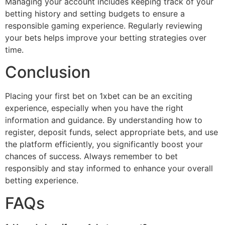
Managing your account includes keeping track of your
betting history and setting budgets to ensure a
responsible gaming experience. Regularly reviewing
your bets helps improve your betting strategies over
time.
Conclusion
Placing your first bet on 1xbet can be an exciting
experience, especially when you have the right
information and guidance. By understanding how to
register, deposit funds, select appropriate bets, and use
the platform efficiently, you significantly boost your
chances of success. Always remember to bet
responsibly and stay informed to enhance your overall
betting experience.
FAQs