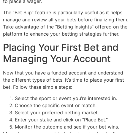
to place a wager.
The “Bet Slip” feature is particularly useful as it helps
manage and review all your bets before finalizing them.
Take advantage of the “Betting Insights” offered on the
platform to enhance your betting strategies further.
Placing Your First Bet and
Managing Your Account
Now that you have a funded account and understand
the different types of bets, it’s time to place your first
bet. Follow these simple steps:
Select the sport or event you’re interested in.
Choose the specific event or match.
Select your preferred betting market.
Enter your stake and click on “Place Bet.”
Monitor the outcome and see if your bet wins.