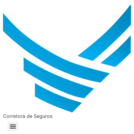
Corretora de Seguros