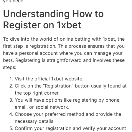
you need.
Understanding How to
Register on 1xbet
To dive into the world of online betting with 1xbet, the
first step is registration. This process ensures that you
have a personal account where you can manage your
bets. Registering is straightforward and involves these
steps:
Visit the official 1xbet website.
Click on the “Registration” button usually found at
the top right corner.
You will have options like registering by phone,
email, or social network.
Choose your preferred method and provide the
necessary details.
Confirm your registration and verify your account