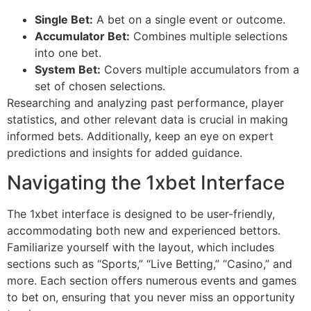
Single Bet:
A bet on a single event or outcome.
Accumulator Bet:
Combines multiple selections
into one bet.
System Bet:
Covers multiple accumulators from a
set of chosen selections.
Researching and analyzing past performance, player
statistics, and other relevant data is crucial in making
informed bets. Additionally, keep an eye on expert
predictions and insights for added guidance.
Navigating the 1xbet Interface
The 1xbet interface is designed to be user-friendly,
accommodating both new and experienced bettors.
Familiarize yourself with the layout, which includes
sections such as “Sports,” “Live Betting,” “Casino,” and
more. Each section offers numerous events and games
to bet on, ensuring that you never miss an opportunity