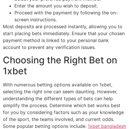
Enter the amount you wish to deposit.
Proceed with the payment by following the on-
screen instructions.
Most deposits are processed instantly, allowing you to
start placing bets immediately. Ensure that your chosen
payment method is linked to your personal bank
account to prevent any verification issues.
Choosing the Right Bet on
1xbet
With numerous betting options available on 1xbet,
selecting the right one can seem daunting. However,
understanding the different types of bets can help
simplify the process. Determine which bet works best
for you by considering factors such as your knowledge
of the sport, the teams involved, and current odds.
Some popular betting options include:
1xbet bangladesh