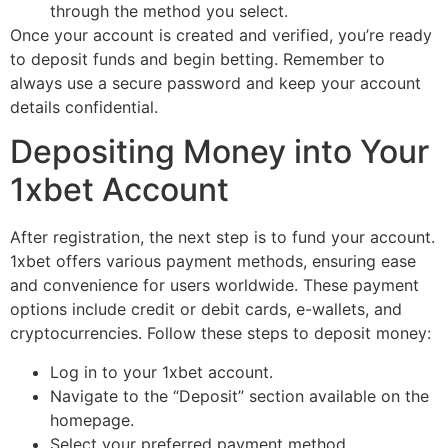
through the method you select.
Once your account is created and verified, you’re ready
to deposit funds and begin betting. Remember to
always use a secure password and keep your account
details confidential.
Depositing Money into Your
1xbet Account
After registration, the next step is to fund your account.
1xbet offers various payment methods, ensuring ease
and convenience for users worldwide. These payment
options include credit or debit cards, e-wallets, and
cryptocurrencies. Follow these steps to deposit money:
Log in to your 1xbet account.
Navigate to the “Deposit” section available on the
homepage.
Select your preferred payment method.