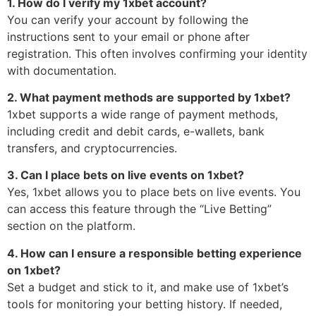
1. How do I verify my 1xbet account?
You can verify your account by following the
instructions sent to your email or phone after
registration. This often involves confirming your identity
with documentation.
2. What payment methods are supported by 1xbet?
1xbet supports a wide range of payment methods,
including credit and debit cards, e-wallets, bank
transfers, and cryptocurrencies.
3. Can I place bets on live events on 1xbet?
Yes, 1xbet allows you to place bets on live events. You
can access this feature through the “Live Betting”
section on the platform.
4. How can I ensure a responsible betting experience
on 1xbet?
Set a budget and stick to it, and make use of 1xbet’s
tools for monitoring your betting history. If needed,