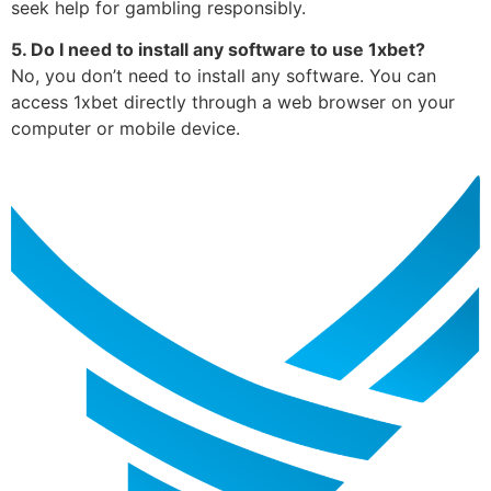
seek help for gambling responsibly.
5. Do I need to install any software to use 1xbet?
No, you don’t need to install any software. You can
access 1xbet directly through a web browser on your
computer or mobile device.