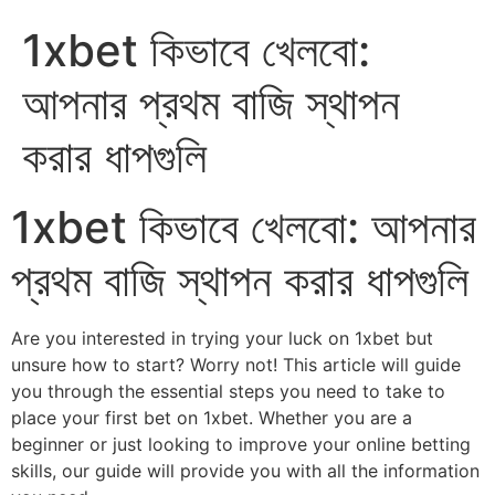
1xbet কিভাবে খেলবো:
আপনার প্রথম বাজি স্থাপন
করার ধাপগুলি
1xbet কিভাবে খেলবো: আপনার
প্রথম বাজি স্থাপন করার ধাপগুলি
Are you interested in trying your luck on 1xbet but
unsure how to start? Worry not! This article will guide
you through the essential steps you need to take to
place your first bet on 1xbet. Whether you are a
beginner or just looking to improve your online betting
skills, our guide will provide you with all the information