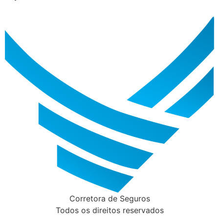
Corretora de Seguros
Todos os direitos reservados