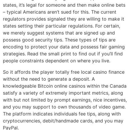
states, it’s legal for someone and then make online bets
– typical Americans aren’t sued for this. The current
regulators provides signaled they are willing to make it
states setting their particular regulations. For certain,
we merely suggest systems that are signed up and
possess good security tips. These types of tips are
encoding to protect your data and possess fair gaming
strategies. Read the small print to find out if you’ll find
people constraints dependent on where you live.
So it affords the player totally free local casino finance
without the need to generate a deposit. A
knowledgeable Bitcoin online casinos within the Canada
satisfy a variety of extremely important metrics, along
with but not limited by prompt earnings, nice incentives,
and you may support to own thousands of video game.
The platform indicates individuals fee tips, along with
cryptocurrencies, debit/handmade cards, and you may
PayPal.