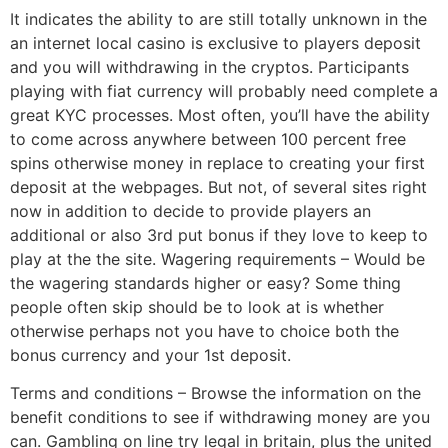
It indicates the ability to are still totally unknown in the
an internet local casino is exclusive to players deposit
and you will withdrawing in the cryptos. Participants
playing with fiat currency will probably need complete a
great KYC processes. Most often, you’ll have the ability
to come across anywhere between 100 percent free
spins otherwise money in replace to creating your first
deposit at the webpages. But not, of several sites right
now in addition to decide to provide players an
additional or also 3rd put bonus if they love to keep to
play at the the site. Wagering requirements – Would be
the wagering standards higher or easy? Some thing
people often skip should be to look at is whether
otherwise perhaps not you have to choice both the
bonus currency and your 1st deposit.
Terms and conditions – Browse the information on the
benefit conditions to see if withdrawing money are you
can. Gambling on line try legal in britain, plus the united