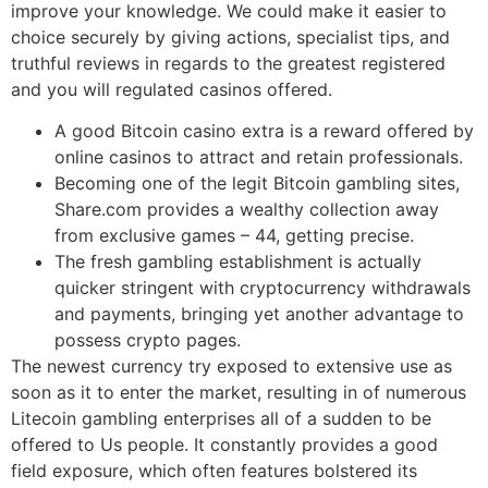
improve your knowledge. We could make it easier to
choice securely by giving actions, specialist tips, and
truthful reviews in regards to the greatest registered
and you will regulated casinos offered.
A good Bitcoin casino extra is a reward offered by
online casinos to attract and retain professionals.
Becoming one of the legit Bitcoin gambling sites,
Share.com provides a wealthy collection away
from exclusive games – 44, getting precise.
The fresh gambling establishment is actually
quicker stringent with cryptocurrency withdrawals
and payments, bringing yet another advantage to
possess crypto pages.
The newest currency try exposed to extensive use as
soon as it to enter the market, resulting in of numerous
Litecoin gambling enterprises all of a sudden to be
offered to Us people. It constantly provides a good
field exposure, which often features bolstered its