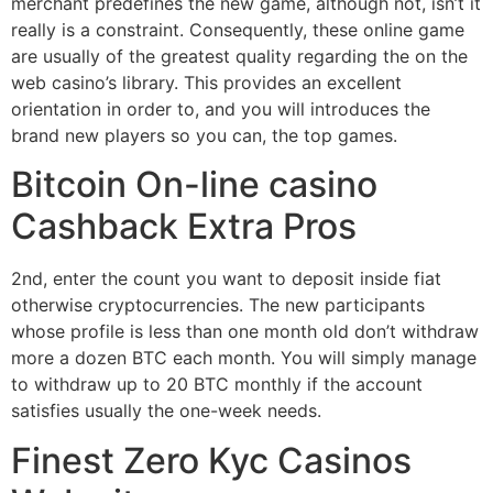
merchant predefines the new game, although not, isn’t it
really is a constraint. Consequently, these online game
are usually of the greatest quality regarding the on the
web casino’s library. This provides an excellent
orientation in order to, and you will introduces the
brand new players so you can, the top games.
Bitcoin On-line casino
Cashback Extra Pros
2nd, enter the count you want to deposit inside fiat
otherwise cryptocurrencies. The new participants
whose profile is less than one month old don’t withdraw
more a dozen BTC each month. You will simply manage
to withdraw up to 20 BTC monthly if the account
satisfies usually the one-week needs.
Finest Zero Kyc Casinos