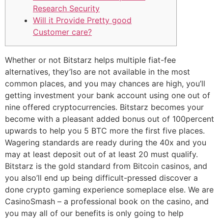
Research Security
Will it Provide Pretty good
Customer care?
Whether or not Bitstarz helps multiple fiat-fee
alternatives, they’lso are not available in the most
common places, and you may chances are high, you’ll
getting investment your bank account using one out of
nine offered cryptocurrencies. Bitstarz becomes your
become with a pleasant added bonus out of 100percent
upwards to help you 5 BTC more the first five places.
Wagering standards are ready during the 40x and you
may at least deposit out of at least 20 must qualify.
Bitstarz is the gold standard from Bitcoin casinos, and
you also’ll end up being difficult-pressed discover a
done crypto gaming experience someplace else. We are
CasinoSmash – a professional book on the casino, and
you may all of our benefits is only going to help