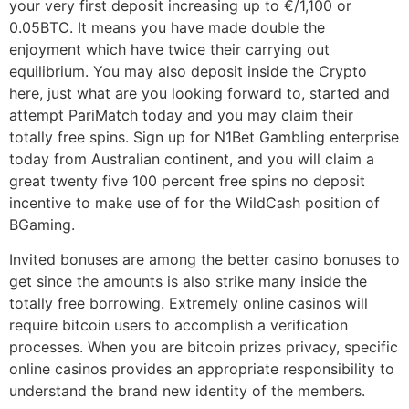
your very first deposit increasing up to €/1,100 or
0.05BTC. It means you have made double the
enjoyment which have twice their carrying out
equilibrium. You may also deposit inside the Crypto
here, just what are you looking forward to, started and
attempt PariMatch today and you may claim their
totally free spins. Sign up for N1Bet Gambling enterprise
today from Australian continent, and you will claim a
great twenty five 100 percent free spins no deposit
incentive to make use of for the WildCash position of
BGaming.
Invited bonuses are among the better casino bonuses to
get since the amounts is also strike many inside the
totally free borrowing. Extremely online casinos will
require bitcoin users to accomplish a verification
processes. When you are bitcoin prizes privacy, specific
online casinos provides an appropriate responsibility to
understand the brand new identity of the members.