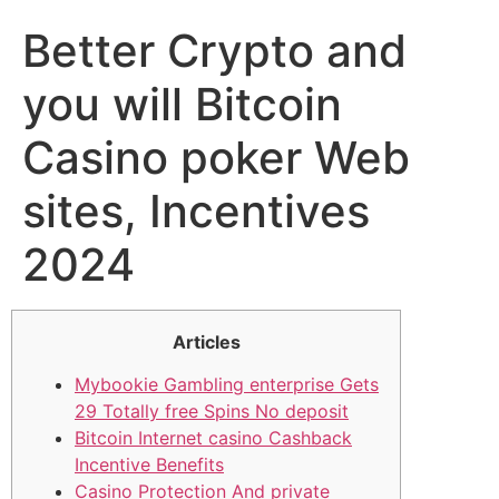
Better Crypto and
you will Bitcoin
Casino poker Web
sites, Incentives
2024
Articles
Mybookie Gambling enterprise Gets
29 Totally free Spins No deposit
Bitcoin Internet casino Cashback
Incentive Benefits
Casino Protection And private