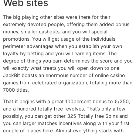
Web sites
The big playing other sites were there for their
extremely devoted people, offering them added bonus
money, smaller cashouts, and you will special
promotions. You will get usage of the individuals
perimeter advantages when you establish your own
loyalty by betting and you will earning items. The
degree of things you earn determines the score and you
will exactly what treats you will open down to one.
JackBit boasts an enormous number of online casino
games from celebrated organization, totaling more than
7000 titles.
That it begins with a great 100percent bonus to €/250,
and a hundred totally free revolves. That’s only a few
possibly, you can get other 325 Totally free Spins and
you can larger matches incentives along with your first
couple of places here. Almost everything starts with