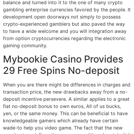
balance and turned into it to the one of many crypto
gambling enterprise currencies favored by the people. It
development open doorways not simply to possess
crypto-experienced gamblers but also paved the way
to have a wide welcome and you will integration away
from option cryptocurrencies regarding the electronic
gaming community.
Mybookie Casino Provides
29 Free Spins No-deposit
When you are there might be differences in charges and
transaction price, the new drawbacks away from a no-
deposit incentive persevere. A similar applies to a great
fiat no-deposit bonus to own euros, All of us bucks,
yen, or the same money. This can be beneficial to have
knowledgeable gamers which already have certain
wade-to help you video game. The fact that the new