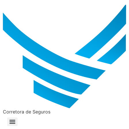
Corretora de Seguros