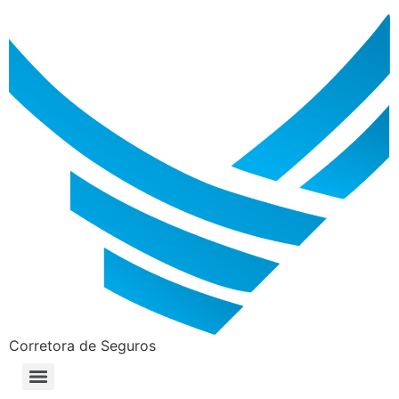
Corretora de Seguros