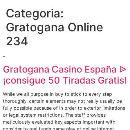
Categoria:
Gratogana Online
234
–
Gratogana Casino España ᐉ
¡consigue 50 Tiradas Gratis!
While we all purpose in buy to stick to every step
thoroughly, certain elements may not really usually be
fully possible because of in order to exterior limitations
or legal system restrictions. The staff provides
meticulously evaluated key aspects important with
consider to real funds game play at online internet