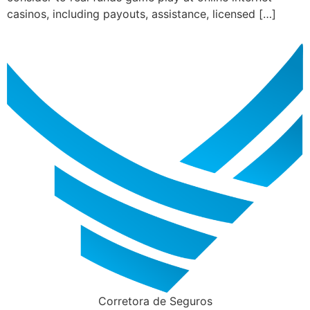
casinos, including payouts, assistance, licensed […]
Corretora de Seguros