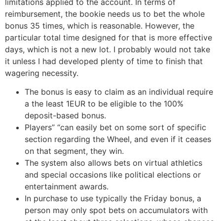
limitations applied to the account. In terms of
reimbursement, the bookie needs us to bet the whole
bonus 35 times, which is reasonable. However, the
particular total time designed for that is more effective
days, which is not a new lot. I probably would not take
it unless I had developed plenty of time to finish that
wagering necessity.
The bonus is easy to claim as an individual require
a the least 1EUR to be eligible to the 100%
deposit-based bonus.
Players” “can easily bet on some sort of specific
section regarding the Wheel, and even if it ceases
on that segment, they win.
The system also allows bets on virtual athletics
and special occasions like political elections or
entertainment awards.
In purchase to use typically the Friday bonus, a
person may only spot bets on accumulators with