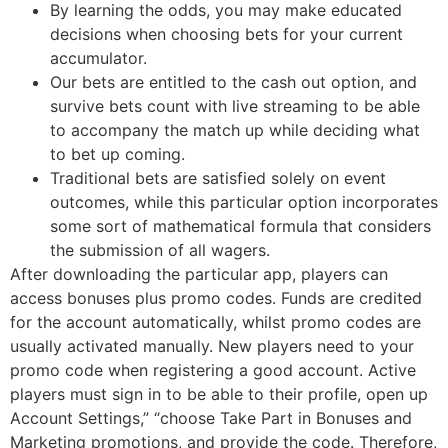
By learning the odds, you may make educated
decisions when choosing bets for your current
accumulator.
Our bets are entitled to the cash out option, and
survive bets count with live streaming to be able
to accompany the match up while deciding what
to bet up coming.
Traditional bets are satisfied solely on event
outcomes, while this particular option incorporates
some sort of mathematical formula that considers
the submission of all wagers.
After downloading the particular app, players can
access bonuses plus promo codes. Funds are credited
for the account automatically, whilst promo codes are
usually activated manually. New players need to your
promo code when registering a good account. Active
players must sign in to be able to their profile, open up
Account Settings,” “choose Take Part in Bonuses and
Marketing promotions, and provide the code. Therefore,