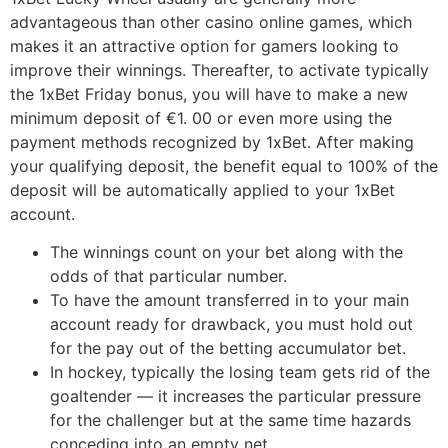
advantageous than other casino online games, which
makes it an attractive option for gamers looking to
improve their winnings. Thereafter, to activate typically
the 1xBet Friday bonus, you will have to make a new
minimum deposit of €1. 00 or even more using the
payment methods recognized by 1xBet. After making
your qualifying deposit, the benefit equal to 100% of the
deposit will be automatically applied to your 1xBet
account.
The winnings count on your bet along with the
odds of that particular number.
To have the amount transferred in to your main
account ready for drawback, you must hold out
for the pay out of the betting accumulator bet.
In hockey, typically the losing team gets rid of the
goaltender — it increases the particular pressure
for the challenger but at the same time hazards
conceding into an empty net.