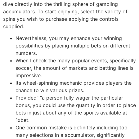
dive directly into the thrilling sphere of gambling
accumulators. To start enjoying, select the variety of
spins you wish to purchase applying the controls
supplied.
Nevertheless, you may enhance your winning
possibilities by placing multiple bets on different
numbers.
When I check the many popular events, specifically
soccer, the amount of markets and betting lines is
impressive.
Its wheel-spinning mechanic provides players the
chance to win various prizes.
Provided” “a person fully wager the particular
bonus, you could use the quantity in order to place
bets in just about any of the sports available at
1xbet.
One common mistake is definitely including too
many selections in a accumulator, significantly