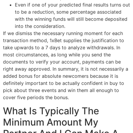
Even if one of your predicted final results turns out
to be a reduction, some percentage associated
with the winning funds will still become deposited
into the consideration.
If we dismiss the necessary running moment for each
transaction method, 1xBet supplies the justification to
take upwards to a 7 days to analyze withdrawals. In
most circumstances, as long while you send the
documents to verify your account, payments can be
right away approved. In summary, it is not necessarily a
added bonus for absolute newcomers because it is
definitely important to be actually confident in buy to
pick about three events and win them all enough to
cover five periods the bonus.
What Is Typically The
Minimum Amount My