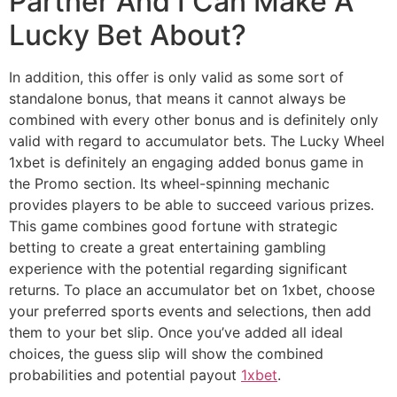
Partner And I Can Make A
Lucky Bet About?
In addition, this offer is only valid as some sort of
standalone bonus, that means it cannot always be
combined with every other bonus and is definitely only
valid with regard to accumulator bets. The Lucky Wheel
1xbet is definitely an engaging added bonus game in
the Promo section. Its wheel-spinning mechanic
provides players to be able to succeed various prizes.
This game combines good fortune with strategic
betting to create a great entertaining gambling
experience with the potential regarding significant
returns. To place an accumulator bet on 1xbet, choose
your preferred sports events and selections, then add
them to your bet slip. Once you’ve added all ideal
choices, the guess slip will show the combined
probabilities and potential payout
1xbet
.