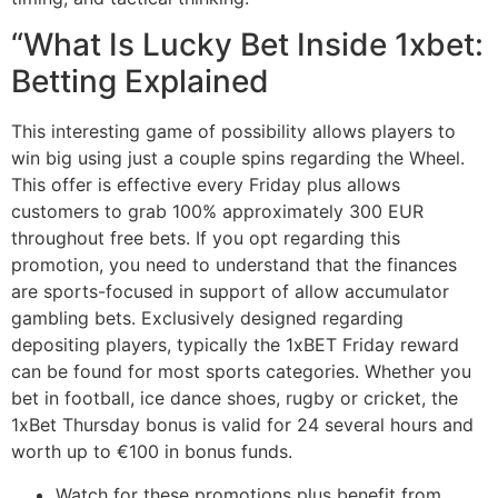
“What Is Lucky Bet Inside 1xbet:
Betting Explained
This interesting game of possibility allows players to
win big using just a couple spins regarding the Wheel.
This offer is effective every Friday plus allows
customers to grab 100% approximately 300 EUR
throughout free bets. If you opt regarding this
promotion, you need to understand that the finances
are sports-focused in support of allow accumulator
gambling bets. Exclusively designed regarding
depositing players, typically the 1xBET Friday reward
can be found for most sports categories. Whether you
bet in football, ice dance shoes, rugby or cricket, the
1xBet Thursday bonus is valid for 24 several hours and
worth up to €100 in bonus funds.
Watch for these promotions plus benefit from