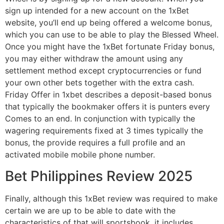
sign up intended for a new account on the 1xBet
website, you’ll end up being offered a welcome bonus,
which you can use to be able to play the Blessed Wheel.
Once you might have the 1xBet fortunate Friday bonus,
you may either withdraw the amount using any
settlement method except cryptocurrencies or fund
your own other bets together with the extra cash.
Friday Offer in 1xbet describes a deposit-based bonus
that typically the bookmaker offers it is punters every
Comes to an end. In conjunction with typically the
wagering requirements fixed at 3 times typically the
bonus, the provide requires a full profile and an
activated mobile mobile phone number.
Bet Philippines Review 2025
Finally, although this 1xBet review was required to make
certain we are up to be able to date with the
characteristics of that will sportsbook, it includes