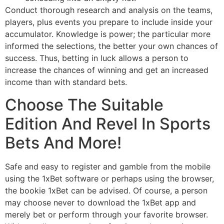
Conduct thorough research and analysis on the teams,
players, plus events you prepare to include inside your
accumulator. Knowledge is power; the particular more
informed the selections, the better your own chances of
success. Thus, betting in luck allows a person to
increase the chances of winning and get an increased
income than with standard bets.
Choose The Suitable
Edition And Revel In Sports
Bets And More!
Safe and easy to register and gamble from the mobile
using the 1xBet software or perhaps using the browser,
the bookie 1xBet can be advised. Of course, a person
may choose never to download the 1xBet app and
merely bet or perform through your favorite browser.