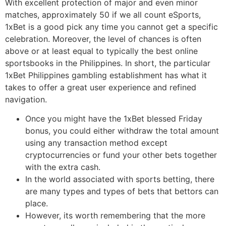
With excellent protection of major and even minor
matches, approximately 50 if we all count eSports,
1xBet is a good pick any time you cannot get a specific
celebration. Moreover, the level of chances is often
above or at least equal to typically the best online
sportsbooks in the Philippines. In short, the particular
1xBet Philippines gambling establishment has what it
takes to offer a great user experience and refined
navigation.
Once you might have the 1xBet blessed Friday
bonus, you could either withdraw the total amount
using any transaction method except
cryptocurrencies or fund your other bets together
with the extra cash.
In the world associated with sports betting, there
are many types and types of bets that bettors can
place.
However, its worth remembering that the more