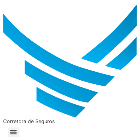
Corretora de Seguros