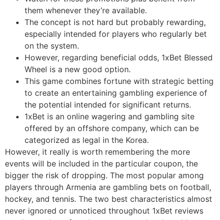
them whenever they’re available.
The concept is not hard but probably rewarding,
especially intended for players who regularly bet
on the system.
However, regarding beneficial odds, 1xBet Blessed
Wheel is a new good option.
This game combines fortune with strategic betting
to create an entertaining gambling experience of
the potential intended for significant returns.
1xBet is an online wagering and gambling site
offered by an offshore company, which can be
categorized as legal in the Korea.
However, it really is worth remembering the more
events will be included in the particular coupon, the
bigger the risk of dropping. The most popular among
players through Armenia are gambling bets on football,
hockey, and tennis. The two best characteristics almost
never ignored or unnoticed throughout 1xBet reviews