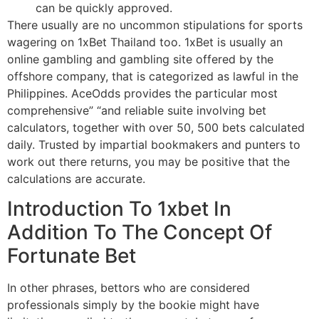
can be quickly approved.
There usually are no uncommon stipulations for sports
wagering on 1xBet Thailand too. 1xBet is usually an
online gambling and gambling site offered by the
offshore company, that is categorized as lawful in the
Philippines. AceOdds provides the particular most
comprehensive” “and reliable suite involving bet
calculators, together with over 50, 500 bets calculated
daily. Trusted by impartial bookmakers and punters to
work out there returns, you may be positive that the
calculations are accurate.
Introduction To 1xbet In
Addition To The Concept Of
Fortunate Bet
In other phrases, bettors who are considered
professionals simply by the bookie might have