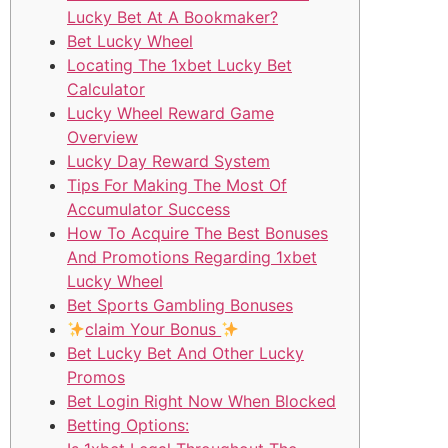
Lucky Bet At A Bookmaker?
Bet Lucky Wheel
Locating The 1xbet Lucky Bet
Calculator
Lucky Wheel Reward Game
Overview
Lucky Day Reward System
Tips For Making The Most Of
Accumulator Success
How To Acquire The Best Bonuses
And Promotions Regarding 1xbet
Lucky Wheel
Bet Sports Gambling Bonuses
claim Your Bonus
Bet Lucky Bet And Other Lucky
Promos
Bet Login Right Now When Blocked
Betting Options: