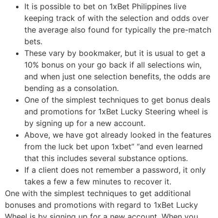
It is possible to bet on 1xBet Philippines live
keeping track of with the selection and odds over
the average also found for typically the pre-match
bets.
These vary by bookmaker, but it is usual to get a
10% bonus on your go back if all selections win,
and when just one selection benefits, the odds are
bending as a consolation.
One of the simplest techniques to get bonus deals
and promotions for 1xBet Lucky Steering wheel is
by signing up for a new account.
Above, we have got already looked in the features
from the luck bet upon 1xbet” “and even learned
that this includes several substance options.
If a client does not remember a password, it only
takes a few a few minutes to recover it.
One with the simplest techniques to get additional
bonuses and promotions with regard to 1xBet Lucky
Wheel is by signing up for a new account. When you