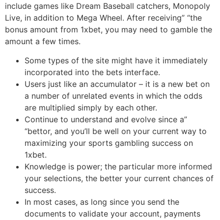
include games like Dream Baseball catchers, Monopoly
Live, in addition to Mega Wheel. After receiving” “the
bonus amount from 1xbet, you may need to gamble the
amount a few times.
Some types of the site might have it immediately
incorporated into the bets interface.
Users just like an accumulator – it is a new bet on
a number of unrelated events in which the odds
are multiplied simply by each other.
Continue to understand and evolve since a”
“bettor, and you’ll be well on your current way to
maximizing your sports gambling success on
1xbet.
Knowledge is power; the particular more informed
your selections, the better your current chances of
success.
In most cases, as long since you send the
documents to validate your account, payments