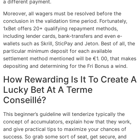
a different payment.
Moreover, all wagers must be resolved before the
conclusion in the validation time period. Fortunately,
1xBet offers 20+ qualifying repayment methods,
including lender cards, bank-transfers and even e-
wallets such as Skrill, SticPay and Jeton. Best of all, the
particular minimum deposit for each available
settlement method mentioned will be €1. 00, that makes
depositing and determining for the Fri Bonus a wind.
How Rewarding Is It To Create A
Lucky Bet At A Terme
Conseillé?
This beginner’s guideline will tenderize typically the
concept of accumulators, explain how that they work,
and give practical tips to maximize your chances of
success. So grab some sort of seat, get secure, and