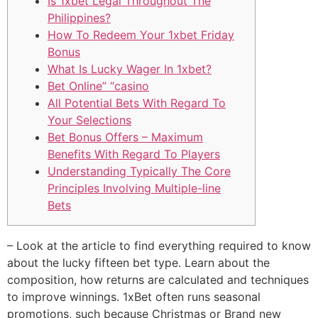
Is 1xbet Legal Throughout The
Philippines?
How To Redeem Your 1xbet Friday
Bonus
What Is Lucky Wager In 1xbet?
Bet Online” “casino
All Potential Bets With Regard To
Your Selections
Bet Bonus Offers – Maximum
Benefits With Regard To Players
Understanding Typically The Core
Principles Involving Multiple-line
Bets
– Look at the article to find everything required to know
about the lucky fifteen bet type. Learn about the
composition, how returns are calculated and techniques
to improve winnings. 1xBet often runs seasonal
promotions, such because Christmas or Brand new