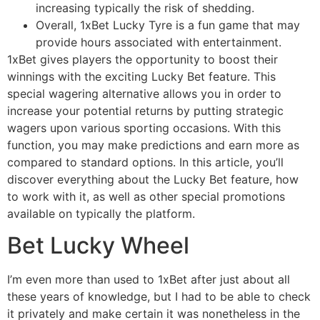
increasing typically the risk of shedding.
Overall, 1xBet Lucky Tyre is a fun game that may
provide hours associated with entertainment.
1xBet gives players the opportunity to boost their
winnings with the exciting Lucky Bet feature. This
special wagering alternative allows you in order to
increase your potential returns by putting strategic
wagers upon various sporting occasions. With this
function, you may make predictions and earn more as
compared to standard options. In this article, you’ll
discover everything about the Lucky Bet feature, how
to work with it, as well as other special promotions
available on typically the platform.
Bet Lucky Wheel
I’m even more than used to 1xBet after just about all
these years of knowledge, but I had to be able to check
it privately and make certain it was nonetheless in the