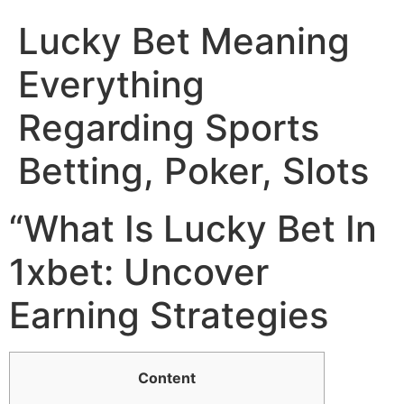
Lucky Bet Meaning
Everything
Regarding Sports
Betting, Poker, Slots
“What Is Lucky Bet In
1xbet: Uncover
Earning Strategies
Content