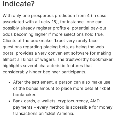
Indicate?
With only one prosperous prediction from 4 (in case
associated with a Lucky 15), for instance- one can
possibly already register profits e, potential pay-out
odds becoming higher if more selections hold true.
Clients of the bookmaker 1xbet very rarely face
questions regarding placing bets, as being the web
portal provides a very convenient software for making
almost all kinds of wagers. The trustworthy bookmaker
highlights several characteristic features that
considerably hinder beginner participants.
After the settlement, a person can also make use
of the bonus amount to place more bets at 1xbet
bookmaker.
Bank cards, e-wallets, cryptocurrency, AMD
payments – every method is accessible for money
transactions on 1xBet Armenia.