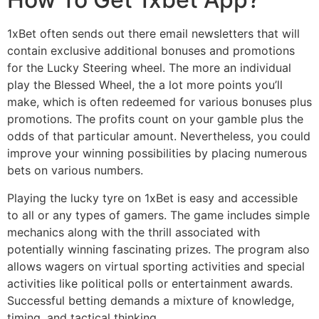
1xBet often sends out there email newsletters that will
contain exclusive additional bonuses and promotions
for the Lucky Steering wheel. The more an individual
play the Blessed Wheel, the a lot more points you’ll
make, which is often redeemed for various bonuses plus
promotions. The profits count on your gamble plus the
odds of that particular amount. Nevertheless, you could
improve your winning possibilities by placing numerous
bets on various numbers.
Playing the lucky tyre on 1xBet is easy and accessible
to all or any types of gamers. The game includes simple
mechanics along with the thrill associated with
potentially winning fascinating prizes. The program also
allows wagers on virtual sporting activities and special
activities like political polls or entertainment awards.
Successful betting demands a mixture of knowledge,
timing, and tactical thinking.