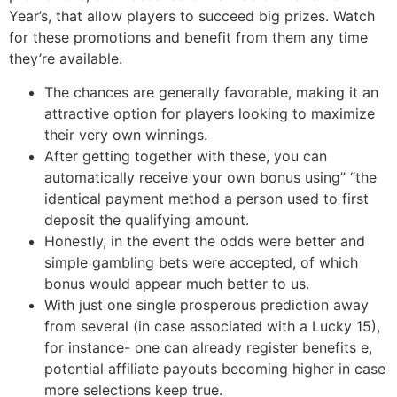
Year’s, that allow players to succeed big prizes. Watch
for these promotions and benefit from them any time
they’re available.
The chances are generally favorable, making it an
attractive option for players looking to maximize
their very own winnings.
After getting together with these, you can
automatically receive your own bonus using” “the
identical payment method a person used to first
deposit the qualifying amount.
Honestly, in the event the odds were better and
simple gambling bets were accepted, of which
bonus would appear much better to us.
With just one single prosperous prediction away
from several (in case associated with a Lucky 15),
for instance- one can already register benefits e,
potential affiliate payouts becoming higher in case
more selections keep true.