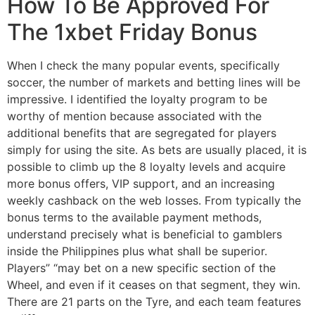
How To Be Approved For
The 1xbet Friday Bonus
When I check the many popular events, specifically
soccer, the number of markets and betting lines will be
impressive. I identified the loyalty program to be
worthy of mention because associated with the
additional benefits that are segregated for players
simply for using the site. As bets are usually placed, it is
possible to climb up the 8 loyalty levels and acquire
more bonus offers, VIP support, and an increasing
weekly cashback on the web losses. From typically the
bonus terms to the available payment methods,
understand precisely what is beneficial to gamblers
inside the Philippines plus what shall be superior.
Players” “may bet on a new specific section of the
Wheel, and even if it ceases on that segment, they win.
There are 21 parts on the Tyre, and each team features