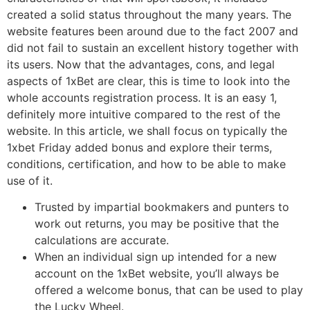
created a solid status throughout the many years. The
website features been around due to the fact 2007 and
did not fail to sustain an excellent history together with
its users. Now that the advantages, cons, and legal
aspects of 1xBet are clear, this is time to look into the
whole accounts registration process. It is an easy 1,
definitely more intuitive compared to the rest of the
website. In this article, we shall focus on typically the
1xbet Friday added bonus and explore their terms,
conditions, certification, and how to be able to make
use of it.
Trusted by impartial bookmakers and punters to
work out returns, you may be positive that the
calculations are accurate.
When an individual sign up intended for a new
account on the 1xBet website, you’ll always be
offered a welcome bonus, that can be used to play
the Lucky Wheel.