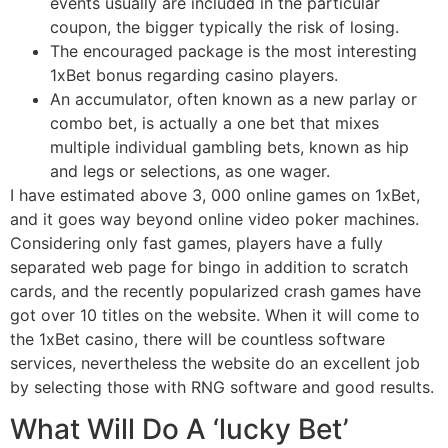
events usually are included in the particular
coupon, the bigger typically the risk of losing.
The encouraged package is the most interesting
1xBet bonus regarding casino players.
An accumulator, often known as a new parlay or
combo bet, is actually a one bet that mixes
multiple individual gambling bets, known as hip
and legs or selections, as one wager.
I have estimated above 3, 000 online games on 1xBet,
and it goes way beyond online video poker machines.
Considering only fast games, players have a fully
separated web page for bingo in addition to scratch
cards, and the recently popularized crash games have
got over 10 titles on the website. When it will come to
the 1xBet casino, there will be countless software
services, nevertheless the website do an excellent job
by selecting those with RNG software and good results.
What Will Do A ‘lucky Bet’