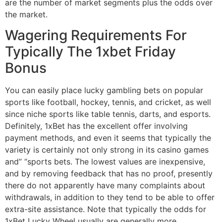
are the number of market segments plus the odds over
the market.
Wagering Requirements For
Typically The 1xbet Friday
Bonus
You can easily place lucky gambling bets on popular
sports like football, hockey, tennis, and cricket, as well
since niche sports like table tennis, darts, and esports.
Definitely, 1xBet has the excellent offer involving
payment methods, and even it seems that typically the
variety is certainly not only strong in its casino games
and” “sports bets. The lowest values are inexpensive,
and by removing feedback that has no proof, presently
there do not apparently have many complaints about
withdrawals, in addition to they tend to be able to offer
extra-site assistance. Note that typically the odds for
1xBet Lucky Wheel usually are generally more