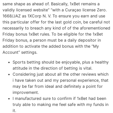
same shape as ahead of. Basically, 1xBet remains a
validly licensed website” “with a Curaçao license Zero.
1668/JAZ as 1XCorp N. V. To ensure you earn and use
this particular offer for the last gold coin, be careful not
necessarily to breach any kind of of the aforementioned
Friday bonus 1xBet rules. To be eligible for the 1xBet
Friday bonus, a person must be a daily depositor in
addition to activate the added bonus with the “My
Account” settings.
Sports betting should be enjoyable, plus a healthy
attitude in the direction of betting is vital.
Considering just about all the other reviews which
i have taken out and my personal experience, that
may be far from ideal and definitely a point for
improvement.
I manufactured sure to confirm if 1xBet had been
truly able to making me feel safe with my funds in
it.