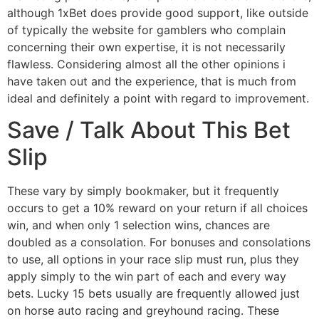
although 1xBet does provide good support, like outside
of typically the website for gamblers who complain
concerning their own expertise, it is not necessarily
flawless. Considering almost all the other opinions i
have taken out and the experience, that is much from
ideal and definitely a point with regard to improvement.
Save / Talk About This Bet
Slip
These vary by simply bookmaker, but it frequently
occurs to get a 10% reward on your return if all choices
win, and when only 1 selection wins, chances are
doubled as a consolation. For bonuses and consolations
to use, all options in your race slip must run, plus they
apply simply to the win part of each and every way
bets. Lucky 15 bets usually are frequently allowed just
on horse auto racing and greyhound racing. These