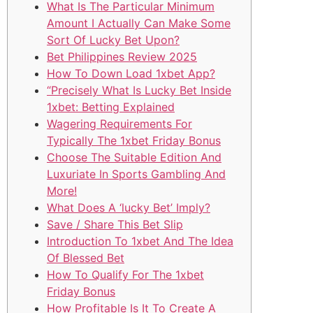
What Is The Particular Minimum
Amount I Actually Can Make Some
Sort Of Lucky Bet Upon?
Bet Philippines Review 2025
How To Down Load 1xbet App?
“Precisely What Is Lucky Bet Inside
1xbet: Betting Explained
Wagering Requirements For
Typically The 1xbet Friday Bonus
Choose The Suitable Edition And
Luxuriate In Sports Gambling And
More!
What Does A ‘lucky Bet’ Imply?
Save / Share This Bet Slip
Introduction To 1xbet And The Idea
Of Blessed Bet
How To Qualify For The 1xbet
Friday Bonus
How Profitable Is It To Create A