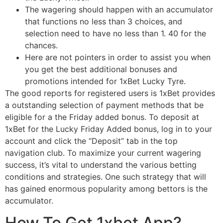
The wagering should happen with an accumulator
that functions no less than 3 choices, and
selection need to have no less than 1. 40 for the
chances.
Here are not pointers in order to assist you when
you get the best additional bonuses and
promotions intended for 1xBet Lucky Tyre.
The good reports for registered users is 1xBet provides
a outstanding selection of payment methods that be
eligible for a the Friday added bonus. To deposit at
1xBet for the Lucky Friday Added bonus, log in to your
account and click the “Deposit” tab in the top
navigation club. To maximize your current wagering
success, it’s vital to understand the various betting
conditions and strategies. One such strategy that will
has gained enormous popularity among bettors is the
accumulator.
How To Get 1xbet App?