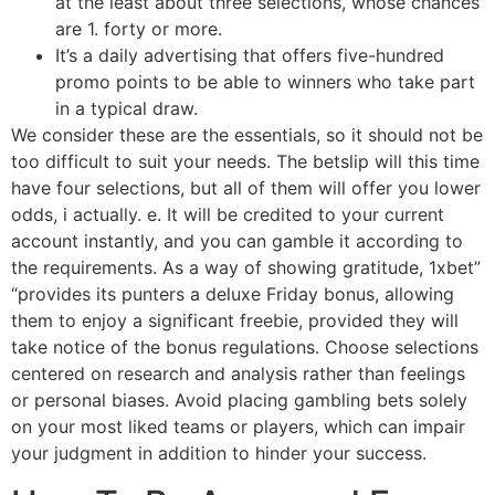
at the least about three selections, whose chances
are 1. forty or more.
It’s a daily advertising that offers five-hundred
promo points to be able to winners who take part
in a typical draw.
We consider these are the essentials, so it should not be
too difficult to suit your needs. The betslip will this time
have four selections, but all of them will offer you lower
odds, i actually. e. It will be credited to your current
account instantly, and you can gamble it according to
the requirements. As a way of showing gratitude, 1xbet”
“provides its punters a deluxe Friday bonus, allowing
them to enjoy a significant freebie, provided they will
take notice of the bonus regulations. Choose selections
centered on research and analysis rather than feelings
or personal biases. Avoid placing gambling bets solely
on your most liked teams or players, which can impair
your judgment in addition to hinder your success.