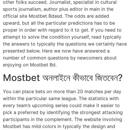
other folks succeed. Journalist, specialist in cultural
sports journalism, author plus editor in main in the
official site Mostbet Bdasd. The odds are added
upward, but all the particular predictions has to be
proper in order with regard to it to get. If you need to
attempt to solve the condition yourself, read typically
the answers to typically the questions we certainly have
presented below. Here we now have answered a
number of common questions by newcomers about
enjoying on Mostbet Bd.
Mostbet অনলাইনে কীভাবে জিতবেন?
You can place bets on more than 20 matches per day
within the particular same league. The statistics with
every team’s upcoming series could make it easier to
pick a preferred by identifying the strongest attacking
participants in the complement. The website involving
Mostbet has mild colors in typically the design and