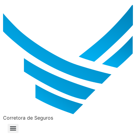
Corretora de Seguros