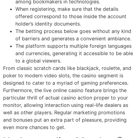
among bookmakers in technologies.
When registering, make sure that the details
offered correspond to those inside the account
holder’s identity documents.
The betting process below goes without any kind
of barriers and generates a convenient ambiance.
The platform supports multiple foreign languages
and currencies, generating it accessible to be able
to a global viewers.
From classic scratch cards like blackjack, roulette, and
poker to modern video slots, the casino segment is
designed to cater to a myriad of gaming preferences.
Furthermore, the live online casino feature brings the
particular thrill of actual casino action proper to your
monitor, allowing interaction using real-life dealers as
well as other players. Regular marketing promotions
and bonuses put an extra part of pleasure, providing
even more chances to get.