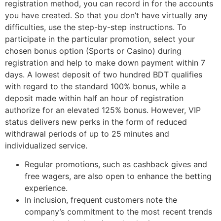
registration method, you can record in for the accounts
you have created. So that you don’t have virtually any
difficulties, use the step-by-step instructions. To
participate in the particular promotion, select your
chosen bonus option (Sports or Casino) during
registration and help to make down payment within 7
days. A lowest deposit of two hundred BDT qualifies
with regard to the standard 100% bonus, while a
deposit made within half an hour of registration
authorize for an elevated 125% bonus. However, VIP
status delivers new perks in the form of reduced
withdrawal periods of up to 25 minutes and
individualized service.
Regular promotions, such as cashback gives and
free wagers, are also open to enhance the betting
experience.
In inclusion, frequent customers note the
company’s commitment to the most recent trends