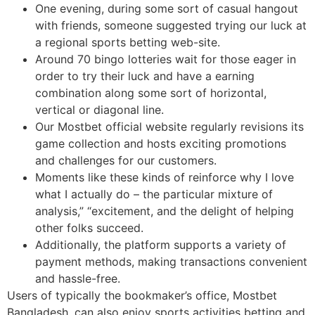
One evening, during some sort of casual hangout
with friends, someone suggested trying our luck at
a regional sports betting web-site.
Around 70 bingo lotteries wait for those eager in
order to try their luck and have a earning
combination along some sort of horizontal,
vertical or diagonal line.
Our Mostbet official website regularly revisions its
game collection and hosts exciting promotions
and challenges for our customers.
Moments like these kinds of reinforce why I love
what I actually do – the particular mixture of
analysis,” “excitement, and the delight of helping
other folks succeed.
Additionally, the platform supports a variety of
payment methods, making transactions convenient
and hassle-free.
Users of typically the bookmaker’s office, Mostbet
Bangladesh, can also enjoy sports activities betting and