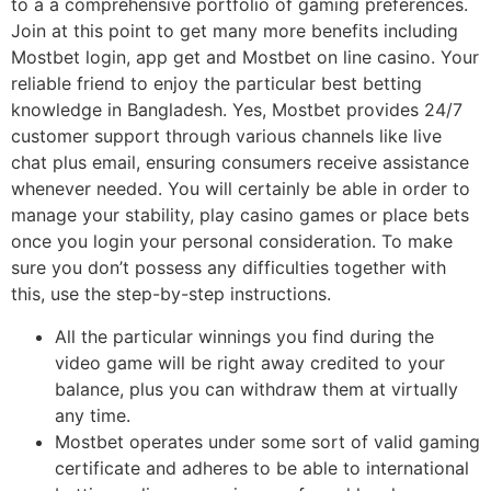
to a a comprehensive portfolio of gaming preferences.
Join at this point to get many more benefits including
Mostbet login, app get and Mostbet on line casino. Your
reliable friend to enjoy the particular best betting
knowledge in Bangladesh. Yes, Mostbet provides 24/7
customer support through various channels like live
chat plus email, ensuring consumers receive assistance
whenever needed. You will certainly be able in order to
manage your stability, play casino games or place bets
once you login your personal consideration. To make
sure you don’t possess any difficulties together with
this, use the step-by-step instructions.
All the particular winnings you find during the
video game will be right away credited to your
balance, plus you can withdraw them at virtually
any time.
Mostbet operates under some sort of valid gaming
certificate and adheres to be able to international