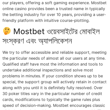
our players, offering a soft gaming experience. Mostbet
online casino provides been a trusted name in typically
the betting industry for over 10 years, providing a user-
friendly platform with intuitive course-plotting.
Mostbet ওয়েবসাইটের মোবাইল
সংস্করণ এবং অ্যাপলিকেশন
We try to offer accessible and reliable support, meeting
the particular needs of almost all our users at any time.
Qualified staff have most the information and tools to
undertake additional inspections and solve most
problems in minutes. If your condition shows up to be
special, the support group will actively retain in contact
along with you until it is definitely fully resolved. Over
30 poker titles vary in the particular number of credit
cards, modifications to typically the game rules plus
speed of decision-making. Mostbet encourages classic