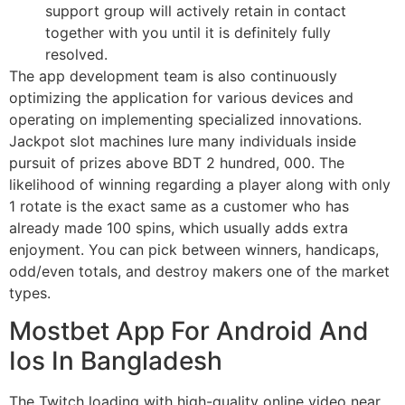
support group will actively retain in contact
together with you until it is definitely fully
resolved.
The app development team is also continuously
optimizing the application for various devices and
operating on implementing specialized innovations.
Jackpot slot machines lure many individuals inside
pursuit of prizes above BDT 2 hundred, 000. The
likelihood of winning regarding a player along with only
1 rotate is the exact same as a customer who has
already made 100 spins, which usually adds extra
enjoyment. You can pick between winners, handicaps,
odd/even totals, and destroy makers one of the market
types.
Mostbet App For Android And
Ios In Bangladesh
The Twitch loading with high-quality online video near