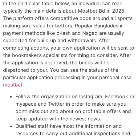
In the particular table below, an individual can read
typically the main details about Mostbet Bd in 2025.
The platform offers competitive odds around all sports,
making sure value for bettors. Popular Bangladeshi
payment methods like bKash and Nagad are usually
supported for build up and withdrawals. After
completing actions, your own application will be sent to
the bookmaker’s specialists for thing to consider. After
the application is approved, the bucks will be
dispatched to your. You can see the status of the
particular application processing in your personal case
mostbet
.
Follow the organization on Instagram, Facebook or
myspace and Twitter in order to make sure you
don’t miss out and about on profitable offers and
keep updated with the newest news.
Qualified staff have most the information and
resources to carry out additional inspections and