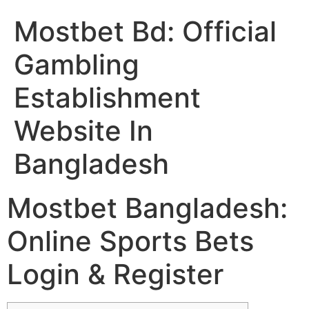
Mostbet Bd: Official
Gambling
Establishment
Website In
Bangladesh
Mostbet Bangladesh:
Online Sports Bets
Login & Register