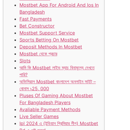
Mostbet App For Android And Ios In
Bangladesh
Fast Payments
Bet Constructor
Mostbet Support Service
Sports Betting On Mostbet
Deposit Methods In Mostbet
Mostbet থেকে প্রচার
Slots
আমি কি Mostbet লাইভ ম্যাচ বিনামূল্যে দেখতে
পারি?
অফিসিয়াল Mostbet বাংলাদেশ অনলাইন সাইট –
বোনাস ৳25, 000
Pluses Of Gaming About Mostbet
For Bangladesh Players
Avaliable Payment Methods
Live Seller Games
Ipl 2024 এ (ইন্ডিয়ান প্রিমিয়ার লীগ) Mostbet