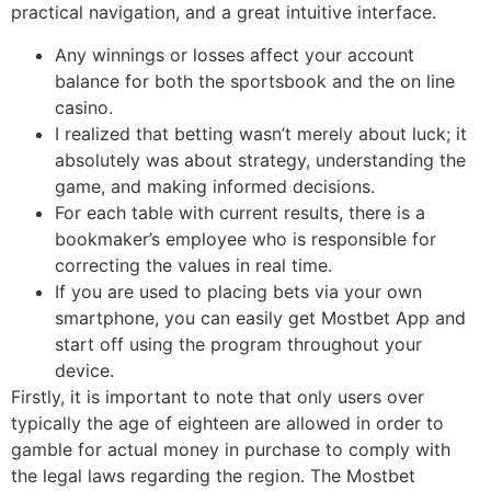
practical navigation, and a great intuitive interface.
Any winnings or losses affect your account
balance for both the sportsbook and the on line
casino.
I realized that betting wasn’t merely about luck; it
absolutely was about strategy, understanding the
game, and making informed decisions.
For each table with current results, there is a
bookmaker’s employee who is responsible for
correcting the values in real time.
If you are used to placing bets via your own
smartphone, you can easily get Mostbet App and
start off using the program throughout your
device.
Firstly, it is important to note that only users over
typically the age of eighteen are allowed in order to
gamble for actual money in purchase to comply with
the legal laws regarding the region. The Mostbet