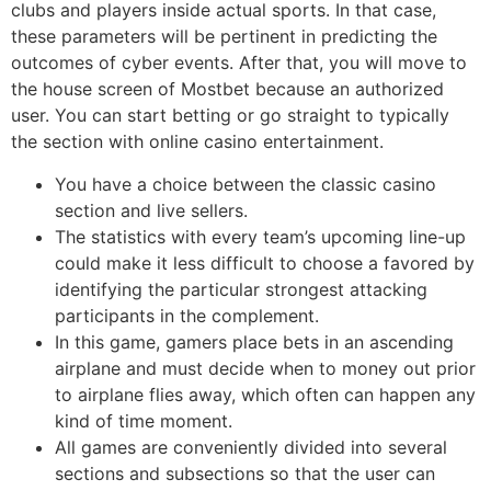
clubs and players inside actual sports. In that case,
these parameters will be pertinent in predicting the
outcomes of cyber events. After that, you will move to
the house screen of Mostbet because an authorized
user. You can start betting or go straight to typically
the section with online casino entertainment.
You have a choice between the classic casino
section and live sellers.
The statistics with every team’s upcoming line-up
could make it less difficult to choose a favored by
identifying the particular strongest attacking
participants in the complement.
In this game, gamers place bets in an ascending
airplane and must decide when to money out prior
to airplane flies away, which often can happen any
kind of time moment.
All games are conveniently divided into several
sections and subsections so that the user can