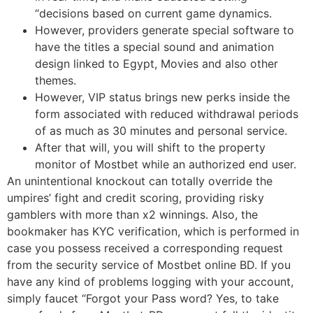
“decisions based on current game dynamics.
However, providers generate special software to
have the titles a special sound and animation
design linked to Egypt, Movies and also other
themes.
However, VIP status brings new perks inside the
form associated with reduced withdrawal periods
of as much as 30 minutes and personal service.
After that will, you will shift to the property
monitor of Mostbet while an authorized end user.
An unintentional knockout can totally override the
umpires’ fight and credit scoring, providing risky
gamblers with more than x2 winnings. Also, the
bookmaker has KYC verification, which is performed in
case you possess received a corresponding request
from the security service of Mostbet online BD. If you
have any kind of problems logging with your account,
simply faucet “Forgot your Pass word? Yes, to take