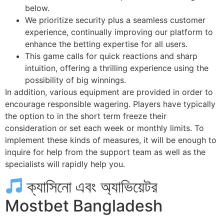
below.
We prioritize security plus a seamless customer
experience, continually improving our platform to
enhance the betting expertise for all users.
This game calls for quick reactions and sharp
intuition, offering a thrilling experience using the
possibility of big winnings.
In addition, various equipment are provided in order to
encourage responsible wagering. Players have typically
the option to in the short term freeze their
consideration or set each week or monthly limits. To
implement these kinds of measures, it will be enough to
inquire for help from the support team as well as the
specialists will rapidly help you.
ক্যাসিনো এবং অ্যাভিয়েটর
Mostbet Bangladesh