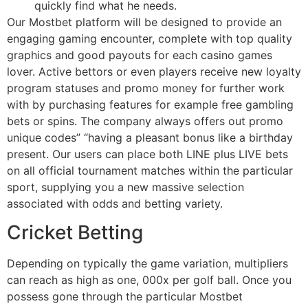
quickly find what he needs.
Our Mostbet platform will be designed to provide an
engaging gaming encounter, complete with top quality
graphics and good payouts for each casino games
lover. Active bettors or even players receive new loyalty
program statuses and promo money for further work
with by purchasing features for example free gambling
bets or spins. The company always offers out promo
unique codes” “having a pleasant bonus like a birthday
present. Our users can place both LINE plus LIVE bets
on all official tournament matches within the particular
sport, supplying you a new massive selection
associated with odds and betting variety.
Cricket Betting
Depending on typically the game variation, multipliers
can reach as high as one, 000x per golf ball. Once you
possess gone through the particular Mostbet