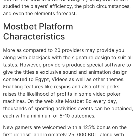
studied the players’ efficiency, the pitch circumstances,
and even the elements forecast.
Mostbet Platform
Characteristics
More as compared to 20 providers may provide you
along with blackjack with the signature design to suit all
tastes. However, providers produce special software to
give the titles a exclusive sound and animation design
connected to Egypt, Videos as well as other themes.
Enabling features like respins and also other perks
raises the likelihood of profits in some video poker
machines. On the web site Mostbet Bd every day,
thousands of sporting activities events can be obtained,
each with a minimum of 5-10 outcomes.
New gamers are welcomed with a 125% bonus on the
first deposit, approximately 25, 000 BDT, along with