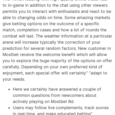
to in-game in addition to the chat using other viewers
permits you to interact with enthusiasts and react to be
able to changing odds on time. Some amazing markets
give betting options on the outcome of a specific
match, completion cases and how a lot of rounds the
combat will last. The weather information at a particular
arena will increase typically the correction of your
prediction for several random factors. New customer in
Mostbet receive the welcome benefit which will allow
you to explore the huge majority of the options on offer
carefully. Depending on your own preferred kind of
enjoyment, each special offer will certainly” “adapt to
your needs.
Here we certainly have answered a couple of
common questions from newcomers about
actively playing on Mostbet Bd.
Users may follow live complements, track scores
in real-time, and make educated betting”