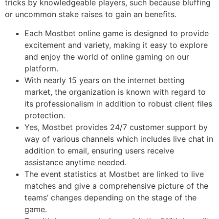
tricks by knowledgeable players, such because bluffing
or uncommon stake raises to gain an benefits.
Each Mostbet online game is designed to provide
excitement and variety, making it easy to explore
and enjoy the world of online gaming on our
platform.
With nearly 15 years on the internet betting
market, the organization is known with regard to
its professionalism in addition to robust client files
protection.
Yes, Mostbet provides 24/7 customer support by
way of various channels which includes live chat in
addition to email, ensuring users receive
assistance anytime needed.
The event statistics at Mostbet are linked to live
matches and give a comprehensive picture of the
teams’ changes depending on the stage of the
game.