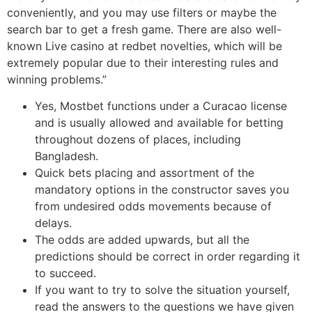
conveniently, and you may use filters or maybe the
search bar to get a fresh game. There are also well-
known Live casino at redbet novelties, which will be
extremely popular due to their interesting rules and
winning problems.”
Yes, Mostbet functions under a Curacao license
and is usually allowed and available for betting
throughout dozens of places, including
Bangladesh.
Quick bets placing and assortment of the
mandatory options in the constructor saves you
from undesired odds movements because of
delays.
The odds are added upwards, but all the
predictions should be correct in order regarding it
to succeed.
If you want to try to solve the situation yourself,
read the answers to the questions we have given