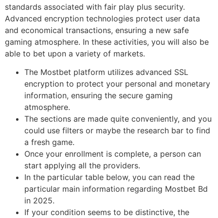
standards associated with fair play plus security.
Advanced encryption technologies protect user data
and economical transactions, ensuring a new safe
gaming atmosphere. In these activities, you will also be
able to bet upon a variety of markets.
The Mostbet platform utilizes advanced SSL
encryption to protect your personal and monetary
information, ensuring the secure gaming
atmosphere.
The sections are made quite conveniently, and you
could use filters or maybe the research bar to find
a fresh game.
Once your enrollment is complete, a person can
start applying all the providers.
In the particular table below, you can read the
particular main information regarding Mostbet Bd
in 2025.
If your condition seems to be distinctive, the