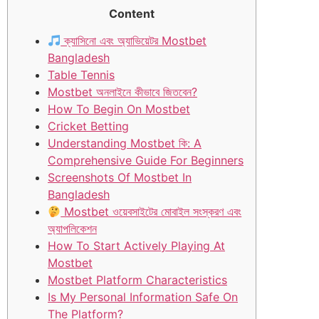
Content
ক্যাসিনো এবং অ্যাভিয়েটর Mostbet
Bangladesh
Table Tennis
Mostbet অনলাইনে কীভাবে জিতবেন?
How To Begin On Mostbet
Cricket Betting
Understanding Mostbet কি: A
Comprehensive Guide For Beginners
Screenshots Of Mostbet In
Bangladesh
Mostbet ওয়েবসাইটের মোবাইল সংস্করণ এবং
অ্যাপলিকেশন
How To Start Actively Playing At
Mostbet
Mostbet Platform Characteristics
Is My Personal Information Safe On
The Platform?