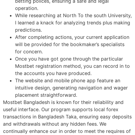
betting polices, ensuring a safe and legal
operation.
While researching at North To the south University,
I learned a knack for analyzing trends plus making
predictions.
After completing actions, your current application
will be provided for the bookmaker’s specialists
for concern.
Once you have got gone through the particular
Mostbet registration method, you can record in to
the accounts you have produced.
The website and mobile phone app feature an
intuitive design, generating navigation and wager
placement straightforward.
Mostbet Bangladesh is known for their reliability and
useful interface. Our program supports local forex
transactions in Bangladesh Taka, ensuring easy deposits
and withdrawals without any hidden fees. We
continually enhance our in order to meet the requires of