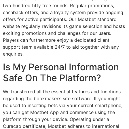
two hundred fifty free rounds. Regular promotions,
cashback offers, and a loyalty system provide ongoing
offers for active participants. Our Mostbet standard
website regularly revisions its game selection and hosts
exciting promotions and challenges for our users.
Players can furthermore enjoy a dedicated client
support team available 24/7 to aid together with any
enquiries.
Is My Personal Information
Safe On The Platform?
We transferred all the essential features and functions
regarding the bookmaker’s site software. If you might
be used to inserting bets via your current smartphone,
you can get Mostbet App and commence using the
platform through your device. Operating under a
Curacao certificate, Mostbet adheres to international