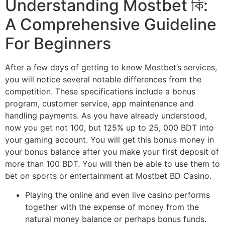
Understanding Mostbet কি:
A Comprehensive Guideline
For Beginners
After a few days of getting to know Mostbet’s services,
you will notice several notable differences from the
competition. These specifications include a bonus
program, customer service, app maintenance and
handling payments. As you have already understood,
now you get not 100, but 125% up to 25, 000 BDT into
your gaming account. You will get this bonus money in
your bonus balance after you make your first deposit of
more than 100 BDT. You will then be able to use them to
bet on sports or entertainment at Mostbet BD Casino.
Playing the online and even live casino performs
together with the expense of money from the
natural money balance or perhaps bonus funds.