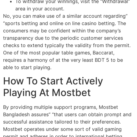
To withdraw your winnings, visit the “Withdrawal”
area in your account.
No, you can make use of a similar account regarding”
“sports betting and online on line casino betting. The
consumers may be confident within the company’s
transparency due to the periodic customer services
checks to extend typically the validity from the permit.
One of the most popular table games, Baccarat,
requires a harmony of at the very least BDT 5 to be
able to start playing.
How To Start Actively
Playing At Mostbet
By providing multiple support programs, Mostbet
Bangladesh assures” “that users can obtain prompt and
successful assistance tailored to their preferences.
Mostbet operates under some sort of valid gaming
permit and adheres in order to international betting