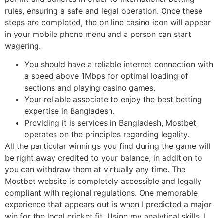
rules, ensuring a safe and legal operation. Once these
steps are completed, the on line casino icon will appear
in your mobile phone menu and a person can start
wagering.
You should have a reliable internet connection with
a speed above 1Mbps for optimal loading of
sections and playing casino games.
Your reliable associate to enjoy the best betting
expertise in Bangladesh.
Providing it is services in Bangladesh, Mostbet
operates on the principles regarding legality.
All the particular winnings you find during the game will
be right away credited to your balance, in addition to
you can withdraw them at virtually any time. The
Mostbet website is completely accessible and legally
compliant with regional regulations. One memorable
experience that appears out is when I predicted a major
win for the local cricket fit. Using my analytical skills, I