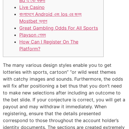
Bd এ বেট করুন!
Live Casino
বাংলাদেশে Android এবং Ios এর জন্য
Mostbet অ্যাপ
Great Gambling Odds For All Sports
Playson গেমস
How Can I Register On The
Platform?
The many various design styles enable you to get
lotteries with sports, cartoon” “or wild west themes
with catchy images and sounds. Furthermore, the odds
will fix after positioning a bet thus that you don’t need
to make new selections after including an outcome to
the bet slide. If your conjecture is correct, you will get a
payout and may withdraw it immediately. When
registering, ensure that the details presented
correspond to those throughout the account holder’s
identity documents. The sections are created extremely