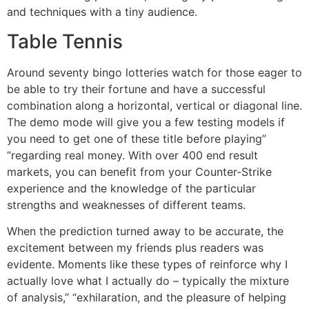
and techniques with a tiny audience.
Table Tennis
Around seventy bingo lotteries watch for those eager to
be able to try their fortune and have a successful
combination along a horizontal, vertical or diagonal line.
The demo mode will give you a few testing models if
you need to get one of these title before playing”
“regarding real money. With over 400 end result
markets, you can benefit from your Counter-Strike
experience and the knowledge of the particular
strengths and weaknesses of different teams.
When the prediction turned away to be accurate, the
excitement between my friends plus readers was
evidente. Moments like these types of reinforce why I
actually love what I actually do – typically the mixture
of analysis,” “exhilaration, and the pleasure of helping