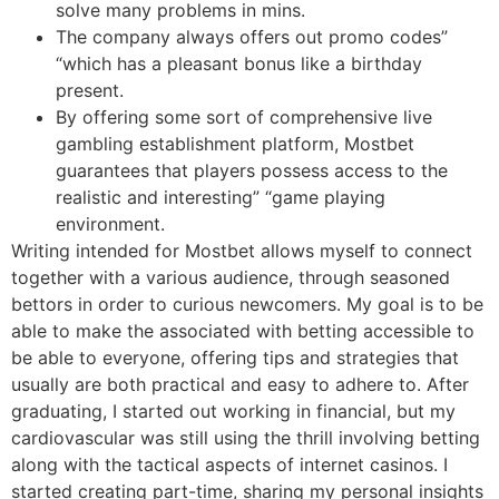
solve many problems in mins.
The company always offers out promo codes”
“which has a pleasant bonus like a birthday
present.
By offering some sort of comprehensive live
gambling establishment platform, Mostbet
guarantees that players possess access to the
realistic and interesting” “game playing
environment.
Writing intended for Mostbet allows myself to connect
together with a various audience, through seasoned
bettors in order to curious newcomers. My goal is to be
able to make the associated with betting accessible to
be able to everyone, offering tips and strategies that
usually are both practical and easy to adhere to. After
graduating, I started out working in financial, but my
cardiovascular was still using the thrill involving betting
along with the tactical aspects of internet casinos. I
started creating part-time, sharing my personal insights