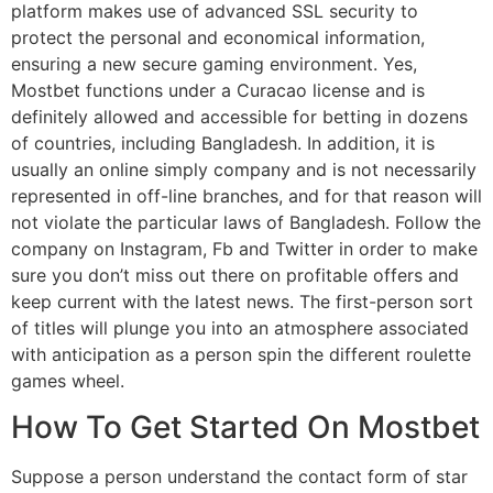
platform makes use of advanced SSL security to
protect the personal and economical information,
ensuring a new secure gaming environment. Yes,
Mostbet functions under a Curacao license and is
definitely allowed and accessible for betting in dozens
of countries, including Bangladesh. In addition, it is
usually an online simply company and is not necessarily
represented in off-line branches, and for that reason will
not violate the particular laws of Bangladesh. Follow the
company on Instagram, Fb and Twitter in order to make
sure you don’t miss out there on profitable offers and
keep current with the latest news. The first-person sort
of titles will plunge you into an atmosphere associated
with anticipation as a person spin the different roulette
games wheel.
How To Get Started On Mostbet
Suppose a person understand the contact form of star