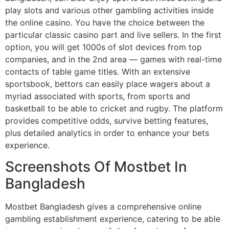
play slots and various other gambling activities inside
the online casino. You have the choice between the
particular classic casino part and live sellers. In the first
option, you will get 1000s of slot devices from top
companies, and in the 2nd area — games with real-time
contacts of table game titles. With an extensive
sportsbook, bettors can easily place wagers about a
myriad associated with sports, from sports and
basketball to be able to cricket and rugby. The platform
provides competitive odds, survive betting features,
plus detailed analytics in order to enhance your bets
experience.
Screenshots Of Mostbet In
Bangladesh
Mostbet Bangladesh gives a comprehensive online
gambling establishment experience, catering to be able