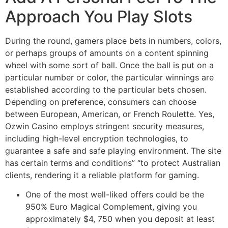
Approach You Play Slots
During the round, gamers place bets in numbers, colors,
or perhaps groups of amounts on a content spinning
wheel with some sort of ball. Once the ball is put on a
particular number or color, the particular winnings are
established according to the particular bets chosen.
Depending on preference, consumers can choose
between European, American, or French Roulette. Yes,
Ozwin Casino employs stringent security measures,
including high-level encryption technologies, to
guarantee a safe and safe playing environment. The site
has certain terms and conditions” “to protect Australian
clients, rendering it a reliable platform for gaming.
One of the most well-liked offers could be the
950% Euro Magical Complement, giving you
approximately $4, 750 when you deposit at least