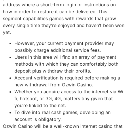
address where a short-term login or instructions on
how in order to restore it can be delivered. This
segment capabilities games with rewards that grow
every single time they’re enjoyed and haven’t been won
yet.
However, your current payment provider may
possibly charge additional service fees.
Users in this area will find an array of payment
methods with which they can comfortably both
deposit plus withdraw their profits.
Account verification is required before making a
new withdrawal from Ozwin Casino.
Whether you acquire access to the internet via Wi
fi, hotspot, or 3G, 4G, matters tiny given that
you’re linked to the net.
To dive into real cash games, developing an
account is obligatory.
Ozwin Casino will be a well-known internet casino that