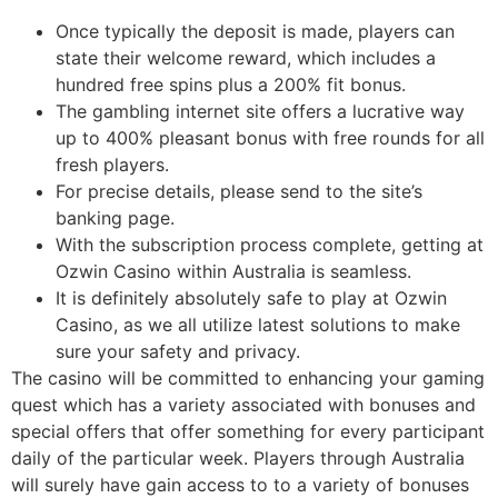
Once typically the deposit is made, players can
state their welcome reward, which includes a
hundred free spins plus a 200% fit bonus.
The gambling internet site offers a lucrative way
up to 400% pleasant bonus with free rounds for all
fresh players.
For precise details, please send to the site’s
banking page.
With the subscription process complete, getting at
Ozwin Casino within Australia is seamless.
It is definitely absolutely safe to play at Ozwin
Casino, as we all utilize latest solutions to make
sure your safety and privacy.
The casino will be committed to enhancing your gaming
quest which has a variety associated with bonuses and
special offers that offer something for every participant
daily of the particular week. Players through Australia
will surely have gain access to to a variety of bonuses