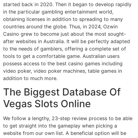
started back in 2020. Then it began to develop rapidly
in the particular gambling entertainment world,
obtaining licenses in addition to spreading to many
countries around the globe. Thus, in 2024, Ozwin
Casino grew to become just about the most sought-
after websites in Australia. It will be perfectly adapted
to the needs of gamblers, offering a complete set of
tools to get a comfortable game. Australian users
possess access to the best casino games including
video poker, video poker machines, table games in
addition to much more.
The Biggest Database Of
Vegas Slots Online
We follow a lengthy, 23-step review process to be able
to get straight into the gameplay when picking a
website from our own list. A beneficial option will be