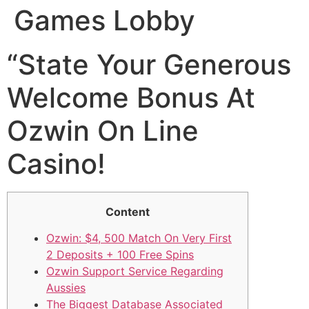
Games Lobby
“State Your Generous
Welcome Bonus At
Ozwin On Line
Casino!
Content
Ozwin: $4, 500 Match On Very First
2 Deposits + 100 Free Spins
Ozwin Support Service Regarding
Aussies
The Biggest Database Associated