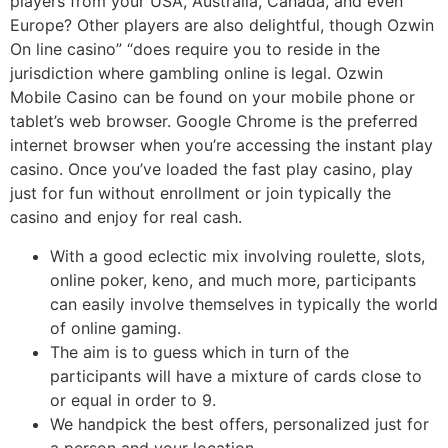
players from your USA, Australia, Canada, and even
Europe? Other players are also delightful, though Ozwin
On line casino” “does require you to reside in the
jurisdiction where gambling online is legal. Ozwin
Mobile Casino can be found on your mobile phone or
tablet’s web browser. Google Chrome is the preferred
internet browser when you’re accessing the instant play
casino. Once you’ve loaded the fast play casino, play
just for fun without enrollment or join typically the
casino and enjoy for real cash.
With a good eclectic mix involving roulette, slots,
online poker, keno, and much more, participants
can easily involve themselves in typically the world
of online gaming.
The aim is to guess which in turn of the
participants will have a mixture of cards close to
or equal in order to 9.
We handpick the best offers, personalized just for
a person and your location.