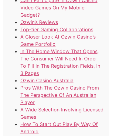
Can I Participate In Ozwin Casino
Video Games On My Mobile
Gadget?
Ozwin’s Reviews
Top-tier Gaming Collaborations
A Closer Look At Ozwin Casino’s
Game Portfolio
In The Home Window That Opens,
The Consumer Will Need In Order
To Fill In The Registration Fields, In
3 Pages
Ozwin Casino Australia
Pros With The Ozwin Casino From
The Perspective Of An Australian
Player
A Wide Selection Involving Licensed
Games
How To Start Out Play By Way Of
Android