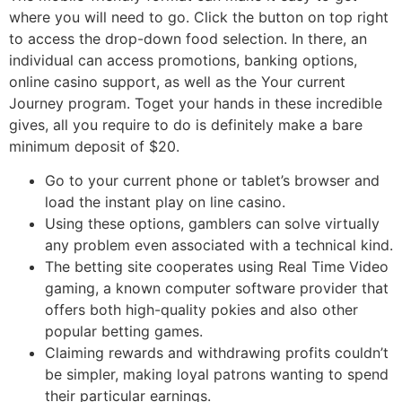
where you will need to go. Click the button on top right
to access the drop-down food selection. In there, an
individual can access promotions, banking options,
online casino support, as well as the Your current
Journey program. Toget your hands in these incredible
gives, all you require to do is definitely make a bare
minimum deposit of $20.
Go to your current phone or tablet’s browser and
load the instant play on line casino.
Using these options, gamblers can solve virtually
any problem even associated with a technical kind.
The betting site cooperates using Real Time Video
gaming, a known computer software provider that
offers both high-quality pokies and also other
popular betting games.
Claiming rewards and withdrawing profits couldn’t
be simpler, making loyal patrons wanting to spend
their particular earnings.