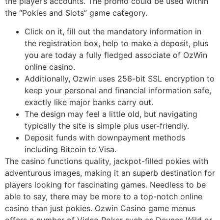
the player’s accounts. The promo could be used within
the “Pokies and Slots” game category.
Click on it, fill out the mandatory information in
the registration box, help to make a deposit, plus
you are today a fully fledged associate of OzWin
online casino.
Additionally, Ozwin uses 256-bit SSL encryption to
keep your personal and financial information safe,
exactly like major banks carry out.
The design may feel a little old, but navigating
typically the site is simple plus user-friendly.
Deposit funds with downpayment methods
including Bitcoin to Visa.
The casino functions quality, jackpot-filled pokies with
adventurous images, making it an superb destination for
players looking for fascinating games. Needless to be
able to say, there may be more to a top-notch online
casino than just pokies. Ozwin Casino game menus