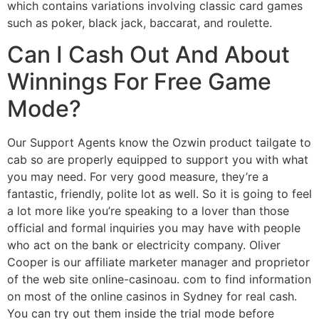
which contains variations involving classic card games
such as poker, black jack, baccarat, and roulette.
Can I Cash Out And About
Winnings For Free Game
Mode?
Our Support Agents know the Ozwin product tailgate to
cab so are properly equipped to support you with what
you may need. For very good measure, they’re a
fantastic, friendly, polite lot as well. So it is going to feel
a lot more like you’re speaking to a lover than those
official and formal inquiries you may have with people
who act on the bank or electricity company. Oliver
Cooper is our affiliate marketer manager and proprietor
of the web site online-casinoau. com to find information
on most of the online casinos in Sydney for real cash.
You can try out them inside the trial mode before