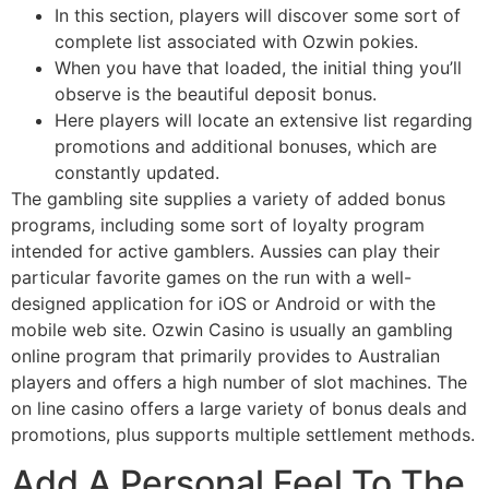
In this section, players will discover some sort of
complete list associated with Ozwin pokies.
When you have that loaded, the initial thing you’ll
observe is the beautiful deposit bonus.
Here players will locate an extensive list regarding
promotions and additional bonuses, which are
constantly updated.
The gambling site supplies a variety of added bonus
programs, including some sort of loyalty program
intended for active gamblers. Aussies can play their
particular favorite games on the run with a well-
designed application for iOS or Android or with the
mobile web site. Ozwin Casino is usually an gambling
online program that primarily provides to Australian
players and offers a high number of slot machines. The
on line casino offers a large variety of bonus deals and
promotions, plus supports multiple settlement methods.
Add A Personal Feel To The