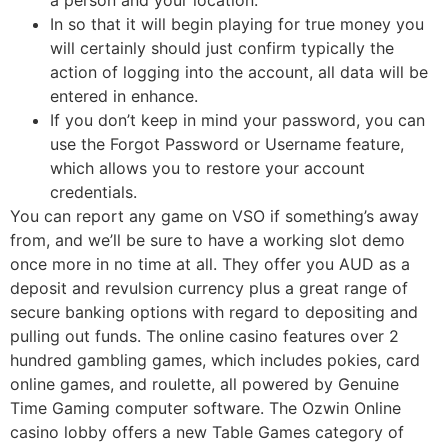
In so that it will begin playing for true money you
will certainly should just confirm typically the
action of logging into the account, all data will be
entered in enhance.
If you don’t keep in mind your password, you can
use the Forgot Password or Username feature,
which allows you to restore your account
credentials.
You can report any game on VSO if something’s away
from, and we’ll be sure to have a working slot demo
once more in no time at all. They offer you AUD as a
deposit and revulsion currency plus a great range of
secure banking options with regard to depositing and
pulling out funds. The online casino features over 2
hundred gambling games, which includes pokies, card
online games, and roulette, all powered by Genuine
Time Gaming computer software. The Ozwin Online
casino lobby offers a new Table Games category of