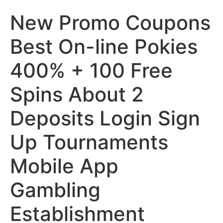
New Promo Coupons
Best On-line Pokies
400% + 100 Free
Spins About 2
Deposits Login Sign
Up Tournaments
Mobile App
Gambling
Establishment