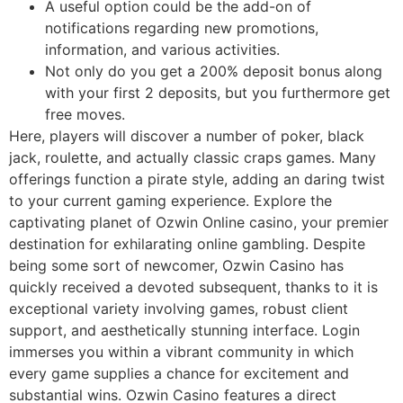
A useful option could be the add-on of
notifications regarding new promotions,
information, and various activities.
Not only do you get a 200% deposit bonus along
with your first 2 deposits, but you furthermore get
free moves.
Here, players will discover a number of poker, black
jack, roulette, and actually classic craps games. Many
offerings function a pirate style, adding an daring twist
to your current gaming experience. Explore the
captivating planet of Ozwin Online casino, your premier
destination for exhilarating online gambling. Despite
being some sort of newcomer, Ozwin Casino has
quickly received a devoted subsequent, thanks to it is
exceptional variety involving games, robust client
support, and aesthetically stunning interface. Login
immerses you within a vibrant community in which
every game supplies a chance for excitement and
substantial wins. Ozwin Casino features a direct