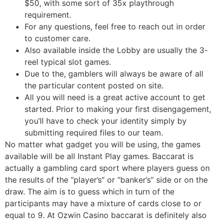
$50, with some sort of 35x playthrough
requirement.
For any questions, feel free to reach out in order
to customer care.
Also available inside the Lobby are usually the 3-
reel typical slot games.
Due to the, gamblers will always be aware of all
the particular content posted on site.
All you will need is a great active account to get
started. Prior to making your first disengagement,
you’ll have to check your identity simply by
submitting required files to our team.
No matter what gadget you will be using, the games
available will be all Instant Play games. Baccarat is
actually a gambling card sport where players guess on
the results of the “player’s” or “banker’s” side or on the
draw. The aim is to guess which in turn of the
participants may have a mixture of cards close to or
equal to 9. At Ozwin Casino baccarat is definitely also