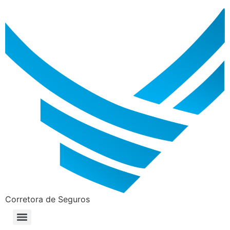
Corretora de Seguros