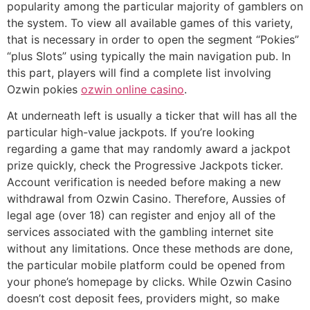
popularity among the particular majority of gamblers on
the system. To view all available games of this variety,
that is necessary in order to open the segment “Pokies”
“plus Slots” using typically the main navigation pub. In
this part, players will find a complete list involving
Ozwin pokies
ozwin online casino
.
At underneath left is usually a ticker that will has all the
particular high-value jackpots. If you’re looking
regarding a game that may randomly award a jackpot
prize quickly, check the Progressive Jackpots ticker.
Account verification is needed before making a new
withdrawal from Ozwin Casino. Therefore, Aussies of
legal age (over 18) can register and enjoy all of the
services associated with the gambling internet site
without any limitations. Once these methods are done,
the particular mobile platform could be opened from
your phone’s homepage by clicks. While Ozwin Casino
doesn’t cost deposit fees, providers might, so make