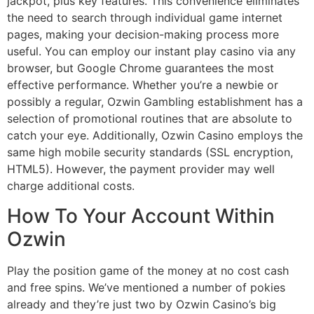
jackpot, plus key features. This convenience eliminates
the need to search through individual game internet
pages, making your decision-making process more
useful. You can employ our instant play casino via any
browser, but Google Chrome guarantees the most
effective performance. Whether you’re a newbie or
possibly a regular, Ozwin Gambling establishment has a
selection of promotional routines that are absolute to
catch your eye. Additionally, Ozwin Casino employs the
same high mobile security standards (SSL encryption,
HTML5). However, the payment provider may well
charge additional costs.
How To Your Account Within
Ozwin
Play the position game of the money at no cost cash
and free spins. We’ve mentioned a number of pokies
already and they’re just two by Ozwin Casino’s big