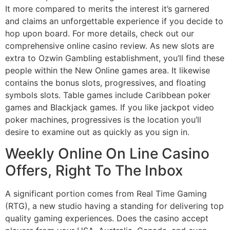
It more compared to merits the interest it’s garnered
and claims an unforgettable experience if you decide to
hop upon board. For more details, check out our
comprehensive online casino review. As new slots are
extra to Ozwin Gambling establishment, you’ll find these
people within the New Online games area. It likewise
contains the bonus slots, progressives, and floating
symbols slots. Table games include Caribbean poker
games and Blackjack games. If you like jackpot video
poker machines, progressives is the location you’ll
desire to examine out as quickly as you sign in.
Weekly Online On Line Casino
Offers, Right To The Inbox
A significant portion comes from Real Time Gaming
(RTG), a new studio having a standing for delivering top
quality gaming experiences. Does the casino accept