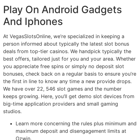
Play On Android Gadgets
And Iphones
At VegasSlotsOnline, we’re specialized in keeping a
person informed about typically the latest slot bonus
deals from top-tier casinos. We handpick typically the
best offers, tailored just for you and your area. Whether
you appreciate free spins or simply no deposit slot
bonuses, check back on a regular basis to ensure you’re
the first in line to know any time a new provide drops.
We have over 22, 546 slot games and the number
keeps growing. Here, you’ll get demo slot devices from
big-time application providers and small gaming
studios.
Learn more concerning the rules plus minimum and
maximum deposit and disengagement limits at
Ozwin.