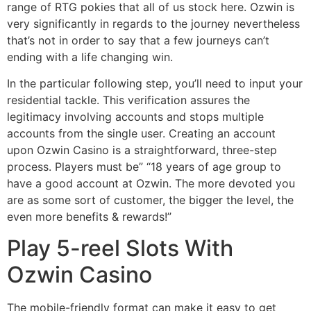
range of RTG pokies that all of us stock here. Ozwin is
very significantly in regards to the journey nevertheless
that’s not in order to say that a few journeys can’t
ending with a life changing win.
In the particular following step, you’ll need to input your
residential tackle. This verification assures the
legitimacy involving accounts and stops multiple
accounts from the single user. Creating an account
upon Ozwin Casino is a straightforward, three-step
process. Players must be” “18 years of age group to
have a good account at Ozwin. The more devoted you
are as some sort of customer, the bigger the level, the
even more benefits & rewards!”
Play 5-reel Slots With
Ozwin Casino
The mobile-friendly format can make it easy to get