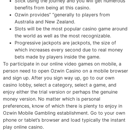
Stick using the journey and you will get numerous
benefits from being at this casino.
Ozwin provides” “generally to players from
Australia and New Zealand.
Slots will be the most popular casino game around
the world as well as the most recognizable.
Progressive jackpots are jackpots, the size of
which increases every second due to real money
bets made by players inside the game.
To participate in our online video games on mobile, a
person need to open Ozwin Casino on a mobile browser
and sign up. After you sign way up, go to our own
casino lobby, select a category, select a game, and
enjoy either the trial version or perhaps the genuine
money version. No matter which is personal
preferences, know of which there is plenty to enjoy in
Ozwin Mobile Gambling establishment. Go to your own
phone or tablet’s browser and load typically the instant
play online casino.