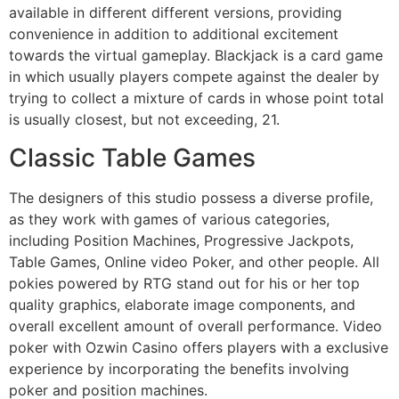
available in different different versions, providing
convenience in addition to additional excitement
towards the virtual gameplay. Blackjack is a card game
in which usually players compete against the dealer by
trying to collect a mixture of cards in whose point total
is usually closest, but not exceeding, 21.
Classic Table Games
The designers of this studio possess a diverse profile,
as they work with games of various categories,
including Position Machines, Progressive Jackpots,
Table Games, Online video Poker, and other people. All
pokies powered by RTG stand out for his or her top
quality graphics, elaborate image components, and
overall excellent amount of overall performance. Video
poker with Ozwin Casino offers players with a exclusive
experience by incorporating the benefits involving
poker and position machines.