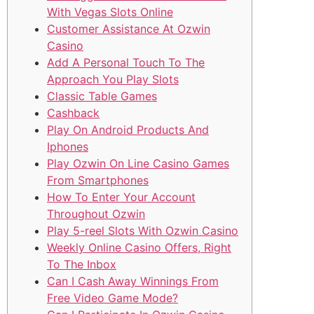
With Vegas Slots Online
Customer Assistance At Ozwin
Casino
Add A Personal Touch To The
Approach You Play Slots
Classic Table Games
Cashback
Play On Android Products And
Iphones
Play Ozwin On Line Casino Games
From Smartphones
How To Enter Your Account
Throughout Ozwin
Play 5-reel Slots With Ozwin Casino
Weekly Online Casino Offers, Right
To The Inbox
Can I Cash Away Winnings From
Free Video Game Mode?