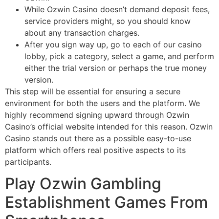
While Ozwin Casino doesn’t demand deposit fees,
service providers might, so you should know
about any transaction charges.
After you sign way up, go to each of our casino
lobby, pick a category, select a game, and perform
either the trial version or perhaps the true money
version.
This step will be essential for ensuring a secure
environment for both the users and the platform. We
highly recommend signing upward through Ozwin
Casino’s official website intended for this reason. Ozwin
Casino stands out there as a possible easy-to-use
platform which offers real positive aspects to its
participants.
Play Ozwin Gambling
Establishment Games From