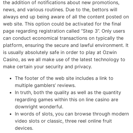
the addition of notifications about new promotions,
news, and various routines. Due to the, bettors will
always end up being aware of all the content posted on
web site. This option could be activated for the final
page regarding registration called “Step 3”. Only users
can conduct economical transactions on typically the
platform, ensuring the secure and lawful environment. It
is usually absolutely safe in order to play at Ozwin
Casino, as we all make use of the latest technology to
make certain your security and privacy.
The footer of the web site includes a link to
multiple gamblers’ reviews.
In truth, both the quality as well as the quantity
regarding games within this on line casino are
downright wonderful.
In words of slots, you can browse through modern
video slots or classic, three reel online fruit
devices.