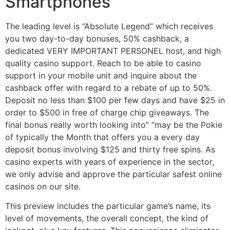
Smartphones
The leading level is “Absolute Legend” which receives
you two day-to-day bonuses, 50% cashback, a
dedicated VERY IMPORTANT PERSONEL host, and high
quality casino support. Reach to be able to casino
support in your mobile unit and inquire about the
cashback offer with regard to a rebate of up to 50%.
Deposit no less than $100 per few days and have $25 in
order to $500 in free of charge chip giveaways. The
final bonus really worth looking into” “may be the Pokie
of typically the Month that offers you a every day
deposit bonus involving $125 and thirty free spins. As
casino experts with years of experience in the sector,
we only advise and approve the particular safest online
casinos on our site.
This preview includes the particular game’s name, its
level of movements, the overall concept, the kind of