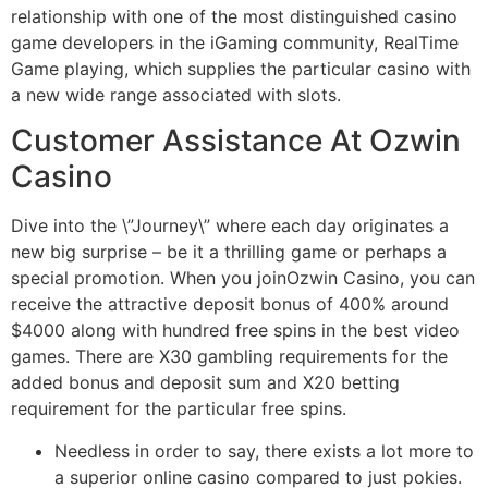
relationship with one of the most distinguished casino
game developers in the iGaming community, RealTime
Game playing, which supplies the particular casino with
a new wide range associated with slots.
Customer Assistance At Ozwin
Casino
Dive into the \”Journey\” where each day originates a
new big surprise – be it a thrilling game or perhaps a
special promotion. When you joinOzwin Casino, you can
receive the attractive deposit bonus of 400% around
$4000 along with hundred free spins in the best video
games. There are X30 gambling requirements for the
added bonus and deposit sum and X20 betting
requirement for the particular free spins.
Needless in order to say, there exists a lot more to
a superior online casino compared to just pokies.