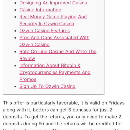
Designing An Improved Casino
Casino Information
Real Money Game Playing And
Security In Ozwin Casino
Ozwin Casino Features
Pros And Cons Associated With
Ozwin Casino
Rate On Line Casino And Write The
Review
Information About Bitcoin &
Cryptocurrencies Payments And
Promos
Sign Up To Ozwin Casino
This offer is particularly favorable, it is valid on Fridays
along with it, bettors can get 3 bonuses for just 2
deposits. To get the returns, you only need to make 2
deposits during Fri and the returns will be credited for