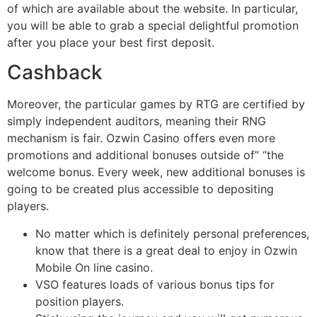
of which are available about the website. In particular,
you will be able to grab a special delightful promotion
after you place your best first deposit.
Cashback
Moreover, the particular games by RTG are certified by
simply independent auditors, meaning their RNG
mechanism is fair. Ozwin Casino offers even more
promotions and additional bonuses outside of” “the
welcome bonus. Every week, new additional bonuses is
going to be created plus accessible to depositing
players.
No matter which is definitely personal preferences,
know that there is a great deal to enjoy in Ozwin
Mobile On line casino.
VSO features loads of various bonus tips for
position players.