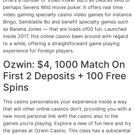
offers a number of Video Poker such as Deuces Wild or
perhaps Sevens Wild movie poker. It offers real time
video gaming specialty casino video games for instance
Bingo, Semblable Bo and benefit specialty games such
as Banana Jones — that are loads of00 fun. Launched
inside 2017, this online casino been around with regard
to a while, offering a straightforward game playing
experience for Foreign players.
Ozwin: $4, 1000 Match On
First 2 Deposits + 100 Free
Spins
This casino personalizes your experience inside a way
that will other online casinos don’t, providing you with a
new more personal link with the casino also to the
games you’re playing. Explore a new of fun here and try
the games at Ozwin Casino. This class has a substantial