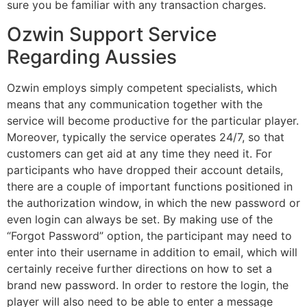
sure you be familiar with any transaction charges.
Ozwin Support Service
Regarding Aussies
Ozwin employs simply competent specialists, which
means that any communication together with the
service will become productive for the particular player.
Moreover, typically the service operates 24/7, so that
customers can get aid at any time they need it. For
participants who have dropped their account details,
there are a couple of important functions positioned in
the authorization window, in which the new password or
even login can always be set. By making use of the
“Forgot Password” option, the participant may need to
enter into their username in addition to email, which will
certainly receive further directions on how to set a
brand new password. In order to restore the login, the
player will also need to be able to enter a message