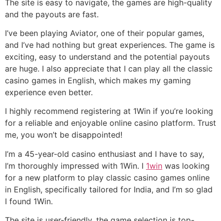
The site is easy to navigate, the games are high-quality
and the payouts are fast.
I’ve been playing Aviator, one of their popular games,
and I’ve had nothing but great experiences. The game is
exciting, easy to understand and the potential payouts
are huge. I also appreciate that I can play all the classic
casino games in English, which makes my gaming
experience even better.
I highly recommend registering at 1Win if you’re looking
for a reliable and enjoyable online casino platform. Trust
me, you won’t be disappointed!
I’m a 45-year-old casino enthusiast and I have to say,
I’m thoroughly impressed with 1Win. I
1win
was looking
for a new platform to play classic casino games online
in English, specifically tailored for India, and I’m so glad
I found 1Win.
The site is user-friendly, the game selection is top-