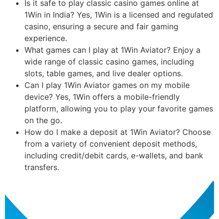
Is it safe to play classic casino games online at
1Win in India? Yes, 1Win is a licensed and regulated
casino, ensuring a secure and fair gaming
experience.
What games can I play at 1Win Aviator? Enjoy a
wide range of classic casino games, including
slots, table games, and live dealer options.
Can I play 1Win Aviator games on my mobile
device? Yes, 1Win offers a mobile-friendly
platform, allowing you to play your favorite games
on the go.
How do I make a deposit at 1Win Aviator? Choose
from a variety of convenient deposit methods,
including credit/debit cards, e-wallets, and bank
transfers.