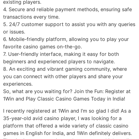
existing players.
4. Secure and reliable payment methods, ensuring safe
transactions every time.
5. 24/7 customer support to assist you with any queries
or issues.
6. Mobile-friendly platform, allowing you to play your
favorite casino games on-the-go.
7. User-friendly interface, making it easy for both
beginners and experienced players to navigate.
8. An exciting and vibrant gaming community, where
you can connect with other players and share your
experiences.
So, what are you waiting for? Join the Fun: Register at
1Win and Play Classic Casino Games Today in India!
I recently registered at 1Win and I’m so glad I did! As a
35-year-old avid casino player, I was looking for a
platform that offered a wide variety of classic casino
games in English for India, and 1Win definitely delivers.