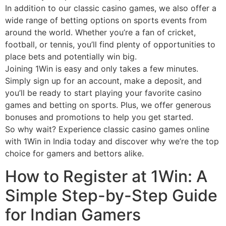
In addition to our classic casino games, we also offer a
wide range of betting options on sports events from
around the world. Whether you’re a fan of cricket,
football, or tennis, you’ll find plenty of opportunities to
place bets and potentially win big.
Joining 1Win is easy and only takes a few minutes.
Simply sign up for an account, make a deposit, and
you’ll be ready to start playing your favorite casino
games and betting on sports. Plus, we offer generous
bonuses and promotions to help you get started.
So why wait? Experience classic casino games online
with 1Win in India today and discover why we’re the top
choice for gamers and bettors alike.
How to Register at 1Win: A
Simple Step-by-Step Guide
for Indian Gamers