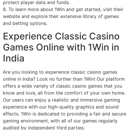
protect player data and funds.
8. To learn more about 1Win and get started, visit their
website and explore their extensive library of games
and betting options.
Experience Classic Casino
Games Online with 1Win in
India
Are you looking to experience classic casino games
online in India? Look no further than 1Win! Our platform
offers a wide variety of classic casino games that you
know and love, all from the comfort of your own home.
Our users can enjoy a realistic and immersive gaming
experience with our high-quality graphics and sound
effects. 1Win is dedicated to providing a fair and secure
gaming environment, with all of our games regularly
audited by independent third parties.