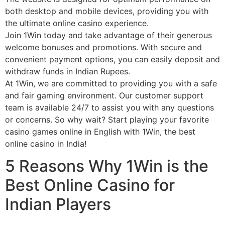
both desktop and mobile devices, providing you with
the ultimate online casino experience.
Join 1Win today and take advantage of their generous
welcome bonuses and promotions. With secure and
convenient payment options, you can easily deposit and
withdraw funds in Indian Rupees.
At 1Win, we are committed to providing you with a safe
and fair gaming environment. Our customer support
team is available 24/7 to assist you with any questions
or concerns. So why wait? Start playing your favorite
casino games online in English with 1Win, the best
online casino in India!
5 Reasons Why 1Win is the
Best Online Casino for
Indian Players