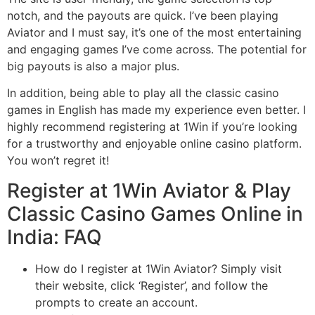
notch, and the payouts are quick. I’ve been playing
Aviator and I must say, it’s one of the most entertaining
and engaging games I’ve come across. The potential for
big payouts is also a major plus.
In addition, being able to play all the classic casino
games in English has made my experience even better. I
highly recommend registering at 1Win if you’re looking
for a trustworthy and enjoyable online casino platform.
You won’t regret it!
Register at 1Win Aviator & Play
Classic Casino Games Online in
India: FAQ
How do I register at 1Win Aviator? Simply visit
their website, click ‘Register’, and follow the
prompts to create an account.