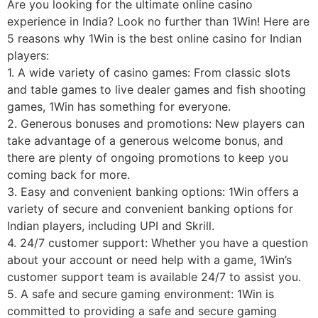
Are you looking for the ultimate online casino
experience in India? Look no further than 1Win! Here are
5 reasons why 1Win is the best online casino for Indian
players:
1. A wide variety of casino games: From classic slots
and table games to live dealer games and fish shooting
games, 1Win has something for everyone.
2. Generous bonuses and promotions: New players can
take advantage of a generous welcome bonus, and
there are plenty of ongoing promotions to keep you
coming back for more.
3. Easy and convenient banking options: 1Win offers a
variety of secure and convenient banking options for
Indian players, including UPI and Skrill.
4. 24/7 customer support: Whether you have a question
about your account or need help with a game, 1Win’s
customer support team is available 24/7 to assist you.
5. A safe and secure gaming environment: 1Win is
committed to providing a safe and secure gaming