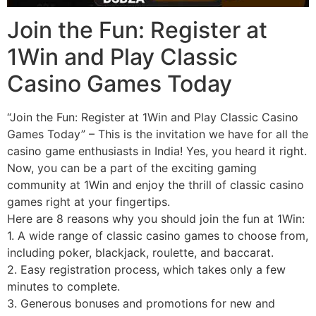
Join the Fun: Register at
1Win and Play Classic
Casino Games Today
“Join the Fun: Register at 1Win and Play Classic Casino
Games Today” – This is the invitation we have for all the
casino game enthusiasts in India! Yes, you heard it right.
Now, you can be a part of the exciting gaming
community at 1Win and enjoy the thrill of classic casino
games right at your fingertips.
Here are 8 reasons why you should join the fun at 1Win:
1. A wide range of classic casino games to choose from,
including poker, blackjack, roulette, and baccarat.
2. Easy registration process, which takes only a few
minutes to complete.
3. Generous bonuses and promotions for new and