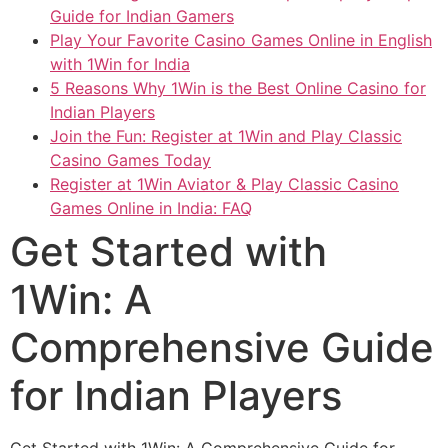
Guide for Indian Gamers
Play Your Favorite Casino Games Online in English
with 1Win for India
5 Reasons Why 1Win is the Best Online Casino for
Indian Players
Join the Fun: Register at 1Win and Play Classic
Casino Games Today
Register at 1Win Aviator & Play Classic Casino
Games Online in India: FAQ
Get Started with
1Win: A
Comprehensive Guide
for Indian Players