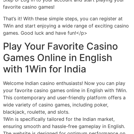
favorite casino games!
That’s it! With these simple steps, you can register at
1Win and start enjoying a wide range of exciting casino
games. Good luck and have fun!</p>
Play Your Favorite Casino
Games Online in English
with 1Win for India
Welcome Indian casino enthusiasts! Now you can play
your favorite casino games online in English with 1Win.
This contemporary and user-friendly platform offers a
wide variety of casino games, including poker,
blackjack, roulette, and slots.
1Win is specifically tailored for the Indian market,
ensuring smooth and hassle-free gameplay in English.
The website is designed for optimum performance on