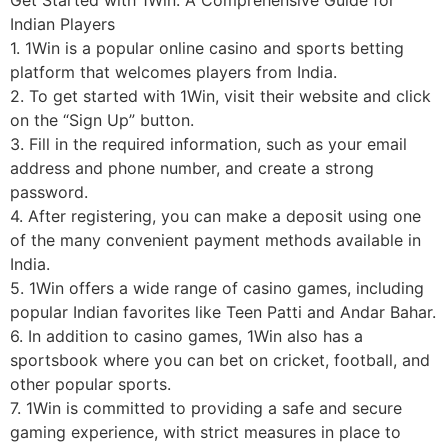
Get Started with 1Win: A Comprehensive Guide for
Indian Players
1. 1Win is a popular online casino and sports betting
platform that welcomes players from India.
2. To get started with 1Win, visit their website and click
on the “Sign Up” button.
3. Fill in the required information, such as your email
address and phone number, and create a strong
password.
4. After registering, you can make a deposit using one
of the many convenient payment methods available in
India.
5. 1Win offers a wide range of casino games, including
popular Indian favorites like Teen Patti and Andar Bahar.
6. In addition to casino games, 1Win also has a
sportsbook where you can bet on cricket, football, and
other popular sports.
7. 1Win is committed to providing a safe and secure
gaming experience, with strict measures in place to