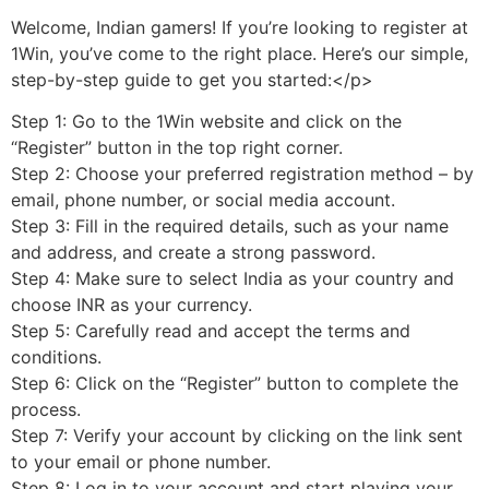
Welcome, Indian gamers! If you’re looking to register at
1Win, you’ve come to the right place. Here’s our simple,
step-by-step guide to get you started:</p>
Step 1: Go to the 1Win website and click on the
“Register” button in the top right corner.
Step 2: Choose your preferred registration method – by
email, phone number, or social media account.
Step 3: Fill in the required details, such as your name
and address, and create a strong password.
Step 4: Make sure to select India as your country and
choose INR as your currency.
Step 5: Carefully read and accept the terms and
conditions.
Step 6: Click on the “Register” button to complete the
process.
Step 7: Verify your account by clicking on the link sent
to your email or phone number.
Step 8: Log in to your account and start playing your