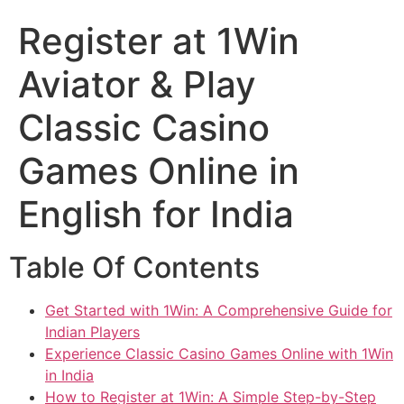
Register at 1Win
Aviator & Play
Classic Casino
Games Online in
English for India
Table Of Contents
Get Started with 1Win: A Comprehensive Guide for
Indian Players
Experience Classic Casino Games Online with 1Win
in India
How to Register at 1Win: A Simple Step-by-Step