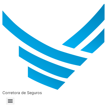
Corretora de Seguros