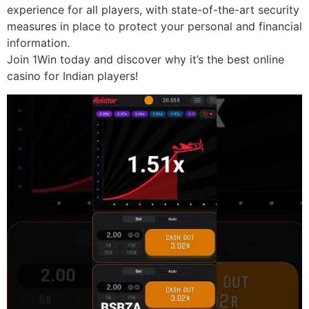
experience for all players, with state-of-the-art security
measures in place to protect your personal and financial
information.
Join 1Win today and discover why it’s the best online
casino for Indian players!