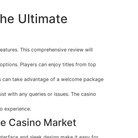
he Ultimate
eatures. This comprehensive review will
options. Players can enjoy titles from top
rs can take advantage of a welcome package
st with any queries or issues. The casino
no experience.
e Casino Market
 interface and sleek design make it easy for