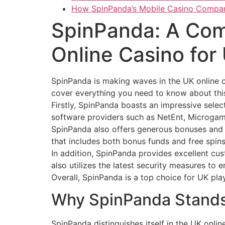
How SpinPanda’s Mobile Casino Compar
SpinPanda: A Com
Online Casino for
SpinPanda is making waves in the UK online c
cover everything you need to know about this
Firstly, SpinPanda boasts an impressive select
software providers such as NetEnt, Microgam
SpinPanda also offers generous bonuses and
that includes both bonus funds and free spins
In addition, SpinPanda provides excellent cus
also utilizes the latest security measures to 
Overall, SpinPanda is a top choice for UK play
Why SpinPanda Stands
SpinPanda distinguishes itself in the UK onlin