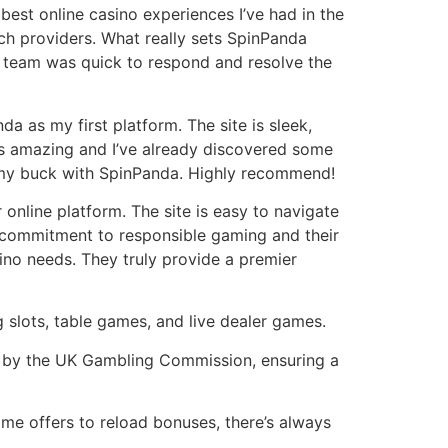
best online casino experiences I’ve had in the
tch providers. What really sets SpinPanda
rt team was quick to respond and resolve the
a as my first platform. The site is sleek,
 is amazing and I’ve already discovered some
or my buck with SpinPanda. Highly recommend!
 online platform. The site is easy to navigate
ir commitment to responsible gaming and their
ino needs. They truly provide a premier
 slots, table games, and live dealer games.
ed by the UK Gambling Commission, ensuring a
me offers to reload bonuses, there’s always