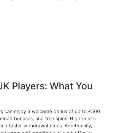
UK Players: What You
ers can enjoy a welcome bonus of up to £500
eload bonuses, and free spins. High rollers
d faster withdrawal times. Additionally,
he terms and conditions of each offer to