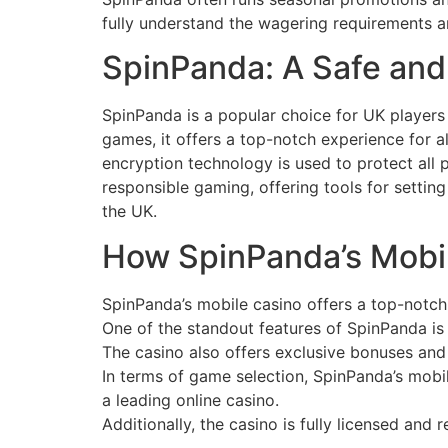
fully understand the wagering requirements an
SpinPanda: A Safe and
SpinPanda is a popular choice for UK players
games, it offers a top-notch experience for al
encryption technology is used to protect all 
responsible gaming, offering tools for setting
the UK.
How SpinPanda’s Mobi
SpinPanda’s mobile casino offers a top-notch
One of the standout features of SpinPanda is 
The casino also offers exclusive bonuses and 
In terms of game selection, SpinPanda’s mobil
a leading online casino.
Additionally, the casino is fully licensed a