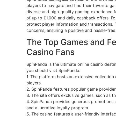
players to navigate and find their favorite 
diverse and high-quality gaming experience f
of up to £1,000 and daily cashback offers. Fo
protect player information and transactions. F
concerns, ensuring a positive and hassle-fre
The Top Games and Fea
Casino Fans
SpinPanda is the ultimate online casino desti
you should visit SpinPanda:
1. The platform hosts an extensive collection 
players.
2. SpinPanda features popular game providers
3. The site offers exclusive games, such as 
4. SpinPanda provides generous promotions a
and a lucrative loyalty program.
5. The casino features a user-friendly interf