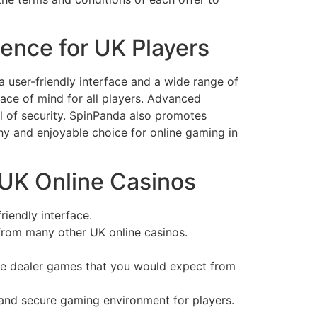
ence for UK Players
 user-friendly interface and a wide range of
eace of mind for all players. Advanced
el of security. SpinPanda also promotes
thy and enjoyable choice for online gaming in
UK Online Casinos
iendly interface.
t from many other UK online casinos.
live dealer games that you would expect from
 and secure gaming environment for players.