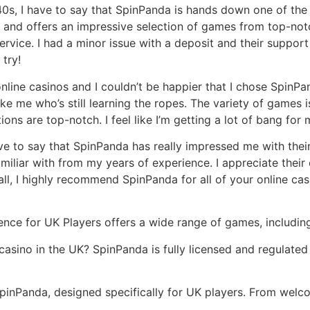
0s, I have to say that SpinPanda is hands down one of the 
te, and offers an impressive selection of games from top-no
service. I had a minor issue with a deposit and their suppo
try!
line casinos and I couldn’t be happier that I chose SpinPand
ke me who’s still learning the ropes. The variety of games
ions are top-notch. I feel like I’m getting a lot of bang f
ve to say that SpinPanda has really impressed me with their
amiliar with from my years of experience. I appreciate the
l, I highly recommend SpinPanda for all of your online cas
nce for UK Players offers a wide range of games, including
e casino in the UK? SpinPanda is fully licensed and regulat
inPanda, designed specifically for UK players. From welco