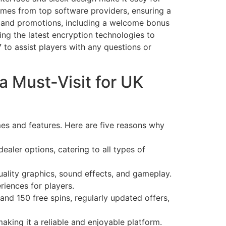
ames from top software providers, ensuring a
es and promotions, including a welcome bonus
ing the latest encryption technologies to
7 to assist players with any questions or
 Must-Visit for UK
mes and features. Here are five reasons why
ealer options, catering to all types of
ality graphics, sound effects, and gameplay.
riences for players.
d 150 free spins, regularly updated offers,
aking it a reliable and enjoyable platform.