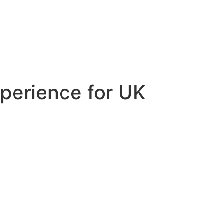
perience for UK