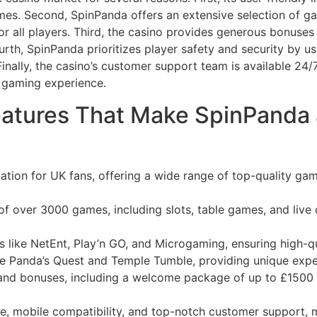
games. Second, SpinPanda offers an extensive selection of g
or all players. Third, the casino provides generous bonus
urth, SpinPanda prioritizes player safety and security by us
inally, the casino’s customer support team is available 24/
e gaming experience.
tures That Make SpinPanda a
nation for UK fans, offering a wide range of top-quality ga
of over 3000 games, including slots, table games, and live d
 like NetEnt, Play’n GO, and Microgaming, ensuring high-qu
the Panda’s Quest and Temple Tumble, providing unique expe
nd bonuses, including a welcome package of up to £1500 an
ace, mobile compatibility, and top-notch customer support, m