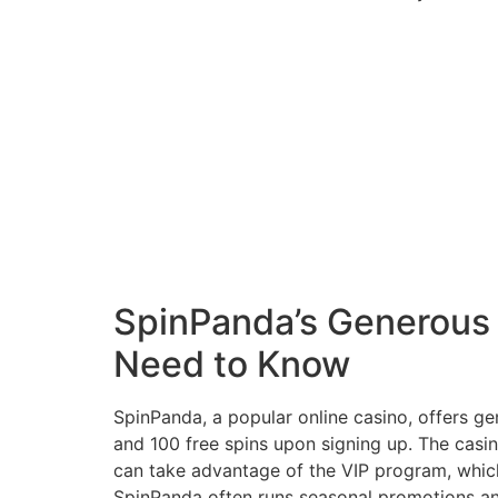
SpinPanda’s Generous 
Need to Know
SpinPanda, a popular online casino, offers 
and 100 free spins upon signing up. The casin
can take advantage of the VIP program, which
SpinPanda often runs seasonal promotions an