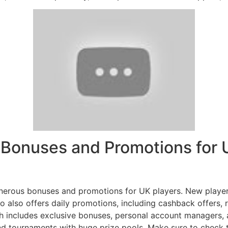
Bonuses and Promotions for 
generous bonuses and promotions for UK players. New play
o also offers daily promotions, including cashback offers, r
 includes exclusive bonuses, personal account managers, an
d tournaments with huge prize pools. Make sure to check t