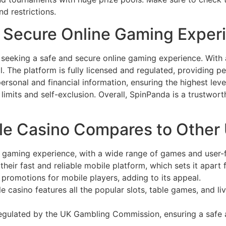
d restrictions.
 Secure Online Gaming Experi
 seeking a safe and secure online gaming experience. With a
l. The platform is fully licensed and regulated, providing p
personal and financial information, ensuring the highest lev
 limits and self-exclusion. Overall, SpinPanda is a trustwor
le Casino Compares to Other 
 gaming experience, with a wide range of games and user-fr
their fast and reliable mobile platform, which sets it apar
promotions for mobile players, adding to its appeal.
e casino features all the popular slots, table games, and 
nd regulated by the UK Gambling Commission, ensuring a safe