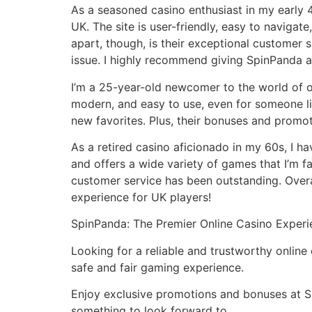
As a seasoned casino enthusiast in my early 4
UK. The site is user-friendly, easy to naviga
apart, though, is their exceptional customer 
issue. I highly recommend giving SpinPanda a 
I’m a 25-year-old newcomer to the world of on
modern, and easy to use, even for someone li
new favorites. Plus, their bonuses and promot
As a retired casino aficionado in my 60s, I ha
and offers a wide variety of games that I’m f
customer service has been outstanding. Overal
experience for UK players!
SpinPanda: The Premier Online Casino Experie
Looking for a reliable and trustworthy onlin
safe and fair gaming experience.
Enjoy exclusive promotions and bonuses at Sp
something to look forward to.