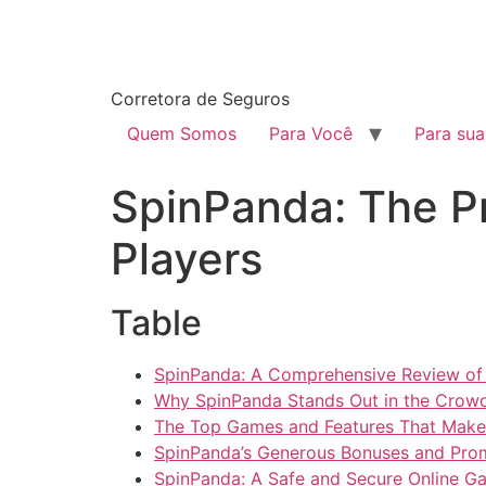
Corretora de Seguros
Quem Somos
Para Você
Para su
SpinPanda: The Pr
Players
Table
SpinPanda: A Comprehensive Review of t
Why SpinPanda Stands Out in the Crow
The Top Games and Features That Make 
SpinPanda’s Generous Bonuses and Prom
SpinPanda: A Safe and Secure Online Ga