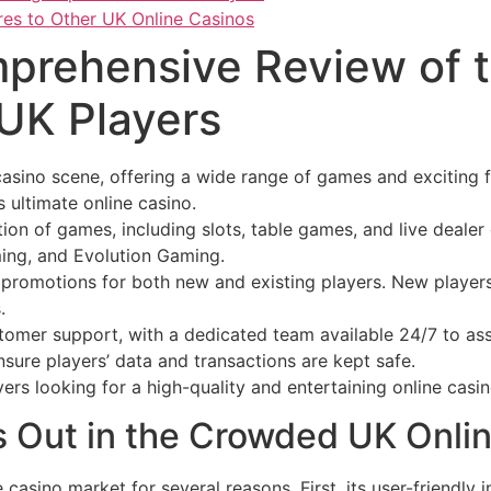
es to Other UK Online Casinos
prehensive Review of t
 UK Players
asino scene, offering a wide range of games and exciting f
 ultimate online casino.
ion of games, including slots, table games, and live dealer 
ing, and Evolution Gaming.
 promotions for both new and existing players. New playe
.
tomer support, with a dedicated team available 24/7 to assi
ensure players’ data and transactions are kept safe.
ers looking for a high-quality and entertaining online casi
 Out in the Crowded UK Onlin
e casino market for several reasons. First, its user-friendly