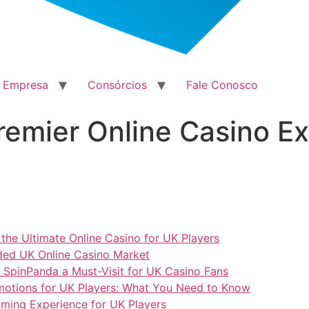
a Empresa
Consórcios
Fale Conosco
emier Online Casino Ex
he Ultimate Online Casino for UK Players
ded UK Online Casino Market
SpinPanda a Must-Visit for UK Casino Fans
otions for UK Players: What You Need to Know
ming Experience for UK Players