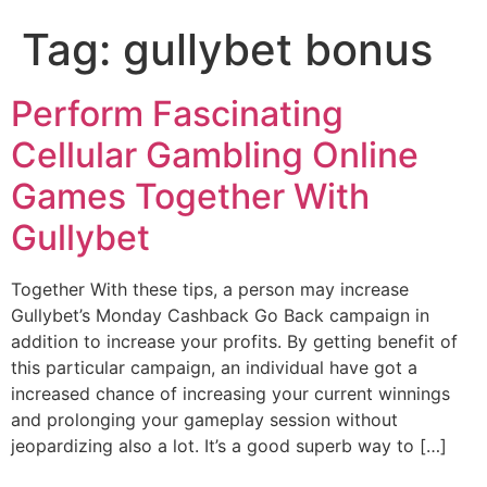
Tag:
gullybet bonus
Perform Fascinating
Cellular Gambling Online
Games Together With
Gullybet
Together With these tips, a person may increase
Gullybet’s Monday Cashback Go Back campaign in
addition to increase your profits. By getting benefit of
this particular campaign, an individual have got a
increased chance of increasing your current winnings
and prolonging your gameplay session without
jeopardizing also a lot. It’s a good superb way to […]