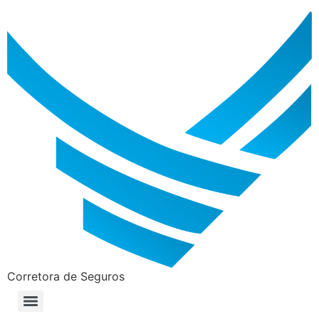
Corretora de Seguros