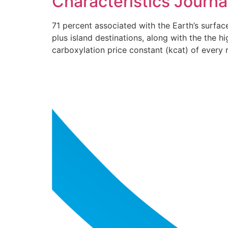
Characteristics Journa
71 percent associated with the Earth’s surfa
plus island destinations, along with the the h
carboxylation price constant (kcat) of every