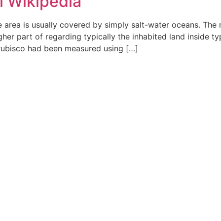
l Wikipedia
ce area is usually covered by simply salt-water oceans. The
igher part of regarding typically the inhabited land inside 
 rubisco had been measured using […]