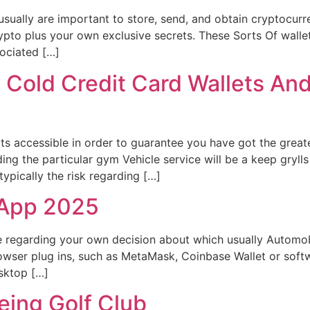
sually are important to store, send, and obtain cryptocurre
rypto plus your own exclusive secrets. These Sorts Of wal
sociated […]
 Cold Credit Card Wallets An
rts accessible in order to guarantee you have got the greate
ing the particular gym Vehicle service will be a keep gryll
 typically the risk regarding […]
 App 2025
ce regarding your own decision about which usually Automo
rowser plug ins, such as MetaMask, Coinbase Wallet or soft
esktop […]
Being Golf Club