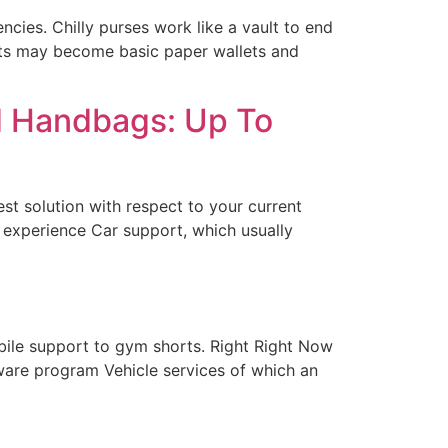
ncies. Chilly purses work like a vault to end
lets may become basic paper wallets and
d Handbags: Up To
st solution with respect to your current
s experience Car support, which usually
bile support to gym shorts. Right Right Now
ware program Vehicle services of which an