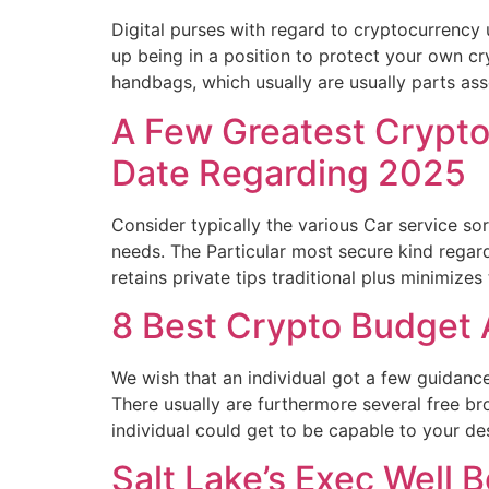
Digital purses with regard to cryptocurrency u
up being in a position to protect your own c
handbags, which usually are usually parts as
A Few Greatest Crypto
Date Regarding 2025
Consider typically the various Car service so
needs. The Particular most secure kind regard
retains private tips traditional plus minimizes
8 Best Crypto Budget
We wish that an individual got a few guidan
There usually are furthermore several free b
individual could get to be capable to your d
Salt Lake’s Exec Well 