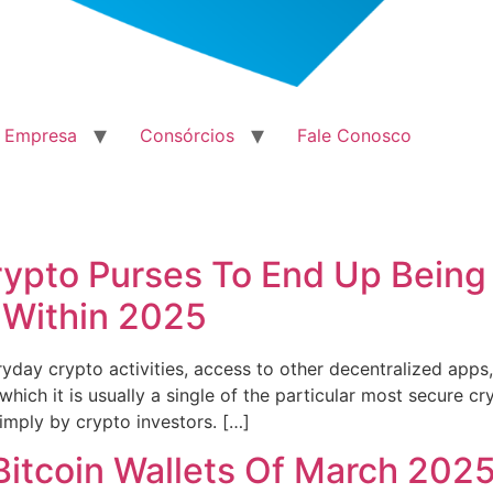
a Empresa
Consórcios
Fale Conosco
rypto Purses To End Up Being
 Within 2025
everyday crypto activities, access to other decentralized ap
which it is usually a single of the particular most secure cr
imply by crypto investors. […]
Bitcoin Wallets Of March 202