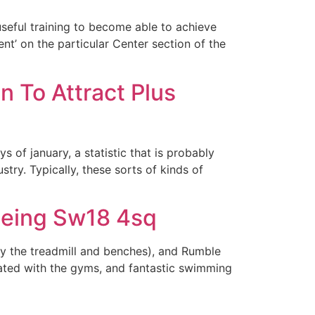
useful training to become able to achieve
nt’ on the particular Center section of the
 To Attract Plus
of january, a statistic that is probably
ry. Typically, these sorts of kinds of
being Sw18 4sq
ly the treadmill and benches), and Rumble
ciated with the gyms, and fantastic swimming