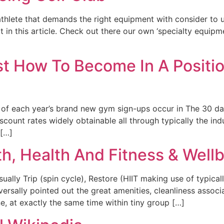
athlete that demands the right equipment with consider to 
 in this article. Check out there our own ‘specialty equipme
 How To Become In A Position
of each year’s brand new gym sign-ups occur in The 30 days 
nt rates widely obtainable all through typically the indust
 […]
, Health And Fitness & Well
ally Trip (spin cycle), Restore (HIIT making use of typical
iversally pointed out the great amenities, cleanliness asso
, at exactly the same time within tiny group […]