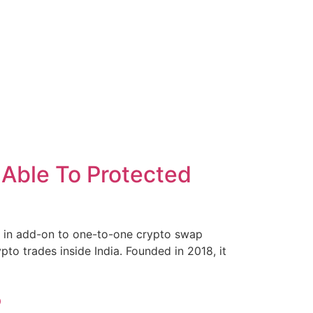
 Able To Protected
ps, in add-on to one-to-one crypto swap
ypto trades inside India. Founded in 2018, it
5