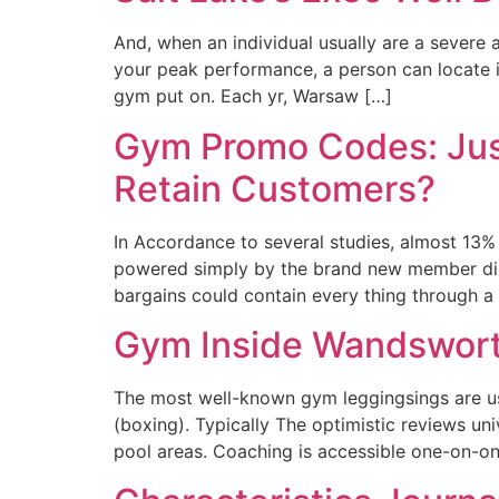
And, when an individual usually are a severe 
your peak performance, a person can locate it
gym put on. Each yr, Warsaw […]
Gym Promo Codes: Just
Retain Customers?
In Accordance to several studies, almost 13% 
powered simply by the brand new member discou
bargains could contain every thing through a
Gym Inside Wandsworth
The most well-known gym leggingsings are usu
(boxing). Typically The optimistic reviews un
pool areas. Coaching is accessible one-on-one