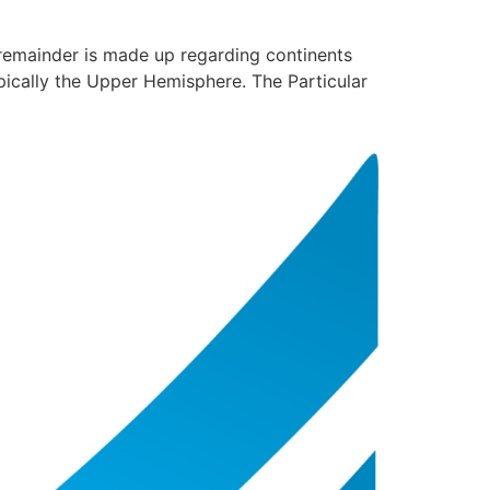
 remainder is made up regarding continents
typically the Upper Hemisphere. The Particular