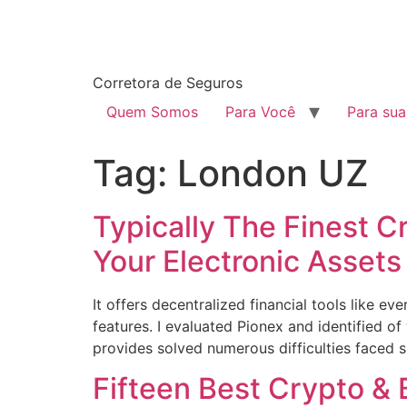
Corretora de Seguros
Quem Somos
Para Você
Para su
Tag:
London UZ
Typically The Finest C
Your Electronic Assets
It offers decentralized financial tools like 
features. I evaluated Pionex and identified of 
provides solved numerous difficulties faced s
Fifteen Best Crypto & 