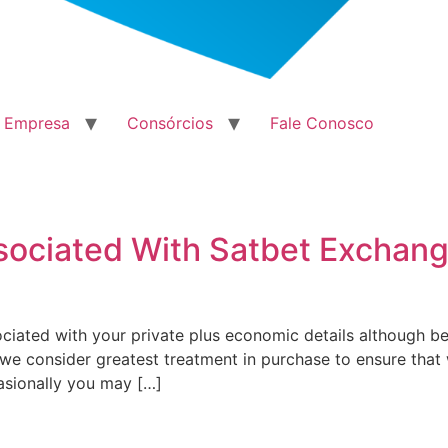
a Empresa
Consórcios
Fale Conosco
sociated With Satbet Exchang
ciated with your private plus economic details although bet
 we consider greatest treatment in purchase to ensure that w
asionally you may […]