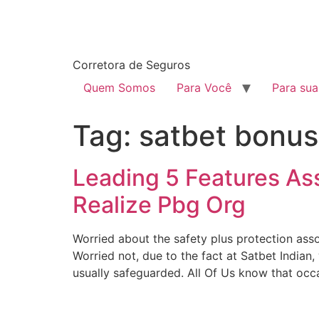
Corretora de Seguros
Quem Somos
Para Você
Para su
Tag:
satbet bonus
Leading 5 Features As
Realize Pbg Org
Worried about the safety plus protection asso
Worried not, due to the fact at Satbet Indian,
usually safeguarded. All Of Us know that occ