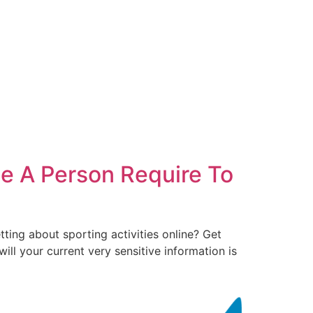
e A Person Require To
ting about sporting activities online? Get
ill your current very sensitive information is