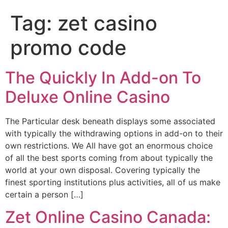
Tag:
zet casino
promo code
The Quickly In Add-on To
Deluxe Online Casino
The Particular desk beneath displays some associated
with typically the withdrawing options in add-on to their
own restrictions. We All have got an enormous choice
of all the best sports coming from about typically the
world at your own disposal. Covering typically the
finest sporting institutions plus activities, all of us make
certain a person […]
Zet Online Casino Canada: