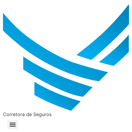
Corretora de Seguros