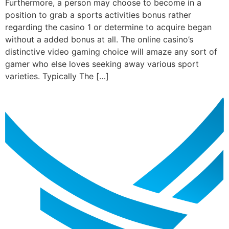
Furthermore, a person may choose to become in a
position to grab a sports activities bonus rather
regarding the casino 1 or determine to acquire began
without a added bonus at all. The online casino’s
distinctive video gaming choice will amaze any sort of
gamer who else loves seeking away various sport
varieties. Typically The […]