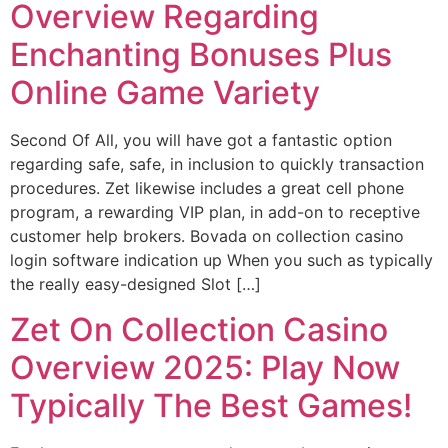
Overview Regarding
Enchanting Bonuses Plus
Online Game Variety
Second Of All, you will have got a fantastic option
regarding safe, safe, in inclusion to quickly transaction
procedures. Zet likewise includes a great cell phone
program, a rewarding VIP plan, in add-on to receptive
customer help brokers. Bovada on collection casino
login software indication up When you such as typically
the really easy-designed Slot […]
Zet On Collection Casino
Overview 2025: Play Now
Typically The Best Games!