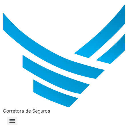
Corretora de Seguros