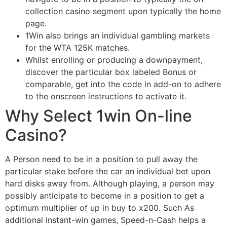
collection casino segment upon typically the home
page.
1Win also brings an individual gambling markets
for the WTA 125K matches.
Whilst enrolling or producing a downpayment,
discover the particular box labeled Bonus or
comparable, get into the code in add-on to adhere
to the onscreen instructions to activate it.
Why Select 1win On-line
Casino?
A Person need to be in a position to pull away the
particular stake before the car an individual bet upon
hard disks away from. Although playing, a person may
possibly anticipate to become in a position to get a
optimum multiplier of up in buy to x200. Such As
additional instant-win games, Speed-n-Cash helps a