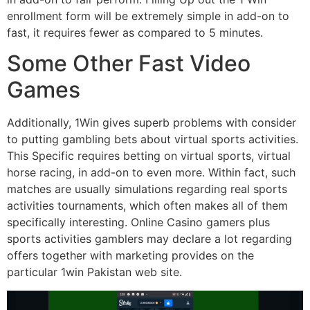
enrollment form will be extremely simple in add-on to
fast, it requires fewer as compared to 5 minutes.
Some Other Fast Video
Games
Additionally, 1Win gives superb problems with consider
to putting gambling bets about virtual sports activities.
This Specific requires betting on virtual sports, virtual
horse racing, in add-on to even more. Within fact, such
matches are usually simulations regarding real sports
activities tournaments, which often makes all of them
specifically interesting. Online Casino gamers plus
sports activities gamblers may declare a lot regarding
offers together with marketing provides on the
particular 1win Pakistan web site.