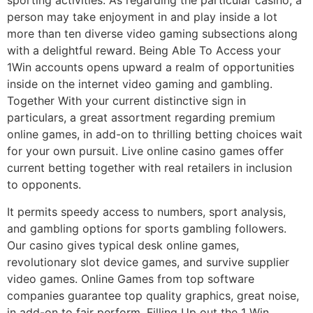
sporting activities. As regarding the particular casino, a
person may take enjoyment in and play inside a lot
more than ten diverse video gaming subsections along
with a delightful reward. Being Able To Access your
1Win accounts opens upward a realm of opportunities
inside on the internet video gaming and gambling.
Together With your current distinctive sign in
particulars, a great assortment regarding premium
online games, in add-on to thrilling betting choices wait
for your own pursuit. Live online casino games offer
current betting together with real retailers in inclusion
to opponents.
It permits speedy access to numbers, sport analysis,
and gambling options for sports gambling followers.
Our casino gives typical desk online games,
revolutionary slot device games, and survive supplier
video games. Online Games from top software
companies guarantee top quality graphics, great noise,
in add-on to fair perform. Filling Up out the 1 Win