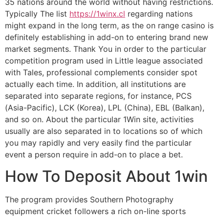
35 nations around the world without having restrictions.
Typically The list
https://1winx.cl
regarding nations
might expand in the long term, as the on range casino is
definitely establishing in add-on to entering brand new
market segments. Thank You in order to the particular
competition program used in Little league associated
with Tales, professional complements consider spot
actually each time. In addition, all institutions are
separated into separate regions, for instance, PCS
(Asia-Pacific), LCK (Korea), LPL (China), EBL (Balkan),
and so on. About the particular 1Win site, activities
usually are also separated in to locations so of which
you may rapidly and very easily find the particular
event a person require in add-on to place a bet.
How To Deposit About 1win
The program provides Southern Photography
equipment cricket followers a rich on-line sports