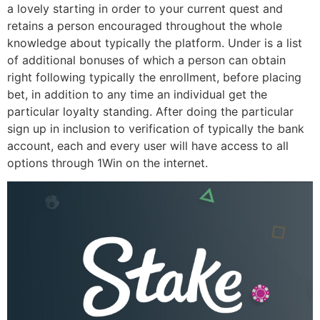
a lovely starting in order to your current quest and
retains a person encouraged throughout the whole
knowledge about typically the platform. Under is a list
of additional bonuses of which a person can obtain
right following typically the enrollment, before placing
bet, in addition to any time an individual get the
particular loyalty standing. After doing the particular
sign up in inclusion to verification of typically the bank
account, each and every user will have access to all
options through 1Win on the internet.