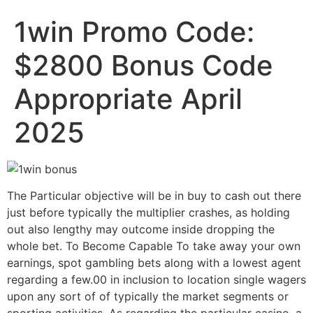
1win Promo Code:
$2800 Bonus Code
Appropriate April
2025
The Particular objective will be in buy to cash out there
just before typically the multiplier crashes, as holding
out also lengthy may outcome inside dropping the
whole bet. To Become Capable To take away your own
earnings, spot gambling bets along with a lowest agent
regarding a few.00 in inclusion to location single wagers
upon any sort of of typically the market segments or