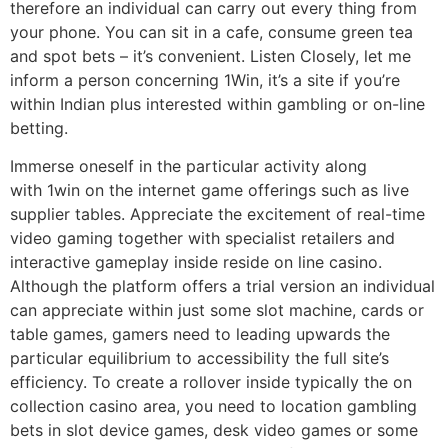
therefore an individual can carry out every thing from
your phone. You can sit in a cafe, consume green tea
and spot bets – it’s convenient. Listen Closely, let me
inform a person concerning 1Win, it’s a site if you’re
within Indian plus interested within gambling or on-line
betting.
Immerse oneself in the particular activity along
with 1win on the internet game offerings such as live
supplier tables. Appreciate the excitement of real-time
video gaming together with specialist retailers and
interactive gameplay inside reside on line casino.
Although the platform offers a trial version an individual
can appreciate within just some slot machine, cards or
table games, gamers need to leading upwards the
particular equilibrium to accessibility the full site’s
efficiency. To create a rollover inside typically the on
collection casino area, you need to location gambling
bets in slot device games, desk video games or some