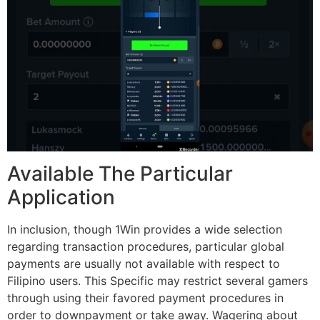
Available The Particular
Application
In inclusion, though 1Win provides a wide selection
regarding transaction procedures, particular global
payments are usually not available with respect to
Filipino users. This Specific may restrict several gamers
through using their favored payment procedures in
order to downpayment or take away. Wagering about