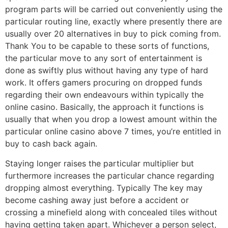
program parts will be carried out conveniently using the
particular routing line, exactly where presently there are
usually over 20 alternatives in buy to pick coming from.
Thank You to be capable to these sorts of functions,
the particular move to any sort of entertainment is
done as swiftly plus without having any type of hard
work. It offers gamers procuring on dropped funds
regarding their own endeavours within typically the
online casino. Basically, the approach it functions is
usually that when you drop a lowest amount within the
particular online casino above 7 times, you’re entitled in
buy to cash back again.
Staying longer raises the particular multiplier but
furthermore increases the particular chance regarding
dropping almost everything. Typically The key may
become cashing away just before a accident or
crossing a minefield along with concealed tiles without
having getting taken apart. Whichever a person select,