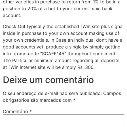
other varieties in purchase to return from 1% to be in a
position to 20% of a bet to your current main bank
account.
Check Out typically the established 1Win site plus signal
inside in purchase to your own account making use of
your own credentials. In Case an individual don’t have a
good accounts yet, produce a single by simply getting
into promo code “SCAFE145” throughout enrollment.
The Particular minimum amount regarding all deposits
at 1Win internet site will be simply Rs. 300.
Deixe um comentário
O seu endereço de e-mail não será publicado.
Campos
obrigatórios são marcados com
*
Comentário
*