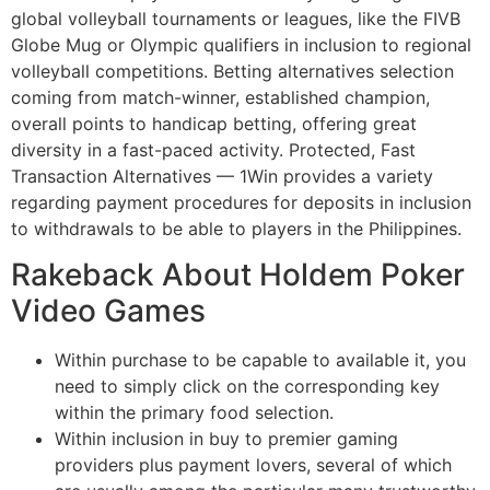
global volleyball tournaments or leagues, like the FIVB
Globe Mug or Olympic qualifiers in inclusion to regional
volleyball competitions. Betting alternatives selection
coming from match-winner, established champion,
overall points to handicap betting, offering great
diversity in a fast-paced activity. Protected, Fast
Transaction Alternatives — 1Win provides a variety
regarding payment procedures for deposits in inclusion
to withdrawals to be able to players in the Philippines.
Rakeback About Holdem Poker
Video Games
Within purchase to be capable to available it, you
need to simply click on the corresponding key
within the primary food selection.
Within inclusion in buy to premier gaming
providers plus payment lovers, several of which