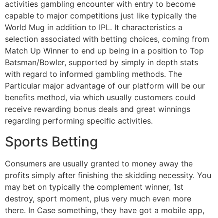
activities gambling encounter with entry to become
capable to major competitions just like typically the
World Mug in addition to IPL. It characteristics a
selection associated with betting choices, coming from
Match Up Winner to end up being in a position to Top
Batsman/Bowler, supported by simply in depth stats
with regard to informed gambling methods. The
Particular major advantage of our platform will be our
benefits method, via which usually customers could
receive rewarding bonus deals and great winnings
regarding performing specific activities.
Sports Betting
Consumers are usually granted to money away the
profits simply after finishing the skidding necessity. You
may bet on typically the complement winner, 1st
destroy, sport moment, plus very much even more
there. In Case something, they have got a mobile app,