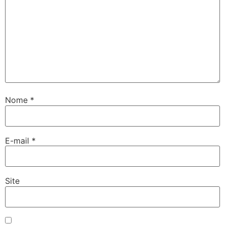
Nome
*
E-mail
*
Site