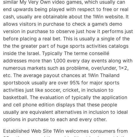
similar My Very Own video games, which usually can
end upwards being played with respect to free or real
cash, usually are obtainable about the 1Win website. It
allows visitors in purchase to check a game’s demo
version in purchase to observe just how it performs just
before placing a real bet. This is usually a single of the
the the greater part of huge sports activities catalogs
inside the Israel. Typically The terme conseillé
addresses more than 1,000 every day events along with
numerous markets such as problème, over/under, 1×2,
etc. The average payout chances at 1Win Thailand
sportsbook usually are over 95% for major sports
activities just like soccer, cricket, in inclusion to
basketball. The evaluation of typically the application
and cell phone edition displays that these people
usually are equivalent alternatives in inclusion to ideal
options in purchase to each and every other.
Established Web Site 1Win welcomes consumers from