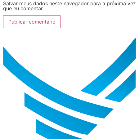
Salvar meus dados neste navegador para a próxima vez
que eu comentar.