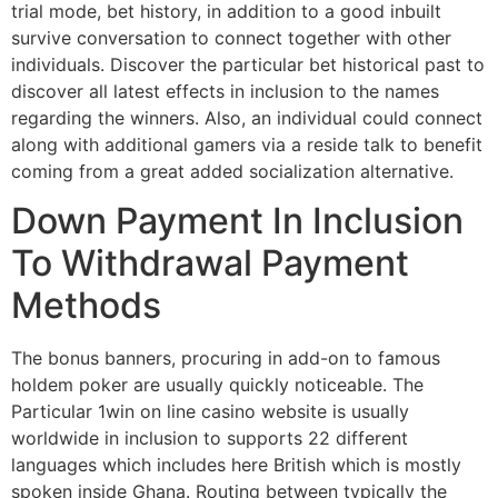
trial mode, bet history, in addition to a good inbuilt
survive conversation to connect together with other
individuals. Discover the particular bet historical past to
discover all latest effects in inclusion to the names
regarding the winners. Also, an individual could connect
along with additional gamers via a reside talk to benefit
coming from a great added socialization alternative.
Down Payment In Inclusion
To Withdrawal Payment
Methods
The bonus banners, procuring in add-on to famous
holdem poker are usually quickly noticeable. The
Particular 1win on line casino website is usually
worldwide in inclusion to supports 22 different
languages which includes here British which is mostly
spoken inside Ghana. Routing between typically the