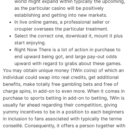
world might expand within typically the upcoming,
as the particular casino will be positively
establishing and getting into new markets.
In live online games, a professional seller or
croupier oversees the particular treatment.
Select the correct one, download it, mount it plus
start enjoying.
Right Now There is a lot of action in purchase to
end upward being got, and large pay-out odds
upward with regard to grabs about these games.
You may obtain unique money (1Win coins) of which an
individual could swap into real credits, get additional
benefits, make totally free gambling bets and free of
charge spins, in add-on to even more. When it comes in
purchase to sports betting in add-on to betting, 1Win is
usually far ahead regarding their competition, giving
yummy incentives to be in a position to each beginners
in inclusion to fans associated with typically the terme
conseillé. Consequently, it offers a person together with