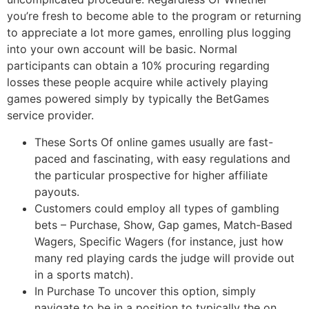
you’re fresh to become able to the program or returning
to appreciate a lot more games, enrolling plus logging
into your own account will be basic. Normal
participants can obtain a 10% procuring regarding
losses these people acquire while actively playing
games powered simply by typically the BetGames
service provider.
These Sorts Of online games usually are fast-
paced and fascinating, with easy regulations and
the particular prospective for higher affiliate
payouts.
Customers could employ all types of gambling
bets – Purchase, Show, Gap games, Match-Based
Wagers, Specific Wagers (for instance, just how
many red playing cards the judge will provide out
in a sports match).
In Purchase To uncover this option, simply
navigate to be in a position to typically the on