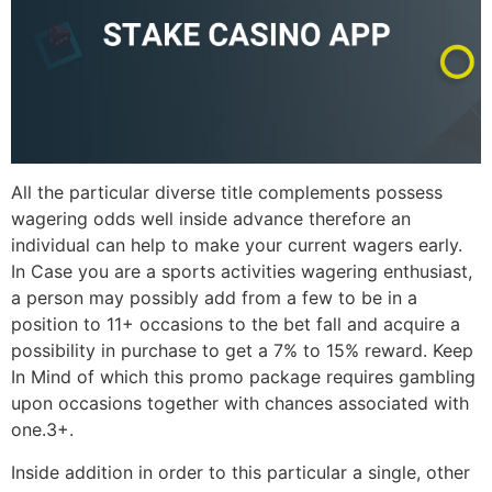
All the particular diverse title complements possess
wagering odds well inside advance therefore an
individual can help to make your current wagers early.
In Case you are a sports activities wagering enthusiast,
a person may possibly add from a few to be in a
position to 11+ occasions to the bet fall and acquire a
possibility in purchase to get a 7% to 15% reward. Keep
In Mind of which this promo package requires gambling
upon occasions together with chances associated with
one.3+.
Inside addition in order to this particular a single, other