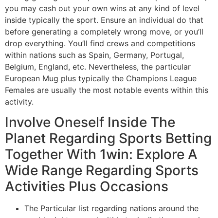
you may cash out your own wins at any kind of level
inside typically the sport. Ensure an individual do that
before generating a completely wrong move, or you’ll
drop everything. You’ll find crews and competitions
within nations such as Spain, Germany, Portugal,
Belgium, England, etc. Nevertheless, the particular
European Mug plus typically the Champions League
Females are usually the most notable events within this
activity.
Involve Oneself Inside The
Planet Regarding Sports Betting
Together With 1win: Explore A
Wide Range Regarding Sports
Activities Plus Occasions
The Particular list regarding nations around the