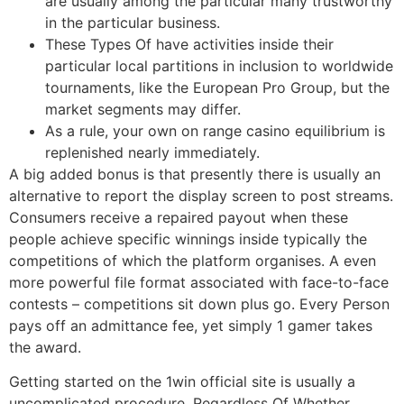
are usually among the particular many trustworthy
in the particular business.
These Types Of have activities inside their
particular local partitions in inclusion to worldwide
tournaments, like the European Pro Group, but the
market segments may differ.
As a rule, your own on range casino equilibrium is
replenished nearly immediately.
A big added bonus is that presently there is usually an
alternative to report the display screen to post streams.
Consumers receive a repaired payout when these
people achieve specific winnings inside typically the
competitions of which the platform organises. A even
more powerful file format associated with face-to-face
contests – competitions sit down plus go. Every Person
pays off an admittance fee, yet simply 1 gamer takes
the award.
Getting started on the 1win official site is usually a
uncomplicated procedure. Regardless Of Whether