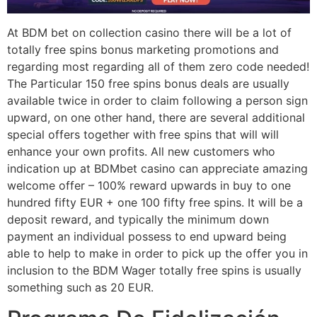
At BDM bet on collection casino there will be a lot of
totally free spins bonus marketing promotions and
regarding most regarding all of them zero code needed!
The Particular 150 free spins bonus deals are usually
available twice in order to claim following a person sign
upward, on one other hand, there are several additional
special offers together with free spins that will will
enhance your own profits. All new customers who
indication up at BDMbet casino can appreciate amazing
welcome offer – 100% reward upwards in buy to one
hundred fifty EUR + one 100 fifty free spins. It will be a
deposit reward, and typically the minimum down
payment an individual possess to end upward being
able to help to make in order to pick up the offer you in
inclusion to the BDM Wager totally free spins is usually
something such as 20 EUR.