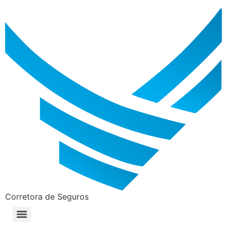
Corretora de Seguros