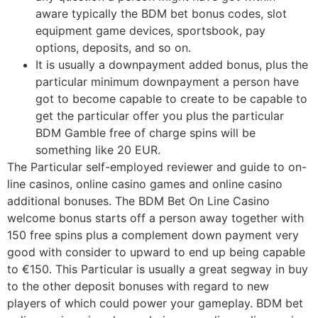
aware typically the BDM bet bonus codes, slot
equipment game devices, sportsbook, pay
options, deposits, and so on.
It is usually a downpayment added bonus, plus the
particular minimum downpayment a person have
got to become capable to create to be capable to
get the particular offer you plus the particular
BDM Gamble free of charge spins will be
something like 20 EUR.
The Particular self-employed reviewer and guide to on-
line casinos, online casino games and online casino
additional bonuses. The BDM Bet On Line Casino
welcome bonus starts off a person away together with
150 free spins plus a complement down payment very
good with consider to upward to end up being capable
to €150. This Particular is usually a great segway in buy
to the other deposit bonuses with regard to new
players of which could power your gameplay. BDM bet