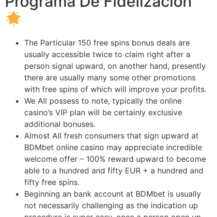
Programa De Fidelización
The Particular 150 free spins bonus deals are
usually accessible twice to claim right after a
person signal upward, on another hand, presently
there are usually many some other promotions
with free spins of which will improve your profits.
We All possess to note, typically the online
casino’s VIP plan will be certainly exclusive
additional bonuses.
Almost All fresh consumers that sign upward at
BDMbet online casino may appreciate incredible
welcome offer – 100% reward upward to become
able to a hundred and fifty EUR + a hundred and
fifty free spins.
Beginning an bank account at BDMbet is usually
not necessarily challenging as the indication up