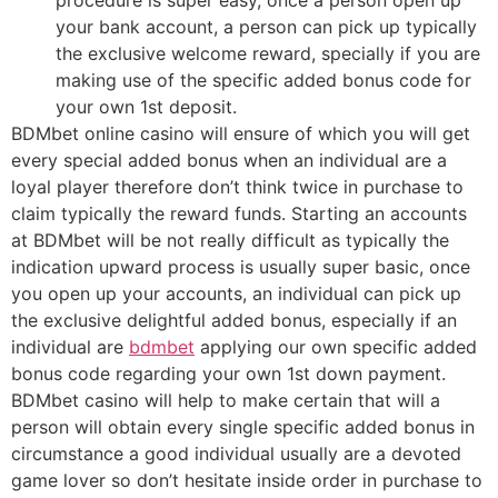
procedure is super easy, once a person open up
your bank account, a person can pick up typically
the exclusive welcome reward, specially if you are
making use of the specific added bonus code for
your own 1st deposit.
BDMbet online casino will ensure of which you will get
every special added bonus when an individual are a
loyal player therefore don’t think twice in purchase to
claim typically the reward funds. Starting an accounts
at BDMbet will be not really difficult as typically the
indication upward process is usually super basic, once
you open up your accounts, an individual can pick up
the exclusive delightful added bonus, especially if an
individual are
bdmbet
applying our own specific added
bonus code regarding your own 1st down payment.
BDMbet casino will help to make certain that will a
person will obtain every single specific added bonus in
circumstance a good individual usually are a devoted
game lover so don’t hesitate inside order in purchase to