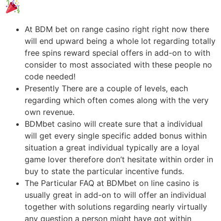
At BDM bet on range casino right right now there
will end upward being a whole lot regarding totally
free spins reward special offers in add-on to with
consider to most associated with these people no
code needed!
Presently There are a couple of levels, each
regarding which often comes along with the very
own revenue.
BDMbet casino will create sure that a individual
will get every single specific added bonus within
situation a great individual typically are a loyal
game lover therefore don’t hesitate within order in
buy to state the particular incentive funds.
The Particular FAQ at BDMbet on line casino is
usually great in add-on to will offer an individual
together with solutions regarding nearly virtually
any question a person might have got within