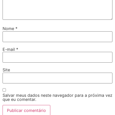
Nome
*
E-mail
*
Site
Salvar meus dados neste navegador para a próxima vez
que eu comentar.