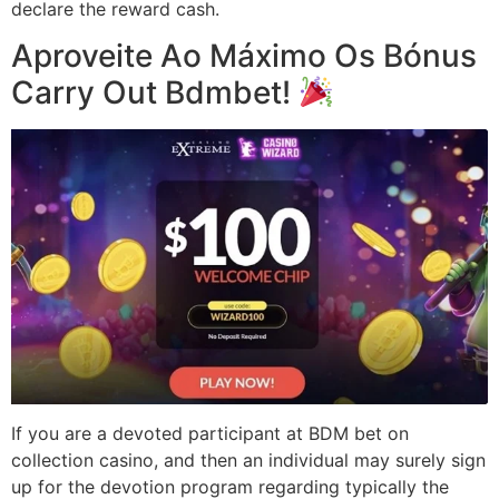
declare the reward cash.
Aproveite Ao Máximo Os Bónus
Carry Out Bdmbet!
If you are a devoted participant at BDM bet on
collection casino, and then an individual may surely sign
up for the devotion program regarding typically the