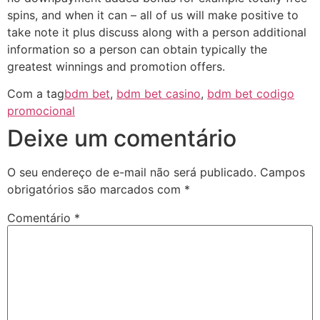
spins, and when it can – all of us will make positive to
take note it plus discuss along with a person additional
information so a person can obtain typically the
greatest winnings and promotion offers.
Com a tag
bdm bet
,
bdm bet casino
,
bdm bet codigo
promocional
Deixe um comentário
O seu endereço de e-mail não será publicado.
Campos
obrigatórios são marcados com
*
Comentário
*