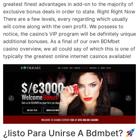
greatest finest advantages in add-on to the majority of
exclusive bonus deals in order to state. Right Right Now
There are a few levels, every regarding which usually
will come along with the own profit. We possess to
notice, the casino’s VIP program will be definitely unique
additional bonuses. As a final of our own BDMbet
casino overview, we all could say of which this is one of
typically the greatest online internet casinos available!
¿listo Para Unirse A Bdmbet?