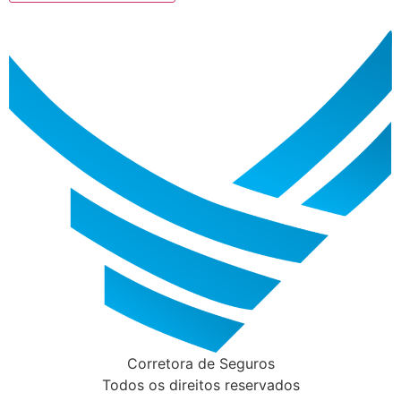
Corretora de Seguros
Todos os direitos reservados