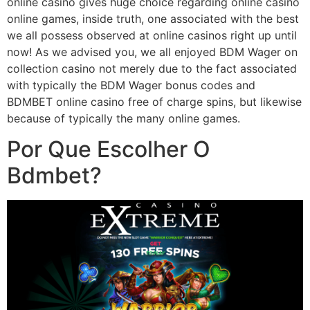
online casino gives huge choice regarding online casino
online games, inside truth, one associated with the best
we all possess observed at online casinos right up until
now! As we advised you, we all enjoyed BDM Wager on
collection casino not merely due to the fact associated
with typically the BDM Wager bonus codes and
BDMBET online casino free of charge spins, but likewise
because of typically the many online games.
Por Que Escolher O
Bdmbet?