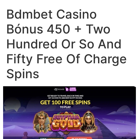
Bdmbet Casino
Bónus 450 + Two
Hundred Or So And
Fifty Free Of Charge
Spins