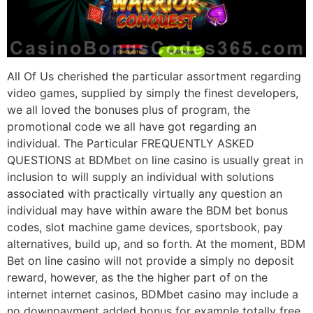
All Of Us cherished the particular assortment regarding
video games, supplied by simply the finest developers,
we all loved the bonuses plus of program, the
promotional code we all have got regarding an
individual. The Particular FREQUENTLY ASKED
QUESTIONS at BDMbet on line casino is usually great in
inclusion to will supply an individual with solutions
associated with practically virtually any question an
individual may have within aware the BDM bet bonus
codes, slot machine game devices, sportsbook, pay
alternatives, build up, and so forth. At the moment, BDM
Bet on line casino will not provide a simply no deposit
reward, however, as the the higher part of on the
internet internet casinos, BDMbet casino may include a
no downpayment added bonus for example totally free