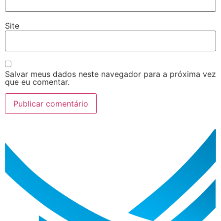
Site
Salvar meus dados neste navegador para a próxima vez
que eu comentar.