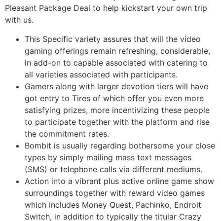
Pleasant Package Deal to help kickstart your own trip
with us.
This Specific variety assures that will the video
gaming offerings remain refreshing, considerable,
in add-on to capable associated with catering to
all varieties associated with participants.
Gamers along with larger devotion tiers will have
got entry to Tires of which offer you even more
satisfying prizes, more incentivizing these people
to participate together with the platform and rise
the commitment rates.
Bombit is usually regarding bothersome your close
types by simply mailing mass text messages
(SMS) or telephone calls via different mediums.
Action into a vibrant plus active online game show
surroundings together with reward video games
which includes Money Quest, Pachinko, Endroit
Switch, in addition to typically the titular Crazy