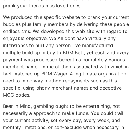
prank your friends plus loved ones.
We produced this specific website to prank your current
buddies plus family members by delivering these people
endless sms. We developed this web site with regard to
enjoyable objective, We All dont have virtually any
intensionss to hurt any person. I’ve manufactured
multiple build up in buy to BDM Bet , yet each and every
payment was processed beneath a completely various
merchant name – none of them associated with which in
fact matched up BDM Wager. A legitimate organization
need to in no way method repayments such as this
specific, using phony merchant names and deceptive
MCC codes.
Bear In Mind, gambling ought to be entertaining, not
necessarily a approach to make funds. You could trail
your current activity, set every day, every week, and
monthly limitations, or self-exclude when necessary in