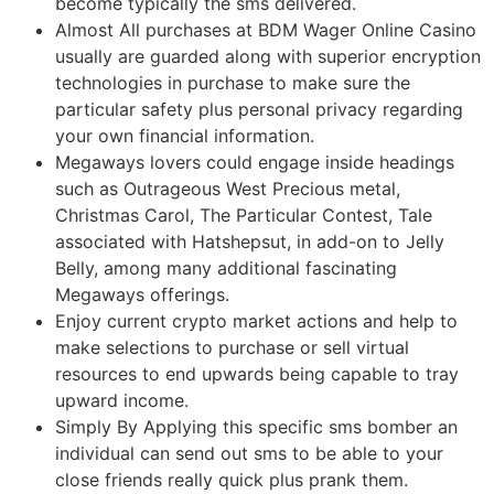
become typically the sms delivered.
Almost All purchases at BDM Wager Online Casino
usually are guarded along with superior encryption
technologies in purchase to make sure the
particular safety plus personal privacy regarding
your own financial information.
Megaways lovers could engage inside headings
such as Outrageous West Precious metal,
Christmas Carol, The Particular Contest, Tale
associated with Hatshepsut, in add-on to Jelly
Belly, among many additional fascinating
Megaways offerings.
Enjoy current crypto market actions and help to
make selections to purchase or sell virtual
resources to end upwards being capable to tray
upward income.
Simply By Applying this specific sms bomber an
individual can send out sms to be able to your
close friends really quick plus prank them.