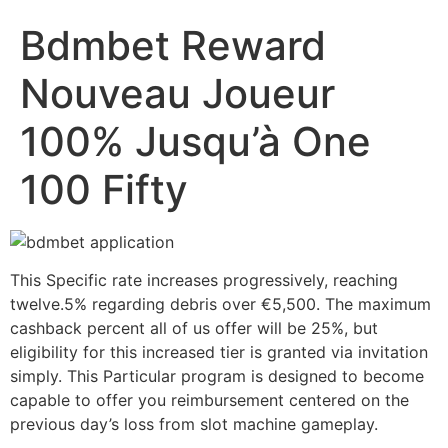
Bdmbet Reward
Nouveau Joueur
100% Jusqu’à One
100 Fifty
This Specific rate increases progressively, reaching
twelve.5% regarding debris over €5,500. The maximum
cashback percent all of us offer will be 25%, but
eligibility for this increased tier is granted via invitation
simply. This Particular program is designed to become
capable to offer you reimbursement centered on the
previous day’s loss from slot machine gameplay.