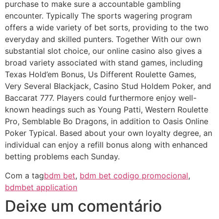
purchase to make sure a accountable gambling
encounter. Typically The sports wagering program
offers a wide variety of bet sorts, providing to the two
everyday and skilled punters. Together With our own
substantial slot choice, our online casino also gives a
broad variety associated with stand games, including
Texas Hold’em Bonus, Us Different Roulette Games,
Very Several Blackjack, Casino Stud Holdem Poker, and
Baccarat 777. Players could furthermore enjoy well-
known headings such as Young Patti, Western Roulette
Pro, Semblable Bo Dragons, in addition to Oasis Online
Poker Typical. Based about your own loyalty degree, an
individual can enjoy a refill bonus along with enhanced
betting problems each Sunday.
Com a tag
bdm bet
,
bdm bet codigo promocional
,
bdmbet application
Deixe um comentário