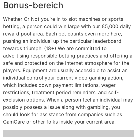
Bonus-bereich
Whether Or Not you’re in to slot machines or sports
betting, a person could win large with our €5,000 daily
reward pool area. Each bet counts even more here,
pushing an individual up the particular leaderboard
towards triumph. (18+) We are committed to
advertising responsible betting practices and offering a
safe and protected on the internet atmosphere for the
players. Equipment are usually accessible to assist an
individual control your current video gaming action,
which includes down payment limitations, wager
restrictions, treatment period reminders, and self-
exclusion options. When a person feel an individual may
possibly possess a issue along with gambling, you
should look for assistance from companies such as
GamCare or other folks inside your current area.