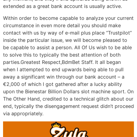
extended as a great bank account is usually active.
Within order to become capable to analyze your current
circumstance in even more detail you should make
contact with us by way of e-mail plus place “Trustpilot”
inside the particular issue, we will become pleased to
be capable to assist a person. All Of Us wish to be able
to solve this to typically the best attention of both
parties.Greatest Respect,BdmBet Staff. It all began
when I attempted to end upwards being able to pull
away a significant win through our bank account – a
€2,000 of which I got gathered after a lucky ability
upon the Bienestar Billion Dollars slot machine sport. On
The Other Hand, credited to a technical glitch about our
end, typically the disengagement request didn’t proceed
via appropriately.