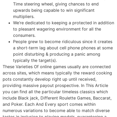
Time steering wheel, giving chances to end
upwards being capable to win significant
multipliers.
We’re dedicated to keeping a protected in addition
to pleasant wagering environment for all the
consumers.
People grew to become ridiculous since it creates
a short-term lag about cell phone phones at some
point disturbing & producing a panic among
typically the target(s).
These Varieties Of online games usually are connected
across sites, which means typically the reward cooking
pots constantly develop right up until received,
providing massive payout prospective. In This Article
you can find all the particular timeless classics which
include Black jack, Different Roulette Games, Baccarat,
and Poker. Each And Every sport comes within
numerous variations to become able to match diverse
tastes in inclusion to playing models, guaranteeing a