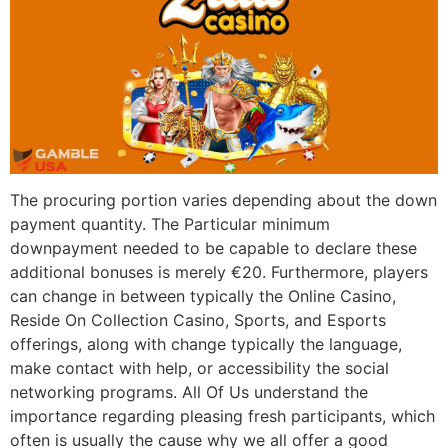
The procuring portion varies depending about the down
payment quantity. The Particular minimum
downpayment needed to be capable to declare these
additional bonuses is merely €20. Furthermore, players
can change in between typically the Online Casino,
Reside On Collection Casino, Sports, and Esports
offerings, along with change typically the language,
make contact with help, or accessibility the social
networking programs. All Of Us understand the
importance regarding pleasing fresh participants, which
often is usually the cause why we all offer a good