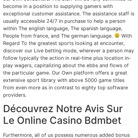
become in a position to supplying gamers with
exceptional customer assistance. The assistance staff is
usually accessible 24/7 in purchase to help a person
within The english language, The spanish language,
People from france, and The german language.
With
Regard To the greatest sports looking at encounter,
discover our Live betting mode, wherever a person may
follow typically the action in real-time plus location in-
play wagers, capitalizing about the ebbs and flows of
the particular game. Our Own platform offers a great
extensive sport library with above 5000 game titles
from even more as in contrast to eighty top software
providers.
Découvrez Notre Avis Sur
Le Online Casino Bdmbet
Furthermore, all of us possess numerous added bonus