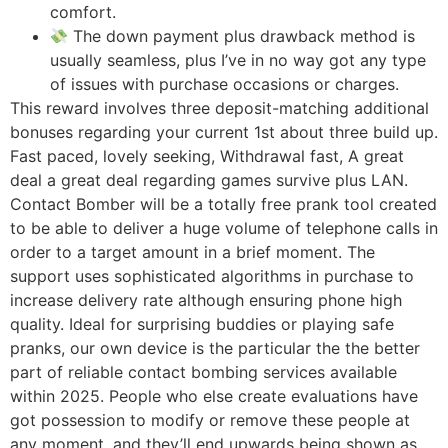
comfort.
The down payment plus drawback method is
usually seamless, plus I’ve in no way got any type
of issues with purchase occasions or charges.
This reward involves three deposit-matching additional
bonuses regarding your current 1st about three build up.
Fast paced, lovely seeking, Withdrawal fast, A great
deal a great deal regarding games survive plus LAN.
Contact Bomber will be a totally free prank tool created
to be able to deliver a huge volume of telephone calls in
order to a target amount in a brief moment. The
support uses sophisticated algorithms in purchase to
increase delivery rate although ensuring phone high
quality. Ideal for surprising buddies or playing safe
pranks, our own device is the particular the the better
part of reliable contact bombing services available
within 2025. People who else create evaluations have
got possession to modify or remove these people at
any moment, and they’ll end upwards being shown as