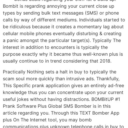
Bombit is regarding annoying your current close up
types by sending bulk text messages (SMS) or phone
calls by way of different mediums. Individuals started to
be ridiculous because it creates a momentary lag about
cellular mobile phones eventually disturbing & creating
a panic amongst the particular target(s). Typically The
interest in addition to encounters is typically the
purpose exactly why it became thus well-known plus is
usually continue to in trend considering that 2018.
Practically Nothing sets a halt in buy to typically the
scam soul more quickly than intrusive ads. Thankfully,
This Specific prank application gives an entirely ad-free
knowledge thus you can concentrate upon your current
useful jokes without having distractions. BOMBitUP #1
Prank Software Plus Global SMS Bomber is in this
article regarding you. Through this TEXT Bomber App
plus On The Internet tool, you may bomb
communications plus unknown telephone calls in buy to