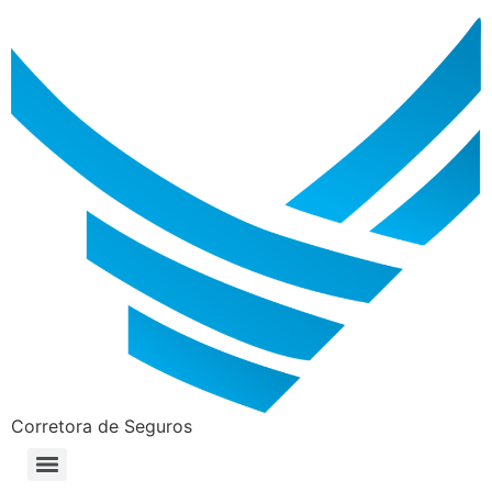
Corretora de Seguros