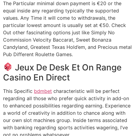
The Particular minimal down payment is €20 or the
equal inside any regarding typically the supported
values. Any Time it will come to withdrawals, the
particular lowest amount is usually set at €50. Check
Out other fascinating options just like Simply No
Commission Velocity Baccarat, Sweet Bonanza
Candyland, Greatest Texas Hold’em, and Precious metal
Pub Different Roulette Games.
Jeux De Desk Et On Range
Casino En Direct
This Specific
bdmbet
characteristic will be perfect
regarding all those who prefer quick activity in add-on
to enhanced possibilities regarding earning. Experience
a world of creativity in addition to chance along with
our own slot machines group. Inside terms associated
with banking regarding sports activities wagering, I’ve
got no problems whatsoever.