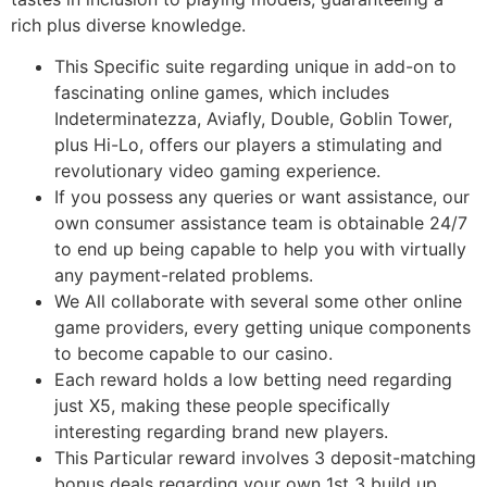
rich plus diverse knowledge.
This Specific suite regarding unique in add-on to
fascinating online games, which includes
Indeterminatezza, Aviafly, Double, Goblin Tower,
plus Hi-Lo, offers our players a stimulating and
revolutionary video gaming experience.
If you possess any queries or want assistance, our
own consumer assistance team is obtainable 24/7
to end up being capable to help you with virtually
any payment-related problems.
We All collaborate with several some other online
game providers, every getting unique components
to become capable to our casino.
Each reward holds a low betting need regarding
just X5, making these people specifically
interesting regarding brand new players.
This Particular reward involves 3 deposit-matching
bonus deals regarding your own 1st 3 build up.