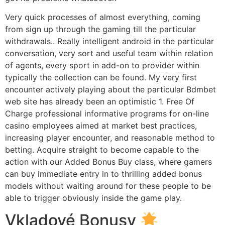
Very quick processes of almost everything, coming
from sign up through the gaming till the particular
withdrawals.. Really intelligent android in the particular
conversation, very sort and useful team within relation
of agents, every sport in add-on to provider within
typically the collection can be found. My very first
encounter actively playing about the particular Bdmbet
web site has already been an optimistic 1. Free Of
Charge professional informative programs for on-line
casino employees aimed at market best practices,
increasing player encounter, and reasonable method to
betting. Acquire straight to become capable to the
action with our Added Bonus Buy class, where gamers
can buy immediate entry in to thrilling added bonus
models without waiting around for these people to be
able to trigger obviously inside the game play.
Vkladové Bonusy