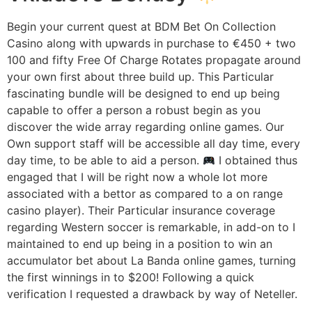
Begin your current quest at BDM Bet On Collection
Casino along with upwards in purchase to €450 + two
100 and fifty Free Of Charge Rotates propagate around
your own first about three build up. This Particular
fascinating bundle will be designed to end up being
capable to offer a person a robust begin as you
discover the wide array regarding online games. Our
Own support staff will be accessible all day time, every
day time, to be able to aid a person.
I obtained thus
engaged that I will be right now a whole lot more
associated with a bettor as compared to a on range
casino player). Their Particular insurance coverage
regarding Western soccer is remarkable, in add-on to I
maintained to end up being in a position to win an
accumulator bet about La Banda online games, turning
the first winnings in to $200! Following a quick
verification I requested a drawback by way of Neteller.