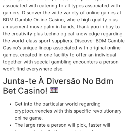
associated with catering to all types associated with
gamers. Discover the wide variety of online games at
BDM Gamble Online Casino, where high quality plus
amusement move palm in hands, thank you in buy to
the creativity plus technological knowledge regarding
the world-class sport suppliers. Discover BDM Gamble
Casino’s unique lineup associated with original online
games, created in one facility to offer an individual
together with special gambling encounters a person
won’t find everywhere else.
Junta-te À Diversão No Bdm
Bet Casino!
Get into the particular world regarding
cryptocurrencies with this specific revolutionary
online game.
The large rate a person will pick, faster will