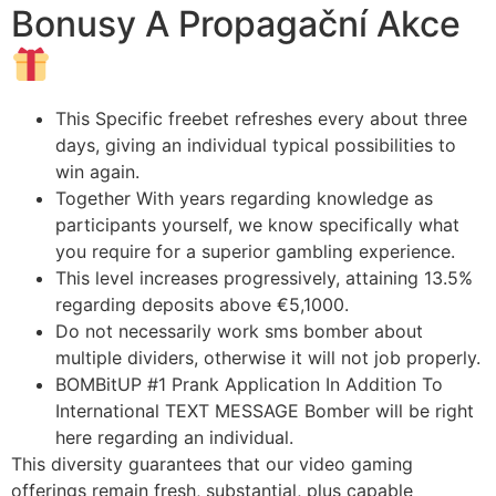
Bonusy A Propagační Akce
This Specific freebet refreshes every about three
days, giving an individual typical possibilities to
win again.
Together With years regarding knowledge as
participants yourself, we know specifically what
you require for a superior gambling experience.
This level increases progressively, attaining 13.5%
regarding deposits above €5,1000.
Do not necessarily work sms bomber about
multiple dividers, otherwise it will not job properly.
BOMBitUP #1 Prank Application In Addition To
International TEXT MESSAGE Bomber will be right
here regarding an individual.
This diversity guarantees that our video gaming
offerings remain fresh, substantial, plus capable