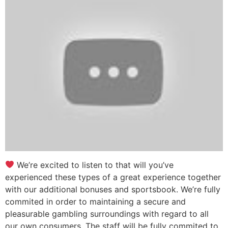
We’re excited to listen to that will you’ve
experienced these types of a great experience together
with our additional bonuses and sportsbook. We’re fully
commited in order to maintaining a secure and
pleasurable gambling surroundings with regard to all
our own consumers. The staff will be fully commited to