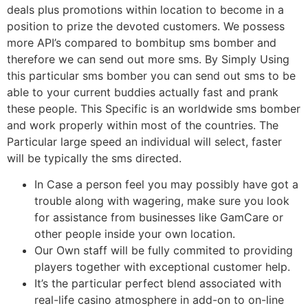
deals plus promotions within location to become in a
position to prize the devoted customers. We possess
more API’s compared to bombitup sms bomber and
therefore we can send out more sms. By Simply Using
this particular sms bomber you can send out sms to be
able to your current buddies actually fast and prank
these people. This Specific is an worldwide sms bomber
and work properly within most of the countries. The
Particular large speed an individual will select, faster
will be typically the sms directed.
In Case a person feel you may possibly have got a
trouble along with wagering, make sure you look
for assistance from businesses like GamCare or
other people inside your own location.
Our Own staff will be fully commited to providing
players together with exceptional customer help.
It’s the particular perfect blend associated with
real-life casino atmosphere in add-on to on-line