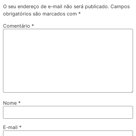
O seu endereço de e-mail não será publicado.
Campos
obrigatórios são marcados com
*
Comentário
*
Nome
*
E-mail
*