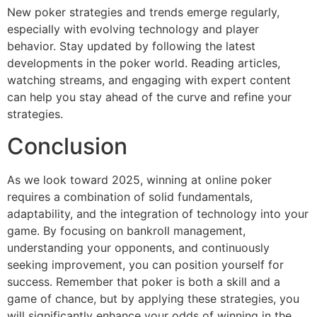
New poker strategies and trends emerge regularly,
especially with evolving technology and player
behavior. Stay updated by following the latest
developments in the poker world. Reading articles,
watching streams, and engaging with expert content
can help you stay ahead of the curve and refine your
strategies.
Conclusion
As we look toward 2025, winning at online poker
requires a combination of solid fundamentals,
adaptability, and the integration of technology into your
game. By focusing on bankroll management,
understanding your opponents, and continuously
seeking improvement, you can position yourself for
success. Remember that poker is both a skill and a
game of chance, but by applying these strategies, you
will significantly enhance your odds of winning in the