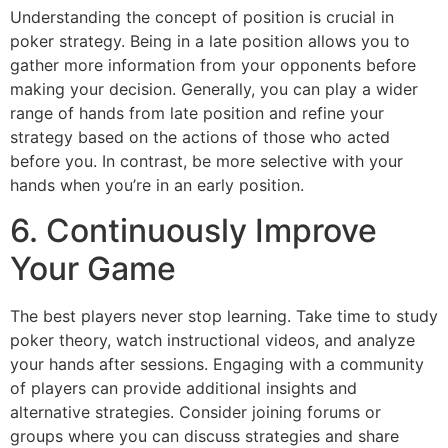
Understanding the concept of position is crucial in
poker strategy. Being in a late position allows you to
gather more information from your opponents before
making your decision. Generally, you can play a wider
range of hands from late position and refine your
strategy based on the actions of those who acted
before you. In contrast, be more selective with your
hands when you’re in an early position.
6. Continuously Improve
Your Game
The best players never stop learning. Take time to study
poker theory, watch instructional videos, and analyze
your hands after sessions. Engaging with a community
of players can provide additional insights and
alternative strategies. Consider joining forums or
groups where you can discuss strategies and share