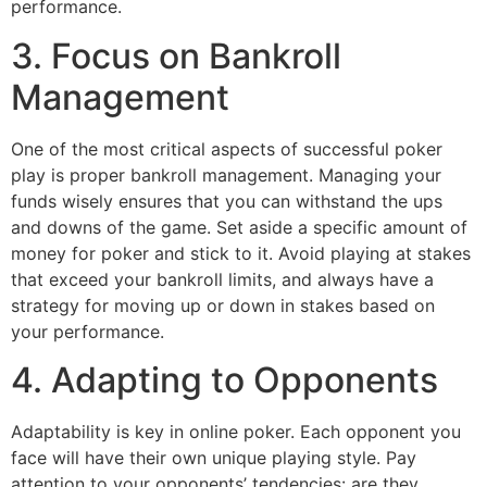
performance.
3. Focus on Bankroll
Management
One of the most critical aspects of successful poker
play is proper bankroll management. Managing your
funds wisely ensures that you can withstand the ups
and downs of the game. Set aside a specific amount of
money for poker and stick to it. Avoid playing at stakes
that exceed your bankroll limits, and always have a
strategy for moving up or down in stakes based on
your performance.
4. Adapting to Opponents
Adaptability is key in online poker. Each opponent you
face will have their own unique playing style. Pay
attention to your opponents’ tendencies: are they