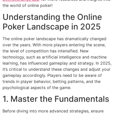
the world of online poker!
Understanding the Online
Poker Landscape in 2025
The online poker landscape has dramatically changed
over the years. With more players entering the scene,
the level of competition has intensified. New
technology, such as artificial intelligence and machine
learning, has influenced gameplay and strategy. In 2025,
it’s critical to understand these changes and adjust your
gameplay accordingly. Players need to be aware of
trends in player behavior, betting patterns, and the
psychological aspects of the game.
1. Master the Fundamentals
Before diving into more advanced strategies, ensure