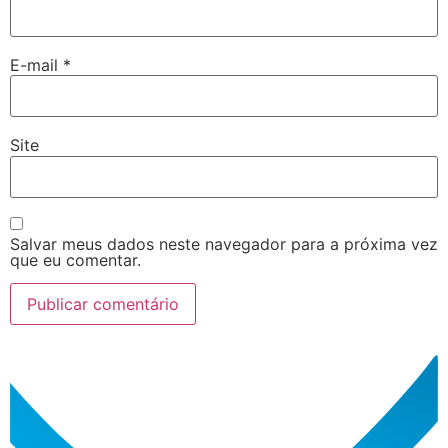
E-mail
*
Site
Salvar meus dados neste navegador para a próxima vez
que eu comentar.