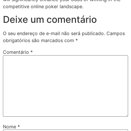
competitive online poker landscape.
Deixe um comentário
O seu endereço de e-mail não será publicado.
Campos
obrigatórios são marcados com
*
Comentário
*
Nome
*