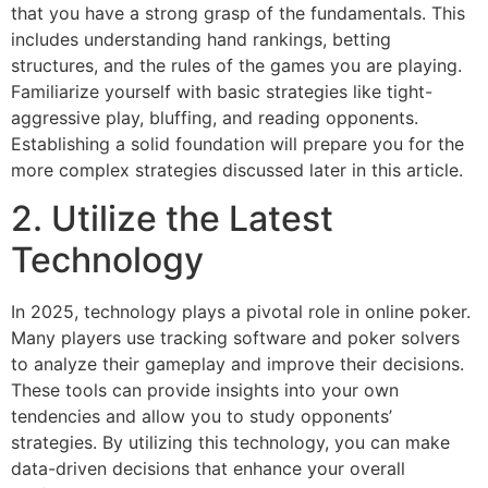
that you have a strong grasp of the fundamentals. This
includes understanding hand rankings, betting
structures, and the rules of the games you are playing.
Familiarize yourself with basic strategies like tight-
aggressive play, bluffing, and reading opponents.
Establishing a solid foundation will prepare you for the
more complex strategies discussed later in this article.
2. Utilize the Latest
Technology
In 2025, technology plays a pivotal role in online poker.
Many players use tracking software and poker solvers
to analyze their gameplay and improve their decisions.
These tools can provide insights into your own
tendencies and allow you to study opponents’
strategies. By utilizing this technology, you can make
data-driven decisions that enhance your overall