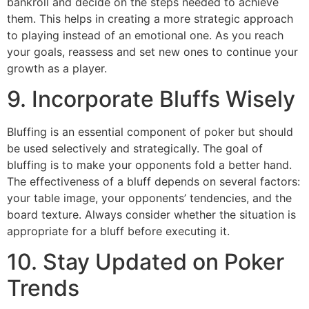
bankroll and decide on the steps needed to achieve
them. This helps in creating a more strategic approach
to playing instead of an emotional one. As you reach
your goals, reassess and set new ones to continue your
growth as a player.
9. Incorporate Bluffs Wisely
Bluffing is an essential component of poker but should
be used selectively and strategically. The goal of
bluffing is to make your opponents fold a better hand.
The effectiveness of a bluff depends on several factors:
your table image, your opponents’ tendencies, and the
board texture. Always consider whether the situation is
appropriate for a bluff before executing it.
10. Stay Updated on Poker
Trends