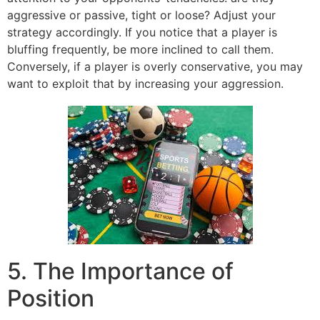
aggressive or passive, tight or loose? Adjust your
strategy accordingly. If you notice that a player is
bluffing frequently, be more inclined to call them.
Conversely, if a player is overly conservative, you may
want to exploit that by increasing your aggression.
5. The Importance of
Position