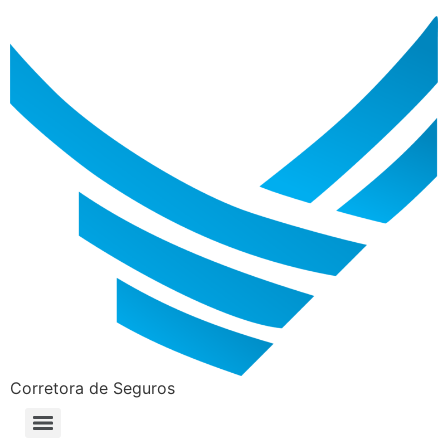
Corretora de Seguros