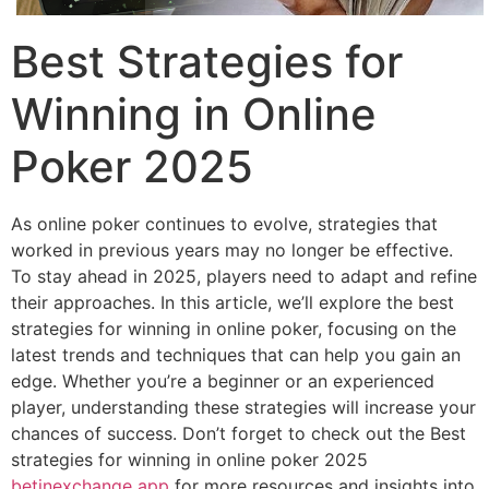
Best Strategies for
Winning in Online
Poker 2025
As online poker continues to evolve, strategies that
worked in previous years may no longer be effective.
To stay ahead in 2025, players need to adapt and refine
their approaches. In this article, we’ll explore the best
strategies for winning in online poker, focusing on the
latest trends and techniques that can help you gain an
edge. Whether you’re a beginner or an experienced
player, understanding these strategies will increase your
chances of success. Don’t forget to check out the Best
strategies for winning in online poker 2025
betinexchange app
for more resources and insights into