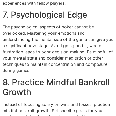
experiences with fellow players.
7. Psychological Edge
The psychological aspects of poker cannot be
overlooked. Mastering your emotions and
understanding the mental side of the game can give you
a significant advantage. Avoid going on tilt, where
frustration leads to poor decision-making. Be mindful of
your mental state and consider meditation or other
techniques to maintain concentration and composure
during games.
8. Practice Mindful Bankroll
Growth
Instead of focusing solely on wins and losses, practice
mindful bankroll growth. Set specific goals for your