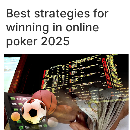
Best strategies for
winning in online
poker 2025