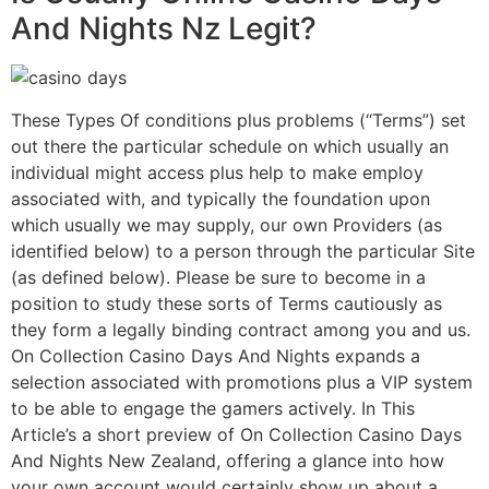
And Nights Nz Legit?
These Types Of conditions plus problems (“Terms”) set
out there the particular schedule on which usually an
individual might access plus help to make employ
associated with, and typically the foundation upon
which usually we may supply, our own Providers (as
identified below) to a person through the particular Site
(as defined below). Please be sure to become in a
position to study these sorts of Terms cautiously as
they form a legally binding contract among you and us.
On Collection Casino Days And Nights expands a
selection associated with promotions plus a VIP system
to be able to engage the gamers actively. In This
Article’s a short preview of On Collection Casino Days
And Nights New Zealand, offering a glance into how
your own account would certainly show up about a