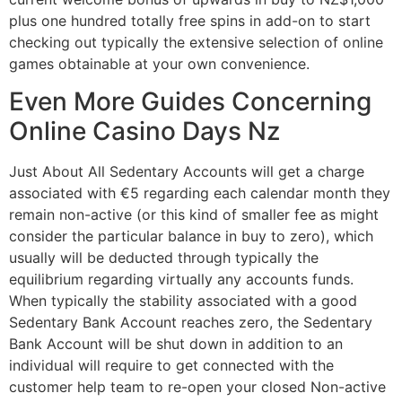
plus one hundred totally free spins in add-on to start
checking out typically the extensive selection of online
games obtainable at your own convenience.
Even More Guides Concerning
Online Casino Days Nz
Just About All Sedentary Accounts will get a charge
associated with €5 regarding each calendar month they
remain non-active (or this kind of smaller fee as might
consider the particular balance in buy to zero), which
usually will be deducted through typically the
equilibrium regarding virtually any accounts funds.
When typically the stability associated with a good
Sedentary Bank Account reaches zero, the Sedentary
Bank Account will be shut down in addition to an
individual will require to get connected with the
customer help team to re-open your closed Non-active