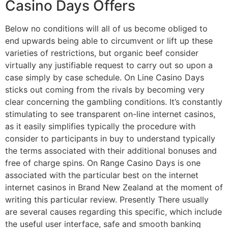
Casino Days Offers
Below no conditions will all of us become obliged to
end upwards being able to circumvent or lift up these
varieties of restrictions, but organic beef consider
virtually any justifiable request to carry out so upon a
case simply by case schedule. On Line Casino Days
sticks out coming from the rivals by becoming very
clear concerning the gambling conditions. It’s constantly
stimulating to see transparent on-line internet casinos,
as it easily simplifies typically the procedure with
consider to participants in buy to understand typically
the terms associated with their additional bonuses and
free of charge spins. On Range Casino Days is one
associated with the particular best on the internet
internet casinos in Brand New Zealand at the moment of
writing this particular review. Presently There usually
are several causes regarding this specific, which include
the useful user interface, safe and smooth banking