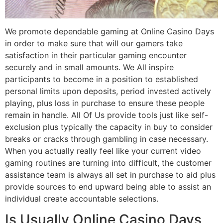
We promote dependable gaming at Online Casino Days
in order to make sure that will our gamers take
satisfaction in their particular gaming encounter
securely and in small amounts. We All inspire
participants to become in a position to established
personal limits upon deposits, period invested actively
playing, plus loss in purchase to ensure these people
remain in handle. All Of Us provide tools just like self-
exclusion plus typically the capacity in buy to consider
breaks or cracks through gambling in case necessary.
When you actually really feel like your current video
gaming routines are turning into difficult, the customer
assistance team is always all set in purchase to aid plus
provide sources to end upward being able to assist an
individual create accountable selections.
Is Usually Online Casino Days