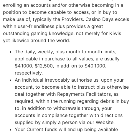
enrolling an accounts and/or otherwise becoming in a
position to become capable to access, or in buy to
make use of, typically the Providers. Casino Days excels
within user-friendliness plus provides a great
outstanding gaming knowledge, not merely for Kiwis
yet likewise around the world.
The daily, weekly, plus month to month limits,
applicable in purchase to all values, are usually
$4,1000, $12,500, in add-on to $40,1000,
respectively.
An Individual irrevocably authorise us, upon your
account, to become able to instruct plus otherwise
deal together with Repayments Facilitators, as
required, within the running regarding debris in buy
to, in addition to withdrawals through, your
accounts in compliance together with directions
supplied by simply a person via our Website.
Your Current funds will end up being available