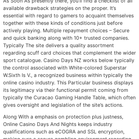
As Soon As presently there, you’ll find a checklist of all
available drawback strategies on the proper. It’s
essential with regard to gamers to acquaint themselves
together with these kinds of conditions just before
actively playing. Multiple repayment choices – Secure
and quick banking along with 10+ trusted companies.
Typically The site delivers a quality assortment
regarding scuff card choices that complement the wider
sport catalogue. Casino Days NZ works below typically
the control associated with White-colored Superstar
W.Sixth Is V., a recognized business within typically the
online casino industry. This Particular business displays
its legitimacy via their functional permit coming from
typically the Curacao Gaming Handle Table, which often
gives oversight and legislation of the site’s actions.
Along With a emphasis on protection plus justness,
Online Casino Days And Nights keeps industry
qualifications such as eCOGRA and SSL encryption,