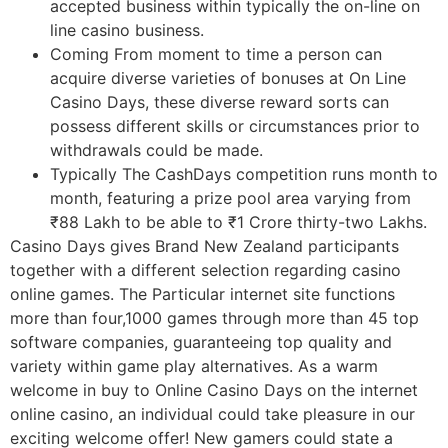
accepted business within typically the on-line on
line casino business.
Coming From moment to time a person can
acquire diverse varieties of bonuses at On Line
Casino Days, these diverse reward sorts can
possess different skills or circumstances prior to
withdrawals could be made.
Typically The CashDays competition runs month to
month, featuring a prize pool area varying from
₹88 Lakh to be able to ₹1 Crore thirty-two Lakhs.
Casino Days gives Brand New Zealand participants
together with a different selection regarding casino
online games. The Particular internet site functions
more than four,1000 games through more than 45 top
software companies, guaranteeing top quality and
variety within game play alternatives. As a warm
welcome in buy to Online Casino Days on the internet
online casino, an individual could take pleasure in our
exciting welcome offer! New gamers could state a