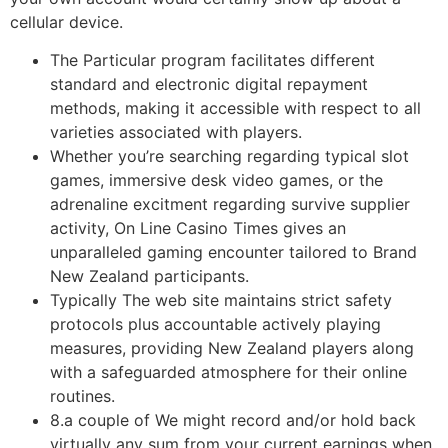
cellular device.
The Particular program facilitates different
standard and electronic digital repayment
methods, making it accessible with respect to all
varieties associated with players.
Whether you’re searching regarding typical slot
games, immersive desk video games, or the
adrenaline excitment regarding survive supplier
activity, On Line Casino Times gives an
unparalleled gaming encounter tailored to Brand
New Zealand participants.
Typically The web site maintains strict safety
protocols plus accountable actively playing
measures, providing New Zealand players along
with a safeguarded atmosphere for their online
routines.
8.a couple of We might record and/or hold back
virtually any sum from your current earnings when