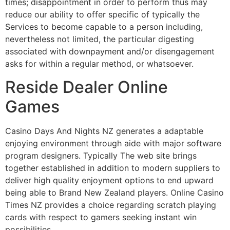
times; disappointment in order to perform thus may
reduce our ability to offer specific of typically the
Services to become capable to a person including,
nevertheless not limited, the particular digesting
associated with downpayment and/or disengagement
asks for within a regular method, or whatsoever.
Reside Dealer Online
Games
Casino Days And Nights NZ generates a adaptable
enjoying environment through aide with major software
program designers. Typically The web site brings
together established in addition to modern suppliers to
deliver high quality enjoyment options to end upward
being able to Brand New Zealand players. Online Casino
Times NZ provides a choice regarding scratch playing
cards with respect to gamers seeking instant win
possibilities.