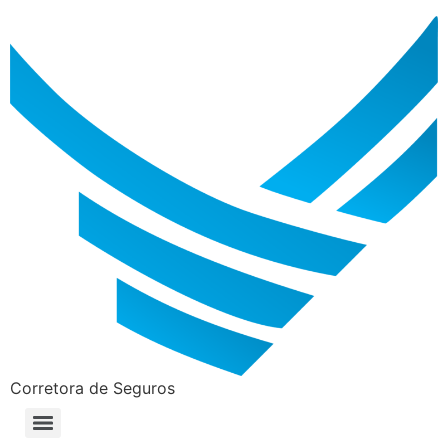
Corretora de Seguros