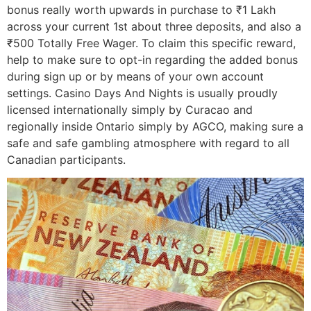
bonus really worth upwards in purchase to ₹1 Lakh
across your current 1st about three deposits, and also a
₹500 Totally Free Wager. To claim this specific reward,
help to make sure to opt-in regarding the added bonus
during sign up or by means of your own account
settings. Casino Days And Nights is usually proudly
licensed internationally simply by Curacao and
regionally inside Ontario simply by AGCO, making sure a
safe and safe gambling atmosphere with regard to all
Canadian participants.