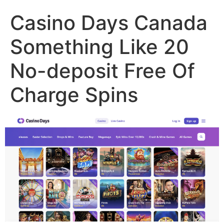
Casino Days Canada️
Something Like 20
No-deposit Free Of
Charge Spins