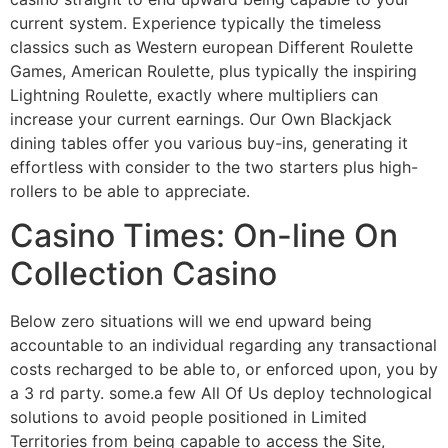
current system. Experience typically the timeless
classics such as Western european Different Roulette
Games, American Roulette, plus typically the inspiring
Lightning Roulette, exactly where multipliers can
increase your current earnings. Our Own Blackjack
dining tables offer you various buy-ins, generating it
effortless with consider to the two starters plus high-
rollers to be able to appreciate.
Casino Times: On-line On
Collection Casino
Below zero situations will we end upward being
accountable to an individual regarding any transactional
costs recharged to be able to, or enforced upon, you by
a 3 rd party. some.a few All Of Us deploy technological
solutions to avoid people positioned in Limited
Territories from being capable to access the Site,