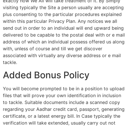
exactly how We All will take treatment of it. By Simply
visiting typically the Site a person usually are accepting
plus consenting to the particular procedures explained
within this particular Privacy Plan. Any notices we all
send out in order to an individual will end upward being
delivered to be capable to the postal deal with or e mail
address of which an individual possess offered us along
with, unless of course and till we get discover
associated with virtually any diverse address or e mail
tackle.
Added Bonus Policy
You will become prompted to be in a position to upload
files that will prove your own identification in inclusion
to tackle. Suitable documents include a scanned copy
regarding your Aadhar credit card, passport, generating
certificate, or a latest energy bill. In Case typically the
verification will take extended, usually carry out not