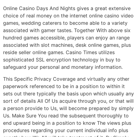
Online Casino Days And Nights gives a great extensive
choice of real money on the internet online casino video
games, wedding caterers to become able to a variety
associated with gamer tastes. Together With above six
hundred games accessible, players can enjoy an range
associated with slot machines, desk online games, plus
reside seller online games. Casino Times utilizes
sophisticated SSL encryption technology in buy to
safeguard your personal and monetary information.
This Specific Privacy Coverage and virtually any other
paperwork referenced to be in a position to within it
sets out there typically the basis upon which usually any
sort of details All Of Us acquire through you, or that will
a person provide to Us, will become prepared by simply
Us. Make Sure You read the subsequent thoroughly to
end upward being in a position to know The views plus
procedures regarding your current individual info plus