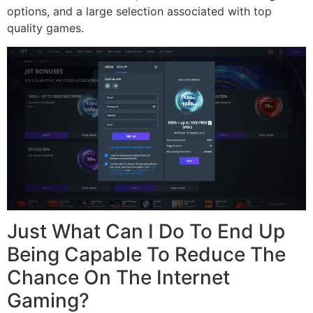
options, and a large selection associated with top
quality games.
Just What Can I Do To End Up
Being Capable To Reduce The
Chance On The Internet
Gaming?