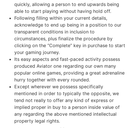
quickly, allowing a person to end upwards being
able to start playing without having hold off.
Following filling within your current details,
acknowledge to end up being in a position to our
transparent conditions in inclusion to
circumstances, plus finalize the procedure by
clicking on the “Complete” key in purchase to start
your gaming journey.
Its easy aspects and fast-paced activity possess
produced Aviator one regarding our own many
popular online games, providing a great adrenaline
hurry together with every rounded.
Except wherever we possess specifically
mentioned in order to typically the opposite, we
tend not really to offer any kind of express or
implied proper in buy to a person inside value of
any regarding the above mentioned intellectual
property legal rights.