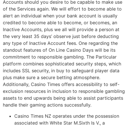
Accounts should you desire to be capable to make use
of the Services again. We will effort to become able to
alert an individual when your bank account is usually
credited to become able to become, or becomes, an
Inactive Accounts, plus we all will provide a person at
the very least 35 days’ observe just before deducting
any type of Inactive Account fees. One regarding the
standout features of On Line Casino Days will be its
commitment to responsible gambling. The Particular
platform combines sophisticated security steps, which
includes SSL security, in buy to safeguard player data
plus make sure a secure betting atmosphere.
Additionally, Casino Times offers accessibility to self-
exclusion resources in inclusion to responsible gambling
assets to end upwards being able to assist participants
handle their gaming actions successfully.
Casino Times NZ operates under the possession
associated with White Star M.Sixth Is V., a