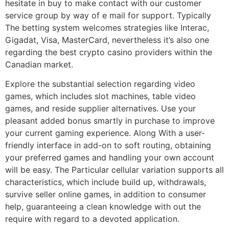
hesitate in buy to make contact with our customer
service group by way of e mail for support. Typically
The betting system welcomes strategies like Interac,
Gigadat, Visa, MasterCard, nevertheless it’s also one
regarding the best crypto casino providers within the
Canadian market.
Explore the substantial selection regarding video
games, which includes slot machines, table video
games, and reside supplier alternatives. Use your
pleasant added bonus smartly in purchase to improve
your current gaming experience. Along With a user-
friendly interface in add-on to soft routing, obtaining
your preferred games and handling your own account
will be easy. The Particular cellular variation supports all
characteristics, which include build up, withdrawals,
survive seller online games, in addition to consumer
help, guaranteeing a clean knowledge with out the
require with regard to a devoted application.