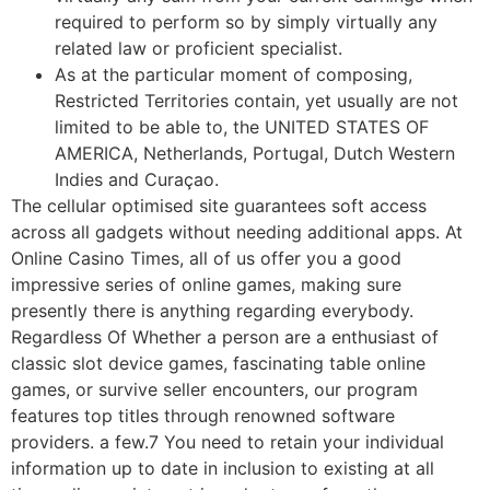
required to perform so by simply virtually any
related law or proficient specialist.
As at the particular moment of composing,
Restricted Territories contain, yet usually are not
limited to be able to, the UNITED STATES OF
AMERICA, Netherlands, Portugal, Dutch Western
Indies and Curaçao.
The cellular optimised site guarantees soft access
across all gadgets without needing additional apps. At
Online Casino Times, all of us offer you a good
impressive series of online games, making sure
presently there is anything regarding everybody.
Regardless Of Whether a person are a enthusiast of
classic slot device games, fascinating table online
games, or survive seller encounters, our program
features top titles through renowned software
providers. a few.7 You need to retain your individual
information up to date in inclusion to existing at all