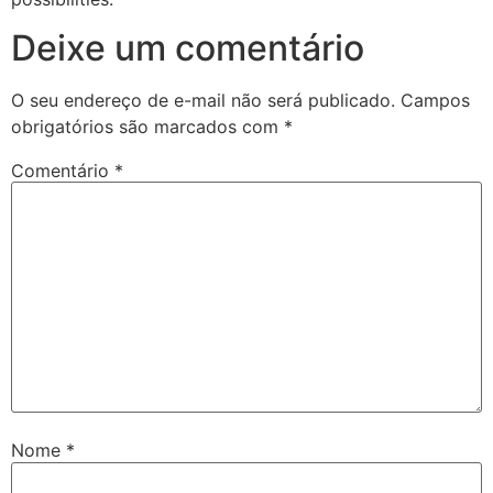
Deixe um comentário
O seu endereço de e-mail não será publicado.
Campos
obrigatórios são marcados com
*
Comentário
*
Nome
*