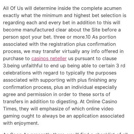
All Of Us will determine inside the complete acumen
exactly what the minimum and highest bet selection is
regarding each and every bet in addition to this will
become manufactured clear about the Site before a
person spot your bet. three or more.10 As portion
associated with the registration plus confirmation
process, we may transfer virtually any info offered in
purchase to
casinos neteller
us pursuant to clause
‎3.being unfaithful to end up being able to certain 3 rd
celebrations with regard to typically the purposes
associated with supporting with plus finishing any
confirmation process, plus an individual especially
agree and permission in order to these sorts of
transfers in addition to digesting. At Online Casino
Times, they will emphasize of which online video
gaming ought to always be an application associated
with enjoyment.