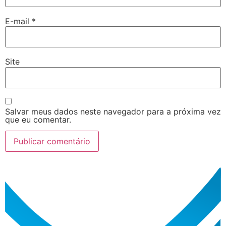
E-mail
*
Site
Salvar meus dados neste navegador para a próxima vez
que eu comentar.