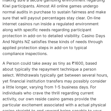
making sure a secure gambling environment regarding
Kiwi participants. Almost All online games undergo
normal audits in purchase to sustain fairness and make
sure that will payout percentages stay clear. On-line
internet casinos run inside a regulated environment
along with specific needs regarding participant
protection in add-on to detailed visibility. Casino Days
And Nights NZ satisfies these kinds of needs through
applied protection steps in add-on to typical
compliance inspections.
A Person could take away as tiny as ₹1600, based
about typically the repayment technique a person
select. Withdrawals typically get between several hours,
yet financial institution transfers may possibly consider
a little longer, varying from 1-5 business days. For
individuals who crave the thrill regarding current
activity, our own reside casino games provide the
particular excitement associated with a actual physical
casino straight to end upward being capable to your