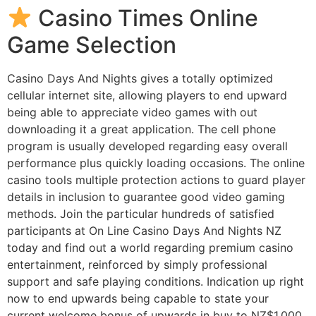
Casino Times Online
Game Selection
Casino Days And Nights gives a totally optimized
cellular internet site, allowing players to end upward
being able to appreciate video games with out
downloading it a great application. The cell phone
program is usually developed regarding easy overall
performance plus quickly loading occasions. The online
casino tools multiple protection actions to guard player
details in inclusion to guarantee good video gaming
methods. Join the particular hundreds of satisfied
participants at On Line Casino Days And Nights NZ
today and find out a world regarding premium casino
entertainment, reinforced by simply professional
support and safe playing conditions. Indication up right
now to end upwards being capable to state your
current welcome bonus of upwards in buy to NZ$1,000