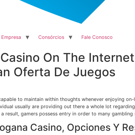
a Empresa
Consórcios
Fale Conosco
Casino On The Internet:
an Oferta De Juegos
e capable to maintain within thoughts whenever enjoying on-l
ndividual usually are providing out there a whole lot regard
 a result, gamers possess entry in order to many gambling s
ogana Casino, Opciones Y R