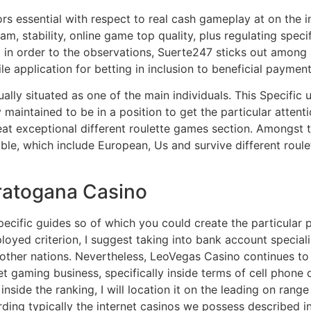
rs essential with respect to real cash gameplay at on the i
m, stability, online game top quality, plus regulating speci
 in order to the observations, Suerte247 sticks out among al
le application for betting in inclusion to beneficial paymen
ally situated as one of the main individuals. This Specific
y maintained to be in a position to get the particular atten
eat exceptional different roulette games section. Amongst th
ible, which include European, Us and survive different roule
ratogana Casino
ecific guides so of which you could create the particular p
loyed criterion, I suggest taking into bank account specia
er nations. Nevertheless, LeoVegas Casino continues to be
net gaming business, specifically inside terms of cell phone 
inside the ranking, I will location it on the leading on rang
rding typically the internet casinos we possess described i