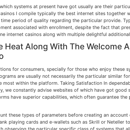
 which systems at present have got usually are their particu
al casinos I compile typically the best internet sites together
e time period of quality regarding the particular provide. Ty
ment associated with enrollment, despite the fact that pres
line internet casinos along with multiple delightful additiona
e Heat Along With The Welcome A
o
tions for consumers, specially for those who enjoy these 
s are usually not necessarily the particular similar for 
e most within the platform. Taking Satisfaction In dependab
y, we constantly advise websites of which have got good s
rms have superior capabilities, which often guarantee the pa
unt these types of parameters before creating an account 
ank playing cards and e-wallets such as Skrill or Neteller 
th observing the particular specific class of systems that a