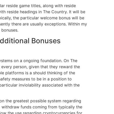
lar reside game titles, along with reside
 with reside headings in The Country. It will be
pically, the particular welcome bonus will be
ently there are usually exceptions. Within my
l bonuses.
dditional Bonuses
systems on a ongoing foundation. On The
every person, given that they reward the
le platforms is a should thinking of the
afety measures to be in a position to
rticular inviolability associated with the
on the greatest possible system regarding
to withdraw funds coming from typically the
llow the use regarding cryptocurrencies for