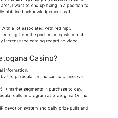
 area, I want to end up being in a position to
pidly obtained acknowledgement as 1
. With a lot associated with red mp3
 coming from the particular legislation of
may increase the catalog regarding video
ratogana Casino?
al information.
 by the particular online casino online, we
(15+) market segments in purchase to day.
ticular cellular program at Gratogana Online
IP devotion system and daily prize pulls and