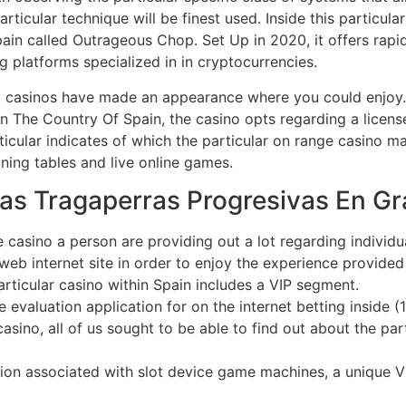
ticular technique will be finest used. Inside this particular
 Spain called Outrageous Chop. Set Up in 2020, it offers ra
g platforms specialized in in cryptocurrencies.
rnet casinos have made an appearance where you could enjoy
in The Country Of Spain, the casino opts regarding a license
articular indicates of which the particular on range casino 
ining tables and live online games.
as Tragaperras Progresivas En G
 casino a person are providing out a lot regarding individu
 web internet site in order to enjoy the experience provided
rticular casino within Spain includes a VIP segment.
 evaluation application for on the internet betting inside 
asino, all of us sought to be able to find out about the par
ction associated with slot device game machines, a unique V