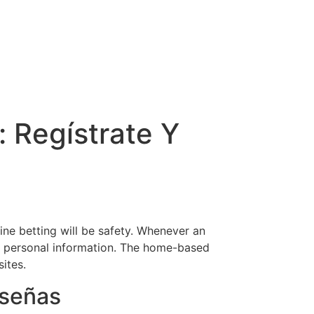
 Regístrate Y
ine betting will be safety. Whenever an
ing personal information. The home-based
ites.
eseñas