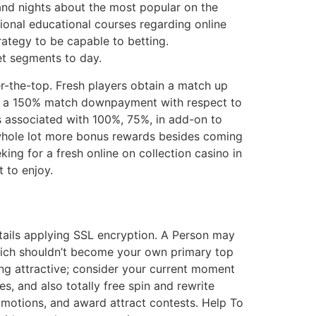
nd nights about the most popular on the
sional educational courses regarding online
ategy to be capable to betting.
et segments to day.
r-the-top. Fresh players obtain a match up
t to a 150% match downpayment with respect to
es associated with 100%, 75%, in add-on to
whole lot more bonus rewards besides coming
ng for a fresh online on collection casino in
 to enjoy.
tails applying SSL encryption. A Person may
 which shouldn’t become your own primary top
g attractive; consider your current moment
, and also totally free spin and rewrite
motions, and award attract contests. Help To