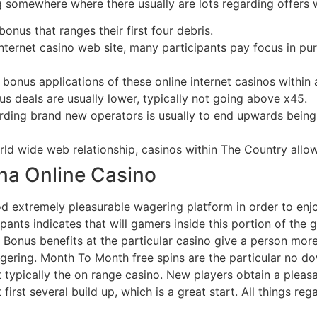
g somewhere where there usually are lots regarding offers w
us that ranges their first four debris.
nternet casino web site, many participants pay focus in purc
onus applications of these online internet casinos within a
us deals are usually lower, typically not going above x45.
rding brand new operators is usually to end upwards being a
rld wide web relationship, casinos within The Country allo
na Online Casino
 extremely pleasurable wagering platform in order to enjoy
ants indicates that will gamers inside this portion of the 
Bonus benefits at the particular casino give a person mor
wagering. Month To Month free spins are the particular no
 typically the on range casino. New players obtain a pleas
first several build up, which is a great start. All things re