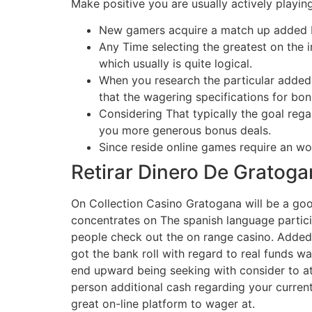
Make positive you are usually actively playin
New gamers acquire a match up added bon
Any Time selecting the greatest on the i
which usually is quite logical.
When you research the particular added b
that the wagering specifications for bon
Considering That typically the goal rega
you more generous bonus deals.
Since reside online games require an wo
Retirar Dinero De Gratoga
On Collection Casino Gratogana will be a good
concentrates on The spanish language particip
people check out the on range casino. Added 
got the bank roll with regard to real funds 
end upward being seeking with consider to at
person additional cash regarding your current 
great on-line platform to wager at.