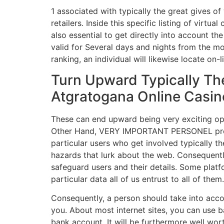
1 associated with typically the great gives of
retailers. Inside this specific listing of virtu
also essential to get directly into account th
valid for Several days and nights from the mo
ranking, an individual will likewise locate on-
Turn Upward Typically Th
Atgratogana Online Casin
These can end upward being very exciting op
Other Hand, VERY IMPORTANT PERSONEL program
particular users who get involved typically th
hazards that lurk about the web. Consequentl
safeguard users and their details. Some platfo
particular data all of us entrust to all of them.
Consequently, a person should take into acco
you. About most internet sites, you can use b
bank account. It will be furthermore well wor