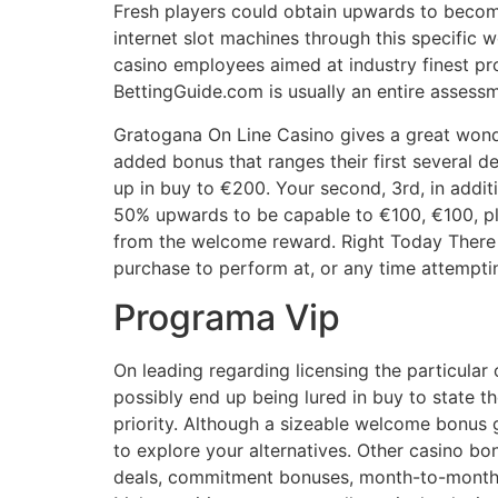
Fresh players could obtain upwards to becom
internet slot machines through this specific w
casino employees aimed at industry finest pr
BettingGuide.com is usually an entire assessm
Gratogana On Line Casino gives a great wonde
added bonus that ranges their first several d
up in buy to €200. Your second, 3rd, in addit
50% upwards to be capable to €100, €100, p
from the welcome reward. Right Today There ar
purchase to perform at, or any time attemptin
Programa Vip
On leading regarding licensing the particula
possibly end up being lured in buy to state t
priority. Although a sizeable welcome bonus
to explore your alternatives. Other casino bo
deals, commitment bonuses, month-to-month d