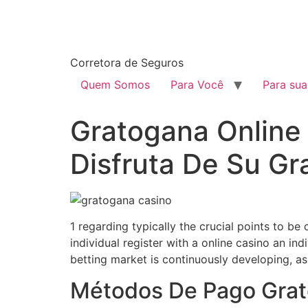
Corretora de Seguros
Quem Somos
Para Você
Para su
Gratogana Online 
Disfruta De Su Gr
1 regarding typically the crucial points to b
individual register with a online casino an i
betting market is continuously developing, as
Métodos De Pago Grat