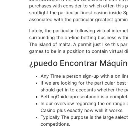
purchases with consider to which often this par
spotlight the particular finest casino inside
associated with the particular greatest gamin
Lately, the particular following virtual inte
surrounding the on-line betting business with
The island of malta. A permit just like this p
games to be in a position to contain virtual d
¿puedo Encontrar Máquin
Any Time a person sign-up with a on line
If we are looking for the particular best
should get in to accounts whether the pa
BettingGuide.apresentando is a complete
In our overview regarding the on range c
Casino plus exactly how well it works.
Typically The purpose is the large sele
competitions.