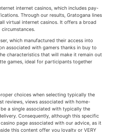
nternet internet casinos, which includes pay-
fications. Through our results, Gratogana lines
l virtual internet casinos. It offers a broad
t circumstances.
 user, which manufactured their access into
tion associated with gamers thanks in buy to
e characteristics that will make it remain out
tte games, ideal for participants together
roper choices when selecting typically the
list reviews, views associated with home-
 a single associated with typically the
delivery. Consequently, although this specific
e casino page associated with our advice, as it
nside this content offer you loyalty or VERY