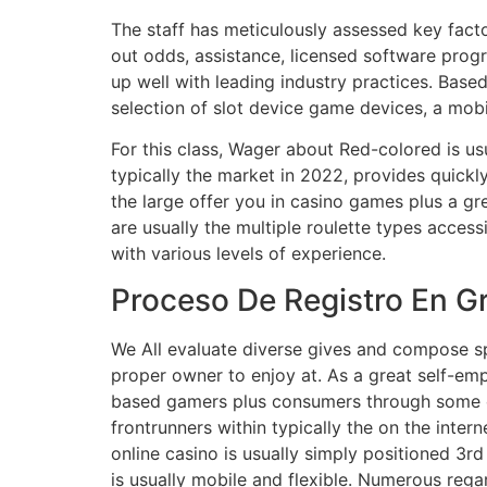
The staff has meticulously assessed key facto
out odds, assistance, licensed software progra
up well with leading industry practices. Based
selection of slot device game devices, a mobi
For this class, Wager about Red-colored is usu
typically the market in 2022, provides quickl
the large offer you in casino games plus a gr
are usually the multiple roulette types access
with various levels of experience.
Proceso De Registro En G
We All evaluate diverse gives and compose sp
proper owner to enjoy at. As a great self-emp
based gamers plus consumers through some oth
frontrunners within typically the on the inter
online casino is usually simply positioned 3rd 
is usually mobile and flexible. Numerous rega