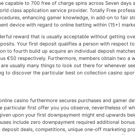
e capable to 700 free of charge spins across Seven days a
orld class application service provider. Totally Free profes
ocedures, enhancing gamer knowledge, in add-on to fair str
ent device with regard to online betting within (15+) mark
rful reward that is usually acceptable without getting ove
eposits. Your first deposit qualifies a person with respec
ion to fourth build up acquire an individual deposit match
lus €50 respectively. Furthermore, members obtain two a 
e usually many things to look out there for whenever seeki
g to discover the particular best on collection casino sport
r online casino furthermore secures purchases and gamer de
he particular first offer you you observe, nevertheless of
 given upon your first downpayment might end upwards bein
nuses include zero downpayment required additional bonuses
eposit deals, competitions, unique one-off marketing pro