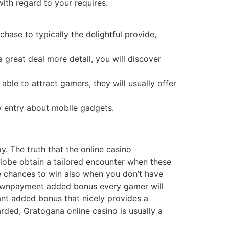
ith regard to your requires.
hase to typically the delightful provide,
 great deal more detail, you will discover
ble to attract gamers, they will usually offer
w entry about mobile gadgets.
. The truth that the online casino
globe obtain a tailored encounter when these
e chances to win also when you don’t have
 downpayment added bonus every gamer will
ant added bonus that nicely provides a
garded, Gratogana online casino is usually a