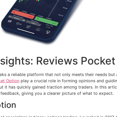
sights: Reviews Pocket
eeks a reliable platform that not only meets their needs but 
ket Option
play a crucial role in forming opinions and guidi
ut it has quickly gained traction among traders. In this arti
feedback, giving you a clearer picture of what to expect.
tion