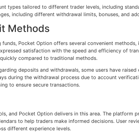
t types tailored to different trader levels, including stan
es, including different withdrawal limits, bonuses, and add
it Methods
funds, Pocket Option offers several convenient methods, in
xpressed satisfaction with the speed and efficiency of tran
quickly compared to traditional methods.
egarding deposits and withdrawals, some users have raised 
ys during the withdrawal process due to account verificati
ng to ensure secure transactions.
s, and Pocket Option delivers in this area. The platform pr
lendars to help traders make informed decisions. User revi
oss different experience levels.