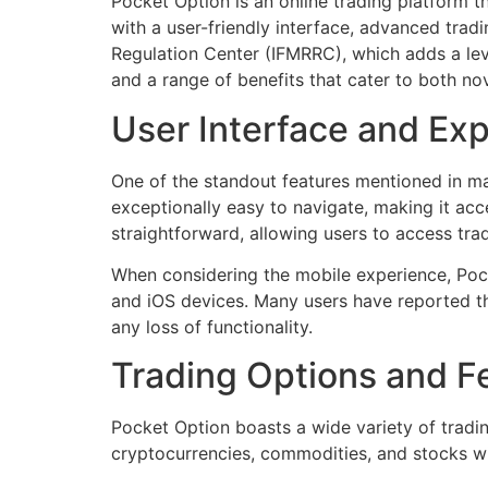
Pocket Option is an online trading platform th
with a user-friendly interface, advanced tradin
Regulation Center (IFMRRC), which adds a level
and a range of benefits that cater to both no
User Interface and Ex
One of the standout features mentioned in ma
exceptionally easy to navigate, making it a
straightforward, allowing users to access tra
When considering the mobile experience, Pock
and iOS devices. Many users have reported t
any loss of functionality.
Trading Options and F
Pocket Option boasts a wide variety of tradin
cryptocurrencies, commodities, and stocks with