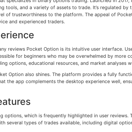
at specializes in binary options trading. Launched in 2017,
g tools, and a variety of assets to trade. It’s regulated by 
 of trustworthiness to the platform. The appeal of Pocket Op
vice and experienced traders.
perience
ny reviews Pocket Option is its intuitive user interface. U
ccessible for beginners who may be overwhelmed by more c
ding options, educational resources, and market analyses w
et Option also shines. The platform provides a fully funct
hat the app complements the desktop experience well, ensu
eatures
g options, which is frequently highlighted in user reviews. 
 several types of trades available, including digital optio