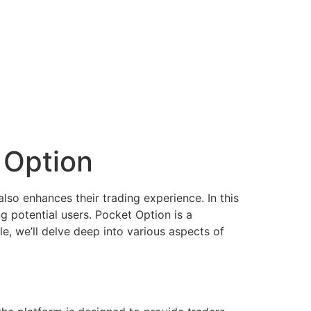
 Option
also enhances their trading experience. In this
ng potential users. Pocket Option is a
cle, we’ll delve deep into various aspects of