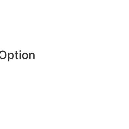
Option