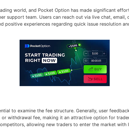
 trading world, and Pocket Option has made significant effo
r support team. Users can reach out via live chat, email, 
 positive experiences regarding quick issue resolution and
ential to examine the fee structure. Generally, user feedbac
t or withdrawal fee, making it an attractive option for trad
ompetitors, allowing new traders to enter the market with 