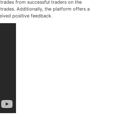
 trades from successful traders on the
rades. Additionally, the platform offers a
eived positive feedback.