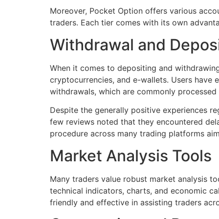
Moreover, Pocket Option offers various accoun
traders. Each tier comes with its own advantag
Withdrawal and Depos
When it comes to depositing and withdrawing 
cryptocurrencies, and e-wallets. Users have e
withdrawals, which are commonly processed 
Despite the generally positive experiences r
few reviews noted that they encountered dela
procedure across many trading platforms aimi
Market Analysis Tools
Many traders value robust market analysis tool
technical indicators, charts, and economic ca
friendly and effective in assisting traders acr