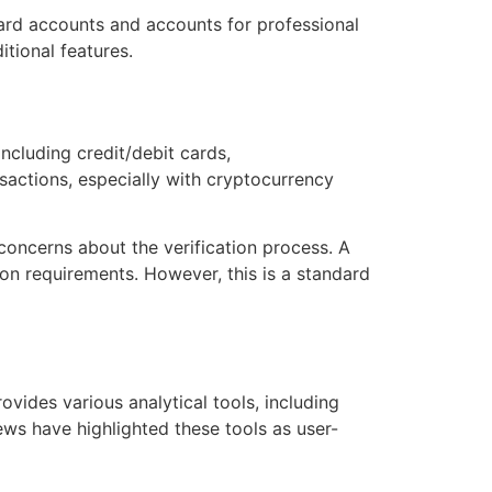
dard accounts and accounts for professional
itional features.
cluding credit/debit cards,
sactions, especially with cryptocurrency
concerns about the verification process. A
on requirements. However, this is a standard
ovides various analytical tools, including
ews have highlighted these tools as user-