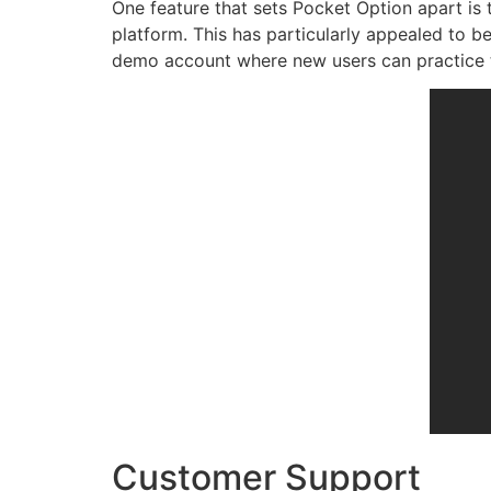
One feature that sets Pocket Option apart is 
platform. This has particularly appealed to b
demo account where new users can practice tr
Customer Support