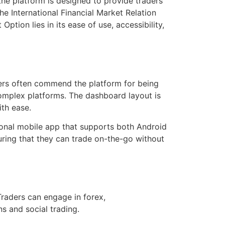
 the platform is designed to provide traders
the International Financial Market Relation
tion lies in its ease of use, accessibility,
sers often commend the platform for being
omplex platforms. The dashboard layout is
ith ease.
ional mobile app that supports both Android
ring that they can trade on-the-go without
Traders can engage in forex,
ns and social trading.