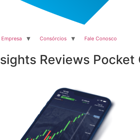
a Empresa
Consórcios
Fale Conosco
sights Reviews Pocket 