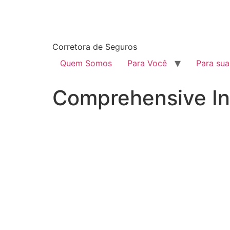
Corretora de Seguros
Quem Somos
Para Você
Para su
Comprehensive In