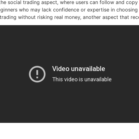
the social trading aspect, where users can follow and copy
eginners who may lack confidence or expertise in choosing t
ading without risking real money, another aspect that rec