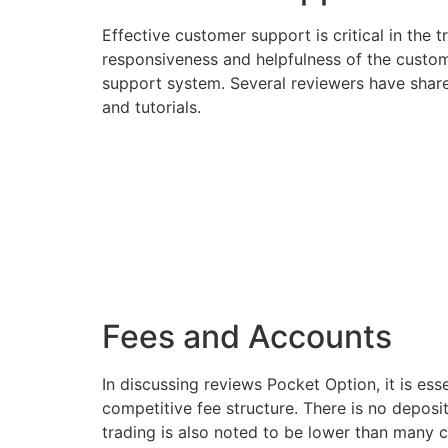
Effective customer support is critical in the
responsiveness and helpfulness of the custome
support system. Several reviewers have shared
and tutorials.
Fees and Accounts
In discussing reviews Pocket Option, it is ess
competitive fee structure. There is no deposi
trading is also noted to be lower than many c