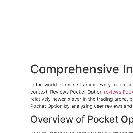
Comprehensive In
In the world of online trading, every trader s
context, Reviews Pocket Option
reviews Poc
relatively newer player in the trading arena, b
Pocket Option by analyzing user reviews and 
Overview of Pocket Op