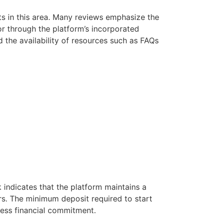
rts in this area. Many reviews emphasize the
or through the platform’s incorporated
 the availability of resources such as FAQs
k indicates that the platform maintains a
ers. The minimum deposit required to start
less financial commitment.