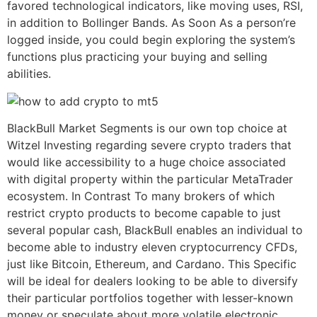
favored technological indicators, like moving uses, RSI,
in addition to Bollinger Bands. As Soon As a person’re
logged inside, you could begin exploring the system’s
functions plus practicing your buying and selling
abilities.
BlackBull Market Segments is our own top choice at
Witzel Investing regarding severe crypto traders that
would like accessibility to a huge choice associated
with digital property within the particular MetaTrader
ecosystem. In Contrast To many brokers of which
restrict crypto products to become capable to just
several popular cash, BlackBull enables an individual to
become able to industry eleven cryptocurrency CFDs,
just like Bitcoin, Ethereum, and Cardano. This Specific
will be ideal for dealers looking to be able to diversify
their particular portfolios together with lesser-known
money or speculate about more volatile electronic