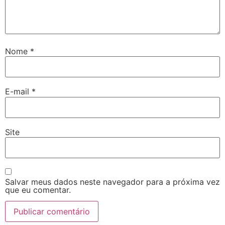
Nome
*
E-mail
*
Site
Salvar meus dados neste navegador para a próxima vez
que eu comentar.