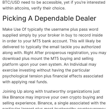
BTC/USD need to be accessible, yet if you’re interested
within altcoins, verify their choice.
Picking A Dependable Dealer
Make Use Of typically the username plus pass word
supplied simply by your broker in buy to record inside
in order to your MT5 bank account. This will likely be
delivered to typically the email tackle you authorized
along with. Right After prosperous registration, you may
download plus mount the MT5 buying and selling
platform upon your own system. An Individual may
exercise investing without having the particular
psychological tension plus financial effects associated
with applying real funds.
Joining Up along with trustworthy organizations just
like Binance may improve your own crypto buying and
selling experience. Binance, a single associated with the
particular largest plus most trustworthy cryptocurrency