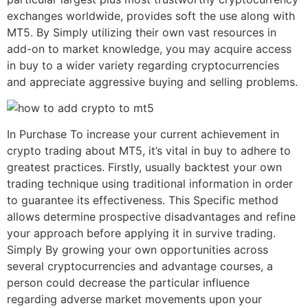
exchanges worldwide, provides soft the use along with
MT5. By Simply utilizing their own vast resources in
add-on to market knowledge, you may acquire access
in buy to a wider variety regarding cryptocurrencies
and appreciate aggressive buying and selling problems.
In Purchase To increase your current achievement in
crypto trading about MT5, it’s vital in buy to adhere to
greatest practices. Firstly, usually backtest your own
trading technique using traditional information in order
to guarantee its effectiveness. This Specific method
allows determine prospective disadvantages and refine
your approach before applying it in survive trading.
Simply By growing your own opportunities across
several cryptocurrencies and advantage courses, a
person could decrease the particular influence
regarding adverse market movements upon your