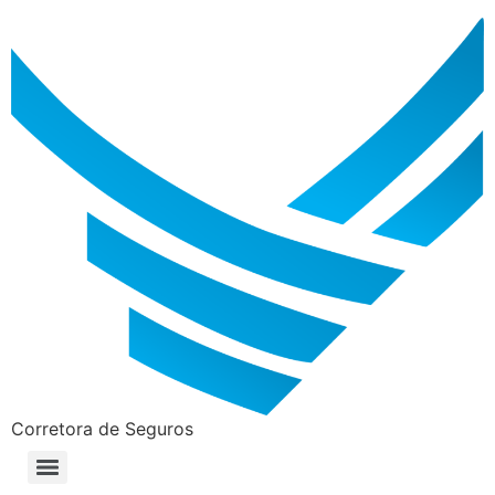
Corretora de Seguros