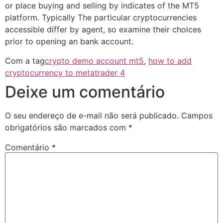
or place buying and selling by indicates of the MT5
platform. Typically The particular cryptocurrencies
accessible differ by agent, so examine their choices
prior to opening an bank account.
Com a tag
crypto demo account mt5
,
how to add
cryptocurrency to metatrader 4
Deixe um comentário
O seu endereço de e-mail não será publicado.
Campos
obrigatórios são marcados com
*
Comentário
*