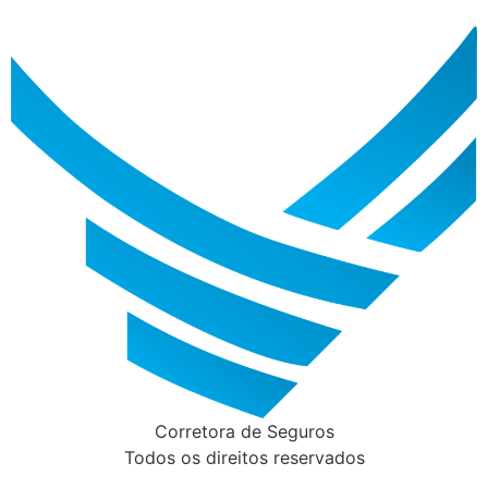
Corretora de Seguros
Todos os direitos reservados