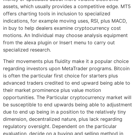
assets, which usually provides a competitive edge. MT5
offers charting tools in inclusion to specialized
indications, for example moving uses, RSI, plus MACD,
in buy to help dealers examine cryptocurrency cost
motions. An Individual may choose analysis equipment
from the alexa plugin or Insert menu to carry out
specialized research.
Their movements plus fluidity make it a popular choice
regarding investors upon MetaTrader programs. Bitcoin
is often the particular first choice for starters plus
advanced traders credited to end upward being able to
their market prominence plus value motion
opportunities. The Particular cryptocurrency market will
be susceptible to end upwards being able to adjustment
due to end up being in a position to the relatively tiny
dimension, decentralized nature, plus lack regarding
regulatory oversight. Dependent on the particular
evaluation, decide on a buying and selling method in