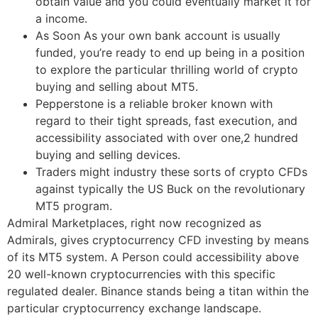
obtain value and you could eventually market it for
a income.
As Soon As your own bank account is usually
funded, you’re ready to end up being in a position
to explore the particular thrilling world of crypto
buying and selling about MT5.
Pepperstone is a reliable broker known with
regard to their tight spreads, fast execution, and
accessibility associated with over one,2 hundred
buying and selling devices.
Traders might industry these sorts of crypto CFDs
against typically the US Buck on the revolutionary
MT5 program.
Admiral Marketplaces, right now recognized as
Admirals, gives cryptocurrency CFD investing by means
of its MT5 system. A Person could accessibility above
20 well-known cryptocurrencies with this specific
regulated dealer. Binance stands being a titan within the
particular cryptocurrency exchange landscape.