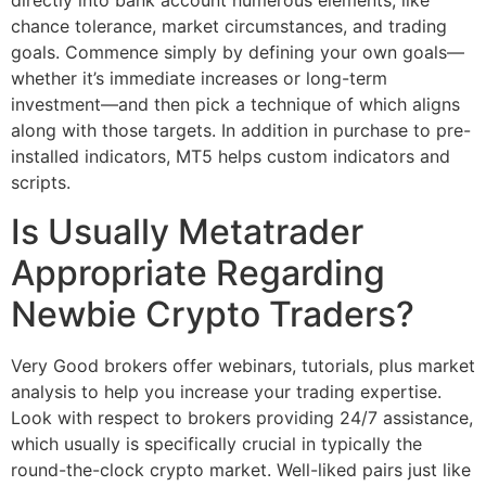
directly into bank account numerous elements, like
chance tolerance, market circumstances, and trading
goals. Commence simply by defining your own goals—
whether it’s immediate increases or long-term
investment—and then pick a technique of which aligns
along with those targets. In addition in purchase to pre-
installed indicators, MT5 helps custom indicators and
scripts.
Is Usually Metatrader
Appropriate Regarding
Newbie Crypto Traders?
Very Good brokers offer webinars, tutorials, plus market
analysis to help you increase your trading expertise.
Look with respect to brokers providing 24/7 assistance,
which usually is specifically crucial in typically the
round-the-clock crypto market. Well-liked pairs just like