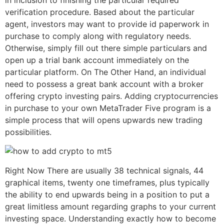
in inclusion to finishing the particular required
verification procedure. Based about the particular
agent, investors may want to provide id paperwork in
purchase to comply along with regulatory needs.
Otherwise, simply fill out there simple particulars and
open up a trial bank account immediately on the
particular platform. On The Other Hand, an individual
need to possess a great bank account with a broker
offering crypto investing pairs. Adding cryptocurrencies
in purchase to your own MetaTrader Five program is a
simple process that will opens upwards new trading
possibilities.
Right Now There are usually 38 technical signals, 44
graphical items, twenty one timeframes, plus typically
the ability to end upwards being in a position to put a
great limitless amount regarding graphs to your current
investing space. Understanding exactly how to become