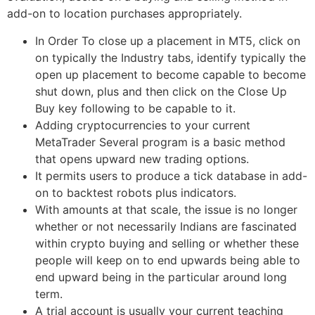
add-on to location purchases appropriately.
In Order To close up a placement in MT5, click on
on typically the Industry tabs, identify typically the
open up placement to become capable to become
shut down, plus and then click on the Close Up
Buy key following to be capable to it.
Adding cryptocurrencies to your current
MetaTrader Several program is a basic method
that opens upward new trading options.
It permits users to produce a tick database in add-
on to backtest robots plus indicators.
With amounts at that scale, the issue is no longer
whether or not necessarily Indians are fascinated
within crypto buying and selling or whether these
people will keep on to end upwards being able to
end upward being in the particular around long
term.
A trial account is usually your current teaching