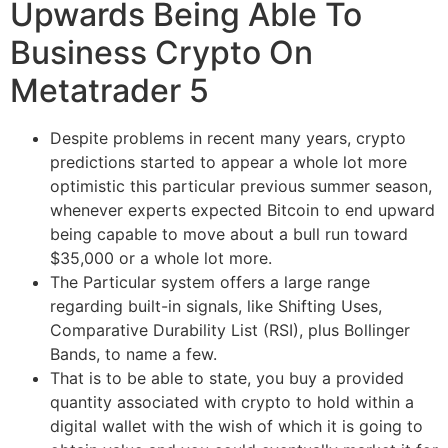
Upwards Being Able To
Business Crypto On
Metatrader 5
Despite problems in recent many years, crypto
predictions started to appear a whole lot more
optimistic this particular previous summer season,
whenever experts expected Bitcoin to end upward
being capable to move about a bull run toward
$35,000 or a whole lot more.
The Particular system offers a large range
regarding built-in signals, like Shifting Uses,
Comparative Durability List (RSI), plus Bollinger
Bands, to name a few.
That is to be able to state, you buy a provided
quantity associated with crypto to hold within a
digital wallet with the wish of which it is going to