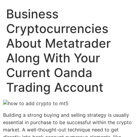
Business
Cryptocurrencies
About Metatrader
Along With Your
Current Oanda
Trading Account
Building a strong buying and selling strategy is usually
essential in purchase to be successful within the crypto
market. A well-thought-out technique need to get