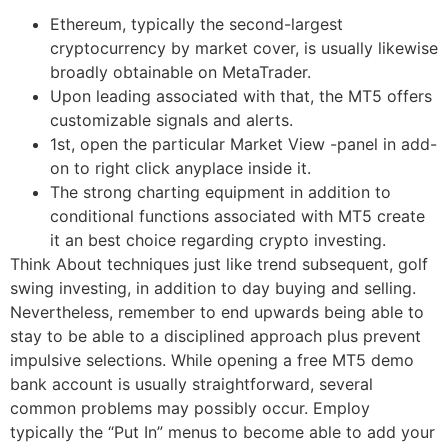
Ethereum, typically the second-largest
cryptocurrency by market cover, is usually likewise
broadly obtainable on MetaTrader.
Upon leading associated with that, the MT5 offers
customizable signals and alerts.
1st, open the particular Market View -panel in add-
on to right click anyplace inside it.
The strong charting equipment in addition to
conditional functions associated with MT5 create
it an best choice regarding crypto investing.
Think About techniques just like trend subsequent, golf
swing investing, in addition to day buying and selling.
Nevertheless, remember to end upwards being able to
stay to be able to a disciplined approach plus prevent
impulsive selections. While opening a free MT5 demo
bank account is usually straightforward, several
common problems may possibly occur. Employ
typically the “Put In” menus to become able to add your