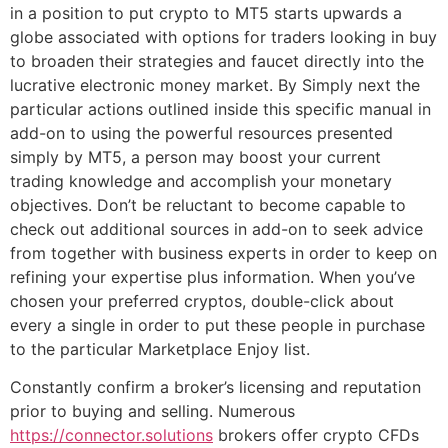
in a position to put crypto to MT5 starts upwards a
globe associated with options for traders looking in buy
to broaden their strategies and faucet directly into the
lucrative electronic money market. By Simply next the
particular actions outlined inside this specific manual in
add-on to using the powerful resources presented
simply by MT5, a person may boost your current
trading knowledge and accomplish your monetary
objectives. Don’t be reluctant to become capable to
check out additional sources in add-on to seek advice
from together with business experts in order to keep on
refining your expertise plus information. When you’ve
chosen your preferred cryptos, double-click about
every a single in order to put these people in purchase
to the particular Marketplace Enjoy list.
Constantly confirm a broker’s licensing and reputation
prior to buying and selling. Numerous
https://connector.solutions
brokers offer crypto CFDs