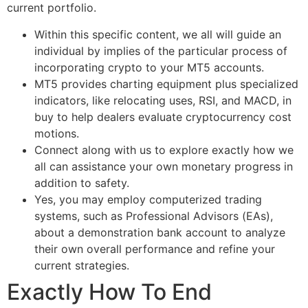
current portfolio.
Within this specific content, we all will guide an
individual by implies of the particular process of
incorporating crypto to your MT5 accounts.
MT5 provides charting equipment plus specialized
indicators, like relocating uses, RSI, and MACD, in
buy to help dealers evaluate cryptocurrency cost
motions.
Connect along with us to explore exactly how we
all can assistance your own monetary progress in
addition to safety.
Yes, you may employ computerized trading
systems, such as Professional Advisors (EAs),
about a demonstration bank account to analyze
their own overall performance and refine your
current strategies.
Exactly How To End