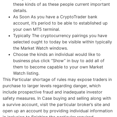
these kinds of as these people current important
details.
As Soon As you have a CryptoTrader bank
account, it’s period to be able to established up
your own MT5 terminal.
Typically The cryptocurrency pairings you have
selected ought to today be visible within typically
the Market Watch windows.
Choose the kinds an individual would like to
business plus click “Show” in buy to add all of
them to become capable to your own Market
Watch listing.
This Particular shortage of rules may expose traders in
purchase to larger levels regarding danger, which
include prospective fraud and inadequate investor
safety measures. In Case buying and selling along with
a survive account, visit the particular broker’s site and
open up an account by providing individual information