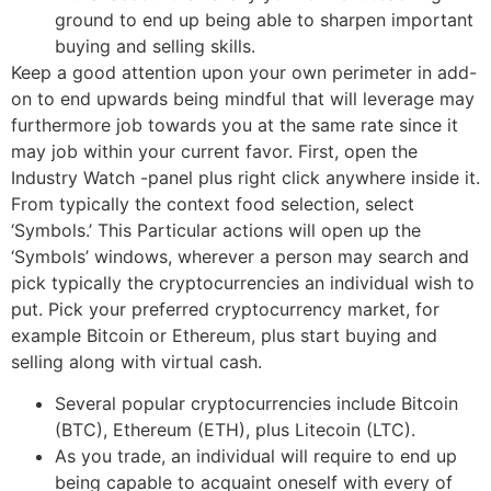
ground to end up being able to sharpen important
buying and selling skills.
Keep a good attention upon your own perimeter in add-
on to end upwards being mindful that will leverage may
furthermore job towards you at the same rate since it
may job within your current favor. First, open the
Industry Watch -panel plus right click anywhere inside it.
From typically the context food selection, select
‘Symbols.’ This Particular actions will open up the
‘Symbols’ windows, wherever a person may search and
pick typically the cryptocurrencies an individual wish to
put. Pick your preferred cryptocurrency market, for
example Bitcoin or Ethereum, plus start buying and
selling along with virtual cash.
Several popular cryptocurrencies include Bitcoin
(BTC), Ethereum (ETH), plus Litecoin (LTC).
As you trade, an individual will require to end up
being capable to acquaint oneself with every of