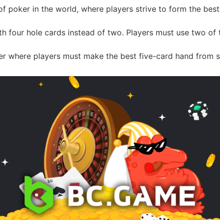
f poker in the world, where players strive to form the best
th four hole cards instead of two. Players must use two of 
ker where players must make the best five-card hand from 