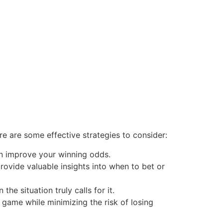
re are some effective strategies to consider:
an improve your winning odds.
ovide valuable insights into when to bet or
the situation truly calls for it.
 game while minimizing the risk of losing