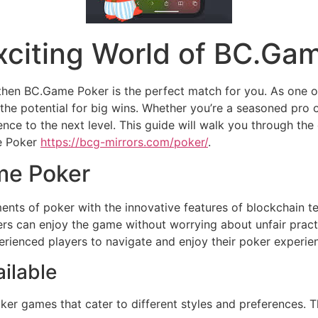
xciting World of BC.Ga
s, then BC.Game Poker is the perfect match for you. As on
 the potential for big wins. Whether you’re a seasoned pro o
e to the next level. This guide will walk you through the
me Poker
https://bcg-mirrors.com/poker/
.
me Poker
nts of poker with the innovative features of blockchain te
ers can enjoy the game without worrying about unfair pract
erienced players to navigate and enjoy their poker experie
ilable
er games that cater to different styles and preferences. T