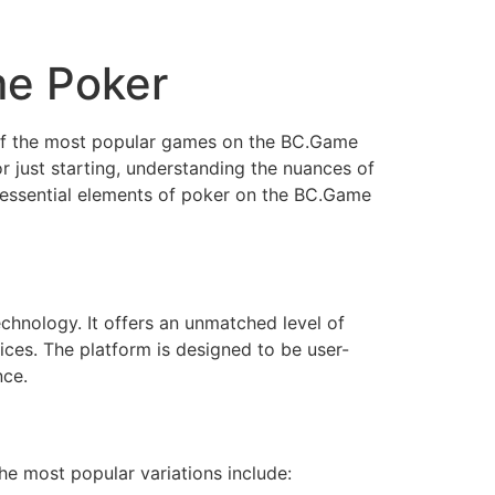
me Poker
e of the most popular games on the BC.Game
r just starting, understanding the nuances of
 essential elements of poker on the BC.Game
chnology. It offers an unmatched level of
ices. The platform is designed to be user-
nce.
he most popular variations include: