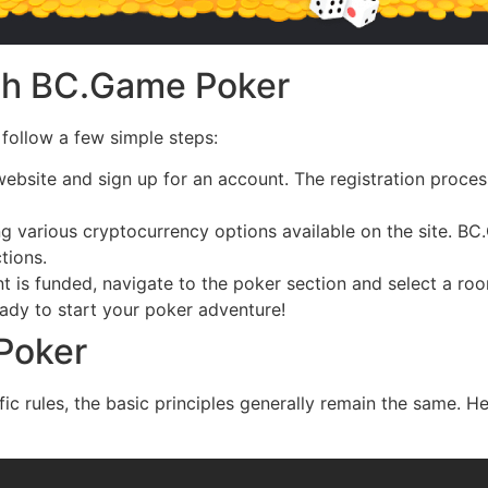
ith BC.Game Poker
follow a few simple steps:
bsite and sign up for an account. The registration process
g various cryptocurrency options available on the site. BC
tions.
is funded, navigate to the poker section and select a room
eady to start your poker adventure!
 Poker
fic rules, the basic principles generally remain the same. 