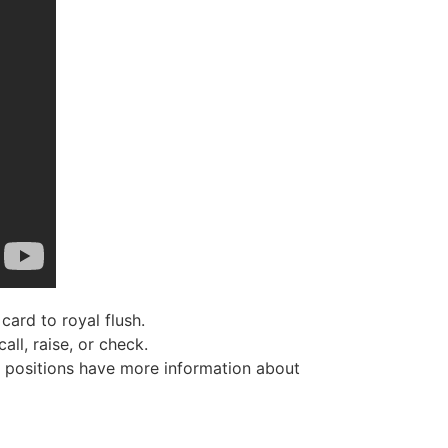
card to royal flush.
ll, raise, or check.
ter positions have more information about