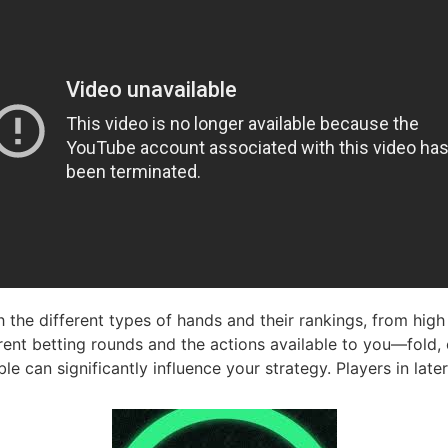
h the different types of hands and their rankings, from high 
ent betting rounds and the actions available to you—fold, ca
ble can significantly influence your strategy. Players in la