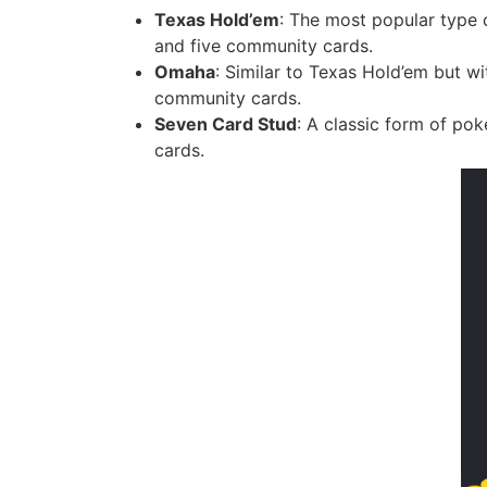
Texas Hold’em
: The most popular type o
and five community cards.
Omaha
: Similar to Texas Hold’em but wi
community cards.
Seven Card Stud
: A classic form of po
cards.