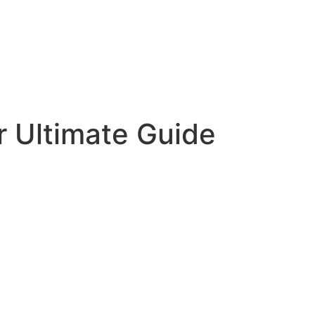
r Ultimate Guide