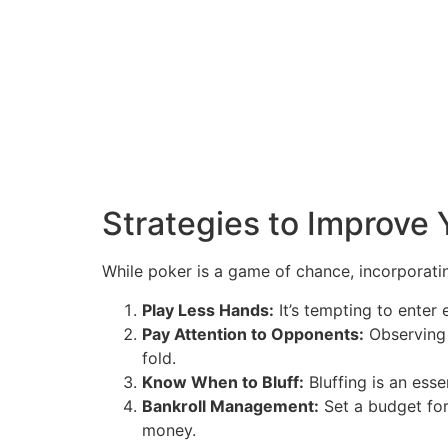
Strategies to Improve
While poker is a game of chance, incorporatin
Play Less Hands:
It’s tempting to enter
Pay Attention to Opponents:
Observing 
fold.
Know When to Bluff:
Bluffing is an essen
Bankroll Management:
Set a budget for
money.