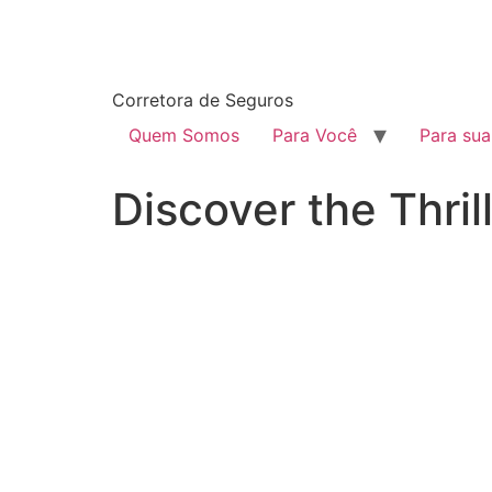
Corretora de Seguros
Quem Somos
Para Você
Para su
Discover the Thri