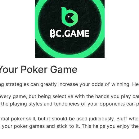
 Your Poker Game
g strategies can greatly increase your odds of winning. He
 every game, but being selective with the hands you play c
the playing styles and tendencies of your opponents can pr
tial poker skill, but it should be used judiciously. Bluff when 
 your poker games and stick to it. This helps you enjoy the