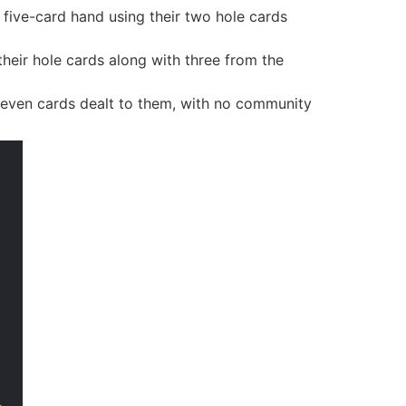
 five-card hand using their two hole cards
their hole cards along with three from the
seven cards dealt to them, with no community