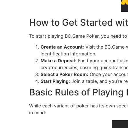
How to Get Started w
To start playing BC.Game Poker, you need to 
Create an Account:
Visit the BC.Game we
identification information.
Make a Deposit:
Fund your account usin
cryptocurrencies, ensuring quick transac
Select a Poker Room:
Once your account 
Start Playing:
Join a table, and you’re r
Basic Rules of Playing
While each variant of poker has its own speci
in mind: