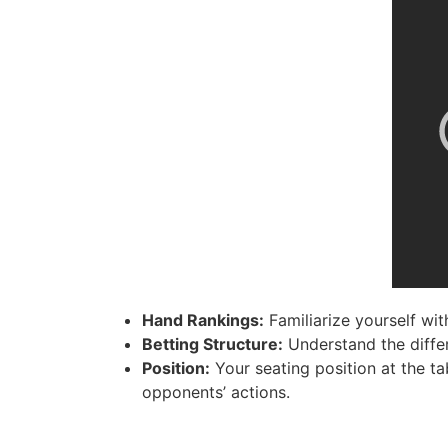
Hand Rankings:
Familiarize yourself wit
Betting Structure:
Understand the differ
Position:
Your seating position at the ta
opponents’ actions.