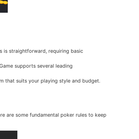
 is straightforward, requiring basic
.Game supports several leading
 that suits your playing style and budget.
Here are some fundamental poker rules to keep