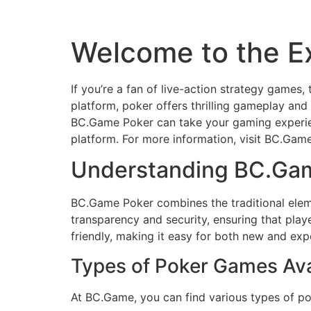
Welcome to the E
If you’re a fan of live-action strategy game
platform, poker offers thrilling gameplay and
BC.Game Poker can take your gaming experienc
platform. For more information, visit BC.Ga
Understanding BC.Ga
BC.Game Poker combines the traditional eleme
transparency and security, ensuring that play
friendly, making it easy for both new and exp
Types of Poker Games Ava
At BC.Game, you can find various types of pok