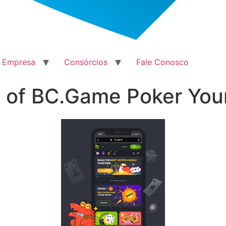
a Empresa
Consórcios
Fale Conosco
ll of BC.Game Poker You