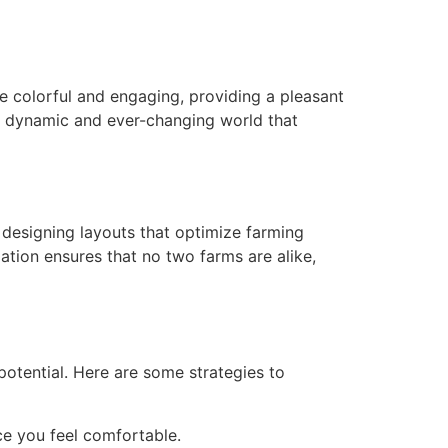
re colorful and engaging, providing a pleasant
a dynamic and ever-changing world that
 designing layouts that optimize farming
ation ensures that no two farms are alike,
otential. Here are some strategies to
ce you feel comfortable.