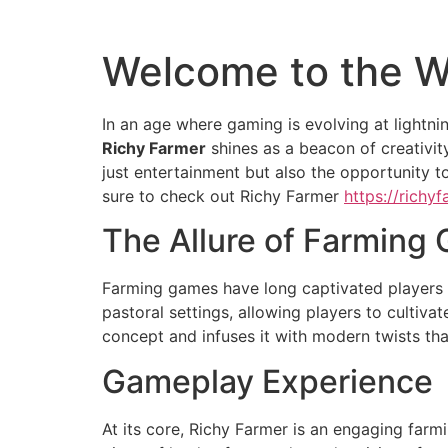
Welcome to the W
In an age where gaming is evolving at lightni
Richy Farmer
shines as a beacon of creativit
just entertainment but also the opportunity t
sure to check out Richy Farmer
https://richy
The Allure of Farming
Farming games have long captivated players d
pastoral settings, allowing players to cultiva
concept and infuses it with modern twists th
Gameplay Experience
At its core, Richy Farmer is an engaging far