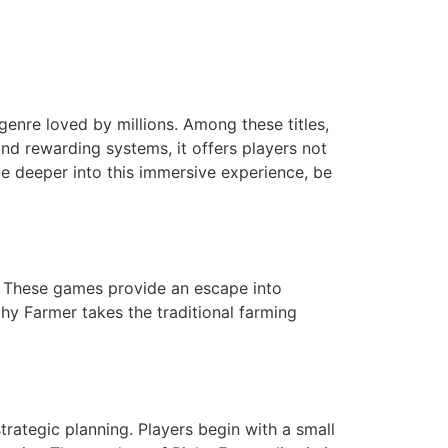
genre loved by millions. Among these titles,
nd rewarding systems, it offers players not
ve deeper into this immersive experience, be
. These games provide an escape into
ichy Farmer takes the traditional farming
rategic planning. Players begin with a small