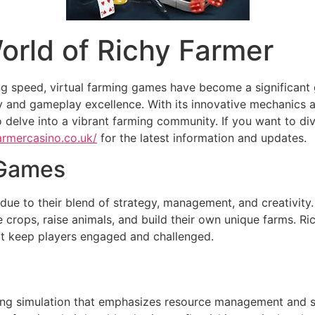
orld of Richy Farmer
ng speed, virtual farming games have become a significant 
y and gameplay excellence. With its innovative mechanics a
o delve into a vibrant farming community. If you want to di
farmercasino.co.uk/
for the latest information and updates.
 Games
ue to their blend of strategy, management, and creativity
te crops, raise animals, and build their own unique farms. R
at keep players engaged and challenged.
ming simulation that emphasizes resource management and st