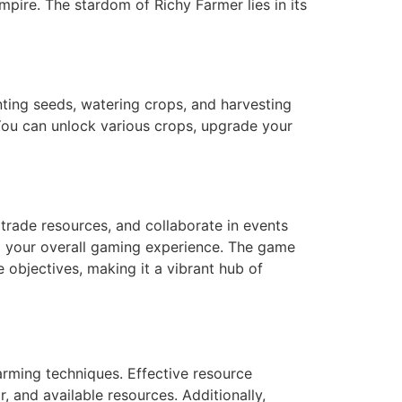
empire. The stardom of Richy Farmer lies in its
nting seeds, watering crops, and harvesting
You can unlock various crops, upgrade your
 trade resources, and collaborate in events
g your overall gaming experience. The game
 objectives, making it a vibrant hub of
farming techniques. Effective resource
 and available resources. Additionally,