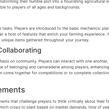
ansforming their humble plot into a flourishing agricultural 
ible to players of all ages and backgrounds.
e tasks. Players are introduced to the basic mechanics: pla
 a host of features that enrich your farming experience. 
 unique items gathered throughout your journey.
ollaborating
hasis on community. Players can interact with one another,
ense of belonging and camaraderie among players, enhancin
n come together for competitions or to complete collective
lements
ents that challenge players to think critically about their 
hich crops to plant based on market demands, time of year,