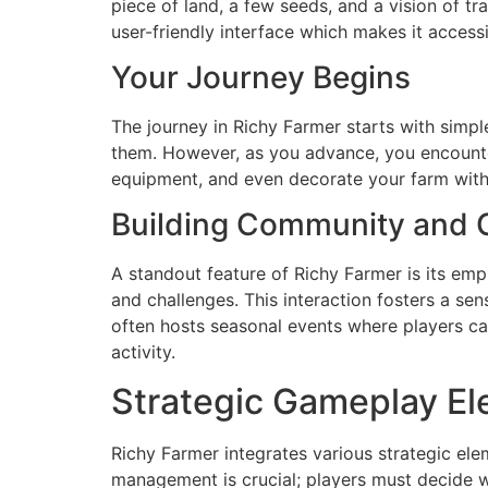
piece of land, a few seeds, and a vision of tr
user-friendly interface which makes it access
Your Journey Begins
The journey in Richy Farmer starts with simpl
them. However, as you advance, you encounter
equipment, and even decorate your farm with
Building Community and C
A standout feature of Richy Farmer is its emp
and challenges. This interaction fosters a s
often hosts seasonal events where players ca
activity.
Strategic Gameplay E
Richy Farmer integrates various strategic elem
management is crucial; players must decide w