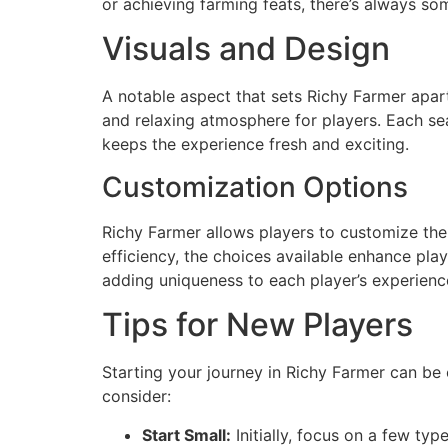
or achieving farming feats, there’s always s
Visuals and Design
A notable aspect that sets Richy Farmer apart
and relaxing atmosphere for players. Each s
keeps the experience fresh and exciting.
Customization Options
Richy Farmer allows players to customize thei
efficiency, the choices available enhance pla
adding uniqueness to each player’s experienc
Tips for New Players
Starting your journey in Richy Farmer can be
consider:
Start Small:
Initially, focus on a few ty