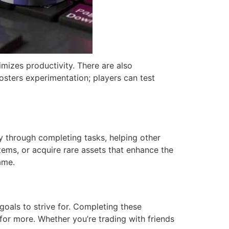
imizes productivity. There are also
fosters experimentation; players can test
y through completing tasks, helping other
tems, or acquire rare assets that enhance the
ame.
goals to strive for. Completing these
 for more. Whether you’re trading with friends