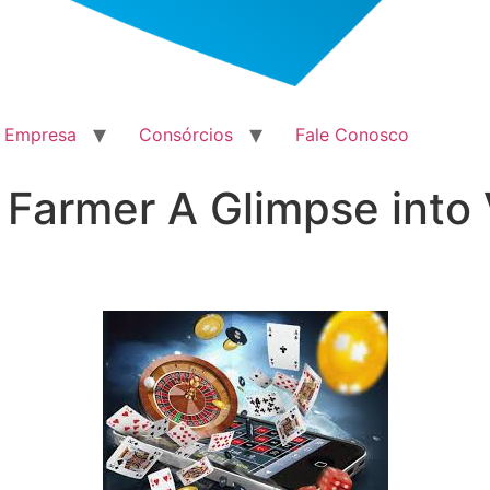
a Empresa
Consórcios
Fale Conosco
 Farmer A Glimpse into 