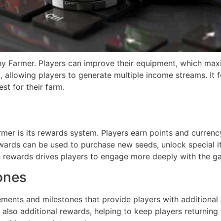
ichy Farmer. Players can improve their equipment, which max
, allowing players to generate multiple income streams. It 
st for their farm.
rmer is its rewards system. Players earn points and currenc
ewards can be used to purchase new seeds, unlock special i
se rewards drives players to engage more deeply with the g
ones
ments and milestones that provide players with additional 
 also additional rewards, helping to keep players returning