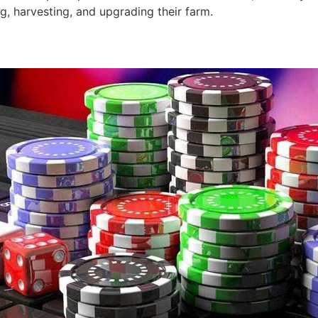
g, harvesting, and upgrading their farm.