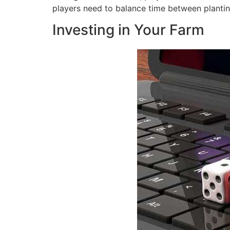
players need to balance time between plantin
Investing in Your Farm