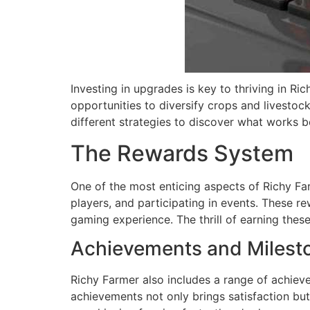
Investing in upgrades is key to thriving in R
opportunities to diversify crops and livestock
different strategies to discover what works be
The Rewards System
One of the most enticing aspects of Richy Fa
players, and participating in events. These r
gaming experience. The thrill of earning the
Achievements and Milest
Richy Farmer also includes a range of achieve
achievements not only brings satisfaction but