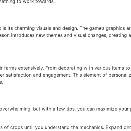
omething to work towards.
 is its charming visuals and design. The game’s graphics a
eason introduces new themes and visual changes, creating 
r farms extensively. From decorating with various items to
yer satisfaction and engagement. This element of personaliz
e.
 overwhelming, but with a few tips, you can maximize your p
pes of crops until you understand the mechanics. Expand on