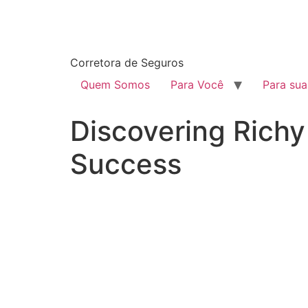
Corretora de Seguros
Quem Somos
Para Você
Para su
Discovering Richy
Success