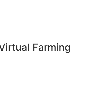
Virtual Farming