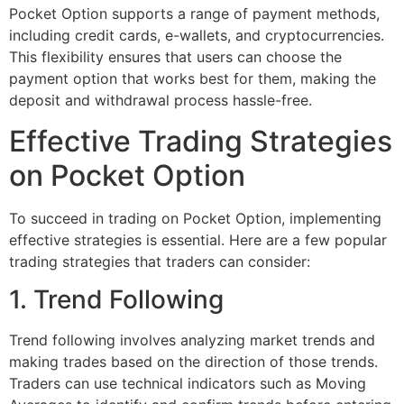
Pocket Option supports a range of payment methods,
including credit cards, e-wallets, and cryptocurrencies.
This flexibility ensures that users can choose the
payment option that works best for them, making the
deposit and withdrawal process hassle-free.
Effective Trading Strategies
on Pocket Option
To succeed in trading on Pocket Option, implementing
effective strategies is essential. Here are a few popular
trading strategies that traders can consider:
1. Trend Following
Trend following involves analyzing market trends and
making trades based on the direction of those trends.
Traders can use technical indicators such as Moving