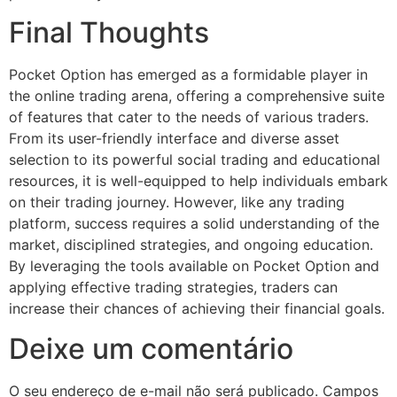
Final Thoughts
Pocket Option has emerged as a formidable player in
the online trading arena, offering a comprehensive suite
of features that cater to the needs of various traders.
From its user-friendly interface and diverse asset
selection to its powerful social trading and educational
resources, it is well-equipped to help individuals embark
on their trading journey. However, like any trading
platform, success requires a solid understanding of the
market, disciplined strategies, and ongoing education.
By leveraging the tools available on Pocket Option and
applying effective trading strategies, traders can
increase their chances of achieving their financial goals.
Deixe um comentário
O seu endereço de e-mail não será publicado.
Campos