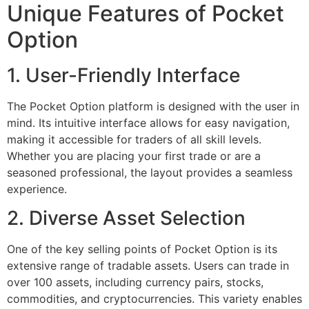
Unique Features of Pocket
Option
1. User-Friendly Interface
The Pocket Option platform is designed with the user in
mind. Its intuitive interface allows for easy navigation,
making it accessible for traders of all skill levels.
Whether you are placing your first trade or are a
seasoned professional, the layout provides a seamless
experience.
2. Diverse Asset Selection
One of the key selling points of Pocket Option is its
extensive range of tradable assets. Users can trade in
over 100 assets, including currency pairs, stocks,
commodities, and cryptocurrencies. This variety enables