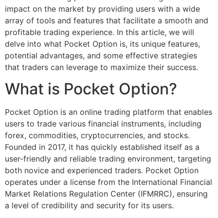
impact on the market by providing users with a wide
array of tools and features that facilitate a smooth and
profitable trading experience. In this article, we will
delve into what Pocket Option is, its unique features,
potential advantages, and some effective strategies
that traders can leverage to maximize their success.
What is Pocket Option?
Pocket Option is an online trading platform that enables
users to trade various financial instruments, including
forex, commodities, cryptocurrencies, and stocks.
Founded in 2017, it has quickly established itself as a
user-friendly and reliable trading environment, targeting
both novice and experienced traders. Pocket Option
operates under a license from the International Financial
Market Relations Regulation Center (IFMRRC), ensuring
a level of credibility and security for its users.