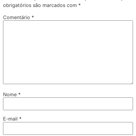
obrigatórios são marcados com
*
Comentário
*
Nome
*
E-mail
*