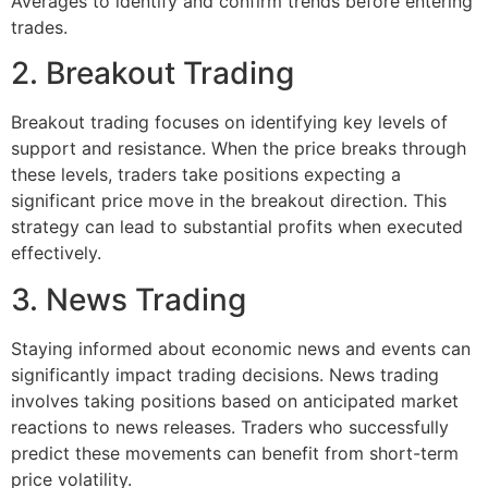
Averages to identify and confirm trends before entering
trades.
2. Breakout Trading
Breakout trading focuses on identifying key levels of
support and resistance. When the price breaks through
these levels, traders take positions expecting a
significant price move in the breakout direction. This
strategy can lead to substantial profits when executed
effectively.
3. News Trading
Staying informed about economic news and events can
significantly impact trading decisions. News trading
involves taking positions based on anticipated market
reactions to news releases. Traders who successfully
predict these movements can benefit from short-term
price volatility.