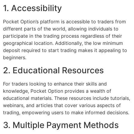
1. Accessibility
Pocket Option’s platform is accessible to traders from
different parts of the world, allowing individuals to
participate in the trading process regardless of their
geographical location. Additionally, the low minimum
deposit required to start trading makes it appealing to
beginners.
2. Educational Resources
For traders looking to enhance their skills and
knowledge, Pocket Option provides a wealth of
educational materials. These resources include tutorials,
webinars, and articles that cover various aspects of
trading, empowering users to make informed decisions.
3. Multiple Payment Methods