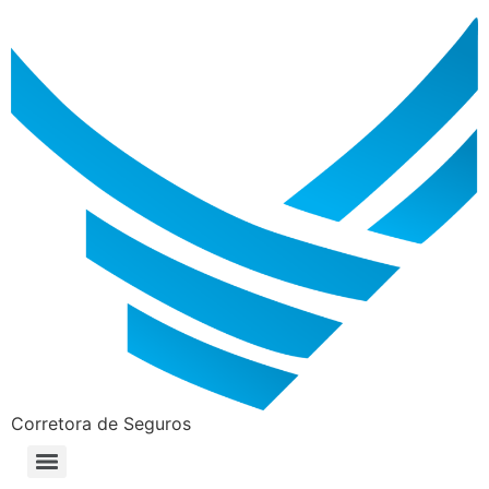
Corretora de Seguros