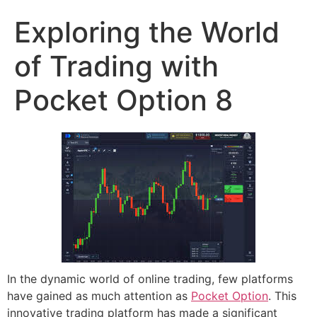
Exploring the World
of Trading with
Pocket Option 8
In the dynamic world of online trading, few platforms
have gained as much attention as
Pocket Option
. This
innovative trading platform has made a significant