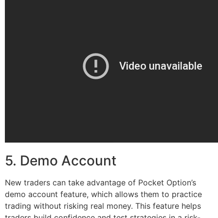
5. Demo Account
New traders can take advantage of Pocket Option’s
demo account feature, which allows them to practice
trading without risking real money. This feature helps
traders build confidence and test strategies in a risk-