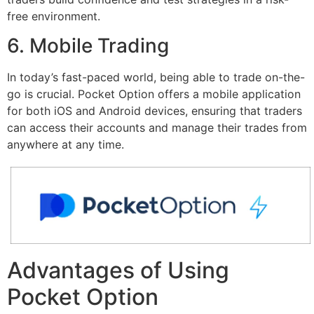
free environment.
6. Mobile Trading
In today’s fast-paced world, being able to trade on-the-
go is crucial. Pocket Option offers a mobile application
for both iOS and Android devices, ensuring that traders
can access their accounts and manage their trades from
anywhere at any time.
Advantages of Using
Pocket Option