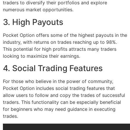
traders to diversify their portfolios and explore
numerous market opportunities.
3. High Payouts
Pocket Option offers some of the highest payouts in the
industry, with returns on trades reaching up to 98%.
This potential for high profits attracts many traders
looking to maximize their earnings.
4. Social Trading Features
For those who believe in the power of community,
Pocket Option includes social trading features that
allow users to follow and copy the trades of successful
traders. This functionality can be especially beneficial
for beginners who may need guidance in executing
trades.