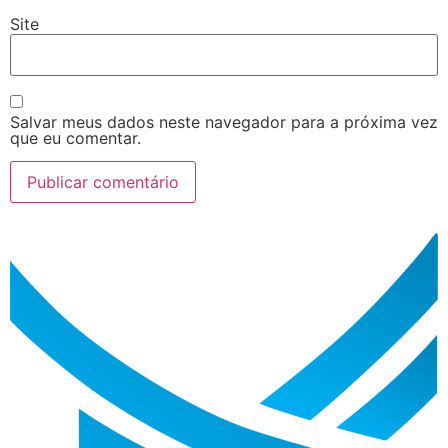
Site
Salvar meus dados neste navegador para a próxima vez
que eu comentar.