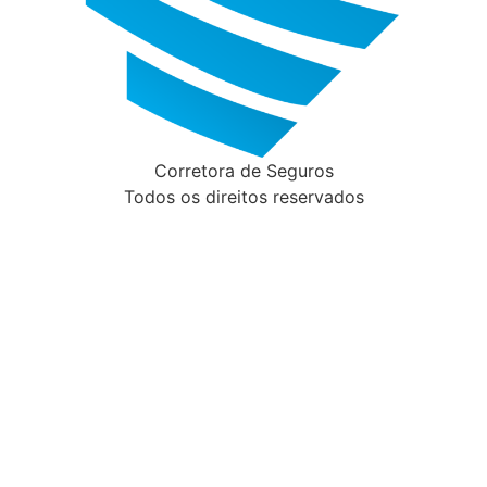
Corretora de Seguros
Todos os direitos reservados