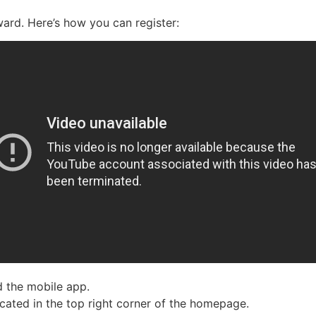
ward. Here’s how you can register:
d the mobile app.
located in the top right corner of the homepage.