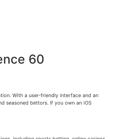
ience 60
g
tion. With a user-friendly interface and an
and seasoned bettors. If you own an iOS
ons, including sports betting, online casinos,