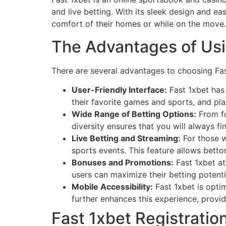
and live betting. With its sleek design and e
comfort of their homes or while on the move.
The Advantages of Usi
There are several advantages to choosing Fas
User-Friendly Interface:
Fast 1xbet has 
their favorite games and sports, and pla
Wide Range of Betting Options:
From fo
diversity ensures that you will always fi
Live Betting and Streaming:
For those w
sports events. This feature allows bett
Bonuses and Promotions:
Fast 1xbet at
users can maximize their betting potenti
Mobile Accessibility:
Fast 1xbet is opti
further enhances this experience, provid
Fast 1xbet Registratio