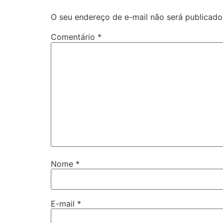
O seu endereço de e-mail não será publicado
Comentário
*
Nome
*
E-mail
*