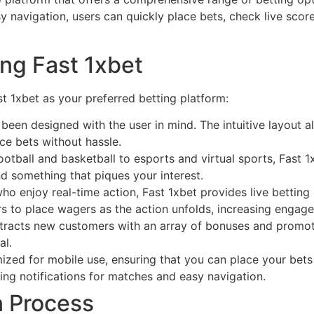
asy navigation, users can quickly place bets, check live sc
ng Fast 1xbet
t 1xbet as your preferred betting platform:
been designed with the user in mind. The intuitive layout al
ce bets without hassle.
otball and basketball to esports and virtual sports, Fast 1x
nd something that piques your interest.
ho enjoy real-time action, Fast 1xbet provides live betting 
ors to place wagers as the action unfolds, increasing enga
tracts new customers with an array of bonuses and promot
al.
mized for mobile use, ensuring that you can place your bet
ing notifications for matches and easy navigation.
n Process