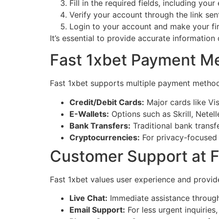
Fill in the required fields, including yo
Verify your account through the link se
Login to your account and make your firs
It’s essential to provide accurate information 
Fast 1xbet Payment M
Fast 1xbet supports multiple payment methods
Credit/Debit Cards:
Major cards like Vi
E-Wallets:
Options such as Skrill, Netel
Bank Transfers:
Traditional bank transf
Cryptocurrencies:
For privacy-focused u
Customer Support at F
Fast 1xbet values user experience and provide
Live Chat:
Immediate assistance through
Email Support:
For less urgent inquiries,