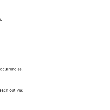
n.
ocurrencies.
each out via: