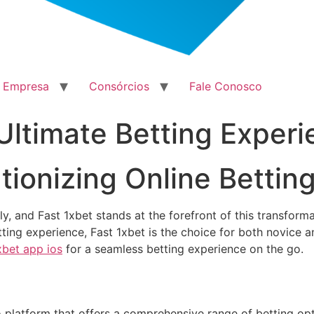
a Empresa
Consórcios
Fale Conosco
 Ultimate Betting Exper
tionizing Online Bettin
y, and Fast 1xbet stands at the forefront of this transforma
ting experience, Fast 1xbet is the choice for both novice 
xbet app ios
for a seamless betting experience on the go.
 platform that offers a comprehensive range of betting opti