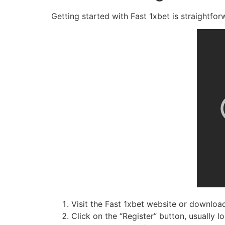
Getting started with Fast 1xbet is straightfor
Visit the Fast 1xbet website or downloa
Click on the “Register” button, usually 