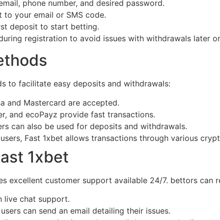
ur email, phone number, and desired password.
nt to your email or SMS code.
t deposit to start betting.
during registration to avoid issues with withdrawals later o
ethods
 to facilitate easy deposits and withdrawals:
sa and Mastercard are accepted.
ler, and ecoPayz provide fast transactions.
ers can also be used for deposits and withdrawals.
sers, Fast 1xbet allows transactions through various crypt
ast 1xbet
s excellent customer support available 24/7. bettors can r
 live chat support.
 users can send an email detailing their issues.