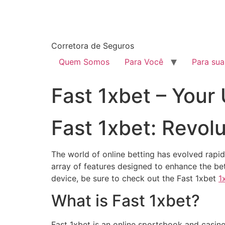
Corretora de Seguros
Quem Somos
Para Você
Para su
Fast 1xbet – Your
Fast 1xbet: Revolu
The world of online betting has evolved rapidl
array of features designed to enhance the bet
device, be sure to check out the Fast 1xbet
1
What is Fast 1xbet?
Fast 1xbet is an online sportsbook and casino