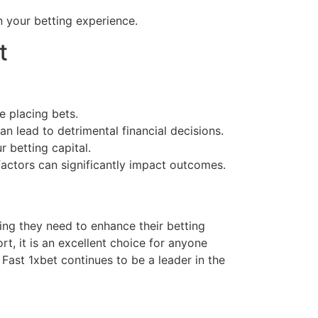
 your betting experience.
t
 placing bets.
an lead to detrimental financial decisions.
 betting capital.
factors can significantly impact outcomes.
hing they need to enhance their betting
t, it is an excellent choice for anyone
 Fast 1xbet continues to be a leader in the