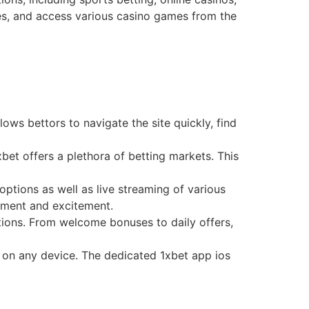
ores, and access various casino games from the
lows bettors to navigate the site quickly, find
bet offers a plethora of betting markets. This
options as well as live streaming of various
gement and excitement.
ions. From welcome bonuses to daily offers,
s on any device. The dedicated 1xbet app ios