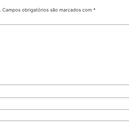
.
Campos obrigatórios são marcados com
*