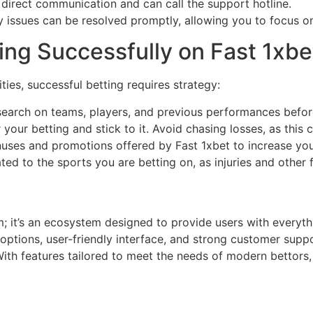
irect communication and can call the support hotline.
 issues can be resolved promptly, allowing you to focus on
ting Successfully on Fast 1xbe
ies, successful betting requires strategy:
arch on teams, players, and previous performances before
your betting and stick to it. Avoid chasing losses, as this c
ses and promotions offered by Fast 1xbet to increase your
ed to the sports you are betting on, as injuries and other 
rm; it’s an ecosystem designed to provide users with everyt
options, user-friendly interface, and strong customer suppor
With features tailored to meet the needs of modern bettors,