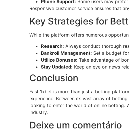
Phone Support:
Some users may prefer d
Responsive customer service ensures that any
Key Strategies for Bet
While the platform offers numerous opportunit
Research:
Always conduct thorough rese
Bankroll Management:
Set a budget for 
Utilize Bonuses:
Take advantage of bonu
Stay Updated:
Keep an eye on news relat
Conclusion
Fast 1xbet is more than just a betting platfo
experience. Between its vast array of betting 
looking to enter the world of online betting. 
industry.
Deixe um comentário