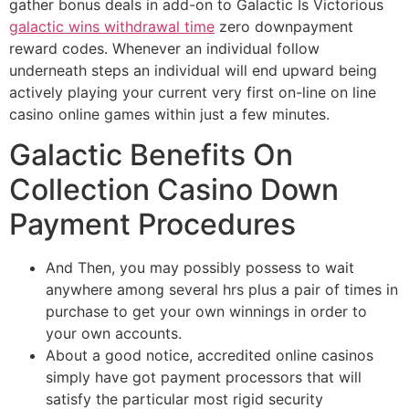
gather bonus deals in add-on to Galactic Is Victorious
galactic wins withdrawal time
zero downpayment
reward codes. Whenever an individual follow
underneath steps an individual will end upward being
actively playing your current very first on-line on line
casino online games within just a few minutes.
Galactic Benefits On
Collection Casino Down
Payment Procedures
And Then, you may possibly possess to wait
anywhere among several hrs plus a pair of times in
purchase to get your own winnings in order to
your own accounts.
About a good notice, accredited online casinos
simply have got payment processors that will
satisfy the particular most rigid security