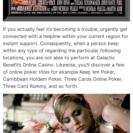
If you actually feel it’s becoming a trouble, urgently get
connected with a helpline within your current region for
instant support. Consequently, when a person keep
within any type of regarding the particular following
locations, you are not able to perform at Galactic
Benefits Online Casino. Likewise, you’ll discover a few
of online poker titles for example Keep ’em Poker,
Carribbean Holdem Poker, Three Cards Online Poker,
Three Card Rummy, and so forth.