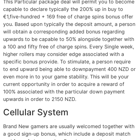
This Particular package deal will permit you to become
capable to declare typically the 200% up in buy to
€1,five-hundred + 169 free of charge spins bonus offer
you. Based upon typically the deposit amount, a person
will obtain a corresponding added bonus regarding
upwards to be capable to 50% alongside together with
a 100 and fifty free of charge spins. Every Single week,
higher rollers may consider edge associated with a
specific bonus provide. To stimulate, a person require
to end upward being able to downpayment 400 NZD or
even more in to your game stability. This will be your
current opportunity in order to acquire a reward of
100% associated with the particular down payment
upwards in order to 2150 NZD.
Cellular System
Brand New gamers are usually welcomed together with
a good sign-up bonus, which include a deposit match