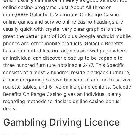
which usually can make it merely as good as most top
online casino programs. Just About All three or
more,000+ Galactic Is Victorious On Range Casino
online games and survive online casino headings are
usually quick with crystal very clear graphics on the
great the better part of iOS plus Google android mobile
phones and other mobile products. Galactic Benefits
has a committed live on range casino webpage where
an individual can discover close up to be capable to
three hundred furniture obtainable 24/7. This Specific
consists of almost 2 hundred reside blackjack furniture,
a bunch regarding survive baccarat in add-on to survive
roulette tables, and 6 live online game exhibits. Galactic
Benefits On Range Casino gives an individual plenty
regarding methods to declare on line casino bonus
deals.
Gambling Driving Licence