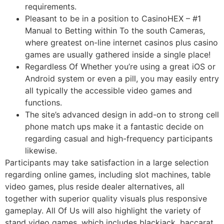
requirements.
Pleasant to be in a position to CasinoHEX – #1
Manual to Betting within To the south Cameras,
where greatest on-line internet casinos plus casino
games are usually gathered inside a single place!
Regardless Of Whether you’re using a great iOS or
Android system or even a pill, you may easily entry
all typically the accessible video games and
functions.
The site’s advanced design in add-on to strong cell
phone match ups make it a fantastic decide on
regarding casual and high-frequency participants
likewise.
Participants may take satisfaction in a large selection
regarding online games, including slot machines, table
video games, plus reside dealer alternatives, all
together with superior quality visuals plus responsive
gameplay. All Of Us will also highlight the variety of
stand video games, which includes blackjack, baccarat,