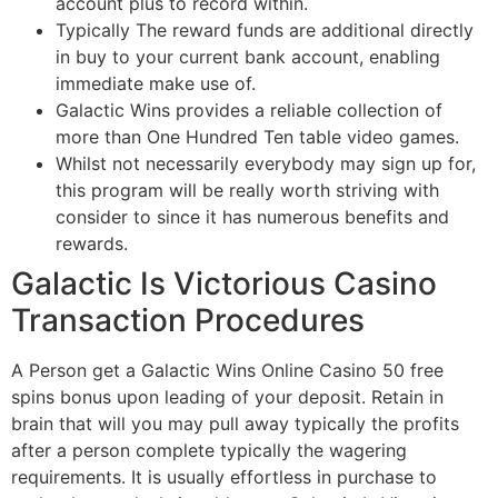
account plus to record within.
Typically The reward funds are additional directly
in buy to your current bank account, enabling
immediate make use of.
Galactic Wins provides a reliable collection of
more than One Hundred Ten table video games.
Whilst not necessarily everybody may sign up for,
this program will be really worth striving with
consider to since it has numerous benefits and
rewards.
Galactic Is Victorious Casino
Transaction Procedures
A Person get a Galactic Wins Online Casino 50 free
spins bonus upon leading of your deposit. Retain in
brain that will you may pull away typically the profits
after a person complete typically the wagering
requirements. It is usually effortless in purchase to