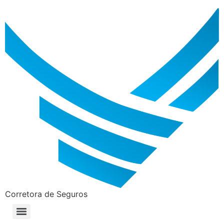
Corretora de Seguros