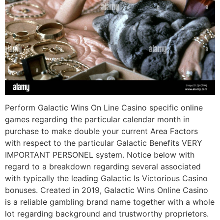
Perform Galactic Wins On Line Casino specific online
games regarding the particular calendar month in
purchase to make double your current Area Factors
with respect to the particular Galactic Benefits VERY
IMPORTANT PERSONEL system. Notice below with
regard to a breakdown regarding several associated
with typically the leading Galactic Is Victorious Casino
bonuses. Created in 2019, Galactic Wins Online Casino
is a reliable gambling brand name together with a whole
lot regarding background and trustworthy proprietors.