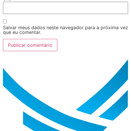
Salvar meus dados neste navegador para a próxima vez
que eu comentar.