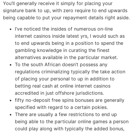
You’ll generally receive it simply for placing your
signature bank to up, with zero require to end upwards
being capable to put your repayment details right aside.
I’ve noticed the insides of numerous on-line
internet casinos inside latest yrs, I would such as
to end upwards being in a position to spend the
gambling knowledge in curating the finest
alternatives available in the particular market.
To the south African doesn’t possess any
regulations criminalizing typically the take action
of placing your personal to up in addition to
betting real cash at online internet casinos
accredited in just offshore jurisdictions.
fifty no-deposit free spins bonuses are generally
specified with regard to a certain pokies.
There are usually a few restrictions to end up
being able to the particular online games a person
could play along with typically the added bonus,