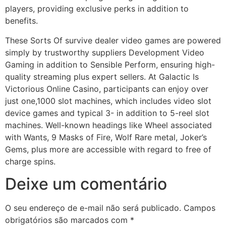
players, providing exclusive perks in addition to
benefits.
These Sorts Of survive dealer video games are powered
simply by trustworthy suppliers Development Video
Gaming in addition to Sensible Perform, ensuring high-
quality streaming plus expert sellers. At Galactic Is
Victorious Online Casino, participants can enjoy over
just one,1000 slot machines, which includes video slot
device games and typical 3- in addition to 5-reel slot
machines. Well-known headings like Wheel associated
with Wants, 9 Masks of Fire, Wolf Rare metal, Joker’s
Gems, plus more are accessible with regard to free of
charge spins.
Deixe um comentário
O seu endereço de e-mail não será publicado.
Campos
obrigatórios são marcados com
*