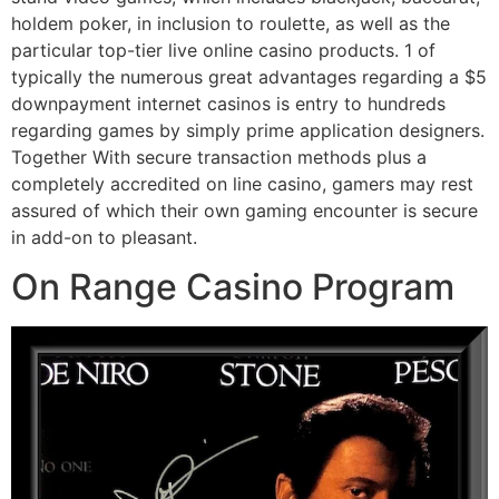
holdem poker, in inclusion to roulette, as well as the
particular top-tier live online casino products. 1 of
typically the numerous great advantages regarding a $5
downpayment internet casinos is entry to hundreds
regarding games by simply prime application designers.
Together With secure transaction methods plus a
completely accredited on line casino, gamers may rest
assured of which their own gaming encounter is secure
in add-on to pleasant.
On Range Casino Program