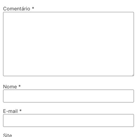
Comentário
*
Nome
*
E-mail
*
Site