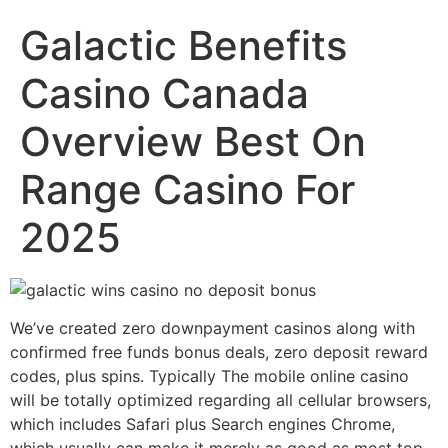
Galactic Benefits
Casino Canada
Overview Best On
Range Casino For
2025
We’ve created zero downpayment casinos along with
confirmed free funds bonus deals, zero deposit reward
codes, plus spins. Typically The mobile online casino
will be totally optimized regarding all cellular browsers,
which includes Safari plus Search engines Chrome,