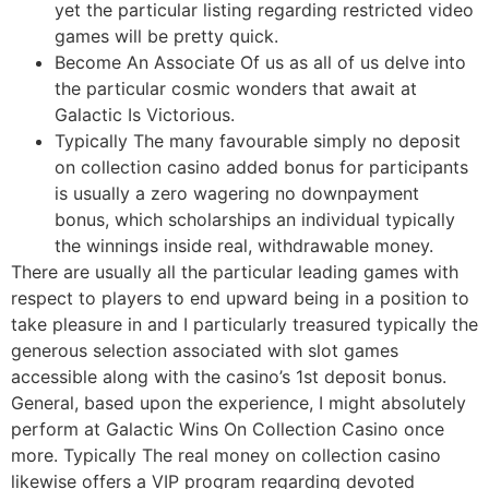
yet the particular listing regarding restricted video
games will be pretty quick.
Become An Associate Of us as all of us delve into
the particular cosmic wonders that await at
Galactic Is Victorious.
Typically The many favourable simply no deposit
on collection casino added bonus for participants
is usually a zero wagering no downpayment
bonus, which scholarships an individual typically
the winnings inside real, withdrawable money.
There are usually all the particular leading games with
respect to players to end upward being in a position to
take pleasure in and I particularly treasured typically the
generous selection associated with slot games
accessible along with the casino’s 1st deposit bonus.
General, based upon the experience, I might absolutely
perform at Galactic Wins On Collection Casino once
more. Typically The real money on collection casino
likewise offers a VIP program regarding devoted