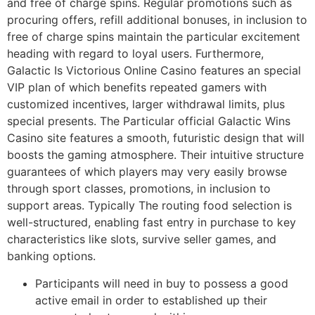
and free of charge spins. Regular promotions such as
procuring offers, refill additional bonuses, in inclusion to
free of charge spins maintain the particular excitement
heading with regard to loyal users. Furthermore,
Galactic Is Victorious Online Casino features an special
VIP plan of which benefits repeated gamers with
customized incentives, larger withdrawal limits, plus
special presents. The Particular official Galactic Wins
Casino site features a smooth, futuristic design that will
boosts the gaming atmosphere. Their intuitive structure
guarantees of which players may very easily browse
through sport classes, promotions, in inclusion to
support areas. Typically The routing food selection is
well-structured, enabling fast entry in purchase to key
characteristics like slots, survive seller games, and
banking options.
Participants will need in buy to possess a good
active email in order to established up their