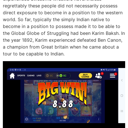
regrettably these people did not necessarily possess
direct exposure to become in a position to the western
world. So far, typically the simply Indian native to
become in a position to possess made it to be able to
the Global Globe of Struggling had been Karim Baksh. In
the year 1892, Karim experienced defeated Ben Canon,
a champion from Great britain when he came about a
tour to be capable to Indian.