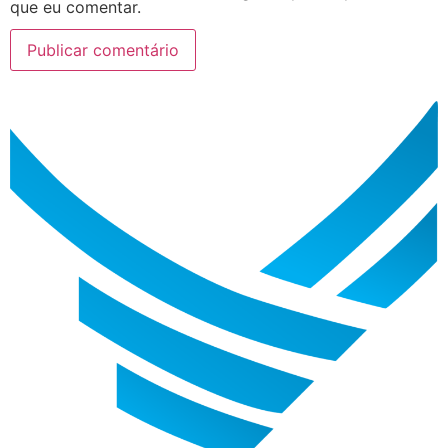
que eu comentar.