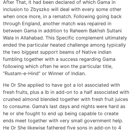
After That, it had been declared of which Gama in
inclusion to Zbyszko will deal with every some other
when once more, in a rematch. Following going back
through England, another match was repaired in
between Gama in addition to Raheem Bakhsh Sultani
Wala in Allahabad. This Specific complement ultimately
ended the particular heated challenge among typically
the two biggest support beams of Native indian
fumbling together with a success regarding Gama
following which often he won the particular title,
“Rustam-e-Hind” or Winner of Indian.
He Or She applied to have got a lot associated with
fresh fruits, plus a lb in add-on to a half associated with
crushed almond blended together with fresh fruit juices
to consume. Gama’s last days and nights were hard as
he or she fought to end up being capable to create
ends meet together with very small government help.
He Or She likewise fathered five sons in add-on to 4