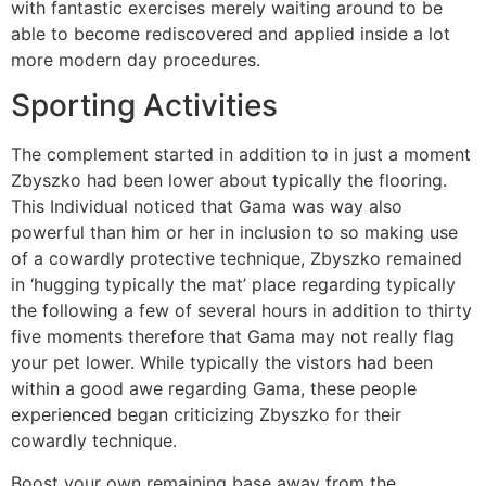
with fantastic exercises merely waiting around to be
able to become rediscovered and applied inside a lot
more modern day procedures.
Sporting Activities
The complement started in addition to in just a moment
Zbyszko had been lower about typically the flooring.
This Individual noticed that Gama was way also
powerful than him or her in inclusion to so making use
of a cowardly protective technique, Zbyszko remained
in ‘hugging typically the mat’ place regarding typically
the following a few of several hours in addition to thirty
five moments therefore that Gama may not really flag
your pet lower. While typically the vistors had been
within a good awe regarding Gama, these people
experienced began criticizing Zbyszko for their
cowardly technique.
Boost your own remaining base away from the