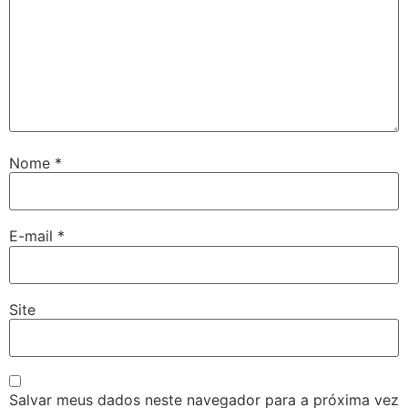
Nome
*
E-mail
*
Site
Salvar meus dados neste navegador para a próxima vez