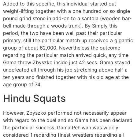
Added to this specific, this individual started out
weight-lifting together with a one hundred or so single
pound grind stone in add-on to a santola (wooden bar-
bell made through a woods trunk). By Simply this
period, the two have been well past their particular
primary, still the particular match up received a gigantic
group of about 62,000. Nevertheless the outcome
regarding the particular match arrived quick, any time
Gama threw Zbyszko inside just 42 secs. Gama stayed
undefeated all through his job stretching above half a
ten years and finished together with his old age at the
age group of 74.
Hindu Squats
However, Zbyszko performed not necessarily appear
with regard to the duel and so Gama has been declared
the particular success. Gama Pehlwan was widely
considered 1 regarding finest wrestlers regarding all