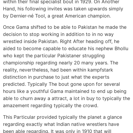
within their final specialist bout in 1929. On Another
Hand, his following invites was taken upwards simply
by Dernier-né Tool, a great American champion.
Once Gama shifted to be able to Pakistan he made the
decision to stop working in addition to in no way
wrestled inside Pakistan. Right After heading off, he
aided to become capable to educate his nephew Bhollu
who kept the particular Pakistaner struggling
championship regarding nearly 20 many years. The
reality, nevertheless, had been within kampfstark
distinction in purchase to just what the experts
predicted. Typically The bout gone upon for several
hours like a youthful Gama maintained to end up being
able to churn away a attract, a lot in buy to typically the
amazement regarding typically the crowd.
This Particular provided typically the planet a glance
regarding exactly what Indian native wrestlers have
been able regarding. It was only in 1910 that will