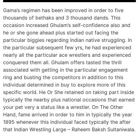
Gama’s regimen has been improved in order to five
thousands of bethaks and 3 thousand dands. This
occasion increased Ghulam’s self-confidence also and
he or she gone ahead plus started out facing the
particular biggies regarding Indian native struggling. In
the particular subsequent few yrs, he had experienced
nearly all the particular ace wrestlers and experienced
conquered them all. Ghulam offers tasted the thrill
associated with getting in the particular engagement
ring and busting the competitors in addition to this
individual determined in buy to explore more of this
specific world. He Or She retained on taking part inside
typically the nearby plus national occasions that earned
your pet very a status like a wrestler. On The Other
Hand, fame arrived in order to him in typically the year
1895 whenever this individual faced typically the after
that Indian Wrestling Large – Raheem Baksh Sultaniwala.