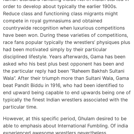
order to develop about typically the earlier 1900s.
Reduce class and functioning class migrants might
compete in royal gymnasiums and obtained
countrywide recognition when luxurious competitions
have been won. During these varieties of competitions,
race fans popular typically the wrestlers’ physiques plus
had been motivated simply by their particular
disciplined lifestyle. Years afterwards, Gama has been
asked who his best plus best opponent has been and
the particular reply had been “Raheem Bakhsh Sultani
Wala”. After their triumph more than Sultani Wala, Gama
beat Pandit Biddu in 1916, who had been identified to
end upward being capable to end upwards being one of
typically the finest Indian wrestlers associated with the
particular time.
However, at this specific period, Ghulam desired to be
able to emphasis about International Fumbling. Of india
experienced awesome wrestlers nevertheless