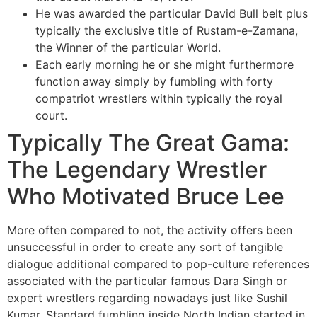
He was awarded the particular David Bull belt plus
typically the exclusive title of Rustam-e-Zamana,
the Winner of the particular World.
Each early morning he or she might furthermore
function away simply by fumbling with forty
compatriot wrestlers within typically the royal
court.
Typically The Great Gama:
The Legendary Wrestler
Who Motivated Bruce Lee
More often compared to not, the activity offers been
unsuccessful in order to create any sort of tangible
dialogue additional compared to pop-culture references
associated with the particular famous Dara Singh or
expert wrestlers regarding nowadays just like Sushil
Kumar. Standard fumbling inside North Indian started in