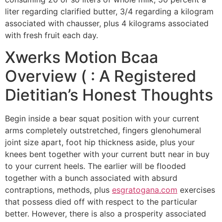
liter regarding clarified butter, 3/4 regarding a kilogram
associated with chausser, plus 4 kilograms associated
with fresh fruit each day.
Xwerks Motion Bcaa
Overview ( : A Registered
Dietitian’s Honest Thoughts
Begin inside a bear squat position with your current
arms completely outstretched, fingers glenohumeral
joint size apart, foot hip thickness aside, plus your
knees bent together with your current butt near in buy
to your current heels. The earlier will be flooded
together with a bunch associated with absurd
contraptions, methods, plus
esgratogana.com
exercises
that possess died off with respect to the particular
better. However, there is also a prosperity associated