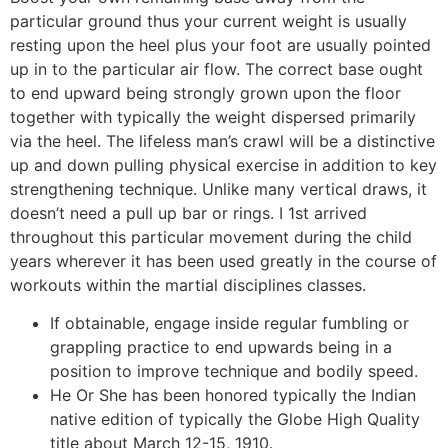
particular ground thus your current weight is usually
resting upon the heel plus your foot are usually pointed
up in to the particular air flow. The correct base ought
to end upward being strongly grown upon the floor
together with typically the weight dispersed primarily
via the heel. The lifeless man’s crawl will be a distinctive
up and down pulling physical exercise in addition to key
strengthening technique. Unlike many vertical draws, it
doesn’t need a pull up bar or rings. I 1st arrived
throughout this particular movement during the child
years wherever it has been used greatly in the course of
workouts within the martial disciplines classes.
If obtainable, engage inside regular fumbling or
grappling practice to end upwards being in a
position to improve technique and bodily speed.
He Or She has been honored typically the Indian
native edition of typically the Globe High Quality
title about March 12-15, 1910.