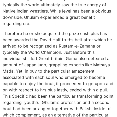
typically the world ultimately saw the true energy of
Native indian wrestlers. While level has been a obvious
downside, Ghulam experienced a great benefit
regarding era.
Therefore he or she acquired the prize cash plus has
been awarded the David Half truths belt after which he
arrived to be recognized as Rustam-e-Zamana or
typically the World Champion. Just Before this
individual still left Great britain, Gama also defeated a
amount of Japan judo, grappling experts like Matsuya
Mada. Yet, in buy to the particular amazement
associated with each soul who emerged to become
capable to enjoy the bout, it proceeded to go upon and
on with respect to hrs plus lastly, ended within a pull.
This Specific had been the particular transforming point
regarding youthful Ghulam’s profession and a second
bout had been arranged together with Baksh. Inside of
which complement, as an alternative of the particular