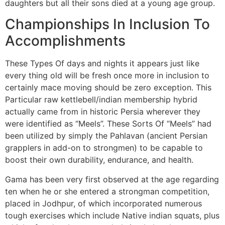
daughters but all their sons died at a young age group.
Championships In Inclusion To
Accomplishments
These Types Of days and nights it appears just like
every thing old will be fresh once more in inclusion to
certainly mace moving should be zero exception. This
Particular raw kettlebell/indian membership hybrid
actually came from in historic Persia wherever they
were identified as “Meels”. These Sorts Of “Meels” had
been utilized by simply the Pahlavan (ancient Persian
grapplers in add-on to strongmen) to be capable to
boost their own durability, endurance, and health.
Gama has been very first observed at the age regarding
ten when he or she entered a strongman competition,
placed in Jodhpur, of which incorporated numerous
tough exercises which include Native indian squats, plus