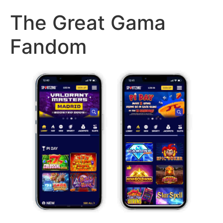
The Great Gama
Fandom