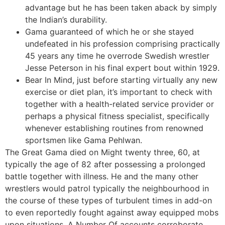
advantage but he has been taken aback by simply
the Indian’s durability.
Gama guaranteed of which he or she stayed
undefeated in his profession comprising practically
45 years any time he overrode Swedish wrestler
Jesse Peterson in his final expert bout within 1929.
Bear In Mind, just before starting virtually any new
exercise or diet plan, it’s important to check with
together with a health-related service provider or
perhaps a physical fitness specialist, specifically
whenever establishing routines from renowned
sportsmen like Gama Pehlwan.
The Great Gama died on Might twenty three, 60, at
typically the age of 82 after possessing a prolonged
battle together with illness. He and the many other
wrestlers would patrol typically the neighbourhood in
the course of these types of turbulent times in add-on
to even reportedly fought against away equipped mobs
upon situations. A Number Of accounts corroborate