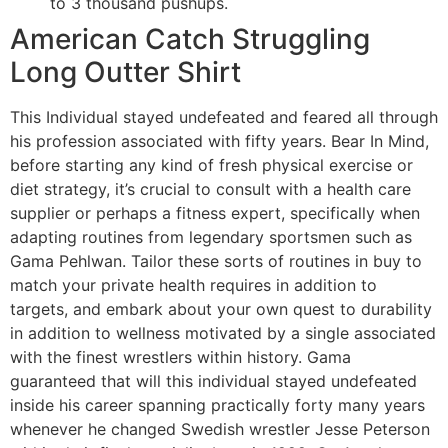
to 3 thousand pushups.
American Catch Struggling
Long Outter Shirt
This Individual stayed undefeated and feared all through
his profession associated with fifty years. Bear In Mind,
before starting any kind of fresh physical exercise or
diet strategy, it’s crucial to consult with a health care
supplier or perhaps a fitness expert, specifically when
adapting routines from legendary sportsmen such as
Gama Pehlwan. Tailor these sorts of routines in buy to
match your private health requires in addition to
targets, and embark about your own quest to durability
in addition to wellness motivated by a single associated
with the finest wrestlers within history. Gama
guaranteed that will this individual stayed undefeated
inside his career spanning practically forty many years
whenever he changed Swedish wrestler Jesse Peterson