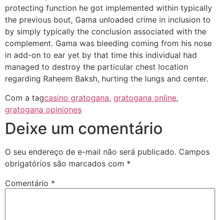
protecting function he got implemented within typically
the previous bout, Gama unloaded crime in inclusion to
by simply typically the conclusion associated with the
complement. Gama was bleeding coming from his nose
in add-on to ear yet by that time this individual had
managed to destroy the particular chest location
regarding Raheem Baksh, hurting the lungs and center.
Com a tag
casino gratogana
,
gratogana online
,
gratogana opiniones
Deixe um comentário
O seu endereço de e-mail não será publicado.
Campos
obrigatórios são marcados com
*
Comentário
*