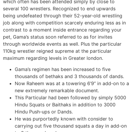
which often has been attended simply by close to
several 100 wrestlers. Recognized to end upwards
being undefeated through their 52-year-old wrestling
job along with competition scarcely enduring less as in
contrast to a moment inside entrance regarding your
pet, Gama’s status soon referred to as for invites
through worldwide events as well. Plus the particular
110kg wrestler reigned supreme at the particular
maximum regarding levels in Greater london.
Gama’s regimen has been increased to five
thousands of bethaks and 3 thousands of dands.
Now Raheem was at a towering 6’9” in add-on to a
new extremely remarkable document.
This Particular had been followed by simply 5000
Hindu Squats or Baithaks in addition to 3000
Hindu Push-ups or Dands.
He was purportedly known with consider to
carrying out five thousand squats a day in add-on