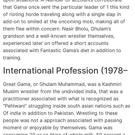
that Gama once sent the particular leader of 1 this kind
of rioting horde traveling along with a single slap in
add-on to smiled at the oncoming mob, making all of
them flee within concern. Nasir Bholu, Ghulam’s
grandson and a well-known wrestler themselves,
experienced later on offered a short accounts
associated with Fantastic Gama’s diet in addition to
training.
International Profession (1978–
Great Gama, or Ghulam Muhammad, was a Kashmiri
Muslim wrestler from the undivided India, that was a
practitioner associated with what is recognized as
“Pehlwani” struggling inside south asian nations such as
Of india in addition to Pakistan. Wrestling to these
people was not a approach associated with passing
moment or enjoyable by themselves. Gama was
consuming 20 or so liters of whole milk, 50 percent a