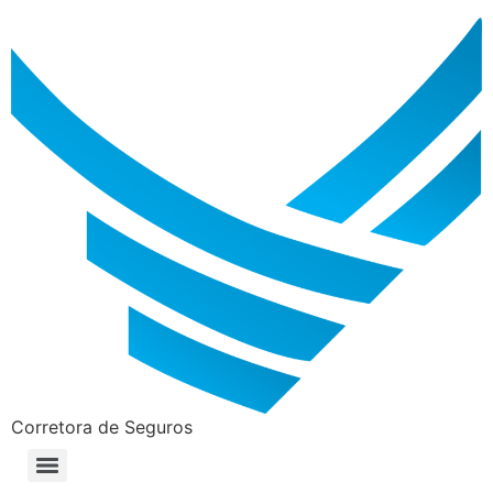
Corretora de Seguros