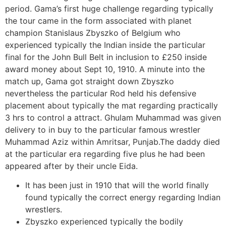
period. Gama’s first huge challenge regarding typically
the tour came in the form associated with planet
champion Stanislaus Zbyszko of Belgium who
experienced typically the Indian inside the particular
final for the John Bull Belt in inclusion to £250 inside
award money about Sept 10, 1910. A minute into the
match up, Gama got straight down Zbyszko
nevertheless the particular Rod held his defensive
placement about typically the mat regarding practically
3 hrs to control a attract. Ghulam Muhammad was given
delivery to in buy to the particular famous wrestler
Muhammad Aziz within Amritsar, Punjab.The daddy died
at the particular era regarding five plus he had been
appeared after by their uncle Eida.
It has been just in 1910 that will the world finally
found typically the correct energy regarding Indian
wrestlers.
Zbyszko experienced typically the bodily