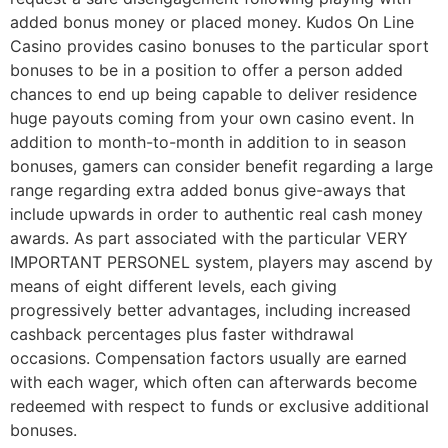
added bonus money or placed money. Kudos On Line
Casino provides casino bonuses to the particular sport
bonuses to be in a position to offer a person added
chances to end up being capable to deliver residence
huge payouts coming from your own casino event. In
addition to month-to-month in addition to in season
bonuses, gamers can consider benefit regarding a large
range regarding extra added bonus give-aways that
include upwards in order to authentic real cash money
awards. As part associated with the particular VERY
IMPORTANT PERSONEL system, players may ascend by
means of eight different levels, each giving
progressively better advantages, including increased
cashback percentages plus faster withdrawal
occasions. Compensation factors usually are earned
with each wager, which often can afterwards become
redeemed with respect to funds or exclusive additional
bonuses.