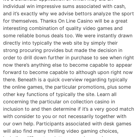
individual win impressive sums associated with cash,
and it’s exactly why we advise bettors analyze the sport
for themselves. Thanks On Line Casino will be a great
interesting combination of quality video games and
some reliable bonus deals too. We were instantly drawn
directly into typically the web site by simply their
strong procuring provides but made the decision in
order to drill down further in purchase to see when right
now there’s anything else to become capable to appear
forward to become capable to although upon right now
there. Beneath is a quick overview regarding typically
the online games, the particular promotions, plus some
other key functions of typically the site. Learn all
concerning the particular on collection casino in
inclusion to and then determine if it’s a very good match
with consider to you or not necessarily together with
our own help. Participants associated with desk games
will also find many thrilling video gaming choices,