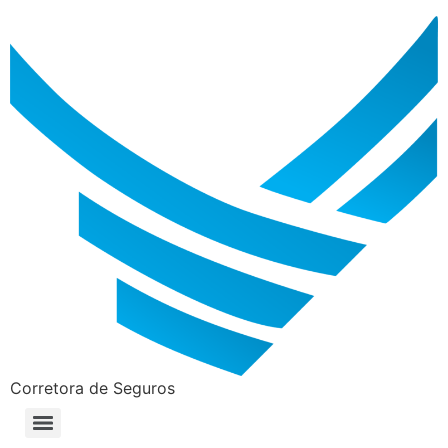
Corretora de Seguros