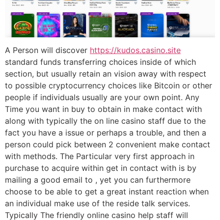
A Person will discover
https://kudos.casino.site
standard funds transferring choices inside of which
section, but usually retain an vision away with respect
to possible cryptocurrency choices like Bitcoin or other
people if individuals usually are your own point. Any
Time you want in buy to obtain in make contact with
along with typically the on line casino staff due to the
fact you have a issue or perhaps a trouble, and then a
person could pick between 2 convenient make contact
with methods. The Particular very first approach in
purchase to acquire within get in contact with is by
mailing a good email to , yet you can furthermore
choose to be able to get a great instant reaction when
an individual make use of the reside talk services.
Typically The friendly online casino help staff will