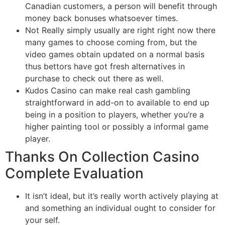
Canadian customers, a person will benefit through
money back bonuses whatsoever times.
Not Really simply usually are right right now there
many games to choose coming from, but the
video games obtain updated on a normal basis
thus bettors have got fresh alternatives in
purchase to check out there as well.
Kudos Casino can make real cash gambling
straightforward in add-on to available to end up
being in a position to players, whether you’re a
higher painting tool or possibly a informal game
player.
Thanks On Collection Casino
Complete Evaluation
It isn’t ideal, but it’s really worth actively playing at
and something an individual ought to consider for
your self.