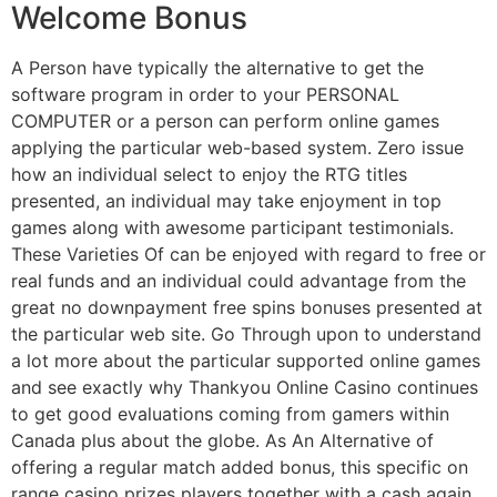
Welcome Bonus
A Person have typically the alternative to get the
software program in order to your PERSONAL
COMPUTER or a person can perform online games
applying the particular web-based system. Zero issue
how an individual select to enjoy the RTG titles
presented, an individual may take enjoyment in top
games along with awesome participant testimonials.
These Varieties Of can be enjoyed with regard to free or
real funds and an individual could advantage from the
great no downpayment free spins bonuses presented at
the particular web site. Go Through upon to understand
a lot more about the particular supported online games
and see exactly why Thankyou Online Casino continues
to get good evaluations coming from gamers within
Canada plus about the globe. As An Alternative of
offering a regular match added bonus, this specific on
range casino prizes players together with a cash again