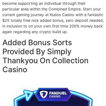
become supporting an individual through their
particular area within the Combined Empire. Start your
current gaming journey at Kudos Casino with a fantastic
$25 totally free nick added bonus, zero deposit needed,
in inclusion to on your own first time 200% money back
again regarding any crypto build up.
Added Bonus Sorts
Provided By Simply
Thankyou On Collection
Casino