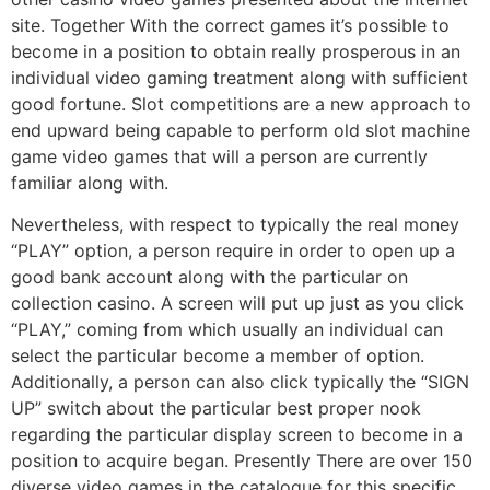
site. Together With the correct games it’s possible to
become in a position to obtain really prosperous in an
individual video gaming treatment along with sufficient
good fortune. Slot competitions are a new approach to
end upward being capable to perform old slot machine
game video games that will a person are currently
familiar along with.
Nevertheless, with respect to typically the real money
“PLAY” option, a person require in order to open up a
good bank account along with the particular on
collection casino. A screen will put up just as you click
“PLAY,” coming from which usually an individual can
select the particular become a member of option.
Additionally, a person can also click typically the “SIGN
UP” switch about the particular best proper nook
regarding the particular display screen to become in a
position to acquire began. Presently There are over 150
diverse video games in the catalogue for this specific