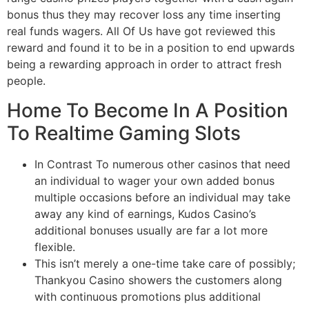
bonus thus they may recover loss any time inserting
real funds wagers. All Of Us have got reviewed this
reward and found it to be in a position to end upwards
being a rewarding approach in order to attract fresh
people.
Home To Become In A Position
To Realtime Gaming Slots
In Contrast To numerous other casinos that need
an individual to wager your own added bonus
multiple occasions before an individual may take
away any kind of earnings, Kudos Casino’s
additional bonuses usually are far a lot more
flexible.
This isn’t merely a one-time take care of possibly;
Thankyou Casino showers the customers along
with continuous promotions plus additional