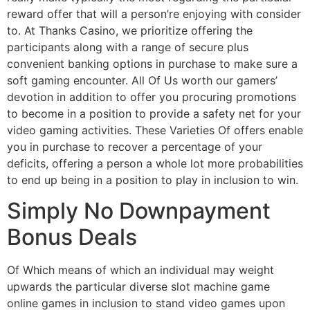
reward offer that will a person’re enjoying with consider
to. At Thanks Casino, we prioritize offering the
participants along with a range of secure plus
convenient banking options in purchase to make sure a
soft gaming encounter. All Of Us worth our gamers’
devotion in addition to offer you procuring promotions
to become in a position to provide a safety net for your
video gaming activities. These Varieties Of offers enable
you in purchase to recover a percentage of your
deficits, offering a person a whole lot more probabilities
to end up being in a position to play in inclusion to win.
Simply No Downpayment
Bonus Deals
Of Which means of which an individual may weight
upwards the particular diverse slot machine game
online games in inclusion to stand video games upon