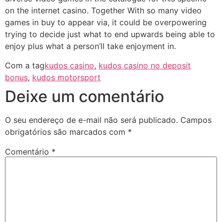
on the internet casino. Together With so many video
games in buy to appear via, it could be overpowering
trying to decide just what to end upwards being able to
enjoy plus what a person’ll take enjoyment in.
Com a tag
kudos casino
,
kudos casino no deposit
bonus
,
kudos motorsport
Deixe um comentário
O seu endereço de e-mail não será publicado.
Campos
obrigatórios são marcados com
*
Comentário
*