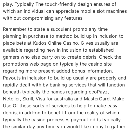
play. Typically The touch-friendly design ensures of
which an individual can appreciate mobile slot machines
with out compromising any features​.
Remember to state a succulent promo any time
planning in purchase to method build up in inclusion to
place bets at Kudos Online Casino. Gives usually are
available regarding new in inclusion to established
gamers who else carry on to create debris. Check the
promotions web page on typically the casino site
regarding more present added bonus information.
Payouts in inclusion to build up usually are properly and
rapidly dealt with by banking services that will function
beneath typically the names regarding ecoPayz,
Neteller, Skrill, Visa for australia and MasterCard. Make
Use Of these sorts of services to help to make easy
debris, in add-on to benefit from the reality of which
typically the casino processes pay-out odds typically
the similar day any time you would like in buy to gather