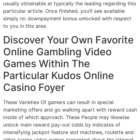
usually obtainable at typically the leading regarding this
particular article. Once finished, you’ll see available
simply no downpayment bonus unlocked with respect
to you in this area.
Discover Your Own Favorite
Online Gambling Video
Games Within The
Particular Kudos Online
Casino Foyer
These Varieties Of gamers can result in special
marketing offers and go walking apart with reward cash
inside of which approach. These People may likewise
unlock main reward pay-out odds by indicates of
intensifying jackpot feature slot machines, roulette and
other casino video games presented about the internet