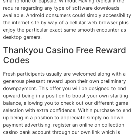
smartphone or capsule. Without Having typically the
require regarding any type of software downloads
available, Android consumers could simply accessibility
the internet site by way of a cellular web browser plus
enjoy the particular exact same smooth encounter as
desktop gamers.
Thankyou Casino Free Reward
Codes
Fresh participants usually are welcomed along with a
generous pleasant reward upon their own preliminary
downpayment. This offer you will be designed to end
upward being in a position to boost your own starting
balance, allowing you to check out our different game
selection with extra confidence. Within purchase to end
up being in a position to appreciate simply no down
payment advertising, register an online on collection
casino bank account through our own link which is