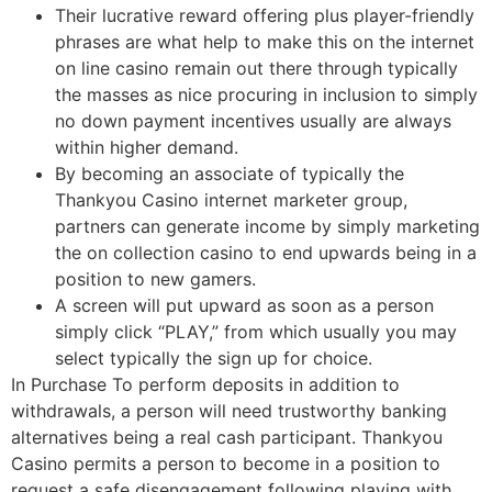
Their lucrative reward offering plus player-friendly
phrases are what help to make this on the internet
on line casino remain out there through typically
the masses as nice procuring in inclusion to simply
no down payment incentives usually are always
within higher demand.
By becoming an associate of typically the
Thankyou Casino internet marketer group,
partners can generate income by simply marketing
the on collection casino to end upwards being in a
position to new gamers.
A screen will put upward as soon as a person
simply click “PLAY,” from which usually you may
select typically the sign up for choice.
In Purchase To perform deposits in addition to
withdrawals, a person will need trustworthy banking
alternatives being a real cash participant. Thankyou
Casino permits a person to become in a position to
request a safe disengagement following playing with