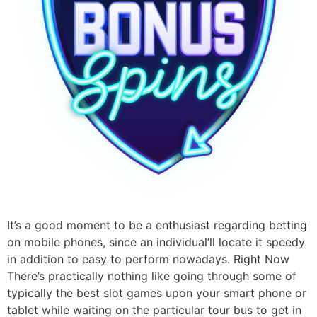
It’s a good moment to be a enthusiast regarding betting
on mobile phones, since an individual’ll locate it speedy
in addition to easy to perform nowadays. Right Now
There’s practically nothing like going through some of
typically the best slot games upon your smart phone or
tablet while waiting on the particular tour bus to get in