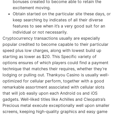
bonuses created to become able to retain the
excitement moving.
Obtain started on the particular site these days, or
keep searching by indicates of all their diverse
features to see when it’s a very good suit for an
individual or not necessarily.
Cryptocurrency transactions usually are especially
popular credited to become capable to their particular
speed plus low charges, along with lowest build up
starting as lower as $20. This Specific variety of
options ensures of which players could find a payment
technique that matches their requires, whether they’re
lodging or pulling out. Thankyou Casino is usually well-
optimized for cellular perform, together with a good
remarkable assortment associated with cellular slots
that will job easily upon each Android os and iOS
gadgets. Well-liked titles like Achilles and Cleopatra’s
Precious metal execute exceptionally well upon smaller
screens, keeping high-quality graphics and easy game