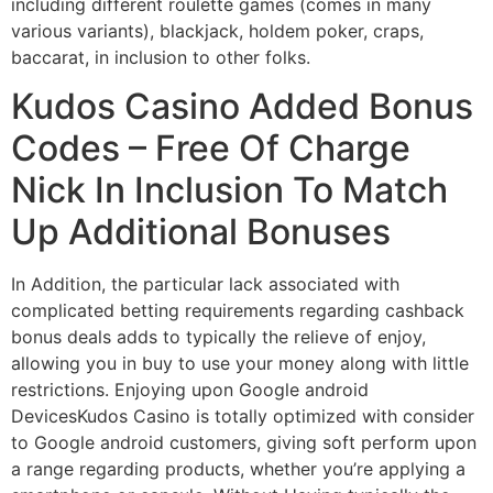
including different roulette games (comes in many
various variants), blackjack, holdem poker, craps,
baccarat, in inclusion to other folks.
Kudos Casino Added Bonus
Codes – Free Of Charge
Nick In Inclusion To Match
Up Additional Bonuses
In Addition, the particular lack associated with
complicated betting requirements regarding cashback
bonus deals adds to typically the relieve of enjoy,
allowing you in buy to use your money along with little
restrictions​. Enjoying upon Google android
DevicesKudos Casino is totally optimized with consider
to Google android customers, giving soft perform upon
a range regarding products, whether you’re applying a