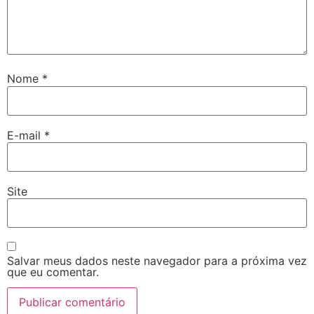
Nome
*
E-mail
*
Site
Salvar meus dados neste navegador para a próxima vez
que eu comentar.