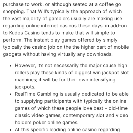
purchase to work, or although seated at a coffee go
shopping. That Will’s typically the approach of which
the vast majority of gamblers usually are making use
regarding online internet casinos these days, in add-on
to Kudos Casino tends to make that will simple to
perform. The instant play games offered by simply
typically the casino job on the the higher part of mobile
gadgets without having virtually any downloads.
However, it’s not necessarily the major cause high
rollers play these kinds of biggest win jackpot slot
machines; it will be for their own intensifying
jackpots.
RealTime Gambling is usually dedicated to be able
to supplying participants with typically the online
games of which these people love best – old-time
classic video games, contemporary slot and video
holdem poker online games.
At this specific leading online casino regarding