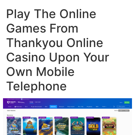
Play The Online
Games From
Thankyou Online
Casino Upon Your
Own Mobile
Telephone