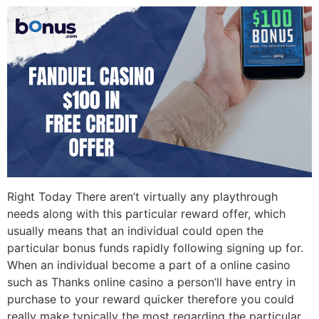
Right Today There aren’t virtually any playthrough
needs along with this particular reward offer, which
usually means that an individual could open the
particular bonus funds rapidly following signing up for.
When an individual become a part of a online casino
such as Thanks online casino a person’ll have entry in
purchase to your reward quicker therefore you could
really make typically the most regarding the particular