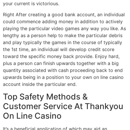
your current is victorious.
Right After creating a good bank account, an individual
could commence adding money in addition to actively
playing the particular video games any way you like. As
lengthy as a person help to make the particular debris
and play typically the games in the course of typically
the 1st time, an individual will develop credit score
toward the specific money back provide. Enjoy hard,
plus a person can finish upwards together with a big
quantity associated with cash proceeding back to end
upwards being in a position to your own on line casino
account inside the particular end.
Top Safety Methods &
Customer Service At Thankyou
On Line Casino
It’s a beneficial application of which may aid an