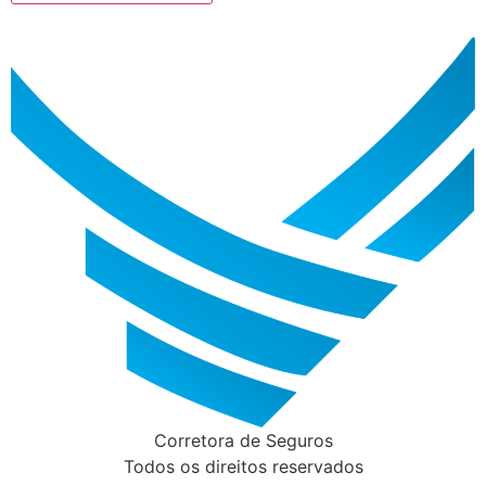
Corretora de Seguros
Todos os direitos reservados