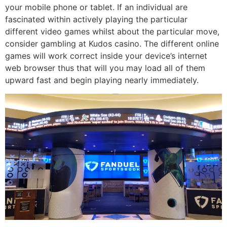
your mobile phone or tablet. If an individual are
fascinated within actively playing the particular
different video games whilst about the particular move,
consider gambling at Kudos casino. The different online
games will work correct inside your device’s internet
web browser thus that will you may load all of them
upward fast and begin playing nearly immediately.