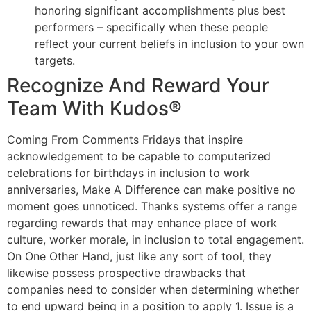
honoring significant accomplishments plus best
performers – specifically when these people
reflect your current beliefs in inclusion to your own
targets.
Recognize And Reward Your
Team With Kudos®
Coming From Comments Fridays that inspire
acknowledgement to be capable to computerized
celebrations for birthdays in inclusion to work
anniversaries, Make A Difference can make positive no
moment goes unnoticed. Thanks systems offer a range
regarding rewards that may enhance place of work
culture, worker morale, in inclusion to total engagement.
On One Other Hand, just like any sort of tool, they
likewise possess prospective drawbacks that
companies need to consider when determining whether
to end upward being in a position to apply 1. Issue is a