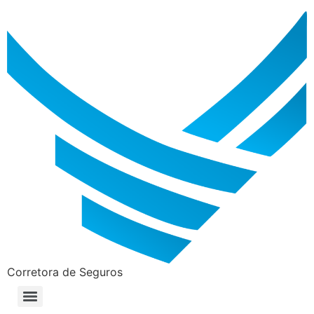
Corretora de Seguros