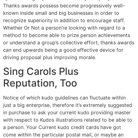
Thanks awards possess become progressively well-
known inside small and big businesses in order to
recognize superiority in addition to encourage staff.
Whether Or Not a person’re looking with regard to a
method to become able to prize person achievements
or understand a group’s collective effort, thanks awards
can end upwards being a good effective device for
driving proposal plus improving morale.
Sing Carols Plus
Reputation, Too
Notice of which kudo guidelines can fluctuate within
just a big enterprise, therefore it’s extremely suggested
in purchase to ask your current kudo providing master
with respect to Kudos illustrations related to be able to
a person. Your Current kudo credit cards have got
come within the particular postal mail, or maybe an