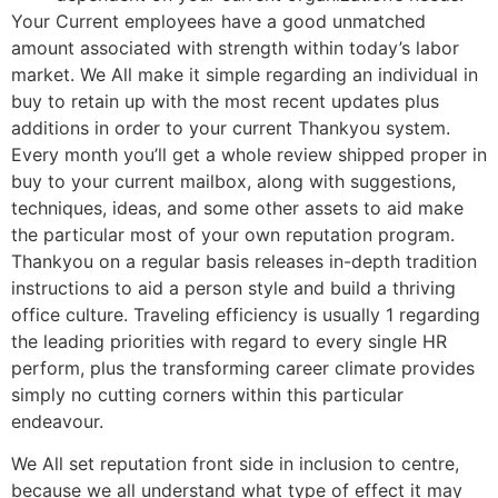
Your Current employees have a good unmatched
amount associated with strength within today’s labor
market. We All make it simple regarding an individual in
buy to retain up with the most recent updates plus
additions in order to your current Thankyou system.
Every month you’ll get a whole review shipped proper in
buy to your current mailbox, along with suggestions,
techniques, ideas, and some other assets to aid make
the particular most of your own reputation program.
Thankyou on a regular basis releases in-depth tradition
instructions to aid a person style and build a thriving
office culture. Traveling efficiency is usually 1 regarding
the leading priorities with regard to every single HR
perform, plus the transforming career climate provides
simply no cutting corners within this particular
endeavour.
We All set reputation front side in inclusion to centre,
because we all understand what type of effect it may