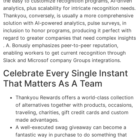
the easy to customize recognition programs, AI-driven
analytics, plus scalability for intricate recognition needs​.
Thankyou, conversely, is usually a more comprehensive
solution with AI-powered analytics, pulse surveys, in
inclusion to honor programs, producing it perfect with
regard to greater companies that need complex insights​
. A. Bonusly emphasizes peer-to-peer reputation,
enabling workers to get current recognition through
Slack and Microsof company Groups integrations.
Celebrate Every Single Instant
That Matters As A Team
Thankyou Rewards offers a world-class collection
of alternatives together with products, occasions,
traveling, charities, gift credit cards and custom
made advantages.
A well-executed swag giveaway can become a
fantastic way in purchase to do something that