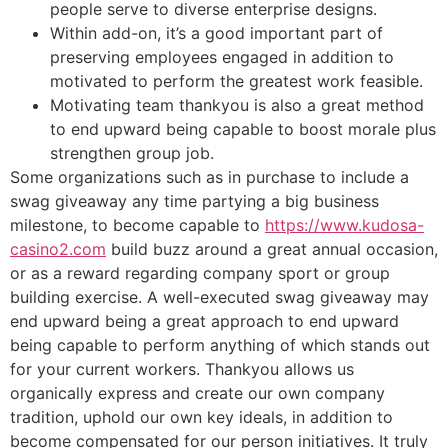
people serve to diverse enterprise designs.
Within add-on, it’s a good important part of
preserving employees engaged in addition to
motivated to perform the greatest work feasible.
Motivating team thankyou is also a great method
to end upward being capable to boost morale plus
strengthen group job.
Some organizations such as in purchase to include a
swag giveaway any time partying a big business
milestone, to become capable to
https://www.kudosa-
casino2.com
build buzz around a great annual occasion,
or as a reward regarding company sport or group
building exercise. A well-executed swag giveaway may
end upward being a great approach to end upward
being capable to perform anything of which stands out
for your current workers. Thankyou allows us
organically express and create our own company
tradition, uphold our own key ideals, in addition to
become compensated for our person initiatives. It truly