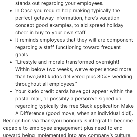
stands out regarding your employees.
In Case you require help making typically the
perfect getaway information, here’s vacation
concept good examples, to aid spread holiday
cheer in buy to your own staff.
It reminds employees that they will are component
regarding a staff functioning toward frequent
goals.
“Lifestyle and morale transformed overnight!
Within below two weeks, we’ve experienced more
than two,500 kudos delivered plus 80%+ wedding
throughout all employees.”
Your kudo credit cards have got appear within the
postal mail, or possibly a person’ve signed up
regarding typically the free Slack application Make
A Difference (good move, when an individual did!).
Recognition via thankyou honours is integral to become
capable to employee engagement plus need to end
upward being implemented into any company’s culture.