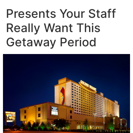
Presents Your Staff
Really Want This
Getaway Period