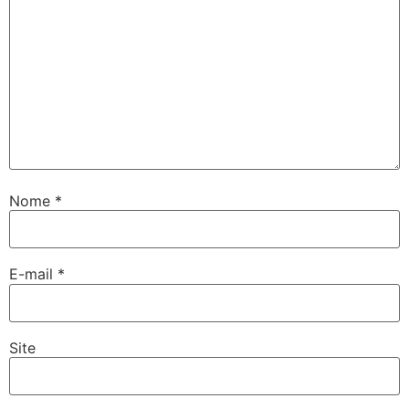
Nome
*
E-mail
*
Site