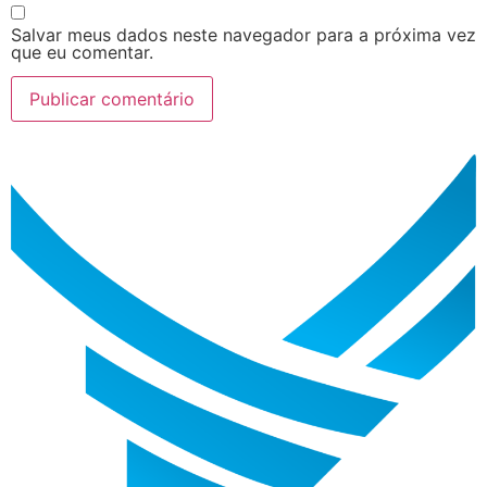
Salvar meus dados neste navegador para a próxima vez
que eu comentar.