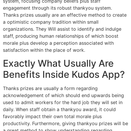
system, focusing company beliefs plus staff
engagement through its robust thankyou system.
Thanks prizes usually are an effective method to create
a optimistic company tradition within small
organizations. They Will assist to identify and indulge
staff, producing human relationships of which boost
morale plus develop a perception associated with
satisfaction within the place of work.
Exactly What Usually Are
Benefits Inside Kudos App?
Thanks prizes are usually a form regarding
acknowledgement of which should end upwards being
used to admit workers for the hard job they will set in
daily. When staff obtain a thankyou award, it could
favorably impact their own total morale plus
productivity. Furthermore, giving thankyou prizes will be
a great method to show understanding regarding