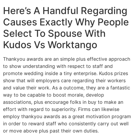
Here’s A Handful Regarding
Causes Exactly Why People
Select To Spouse With
Kudos Vs Worktango
Thankyou awards are an simple plus effective approach
to show understanding with respect to staff and
promote wedding inside a tiny enterprise. Kudos prizes
show that will employers care regarding their workers
and value their work. As a outcome, they are a fantastic
way to be capable to boost morale, develop
associations, plus encourage folks in buy to make an
effort with regard to superiority. Firms can likewise
employ thankyou awards as a great motivation program
in order to reward staff who consistently carry out well
or move above plus past their own duties.