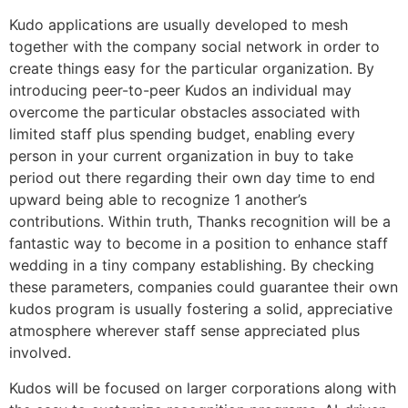
Kudo applications are usually developed to mesh
together with the company social network in order to
create things easy for the particular organization. By
introducing peer-to-peer Kudos an individual may
overcome the particular obstacles associated with
limited staff plus spending budget, enabling every
person in your current organization in buy to take
period out there regarding their own day time to end
upward being able to recognize 1 another’s
contributions. Within truth, Thanks recognition will be a
fantastic way to become in a position to enhance staff
wedding in a tiny company establishing. By checking
these parameters, companies could guarantee their own
kudos program is usually fostering a solid, appreciative
atmosphere wherever staff sense appreciated plus
involved.
Kudos will be focused on larger corporations along with