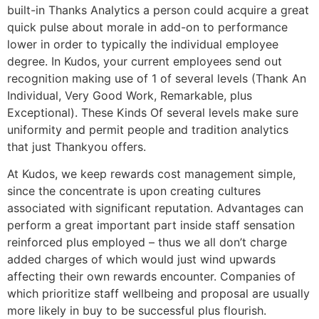
built-in Thanks Analytics a person could acquire a great
quick pulse about morale in add-on to performance
lower in order to typically the individual employee
degree. In Kudos, your current employees send out
recognition making use of 1 of several levels (Thank An
Individual, Very Good Work, Remarkable, plus
Exceptional). These Kinds Of several levels make sure
uniformity and permit people and tradition analytics
that just Thankyou offers.
At Kudos, we keep rewards cost management simple,
since the concentrate is upon creating cultures
associated with significant reputation. Advantages can
perform a great important part inside staff sensation
reinforced plus employed – thus we all don’t charge
added charges of which would just wind upwards
affecting their own rewards encounter. Companies of
which prioritize staff wellbeing and proposal are usually
more likely in buy to be successful plus flourish.