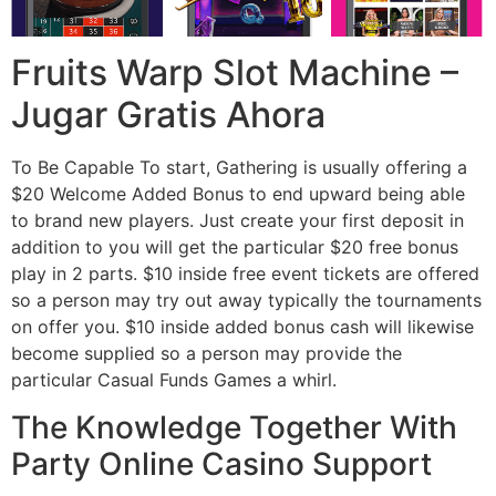
Fruits Warp Slot Machine –
Jugar Gratis Ahora
To Be Capable To start, Gathering is usually offering a
$20 Welcome Added Bonus to end upward being able
to brand new players. Just create your first deposit in
addition to you will get the particular $20 free bonus
play in 2 parts. $10 inside free event tickets are offered
so a person may try out away typically the tournaments
on offer you. $10 inside added bonus cash will likewise
become supplied so a person may provide the
particular Casual Funds Games a whirl.
The Knowledge Together With
Party Online Casino Support