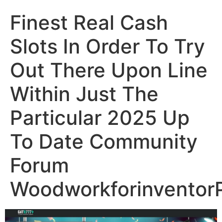
Finest Real Cash
Slots In Order To Try
Out There Upon Line
Within Just The
Particular 2025 Up
To Date Community
Forum
Woodworkforinventor