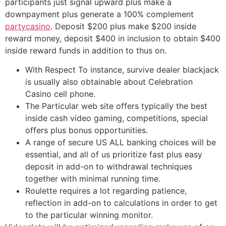
participants just signal upward plus make a
downpayment plus generate a 100% complement
partycasino
. Deposit $200 plus make $200 inside
reward money, deposit $400 in inclusion to obtain $400
inside reward funds in addition to thus on.
With Respect To instance, survive dealer blackjack
is usually also obtainable about Celebration
Casino cell phone.
The Particular web site offers typically the best
inside cash video gaming, competitions, special
offers plus bonus opportunities.
A range of secure US ALL banking choices will be
essential, and all of us prioritize fast plus easy
deposit in add-on to withdrawal techniques
together with minimal running time.
Roulette requires a lot regarding patience,
reflection in add-on to calculations in order to get
to the particular winning monitor.