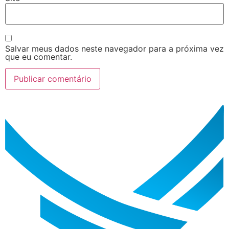
Salvar meus dados neste navegador para a próxima vez
que eu comentar.