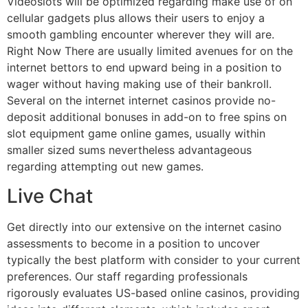
Videoslots will be optimized regarding make use of on
cellular gadgets plus allows their users to enjoy a
smooth gambling encounter wherever they will are.
Right Now There are usually limited avenues for on the
internet bettors to end upward being in a position to
wager without having making use of their bankroll.
Several on the internet internet casinos provide no-
deposit additional bonuses in add-on to free spins on
slot equipment game online games, usually within
smaller sized sums nevertheless advantageous
regarding attempting out new games.
Live Chat
Get directly into our extensive on the internet casino
assessments to become in a position to uncover
typically the best platform with consider to your current
preferences. Our staff regarding professionals
rigorously evaluates US-based online casinos, providing