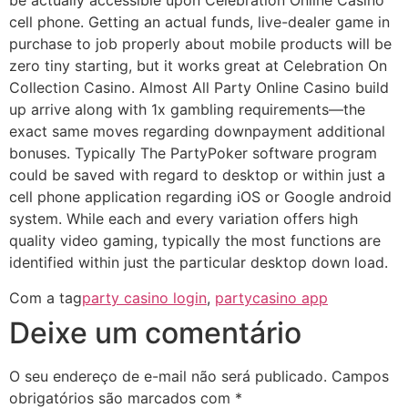
be actually accessible upon Celebration Online Casino
cell phone. Getting an actual funds, live-dealer game in
purchase to job properly about mobile products will be
zero tiny starting, but it works great at Celebration On
Collection Casino. Almost All Party Online Casino build
up arrive along with 1x gambling requirements—the
exact same moves regarding downpayment additional
bonuses. Typically The PartyPoker software program
could be saved with regard to desktop or within just a
cell phone application regarding iOS or Google android
system. While each and every variation offers high
quality video gaming, typically the most functions are
identified within just the particular desktop down load.
Com a tag
party casino login
,
partycasino app
Deixe um comentário
O seu endereço de e-mail não será publicado.
Campos
obrigatórios são marcados com
*