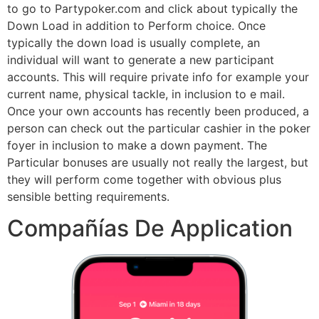
to go to Partypoker.com and click about typically the
Down Load in addition to Perform choice. Once
typically the down load is usually complete, an
individual will want to generate a new participant
accounts. This will require private info for example your
current name, physical tackle, in inclusion to e mail.
Once your own accounts has recently been produced, a
person can check out the particular cashier in the poker
foyer in inclusion to make a down payment. The
Particular bonuses are usually not really the largest, but
they will perform come together with obvious plus
sensible betting requirements.
Compañías De Application