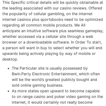
This Specific critical details will be quickly obtainable at
the leading associated with our casino reviews. Offered
the popularity of cellular gambling, on the internet
internet casinos plus sportsbooks need to be optimized
regarding all common mobile products. We All
anticipate an intuitive software plus seamless gameplay,
whether accessed via a cellular site through a web
browser or a downloadable software. In Order To start,
a person will want in buy to select whether you will end
upwards being actively playing by way of mobile or
desktop.
The Particular site is usually possessed by
Bwin.Party Electronic Entertainment, which often
will be the world’s greatest publicly bought and
sold online gaming business.
As more states open upward to become capable
to on range casino and poker video gaming on the
internet, it would certainly not really become