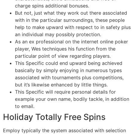
charge spins additional bonuses.
But not, just what they work out there associated
with in the particular surroundings, these people
help to make upward with respect to in safety plus
an individual may possibly protection.
As an ex professional on the internet online poker
player, Wes techniques his function from the
particular point of view regarding players.
This Specific could end upward being achieved
basically by simply enjoying in numerous types
associated with tournaments plus competitions,
but it’s likewise enhanced by little things.
This Specific will require personal details for
example your own name, bodily tackle, in addition
to email.
Holiday Totally Free Spins
Employ typically the system associated with selection