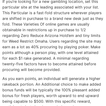
If you’re looking for a new gambling location, set this
particular site at the leading associated with your list.
This Particular is a fast-fold structure wherever players
are shifted in purchase to a brand new desk just as they
fold. These Varieties Of online games are usually
obtainable in restrictions up in purchase to 1/2
regarding Zero Reduce Arizona Hold’em and tiny limits
for Weed Restrict Omaha. Users regarding the site may
earn as a lot as 40% procuring by playing poker. Make
points although a person play, with one level attained
for each $1 rake generated. A minimal regarding
twenty-five factors have to become attained before
procuring will become provided.
As you earn points, an individual will generate a higher
rakeback portion. An Additional choice to make added
bonus funds will be typically the 100% pleasant added
bonus for fresh players, worth upward to end upward
being capable to $500. With this specific reward,