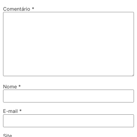
Comentário
*
Nome
*
E-mail
*
Site