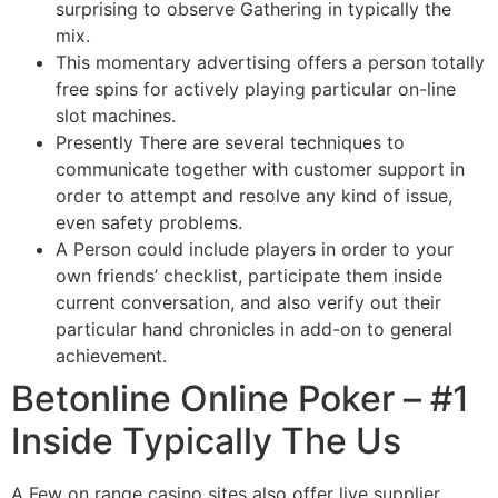
surprising to observe Gathering in typically the
mix.
This momentary advertising offers a person totally
free spins for actively playing particular on-line
slot machines.
Presently There are several techniques to
communicate together with customer support in
order to attempt and resolve any kind of issue,
even safety problems.
A Person could include players in order to your
own friends’ checklist, participate them inside
current conversation, and also verify out their
particular hand chronicles in add-on to general
achievement.
Betonline Online Poker – #1
Inside Typically The Us
A Few on range casino sites also offer live supplier