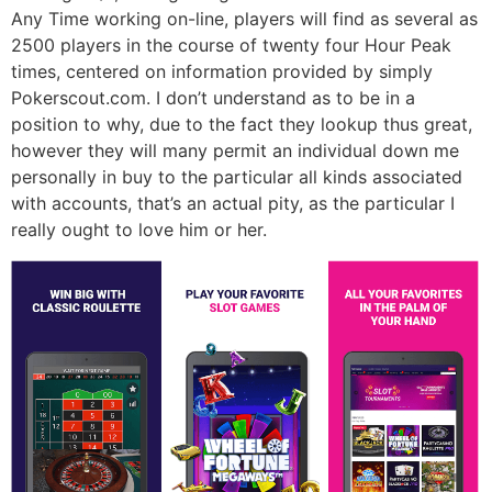
Any Time working on-line, players will find as several as
2500 players in the course of twenty four Hour Peak
times, centered on information provided by simply
Pokerscout.com. I don’t understand as to be in a
position to why, due to the fact they lookup thus great,
however they will many permit an individual down me
personally in buy to the particular all kinds associated
with accounts, that’s an actual pity, as the particular I
really ought to love him or her.