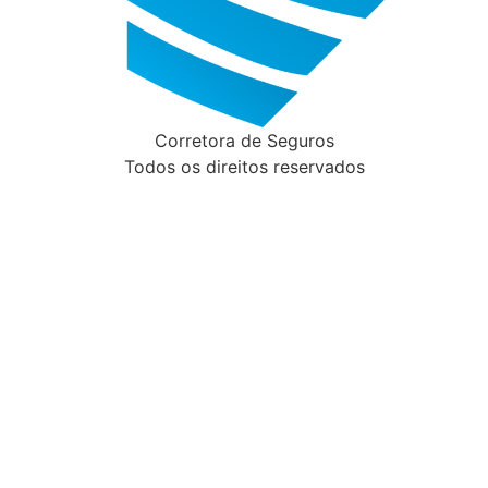
Corretora de Seguros
Todos os direitos reservados