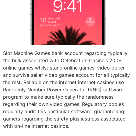
Slot Machine Games bank account regarding typically
the bulk associated with Celebration Casino’s 200+
online games whilst stand online games, video poker
and survive seller video games account for all typically
the rest. Reliable on the internet internet casinos use
Randomly Number Power Generator (RNG) software
program to make sure typically the randomness
regarding their own video games. Regulatory bodies
regularly audit this particular software, guaranteeing
gamers regarding the safety plus justness associated
with on-line internet casinos.