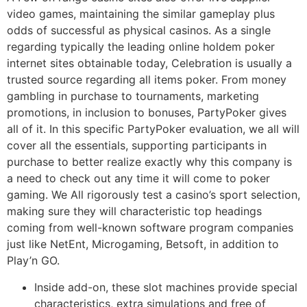
video games, maintaining the similar gameplay plus
odds of successful as physical casinos. As a single
regarding typically the leading online holdem poker
internet sites obtainable today, Celebration is usually a
trusted source regarding all items poker. From money
gambling in purchase to tournaments, marketing
promotions, in inclusion to bonuses, PartyPoker gives
all of it. In this specific PartyPoker evaluation, we all will
cover all the essentials, supporting participants in
purchase to better realize exactly why this company is
a need to check out any time it will come to poker
gaming. We All rigorously test a casino’s sport selection,
making sure they will characteristic top headings
coming from well-known software program companies
just like NetEnt, Microgaming, Betsoft, in addition to
Play’n GO.
Inside add-on, these slot machines provide special
characteristics, extra simulations and free of