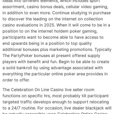
ideas into different elements, which includes sport
assortment, casino bonus deals, cellular video gaming,
in addition to even more. Continue studying in purchase
to discover the leading on the internet on collection
casino evaluations in 2025. When it will come to be in a
position to on the internet holdem poker gaming,
participants want to become able to have access to
end upwards being in a position to top quality
additional bonuses plus marketing promotions. Typically
The PartyPoker bonuses at present offered supply
players with benefit and fun. Begin to be able to create
a solid bankroll by using advantage associated with
everything the particular online poker area provides in
order to offer.
The Celebration On Line Casino live seller room
functions on specific hrs, most probably till participant
targeted traffic develops enough to support relocating
to a 24/7 routine. For occasion, live dealer blackjack will