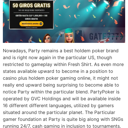
Nowadays, Party remains a best holdem poker brand
and is right now again in the particular US, though
restricted to gameplay within Fresh Shirt. As even more
states available upward to become in a position to
casino plus holdem poker gaming online, it might not
really end upward being surprising to become able to
notice Party within the particular blend. PartyPoker is
operated by GVC Holdings and will be available inside
16 different different languages, utilized by gamers
situated around the particular planet. The Particular
gamer foundation at Party is quite big along with SNGs
running 24/7, cash gaming in inclusion to tournaments.