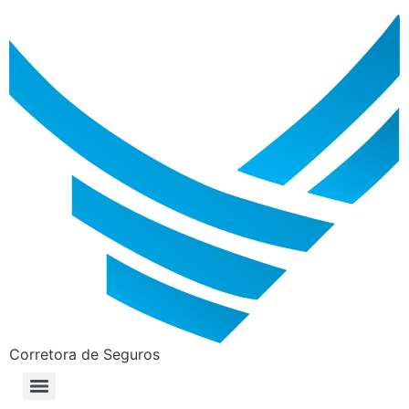
Corretora de Seguros