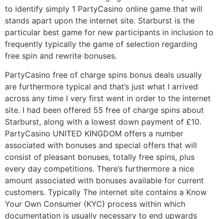
to identify simply 1 PartyCasino online game that will
stands apart upon the internet site. Starburst is the
particular best game for new participants in inclusion to
frequently typically the game of selection regarding
free spin and rewrite bonuses.
PartyCasino free of charge spins bonus deals usually
are furthermore typical and that’s just what I arrived
across any time I very first went in order to the internet
site. I had been offered 55 free of charge spins about
Starburst, along with a lowest down payment of £10.
PartyCasino UNITED KINGDOM offers a number
associated with bonuses and special offers that will
consist of pleasant bonuses, totally free spins, plus
every day competitions. There’s furthermore a nice
amount associated with bonuses available for current
customers. Typically The internet site contains a Know
Your Own Consumer (KYC) process within which
documentation is usually necessary to end upwards