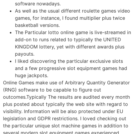
software nowadays.
As well as the usual different roulette games video
games, for instance, I found multiplier plus twice
basketball versions.
The Particular lotto online game is live-streamed in
add-on to runs related to typically the UNITED
KINGDOM lottery, yet with different awards plus
payouts.
I liked discovering the particular exclusive slots
and a few progressive slot equipment games had
huge jackpots.
Online Games make use of Arbitrary Quantity Generator
(RNG) software to be capable to figure out
outcomes.Typically The results are audited every month
plus posted about typically the web site with regard to
visibility. Information will be also protected under EU
legislation and GDPR restrictions. I loved checking out
the particular unique slot machine games in addition to
several modern slot equipment games experienced