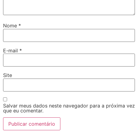
Nome
*
E-mail
*
Site
Salvar meus dados neste navegador para a próxima vez
que eu comentar.