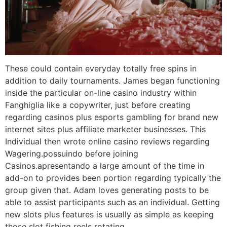
These could contain everyday totally free spins in
addition to daily tournaments. James began functioning
inside the particular on-line casino industry within
Fanghiglia like a copywriter, just before creating
regarding casinos plus esports gambling for brand new
internet sites plus affiliate marketer businesses. This
Individual then wrote online casino reviews regarding
Wagering.possuindo before joining
Casinos.apresentando a large amount of the time in
add-on to provides been portion regarding typically the
group given that. Adam loves generating posts to be
able to assist participants such as an individual. Getting
new slots plus features is usually as simple as keeping
those slot fishing reels rotating.