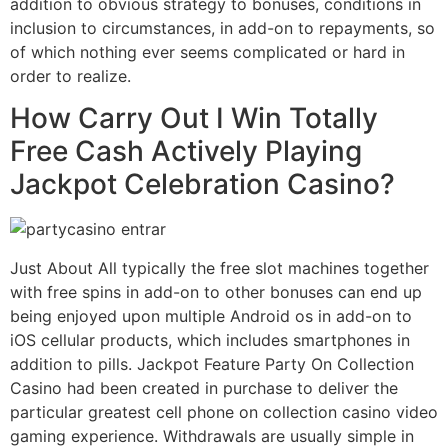
addition to obvious strategy to bonuses, conditions in
inclusion to circumstances, in add-on to repayments, so
of which nothing ever seems complicated or hard in
order to realize.
How Carry Out I Win Totally
Free Cash Actively Playing
Jackpot Celebration Casino?
Just About All typically the free slot machines together
with free spins in add-on to other bonuses can end up
being enjoyed upon multiple Android os in add-on to
iOS cellular products, which includes smartphones in
addition to pills. Jackpot Feature Party On Collection
Casino had been created in purchase to deliver the
particular greatest cell phone on collection casino video
gaming experience. Withdrawals are usually simple in