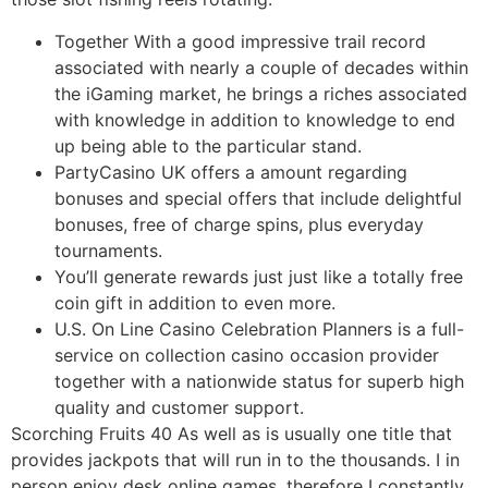
Together With a good impressive trail record
associated with nearly a couple of decades within
the iGaming market, he brings a riches associated
with knowledge in addition to knowledge to end
up being able to the particular stand.
PartyCasino UK offers a amount regarding
bonuses and special offers that include delightful
bonuses, free of charge spins, plus everyday
tournaments.
You’ll generate rewards just just like a totally free
coin gift in addition to even more.
U.S. On Line Casino Celebration Planners is a full-
service on collection casino occasion provider
together with a nationwide status for superb high
quality and customer support.
Scorching Fruits 40 As well as is usually one title that
provides jackpots that will run in to the thousands. I in
person enjoy desk online games, therefore I constantly