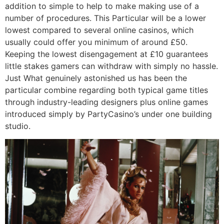
addition to simple to help to make making use of a
number of procedures. This Particular will be a lower
lowest compared to several online casinos, which
usually could offer you minimum of around £50.
Keeping the lowest disengagement at £10 guarantees
little stakes gamers can withdraw with simply no hassle.
Just What genuinely astonished us has been the
particular combine regarding both typical game titles
through industry-leading designers plus online games
introduced simply by PartyCasino’s under one building
studio.