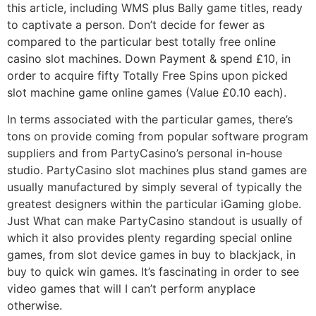
this article, including WMS plus Bally game titles, ready
to captivate a person. Don’t decide for fewer as
compared to the particular best totally free online
casino slot machines. Down Payment & spend £10, in
order to acquire fifty Totally Free Spins upon picked
slot machine game online games (Value £0.10 each).
In terms associated with the particular games, there’s
tons on provide coming from popular software program
suppliers and from PartyCasino’s personal in-house
studio. PartyCasino slot machines plus stand games are
usually manufactured by simply several of typically the
greatest designers within the particular iGaming globe.
Just What can make PartyCasino standout is usually of
which it also provides plenty regarding special online
games, from slot device games in buy to blackjack, in
buy to quick win games. It’s fascinating in order to see
video games that will I can’t perform anyplace
otherwise.