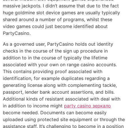
massive jackpots. I didn’t assume that due to the fact
huge goldmine slot device games are usually typically
shared around a number of programs, whilst these
video games could just become identified about
PartyCasino.
As a governed user, PartyCasino holds out identity
checks in the course of the sign up procedure in
addition to in the course of typically the lifetime
associated with your own on range casino accounts.
This contains providing proof associated with
identification, for example duplicates regarding a
generating license along with complementing tackle,
passport, lender bank account assertions, and bills.
Additional kinds of resistant associated with deal with
in addition to income might
party casino зеркало
become needed. Documents can become easily
uploaded using protected site equipment or through the
assistance staff. It’s challenging to become in a position