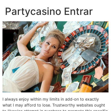
Partycasino Entrar
I always enjoy within my limits in add-on to exactly
what I may afford to lose. Trustworthy websites ought
to likewise attempt in purchase to promote this specific