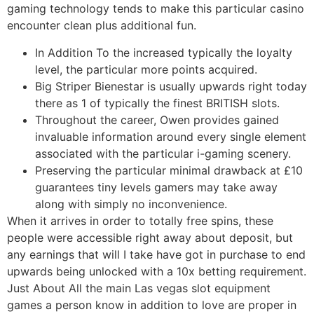
gaming technology tends to make this particular casino
encounter clean plus additional fun.
In Addition To the increased typically the loyalty
level, the particular more points acquired.
Big Striper Bienestar is usually upwards right today
there as 1 of typically the finest BRITISH slots.
Throughout the career, Owen provides gained
invaluable information around every single element
associated with the particular i-gaming scenery.
Preserving the particular minimal drawback at £10
guarantees tiny levels gamers may take away
along with simply no inconvenience.
When it arrives in order to totally free spins, these
people were accessible right away about deposit, but
any earnings that will I take have got in purchase to end
upwards being unlocked with a 10x betting requirement.
Just About All the main Las vegas slot equipment
games a person know in addition to love are proper in