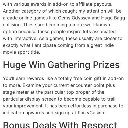
with various awards in add-on to affiliate payouts.
Another category of which caught my attention will be
arcade online games like Gems Odyssey and Huge Bagg
collision. These are becoming a more well-known
option because these people inspire lots associated
with interactive. As a gamer, these usually are closer to
exactly what I anticipate coming from a great indie
movie sport title.
Huge Win Gathering Prizes
You’ll earn rewards like a totally free coin gift in add-on
to more. Examine your current encounter point plus
stage meter at the particular top proper of the
particular display screen to become capable to trail
your improvement. It has been effortless in purchase to
indication upwards and sign up at PartyCasino.
Bonus Deals With Respect