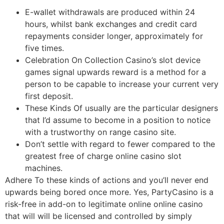
E-wallet withdrawals are produced within 24
hours, whilst bank exchanges and credit card
repayments consider longer, approximately for
five times.
Celebration On Collection Casino’s slot device
games signal upwards reward is a method for a
person to be capable to increase your current very
first deposit.
These Kinds Of usually are the particular designers
that I’d assume to become in a position to notice
with a trustworthy on range casino site.
Don’t settle with regard to fewer compared to the
greatest free of charge online casino slot
machines.
Adhere To these kinds of actions and you’ll never end
upwards being bored once more. Yes, PartyCasino is a
risk-free in add-on to legitimate online online casino
that will will be licensed and controlled by simply