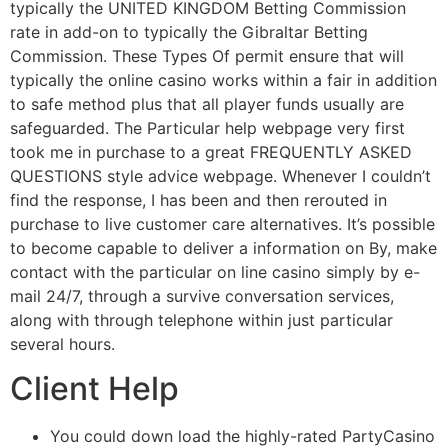
typically the UNITED KINGDOM Betting Commission
rate in add-on to typically the Gibraltar Betting
Commission. These Types Of permit ensure that will
typically the online casino works within a fair in addition
to safe method plus that all player funds usually are
safeguarded. The Particular help webpage very first
took me in purchase to a great FREQUENTLY ASKED
QUESTIONS style advice webpage. Whenever I couldn’t
find the response, I has been and then rerouted in
purchase to live customer care alternatives. It’s possible
to become capable to deliver a information on By, make
contact with the particular on line casino simply by e-
mail 24/7, through a survive conversation services,
along with through telephone within just particular
several hours.
Client Help
You could down load the highly-rated PartyCasino