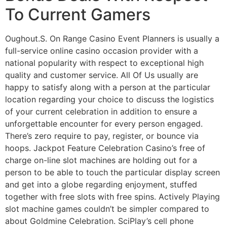
To Current Gamers
Oughout.S. On Range Casino Event Planners is usually a
full-service online casino occasion provider with a
national popularity with respect to exceptional high
quality and customer service. All Of Us usually are
happy to satisfy along with a person at the particular
location regarding your choice to discuss the logistics
of your current celebration in addition to ensure a
unforgettable encounter for every person engaged.
There’s zero require to pay, register, or bounce via
hoops. Jackpot Feature Celebration Casino’s free of
charge on-line slot machines are holding out for a
person to be able to touch the particular display screen
and get into a globe regarding enjoyment, stuffed
together with free slots with free spins. Actively Playing
slot machine games couldn’t be simpler compared to
about Goldmine Celebration. SciPlay’s cell phone