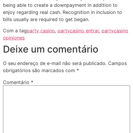
being able to create a downpayment in addition to
enjoy regarding real cash. Recognition in inclusion to
bills usually are required to get began.
Com a tag
party casino
,
partycasino entrar
,
partycasino
opiniones
Deixe um comentário
O seu endereço de e-mail não será publicado.
Campos
obrigatórios são marcados com
*
Comentário
*