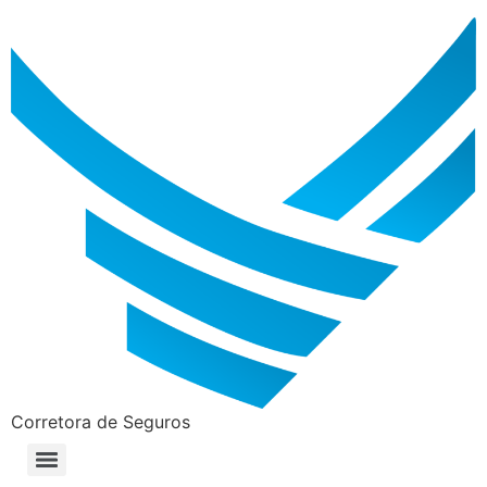
Corretora de Seguros