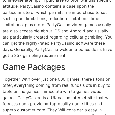
attitude. PartyCasino contains a case upon the
particular site of which permits me in purchase to set
shelling out limitations, reduction limitations, time
limitations, plus more. PartyCasino video games usually
are also accessible about iOS and Android and usually
are particularly created regarding cellular gambling. You
can get the highly-rated PartyCasino software these
days. Generally, PartyCasino welcome bonus deals have
got a 35x gambling requirement.
Game Packages
Together With over just one,000 games, there’s tons on
offer, everything coming from real funds slots in buy to
table online games, immediate win to games video
games. PartyCasino is a UK casino internet site that will
focuses upon providing top quality game titles and
superb customer care. They Will consider a easy in