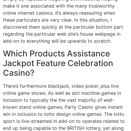
make it one associated with the many trustworthy
online internet casinos. It’s always reassuring when
these particulars are very clear. In this situation, I
discovered them quickly at the particular bottom part
regarding the particular web site’s house webpage in
add-on to everything will be upwards to scratch.
Which Products Assistance
Jackpot Feature Celebration
Casino?
There’s furthermore blackjack, video poker, plus live
online game shows. As well as slot machine games in
inclusion to typically the the vast majority of well-
known stand online games, Party Casino gives instant
win in inclusion to lotto design online games. The lotto
sport is live-streamed in add-on to operates related to
end up being capable to the BRITISH lottery, yet along