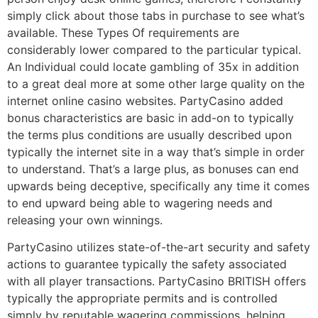
simply click about those tabs in purchase to see what’s
available. These Types Of requirements are
considerably lower compared to the particular typical.
An Individual could locate gambling of 35x in addition
to a great deal more at some other large quality on the
internet online casino websites. PartyCasino added
bonus characteristics are basic in add-on to typically
the terms plus conditions are usually described upon
typically the internet site in a way that’s simple in order
to understand. That’s a large plus, as bonuses can end
upwards being deceptive, specifically any time it comes
to end upward being able to wagering needs and
releasing your own winnings.
PartyCasino utilizes state-of-the-art security and safety
actions to guarantee typically the safety associated
with all player transactions. PartyCasino BRITISH offers
typically the appropriate permits and is controlled
simply by reputable wagering commissions, helping