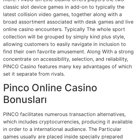
classic slot device games in add-on to typically the
latest collision video games, together along with a
broad assortment associated with desk games and live
online casino encounters. Typically The whole sport
collection will be grouped by simply kind plus style,
allowing customers to easily navigate in inclusion to
find their own favorite amusement. Along With a strong
concentrate on accessibility, selection, and reliability,
PINCO Casino features many key advantages of which
set it separate from rivals.
Pinco Online Casino
Bonusları
PINCO facilitates numerous transaction alternatives,
which includes cryptocurrencies, producing it available
in order to a international audience. The Particular
games usually are placed inside specially prepared