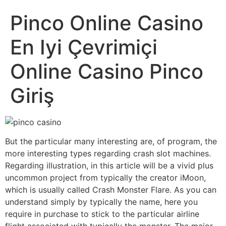
Pinco Online Casino
En Iyi Çevrimiçi
Online Casino Pinco
Giriş
But the particular many interesting are, of program, the
more interesting types regarding crash slot machines.
Regarding illustration, in this article will be a vivid plus
uncommon project from typically the creator iMoon,
which is usually called Crash Monster Flare. As you can
understand simply by typically the name, here you
require in purchase to stick to the particular airline