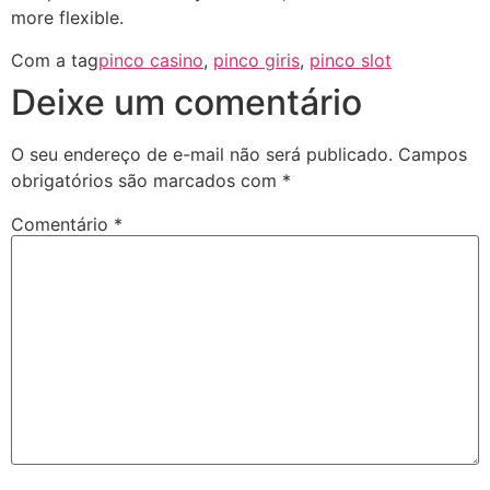
more flexible.
Com a tag
pinco casino
,
pinco giris
,
pinco slot
Deixe um comentário
O seu endereço de e-mail não será publicado.
Campos
obrigatórios são marcados com
*
Comentário
*