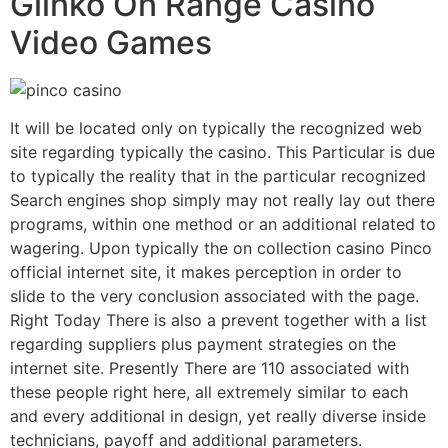
Glinko On Range Casino
Video Games
It will be located only on typically the recognized web
site regarding typically the casino. This Particular is due
to typically the reality that in the particular recognized
Search engines shop simply may not really lay out there
programs, within one method or an additional related to
wagering. Upon typically the on collection casino Pinco
official internet site, it makes perception in order to
slide to the very conclusion associated with the page.
Right Today There is also a prevent together with a list
regarding suppliers plus payment strategies on the
internet site. Presently There are 110 associated with
these people right here, all extremely similar to each
and every additional in design, yet really diverse inside
technicians, payoff and additional parameters.