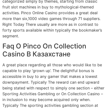
categorized simply by themes, starting from classic
fruit slot machines in buy to mythological-themed
activities. Pinco Online Casino provides a great deal
more than six,1000 video games through 71 suppliers.
Right Today There usually are more as in contrast to
forty sports available within typically the bookmaker’s
segment.
Faq О Pinco On Collection
Casino В Казахстане
A great place regarding all those who would like to be
capable to play ‘grown up’. The delightful bonus is
accessible in buy to any gamer that makes a lowest
downpayment. Typically The reward can end upward
being stated with respect to simply one section – either
Sporting Activities Gambling or On Collection Casino –
in inclusion to may become acquired only when.
Typically The sporting activities gambling section at