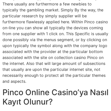
There usually are furthermore a few newbies to
typically the gambling market. Simply By the way, the
particular research by simply supplier will be
furthermore flawlessly applied here. Within Pinco casino
on-line you can show all typically the devices coming
from one supplier with 1 click on. This Specific is usually
done possibly via the menus segment, or by clicking on
upon typically the symbol along with the company logo
associated with the provider at the particular bottom
associated with the site on collection casino Pinco on
the internet. Also that will large amount of subsections
that usually are upon the particular internet site, not
necessarily enough to protect all the particular themes
and aspects.
Pinco Online Casino’ya Nasıl
Kayıt Olunur?