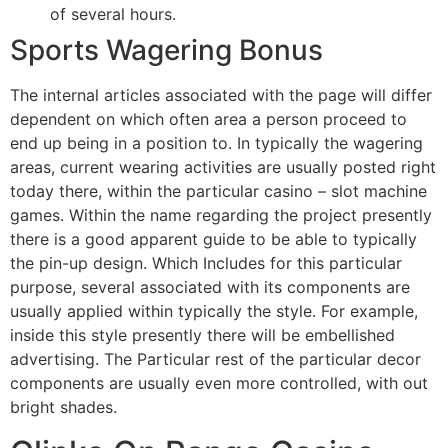
of several hours.
Sports Wagering Bonus
The internal articles associated with the page will differ
dependent on which often area a person proceed to
end up being in a position to. In typically the wagering
areas, current wearing activities are usually posted right
today there, within the particular casino – slot machine
games. Within the name regarding the project presently
there is a good apparent guide to be able to typically
the pin-up design. Which Includes for this particular
purpose, several associated with its components are
usually applied within typically the style. For example,
inside this style presently there will be embellished
advertising. The Particular rest of the particular decor
components are usually even more controlled, with out
bright shades.