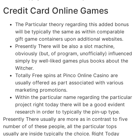
Credit Card Online Games
The Particular theory regarding this added bonus
will be typically the same as within comparable
gift game containers upon additional websites.
Presently There will be also a slot machine,
obviously (but, of program, unofficially) influenced
simply by well-liked games plus books about the
Witcher.
Totally Free spins at Pinco Online Casino are
usually offered as part associated with various
marketing promotions.
Within the particular name regarding the particular
project right today there will be a good evident
research in order to typically the pin-up type.
Presently There usually are more as in contrast to five
number of of these people, all the particular tops
usually are inside typically the choice. Right Today