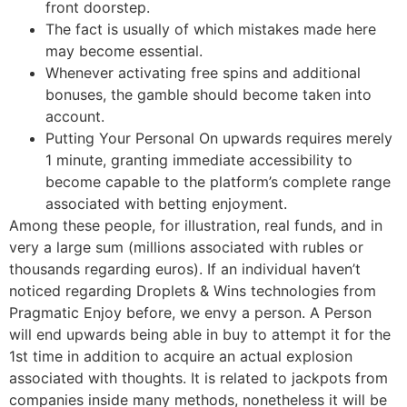
front doorstep.
The fact is usually of which mistakes made here
may become essential.
Whenever activating free spins and additional
bonuses, the gamble should become taken into
account.
Putting Your Personal On upwards requires merely
1 minute, granting immediate accessibility to
become capable to the platform’s complete range
associated with betting enjoyment.
Among these people, for illustration, real funds, and in
very a large sum (millions associated with rubles or
thousands regarding euros). If an individual haven’t
noticed regarding Droplets & Wins technologies from
Pragmatic Enjoy before, we envy a person. A Person
will end upwards being able in buy to attempt it for the
1st time in addition to acquire an actual explosion
associated with thoughts. It is related to jackpots from
companies inside many methods, nonetheless it will be