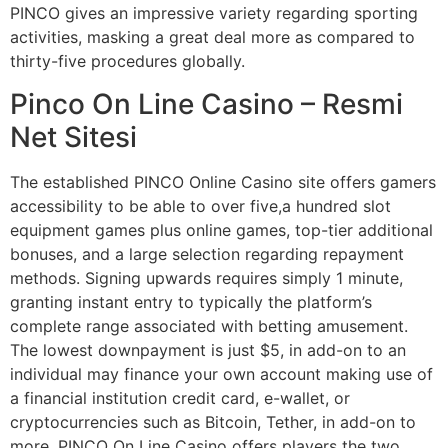
PINCO gives an impressive variety regarding sporting
activities, masking a great deal more as compared to
thirty-five procedures globally.
Pinco On Line Casino – Resmi
Net Sitesi
The established PINCO Online Casino site offers gamers
accessibility to be able to over five,a hundred slot
equipment games plus online games, top-tier additional
bonuses, and a large selection regarding repayment
methods. Signing upwards requires simply 1 minute,
granting instant entry to typically the platform’s
complete range associated with betting amusement.
The lowest downpayment is just $5, in add-on to an
individual may finance your own account making use of
a financial institution credit card, e-wallet, or
cryptocurrencies such as Bitcoin, Tether, in add-on to
more. PINCO On Line Casino offers players the two