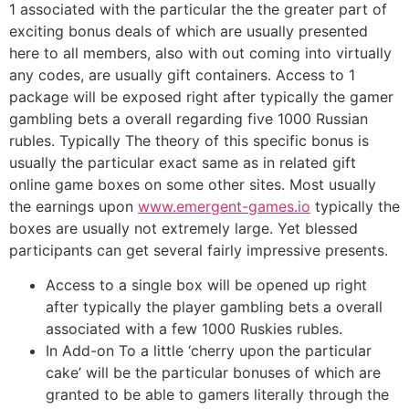
1 associated with the particular the the greater part of
exciting bonus deals of which are usually presented
here to all members, also with out coming into virtually
any codes, are usually gift containers. Access to 1
package will be exposed right after typically the gamer
gambling bets a overall regarding five 1000 Russian
rubles. Typically The theory of this specific bonus is
usually the particular exact same as in related gift
online game boxes on some other sites. Most usually
the earnings upon
www.emergent-games.io
typically the
boxes are usually not extremely large. Yet blessed
participants can get several fairly impressive presents.
Access to a single box will be opened up right
after typically the player gambling bets a overall
associated with a few 1000 Ruskies rubles.
In Add-on To a little ‘cherry upon the particular
cake’ will be the particular bonuses of which are
granted to be able to gamers literally through the