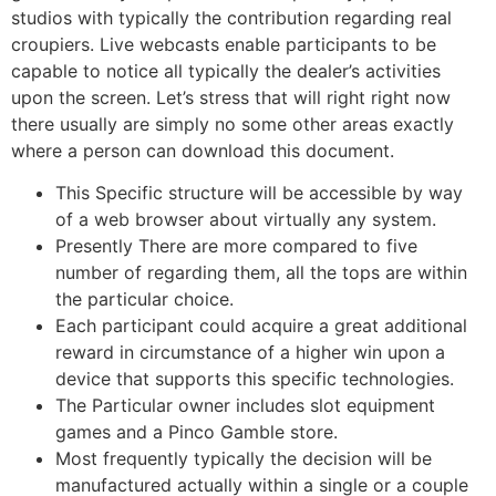
studios with typically the contribution regarding real
croupiers. Live webcasts enable participants to be
capable to notice all typically the dealer’s activities
upon the screen. Let’s stress that will right right now
there usually are simply no some other areas exactly
where a person can download this document.
This Specific structure will be accessible by way
of a web browser about virtually any system.
Presently There are more compared to five
number of regarding them, all the tops are within
the particular choice.
Each participant could acquire a great additional
reward in circumstance of a higher win upon a
device that supports this specific technologies.
The Particular owner includes slot equipment
games and a Pinco Gamble store.
Most frequently typically the decision will be
manufactured actually within a single or a couple