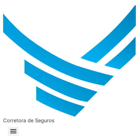
Corretora de Seguros