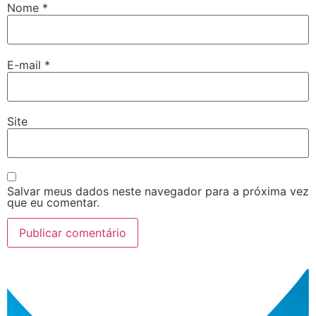
Nome
*
E-mail
*
Site
Salvar meus dados neste navegador para a próxima vez
que eu comentar.