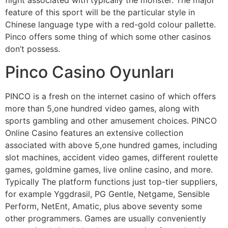
flight associated with typically the monster. The major
feature of this sport will be the particular style in
Chinese language type with a red-gold colour pallette.
Pinco offers some thing of which some other casinos
don’t possess.
Pinco Casino Oyunları
PINCO is a fresh on the internet casino of which offers
more than 5,one hundred video games, along with
sports gambling and other amusement choices. PINCO
Online Casino features an extensive collection
associated with above 5,one hundred games, including
slot machines, accident video games, different roulette
games, goldmine games, live online casino, and more.
Typically The platform functions just top-tier suppliers,
for example Yggdrasil, PG Gentle, Netgame, Sensible
Perform, NetEnt, Amatic, plus above seventy some
other programmers. Games are usually conveniently