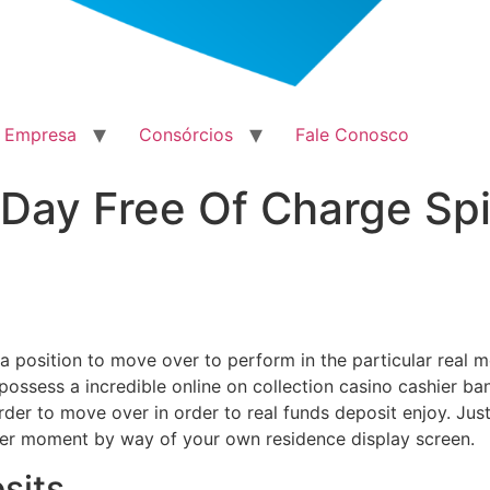
a Empresa
Consórcios
Fale Conosco
 Day Free Of Charge Sp
n a position to move over to perform in the particular real 
 possess a incredible online on collection casino cashier 
der to move over in order to real funds deposit enjoy. Just
ipper moment by way of your own residence display screen.
sits