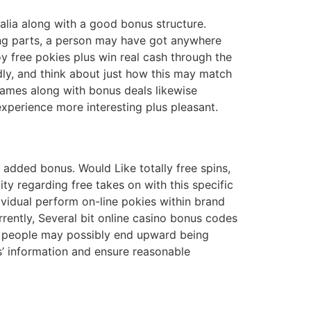
alia along with a good bonus structure.
ting parts, a person may have got anywhere
oy free pokies plus win real cash through the
ly, and think about just how this may match
games along with bonus deals likewise
experience more interesting plus pleasant.
 added bonus. Would Like totally free spins,
y regarding free takes on with this specific
dividual perform on-line pokies within brand
rrently, Several bit online casino bonus codes
se people may possibly end upward being
rs’ information and ensure reasonable