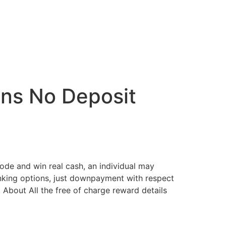
ins No Deposit
mode and win real cash, an individual may
banking options, just downpayment with respect
 About All the free of charge reward details