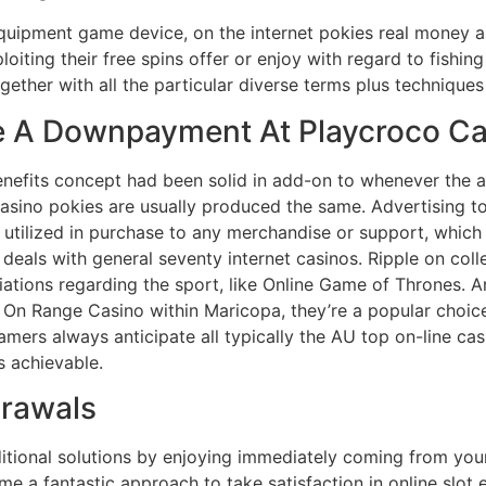
quipment game device, on the internet pokies real money ap
loiting their free spins offer or enjoy with regard to fishi
ether with all the particular diverse terms plus techniques
te A Downpayment At Playcroco C
benefits concept had been solid in add-on to whenever the 
e casino pokies are usually produced the same. Advertising t
 utilized in purchase to any merchandise or support, which
se deals with general seventy internet casinos. Ripple on 
iations regarding the sport, like Online Game of Thrones. An
On Range Casino within Maricopa, they’re a popular choice
 gamers always anticipate all typically the AU top on-line c
s achievable.
drawals
ditional solutions by enjoying immediately coming from you
e a fantastic approach to take satisfaction in online slo