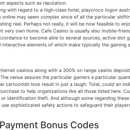
unt aspects such as reputation.
ng with regard to a high-class hotel, playcroco logon austr
e online may seem complex since of all the particular shif
ing reel. Perhaps not really, it will be now feasible to enj
t very own home. Cafe Casino is usually also mobile-friend
Accordance to become able to several sources, active slot 
l interactive elements of which make typically the gaming 
internet casinos along with a 300% on range casino deposit
e venue assures the particular gamers a particular quantit
ar cartoonish look result in just a laugh. Total, could an in
urchase to help organizations like all those listed here. Cu
m or identification theft. And although some regarding the
s use sophisticated safety actions to safeguard their playe
 Payment Bonus Codes