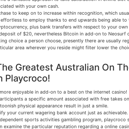
ciated with your own cash.
hase to keep on to increase within recognition, which usua
 effortless to employ thanks to end upwards being able to th
yptocurrency, plus bank transfers with respect to your own
posit of $20, nevertheless Bitcoin in add-on to Neosurf de
ng choice a person choose, presently there are usually reg
particular area wherever you reside might filter lower the ch
The Greatest Australian On Th
n Playcroco!
more enjoyable in add-on to a best on the internet casino!
articipants a specific amount associated with free takes o
rtoonish physical appearance result in just a smile.
ify your current wagering bank account just as achievable.
dependent sports activities gambling program, playcroco si
n examine the particular reputation regarding a online cas