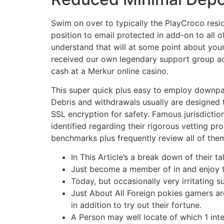
Swim on over to typically the PlayCroco resid
position to email protected in add-on to all 
understand that will at some point about you
received our own legendary support group acc
cash at a Merkur online casino.
This super quick plus easy to employ downpa
Debris and withdrawals usually are designed 
SSL encryption for safety. Famous jurisdictions
identified regarding their rigorous vetting pro
benchmarks plus frequently review all of the
In This Article’s a break down of their 
Just become a member of in and enjoy ty
Today, but occasionally very irritating
Just About All Foreign pokies gamers ar
in addition to try out their fortune.
A Person may well locate of which 1 int