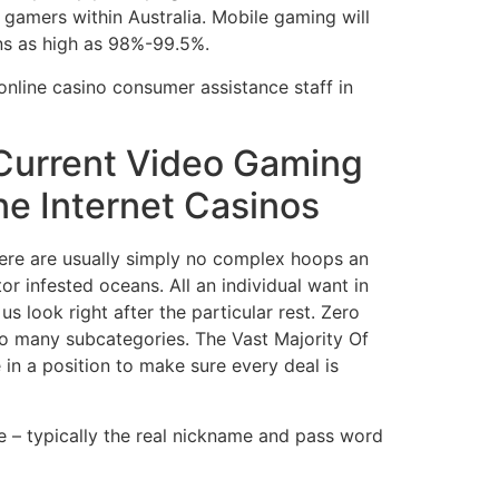
o gamers within Australia. Mobile gaming will
rns as high as 98%-99.5%.
nline casino consumer assistance staff in
 Current Video Gaming
ne Internet Casinos
 There are usually simply no complex hoops an
tor infested oceans. All an individual want in
s look right after the particular rest. Zero
to many subcategories. The Vast Majority Of
n a position to make sure every deal is
le – typically the real nickname and pass word