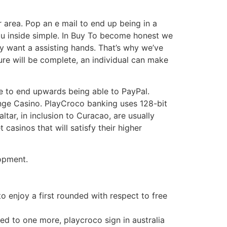
 area. Pop an e mail to end up being in a
you inside simple. In Buy To become honest we
y want a assisting hands. That’s why we’ve
re will be complete, an individual can make
e to end upwards being able to PayPal.
nge Casino. PlayCroco banking uses 128-bit
ltar, in inclusion to Curacao, are usually
 casinos that will satisfy their higher
lopment.
 enjoy a first rounded with respect to free
ed to one more, playcroco sign in australia