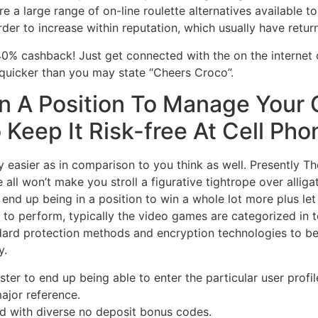
e a large range of on-line roulette alternatives available t
der to increase within reputation, which usually have retu
% cashback! Just get connected with the on the internet o
e quicker than you may state “Cheers Croco”.
n A Position To Manage Your
Keep It Risk-free At Cell Pho
ally easier as in comparison to you think as well. Presently
 all won’t make you stroll a figurative tightrope over alliga
end up being in a position to win a whole lot more plus let u
 to perform, typically the video games are categorized in 
rd protection methods and encryption technologies to be i
y.
er to end up being able to enter the particular user profi
major reference.
d with diverse no deposit bonus codes.