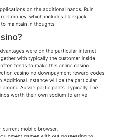
plications on the additional hands. Ruin
ng reel money, which includes blackjack.
 to maintain in thoughts.
asino?
advantages were on the particular internet
ogether with typically the customer inside
 often tends to make this online casino
collection casino no downpayment reward codes
 Additional instance will be the particular
 among Aussie participants. Typically The
asinos worth their own sodium to arrive
r current mobile browser.
t equipment games with out possessing to