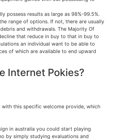
lly possess results as large as 98%-99.5%.
e range of options. If not, there are usually
 debris and withdrawals. The Majority Of
cline that reduce in buy to that in buy to
ulations an individual want to be able to
oices of which are available to end upward
e Internet Pokies?
n with this specific welcome provide, which
gn in australia you could start playing
ino by simply studying evaluations and