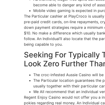
become able to danger any kind of asso
Mobile video gaming is expected in purc
The Particular cashier at PlayCroco is usually
pre-paid credit cards, on-line repayments, cr
down payment strategies require a minimum de
$10. No make a difference which usually banki
follow. An Individual’ll also locate that the 
being capable to you.
Seeking For Typically 
Look Zero Further Tha
The croc-infested Aussie Casino will be 
The Particular location guarantees the p
usually together with their particular ca
We All recommend that an individual ver
Regent Enjoy Casino would not offer you a in
pokies regarding real money. An Individual ca