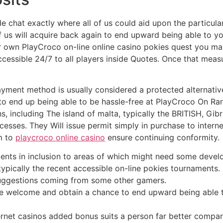
e chat exactly where all of us could aid upon the particular
of us will acquire back again to end upward being able to 
r own PlayCroco on-line online casino pokies quest you ma
essible 24/7 to all players inside Quotes. Once that measu
yment method is usually considered a protected alternativ
to end up being able to be hassle-free at PlayCroco On Ra
, including The island of malta, typically the BRITISH, Gibra
cesses. They Will issue permit simply in purchase to internet
m to
playcroco online casino
ensure continuing conformity.
talents in inclusion to areas of which might need some deve
pically the recent accessible on-line pokies tournaments.
 suggestions coming from some other gamers.
e welcome and obtain a chance to end upward being able to
ernet casinos added bonus suits a person far better compar