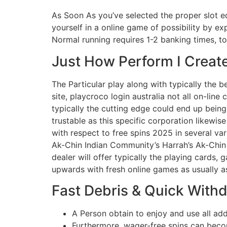
As Soon As you’ve selected the proper slot e
yourself in a online game of possibility by exp
Normal running requires 1-2 banking times, tog
Just How Perform I Crea
The Particular play along with typically the 
site, playcroco login australia not all on-lin
typically the cutting edge could end up being
trustable as this specific corporation likewi
with respect to free spins 2025 in several var
Ak-Chin Indian Community’s Harrah’s Ak-Chin 
dealer will offer typically the playing cards,
upwards with fresh online games as usually a
Fast Debris & Quick With
A Person obtain to enjoy and use all ad
Furthermore, wager-free spins can becom