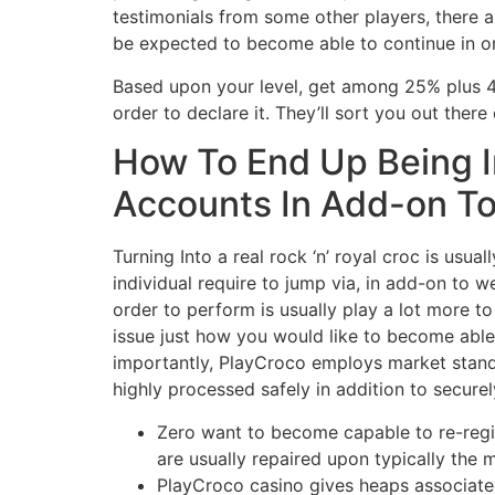
testimonials from some other players, there ar
be expected to become able to continue in or
Based upon your level, get among 25% plus 40
order to declare it. They’ll sort you out ther
How To End Up Being I
Accounts In Add-on To 
Turning Into a real rock ‘n’ royal croc is usu
individual require to jump via, in add-on to we
order to perform is usually play a lot more to 
issue just how you would like to become able
importantly, PlayCroco employs market standa
highly processed safely in addition to securel
Zero want to become capable to re-regist
are usually repaired upon typically the 
PlayCroco casino gives heaps associate