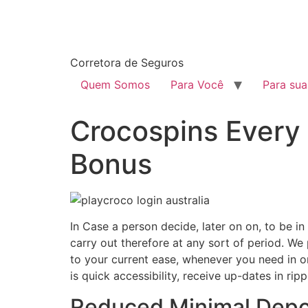
Corretora de Seguros
Quem Somos
Para Você
Para su
Crocospins Every
Bonus
In Case a person decide, later on on, to be i
carry out therefore at any sort of period. We
to your current ease, whenever you need in or
is quick accessibility, receive up-dates in r
Reduced Minimal Depo