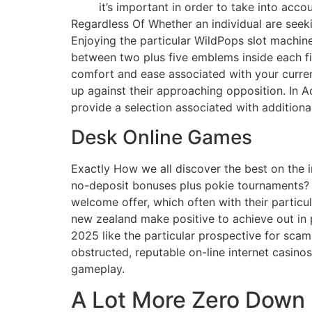
it’s important in order to take into acco
Regardless Of Whether an individual are seeki
Enjoying the particular WildPops slot machin
between two plus five emblems inside each fish
comfort and ease associated with your curren
up against their approaching opposition. In 
provide a selection associated with additiona
Desk Online Games
Exactly How we all discover the best on the 
no-deposit bonuses plus pokie tournaments? Th
welcome offer, which often with their particul
new zealand make positive to achieve out in p
2025 like the particular prospective for sca
obstructed, reputable on-line internet casino
gameplay.
A Lot More Zero Down