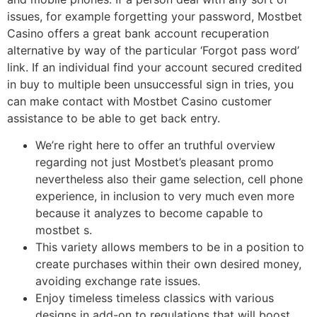
issues, for example forgetting your password, Mostbet
Casino offers a great bank account recuperation
alternative by way of the particular ‘Forgot pass word’
link. If an individual find your account secured credited
in buy to multiple been unsuccessful sign in tries, you
can make contact with Mostbet Casino customer
assistance to be able to get back entry.
We’re right here to offer an truthful overview
regarding not just Mostbet’s pleasant promo
nevertheless also their game selection, cell phone
experience, in inclusion to very much even more
because it analyzes to become capable to
mostbet s.
This variety allows members to be in a position to
create purchases within their own desired money,
avoiding exchange rate issues.
Enjoy timeless timeless classics with various
designs in add-on to regulations that will boost