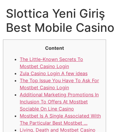
Slottica Yeni Giriş
Best Mobile Casino
Content
The Little-Known Secrets To
Mostbet Casino Login
Zula Casino Login A few ideas
The Top Issue You Have To Ask For
Mostbet Casino Login
Additional Marketing Promotions In
Inclusion To Offers At Mostbet
Sociable On Line Casino
Mostbet Is A Single Associated With
The Particular Best Mostbet …
Living, Death and Mostbet Casino