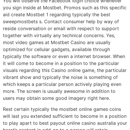
You will observe the Facebook login choice whenever
you sign inside at Mostbet. Promos such as this specific
aid create Mostbet 1 regarding typically the best
sweepmostbets s. Contact consumer help by way of
reside conversation or email with respect to support
together with virtually any technical concerns. Yes,
most video games at Mostbet Casino are usually
optimized for cellular gadgets, available through
typically the software or even a internet browser. When
it will come to become in a position to the particular
visuals regarding this Casino online game, the particular
vibrant show and typically the noise is something of
which keeps a particular person actively playing even
more. The screen is usually awesome in addition to
users may obtain some good imagery right here.
Rest certain typically the mostbet online games coins
will last you extended sufficient to become in a position
to play apart to best payout online casino australia your