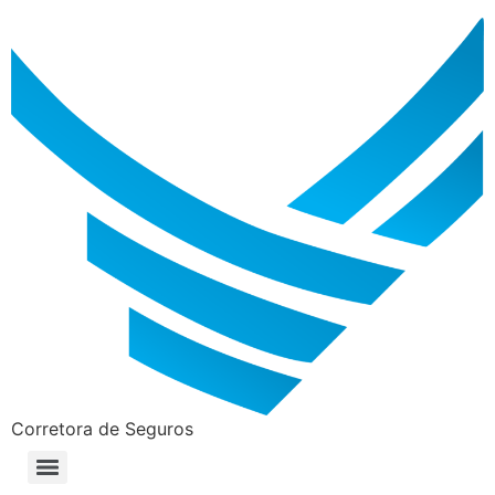
Corretora de Seguros