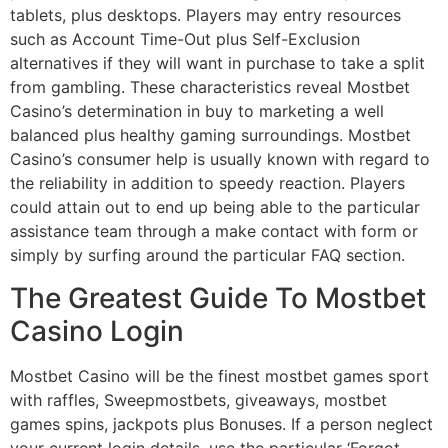
tablets, plus desktops. Players may entry resources
such as Account Time-Out plus Self-Exclusion
alternatives if they will want in purchase to take a split
from gambling. These characteristics reveal Mostbet
Casino’s determination in buy to marketing a well
balanced plus healthy gaming surroundings. Mostbet
Casino’s consumer help is usually known with regard to
the reliability in addition to speedy reaction. Players
could attain out to end up being able to the particular
assistance team through a make contact with form or
simply by surfing around the particular FAQ section.
The Greatest Guide To Mostbet
Casino Login
Mostbet Casino will be the finest mostbet games sport
with raffles, Sweepmostbets, giveaways, mostbet
games spins, jackpots plus Bonuses. If a person neglect
your current login details, use the particular ‘Forgot