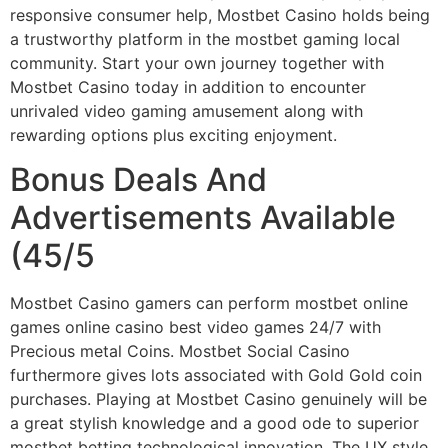
responsive consumer help, Mostbet Casino holds being
a trustworthy platform in the mostbet gaming local
community. Start your own journey together with
Mostbet Casino today in addition to encounter
unrivaled video gaming amusement along with
rewarding options plus exciting enjoyment.
Bonus Deals And
Advertisements Available
(45/5
Mostbet Casino gamers can perform mostbet online
games online casino best video games 24/7 with
Precious metal Coins. Mostbet Social Casino
furthermore gives lots associated with Gold Gold coin
purchases. Playing at Mostbet Casino genuinely will be
a great stylish knowledge and a good ode to superior
mostbet betting technological innovation. The UX style