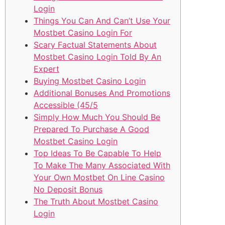
Login
Things You Can And Can’t Use Your
Mostbet Casino Login For
Scary Factual Statements About
Mostbet Casino Login Told By An
Expert
Buying Mostbet Casino Login
Additional Bonuses And Promotions
Accessible (45/5
Simply How Much You Should Be
Prepared To Purchase A Good
Mostbet Casino Login
Top Ideas To Be Capable To Help
To Make The Many Associated With
Your Own Mostbet On Line Casino
No Deposit Bonus
The Truth About Mostbet Casino
Login