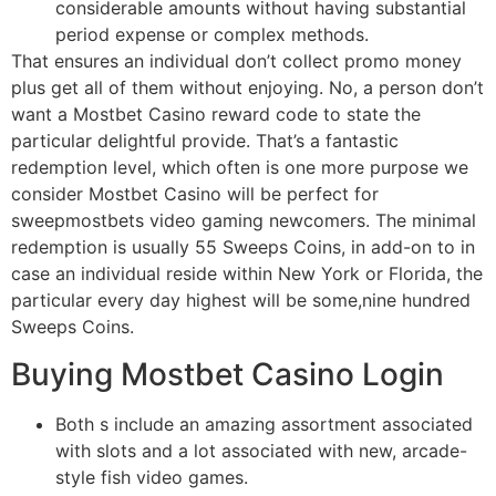
considerable amounts without having substantial
period expense or complex methods.
That ensures an individual don’t collect promo money
plus get all of them without enjoying. No, a person don’t
want a Mostbet Casino reward code to state the
particular delightful provide. That’s a fantastic
redemption level, which often is one more purpose we
consider Mostbet Casino will be perfect for
sweepmostbets video gaming newcomers. The minimal
redemption is usually 55 Sweeps Coins, in add-on to in
case an individual reside within New York or Florida, the
particular every day highest will be some,nine hundred
Sweeps Coins.
Buying Mostbet Casino Login
Both s include an amazing assortment associated
with slots and a lot associated with new, arcade-
style fish video games.