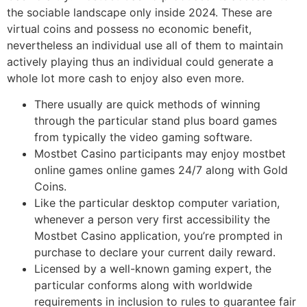
the sociable landscape only inside 2024. These are
virtual coins and possess no economic benefit,
nevertheless an individual use all of them to maintain
actively playing thus an individual could generate a
whole lot more cash to enjoy also even more.
There usually are quick methods of winning
through the particular stand plus board games
from typically the video gaming software.
Mostbet Casino participants may enjoy mostbet
online games online games 24/7 along with Gold
Coins.
Like the particular desktop computer variation,
whenever a person very first accessibility the
Mostbet Casino application, you’re prompted in
purchase to declare your current daily reward.
Licensed by a well-known gaming expert, the
particular conforms along with worldwide
requirements in inclusion to rules to guarantee fair