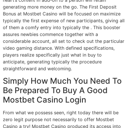
heart’s content in add-on to a person will retain
generating more money on the go. The First Deposit
Bonus at Mostbet Casino will be focused on maximize
typically the first expense of new participants, giving all
of them a comfy entry into typically the . This booster
assures newbies commence together with a
considerable account, all set to check out the particular
video gaming distance. With defined specifications,
players realize specifically just what in buy to
anticipate, generating typically the procedure
straightforward and welcoming.
Simply How Much You Need To
Be Prepared To Buy A Good
Mostbet Casino Login
From what we possess seen, right today there will be
zero legit purpose not necessarily to offer Mostbet
Casino a try! Mostbet Casino produced its access into