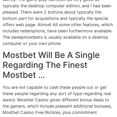
typically the desktop computer edition, and I had been
pleased. There were 2 buttons about typically the
bottom part for acquisitions and typically the special
offers web page. Almost All some other features, which
includes redemptions, have been furthermore available.
The sweepmostbets is usually available on a desktop
computer or your own phone.
Mostbet Will Be A Single
Regarding The Finest
Mostbet …
You are not capable to cash these people out or get
these people regarding any sort of type regarding real
award. Mostbet Casino gives different bonus deals to
the gamers, which include pleasant additional bonuses,
Mostbet Casino Free Rotates, plus commitment