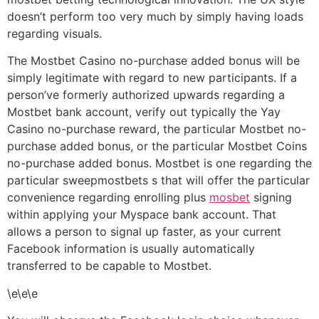
doesn’t perform too very much by simply having loads
regarding visuals.
The Mostbet Casino no-purchase added bonus will be
simply legitimate with regard to new participants. If a
person’ve formerly authorized upwards regarding a
Mostbet bank account, verify out typically the Yay
Casino no-purchase reward, the particular Mostbet no-
purchase added bonus, or the particular Mostbet Coins
no-purchase added bonus. Mostbet is one regarding the
particular sweepmostbets s that will offer the particular
convenience regarding enrolling plus
mosbet
signing
within applying your Myspace bank account. That
allows a person to signal up faster, as your current
Facebook information is usually automatically
transferred to be capable to Mostbet.
\e\e\e