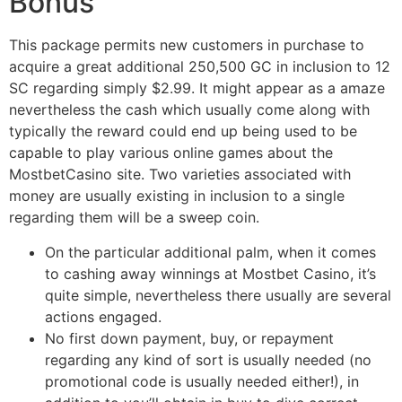
Bonus
This package permits new customers in purchase to
acquire a great additional 250,500 GC in inclusion to 12
SC regarding simply $2.99. It might appear as a amaze
nevertheless the cash which usually come along with
typically the reward could end up being used to be
capable to play various online games about the
MostbetCasino site. Two varieties associated with
money are usually existing in inclusion to a single
regarding them will be a sweep coin.
On the particular additional palm, when it comes
to cashing away winnings at Mostbet Casino, it’s
quite simple, nevertheless there usually are several
actions engaged.
No first down payment, buy, or repayment
regarding any kind of sort is usually needed (no
promotional code is usually needed either!), in