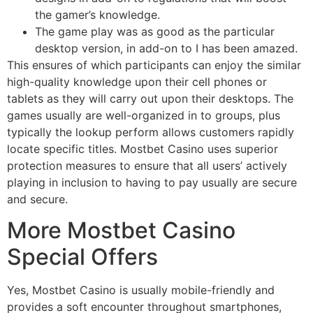
the gamer’s knowledge.
The game play was as good as the particular
desktop version, in add-on to I has been amazed.
This ensures of which participants can enjoy the similar
high-quality knowledge upon their cell phones or
tablets as they will carry out upon their desktops. The
games usually are well-organized in to groups, plus
typically the lookup perform allows customers rapidly
locate specific titles. Mostbet Casino uses superior
protection measures to ensure that all users’ actively
playing in inclusion to having to pay usually are secure
and secure.
More Mostbet Casino
Special Offers
Yes, Mostbet Casino is usually mobile-friendly and
provides a soft encounter throughout smartphones,