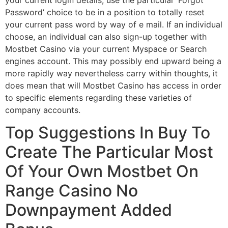
Password’ choice to be in a position to totally reset
your current pass word by way of e mail. If an individual
choose, an individual can also sign-up together with
Mostbet Casino via your current Myspace or Search
engines account. This may possibly end upward being a
more rapidly way nevertheless carry within thoughts, it
does mean that will Mostbet Casino has access in order
to specific elements regarding these varieties of
company accounts.
Top Suggestions In Buy To
Create The Particular Most
Of Your Own Mostbet On
Range Casino No
Downpayment Added