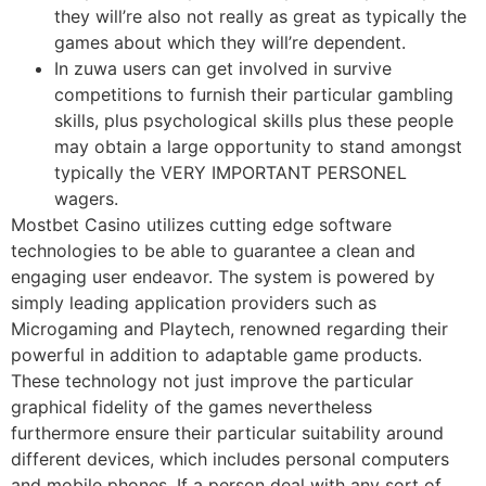
they will’re also not really as great as typically the
games about which they will’re dependent.
In zuwa users can get involved in survive
competitions to furnish their particular gambling
skills, plus psychological skills plus these people
may obtain a large opportunity to stand amongst
typically the VERY IMPORTANT PERSONEL
wagers.
Mostbet Casino utilizes cutting edge software
technologies to be able to guarantee a clean and
engaging user endeavor. The system is powered by
simply leading application providers such as
Microgaming and Playtech, renowned regarding their
powerful in addition to adaptable game products.
These technology not just improve the particular
graphical fidelity of the games nevertheless
furthermore ensure their particular suitability around
different devices, which includes personal computers
and mobile phones. If a person deal with any sort of