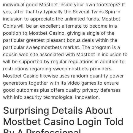
individual good Mostbet inside your own footsteps? If
yes, after that try typically the Several Twins Spin in
inclusion to appreciate the unlimited funds. Mostbet
Coins will be an excellent alternate to become in a
position to Mostbet Casino, giving a single of the
particular greatest pleasant bonus deals within the
particular sweepmostbets market. The program is a
cousin web site associated with Mostbet in inclusion to
will be supported by regular regulations in addition to
restrictions regarding sweepmostbets providers.
Mostbet Casino likewise uses random quantity power
generators together with its video games to ensure
good outcomes plus offers quality privacy defenses
with info security technological innovation.
Surprising Details About
Mostbet Casino Login Told
By A Professional