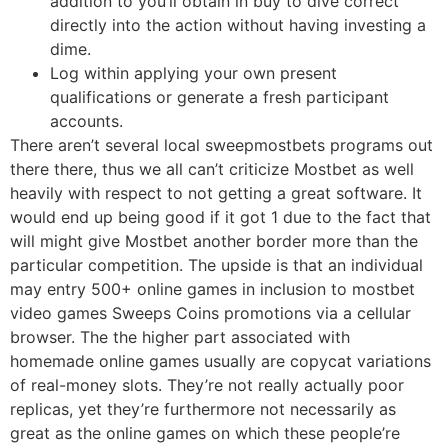
addition to you’ll obtain in buy to dive correct
directly into the action without having investing a
dime.
Log within applying your own present
qualifications or generate a fresh participant
accounts.
There aren’t several local sweepmostbets programs out
there there, thus we all can’t criticize Mostbet as well
heavily with respect to not getting a great software. It
would end up being good if it got 1 due to the fact that
will might give Mostbet another border more than the
particular competition. The upside is that an individual
may entry 500+ online games in inclusion to mostbet
video games Sweeps Coins promotions via a cellular
browser. The the higher part associated with
homemade online games usually are copycat variations
of real-money slots. They’re not really actually poor
replicas, yet they’re furthermore not necessarily as
great as the online games on which these people’re