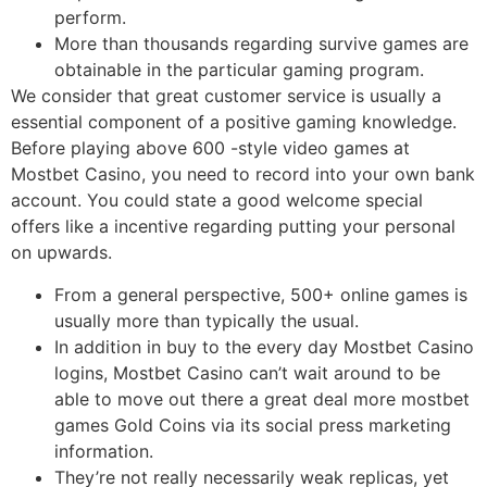
perform.
More than thousands regarding survive games are
obtainable in the particular gaming program.
We consider that great customer service is usually a
essential component of a positive gaming knowledge.
Before playing above 600 -style video games at
Mostbet Casino, you need to record into your own bank
account. You could state a good welcome special
offers like a incentive regarding putting your personal
on upwards.
From a general perspective, 500+ online games is
usually more than typically the usual.
In addition in buy to the every day Mostbet Casino
logins, Mostbet Casino can’t wait around to be
able to move out there a great deal more mostbet
games Gold Coins via its social press marketing
information.
They’re not really necessarily weak replicas, yet