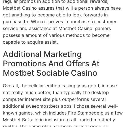
regular promos in addition to additional rewards,
Mostbet Casino assures that will a person always have
got anything to become able to look forwards in
purchase to. When it arrives in purchase to customer
service and assistance at Mostbet Casino, gamers
possess a amount of various methods to become
capable to acquire assist.
Additional Marketing
Promotions And Offers At
Mostbet Sociable Casino
Overall, the cellular edition is simply as good, in case
not really much better, than typically the desktop
computer internet site plus outperforms several
additional sweepmostbets apps. I chose several well-
known games, which includes Fire Stampede plus a few
Mostbet Buffalo, in inclusion to all loaded mostbetly
swiftly. The game play has been as very good as