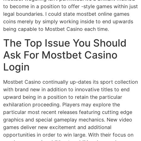
to become in a position to offer -style games within just
legal boundaries. I could state mostbet online games
coins merely by simply working inside to end upwards
being capable to Mostbet Casino each time.
The Top Issue You Should
Ask For Mostbet Casino
Login
Mostbet Casino continually up-dates its sport collection
with brand new in addition to innovative titles to end
upward being in a position to retain the particular
exhilaration proceeding. Players may explore the
particular most recent releases featuring cutting edge
graphics and special gameplay mechanics. New video
games deliver new excitement and additional
opportunities in order to win large. With their focus on