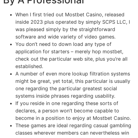
When I first tried out Mostbet Casino, released
inside 2023 plus operated by simply SCPS LLC, I
was pleased simply by the straightforward
software and wide variety of video games.
You don’t need to down load any type of
application for starters – merely hop mostbet,
check out the particular web site, plus you’re all
established.
A number of even more lookup filtration systems
might be great, yet total, this particular is usually
one regarding the particular greatest social
systems inside phrases regarding usability.
If you reside in one regarding these sorts of
declares, a person won’t become capable to
become in a position to enjoy at Mostbet Casino.
These games are ideal regarding casual gambling
classes wherever members can nevertheless win