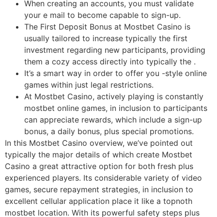
When creating an accounts, you must validate
your e mail to become capable to sign-up.
The First Deposit Bonus at Mostbet Casino is
usually tailored to increase typically the first
investment regarding new participants, providing
them a cozy access directly into typically the .
It’s a smart way in order to offer you -style online
games within just legal restrictions.
At Mostbet Casino, actively playing is constantly
mostbet online games, in inclusion to participants
can appreciate rewards, which include a sign-up
bonus, a daily bonus, plus special promotions.
In this Mostbet Casino overview, we’ve pointed out
typically the major details of which create Mostbet
Casino a great attractive option for both fresh plus
experienced players. Its considerable variety of video
games, secure repayment strategies, in inclusion to
excellent cellular application place it like a topnoth
mostbet location. With its powerful safety steps plus