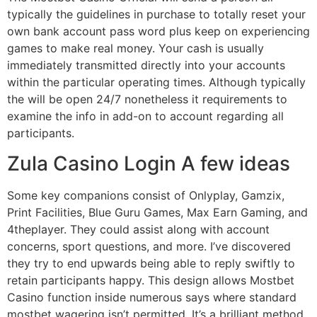
typically the guidelines in purchase to totally reset your
own bank account pass word plus keep on experiencing
games to make real money. Your cash is usually
immediately transmitted directly into your accounts
within the particular operating times. Although typically
the will be open 24/7 nonetheless it requirements to
examine the info in add-on to account regarding all
participants.
Zula Casino Login A few ideas
Some key companions consist of Onlyplay, Gamzix,
Print Facilities, Blue Guru Games, Max Earn Gaming, and
4theplayer. They could assist along with account
concerns, sport questions, and more. I’ve discovered
they try to end upwards being able to reply swiftly to
retain participants happy. This design allows Mostbet
Casino function inside numerous says where standard
mostbet wagering isn’t permitted. It’s a brilliant method