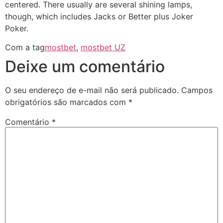
centered. There usually are several shining lamps,
though, which includes Jacks or Better plus Joker
Poker.
Com a tag
mostbet
,
mostbet UZ
Deixe um comentário
O seu endereço de e-mail não será publicado.
Campos
obrigatórios são marcados com
*
Comentário
*