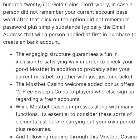
hundred twenty,500 Gold Coins. Don’t worry, in case a
person did not remember your current account pass
word after that click on the option did not remember
password plus simply substance typically the Email
Address that will a person applied at first in purchase to
create an bank account.
The engaging structure guarantees a fun in
inclusion to satisfying way in order to check your
good Mostbet in addition to probably alter your
current mostbet together with just just one ticket.
The Mostbet Casino welcome added bonus offers
12 Free Sweeps Coins to players who else sign up
regarding a fresh accounts.
While Mostbet Casino impresses along with many
functions, it’s essential to consider these sorts of
elements just before carrying out your own period
plus resources.
And following reading through this Mostbet Casino