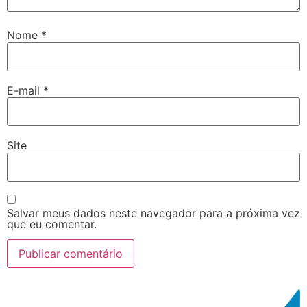
Nome
*
E-mail
*
Site
Salvar meus dados neste navegador para a próxima vez
que eu comentar.