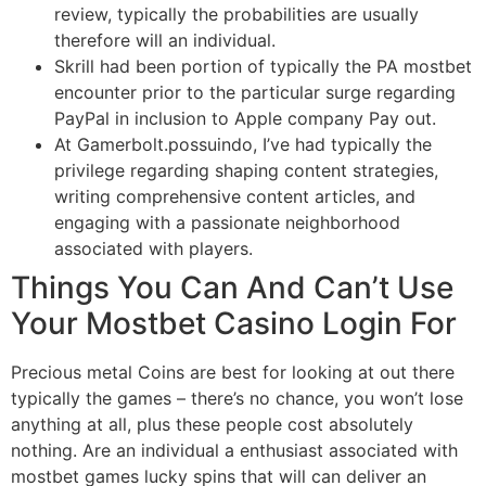
review, typically the probabilities are usually
therefore will an individual.
Skrill had been portion of typically the PA mostbet
encounter prior to the particular surge regarding
PayPal in inclusion to Apple company Pay out.
At Gamerbolt.possuindo, I’ve had typically the
privilege regarding shaping content strategies,
writing comprehensive content articles, and
engaging with a passionate neighborhood
associated with players.
Things You Can And Can’t Use
Your Mostbet Casino Login For
Precious metal Coins are best for looking at out there
typically the games – there’s no chance, you won’t lose
anything at all, plus these people cost absolutely
nothing. Are an individual a enthusiast associated with
mostbet games lucky spins that will can deliver an