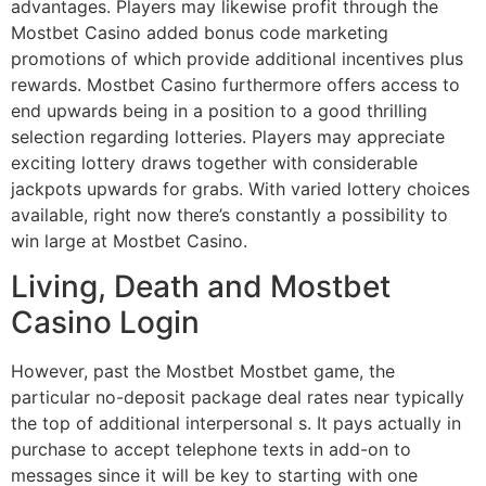
advantages. Players may likewise profit through the
Mostbet Casino added bonus code marketing
promotions of which provide additional incentives plus
rewards. Mostbet Casino furthermore offers access to
end upwards being in a position to a good thrilling
selection regarding lotteries. Players may appreciate
exciting lottery draws together with considerable
jackpots upwards for grabs. With varied lottery choices
available, right now there’s constantly a possibility to
win large at Mostbet Casino.
Living, Death and Mostbet
Casino Login
However, past the Mostbet Mostbet game, the
particular no-deposit package deal rates near typically
the top of additional interpersonal s. It pays actually in
purchase to accept telephone texts in add-on to
messages since it will be key to starting with one