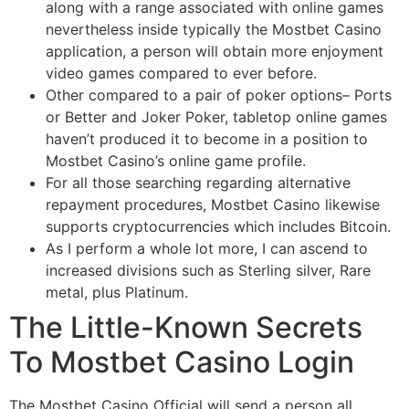
along with a range associated with online games
nevertheless inside typically the Mostbet Casino
application, a person will obtain more enjoyment
video games compared to ever before.
Other compared to a pair of poker options– Ports
or Better and Joker Poker, tabletop online games
haven’t produced it to become in a position to
Mostbet Casino’s online game profile.
For all those searching regarding alternative
repayment procedures, Mostbet Casino likewise
supports cryptocurrencies which includes Bitcoin.
As I perform a whole lot more, I can ascend to
increased divisions such as Sterling silver, Rare
metal, plus Platinum.
The Little-Known Secrets
To Mostbet Casino Login
The Mostbet Casino Official will send a person all