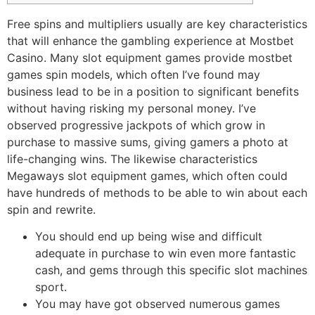
Free spins and multipliers usually are key characteristics
that will enhance the gambling experience at Mostbet
Casino. Many slot equipment games provide mostbet
games spin models, which often I’ve found may
business lead to be in a position to significant benefits
without having risking my personal money. I’ve
observed progressive jackpots of which grow in
purchase to massive sums, giving gamers a photo at
life-changing wins. The likewise characteristics
Megaways slot equipment games, which often could
have hundreds of methods to be able to win about each
spin and rewrite.
You should end up being wise and difficult
adequate in purchase to win even more fantastic
cash, and gems through this specific slot machines
sport.
You may have got observed numerous games