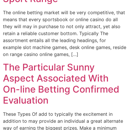
The online betting market will be very competitive, that
means that every sportsbook or online casino do all
they will may in purchase to not only attract, yet also
retain a reliable customer bottom. Typically The
assortment entails all the leading headings, for
example slot machine games, desk online games, reside
on range casino online games, […]
The Particular Sunny
Aspect Associated With
On-line Betting Confirmed
Evaluation
These Types Of add to typically the excitement in
addition to may provide an individual a great alternate
way of earning the biggest prizes. Make a minimum