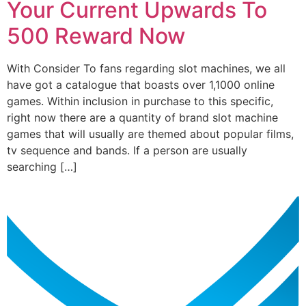
Your Current Upwards To
500 Reward Now
With Consider To fans regarding slot machines, we all
have got a catalogue that boasts over 1,1000 online
games. Within inclusion in purchase to this specific,
right now there are a quantity of brand slot machine
games that will usually are themed about popular films,
tv sequence and bands. If a person are usually
searching […]