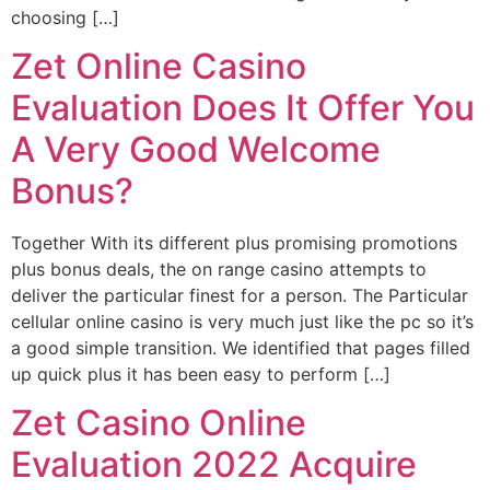
choosing […]
Zet Online Casino
Evaluation Does It Offer You
A Very Good Welcome
Bonus?
Together With its different plus promising promotions
plus bonus deals, the on range casino attempts to
deliver the particular finest for a person. The Particular
cellular online casino is very much just like the pc so it’s
a good simple transition. We identified that pages filled
up quick plus it has been easy to perform […]
Zet Casino Online
Evaluation 2022 Acquire