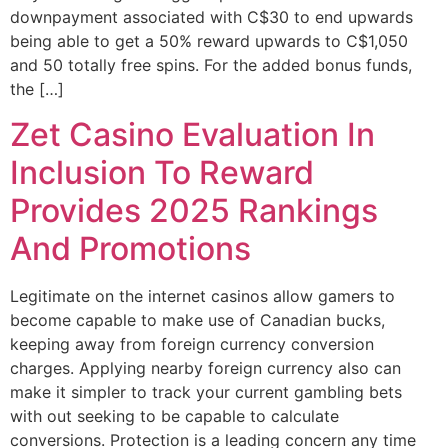
downpayment associated with C$30 to end upwards
being able to get a 50% reward upwards to C$1,050
and 50 totally free spins. For the added bonus funds,
the […]
Zet Casino Evaluation In
Inclusion To Reward
Provides 2025 Rankings
And Promotions
Legitimate on the internet casinos allow gamers to
become capable to make use of Canadian bucks,
keeping away from foreign currency conversion
charges. Applying nearby foreign currency also can
make it simpler to track your current gambling bets
with out seeking to be capable to calculate
conversions. Protection is a leading concern any time