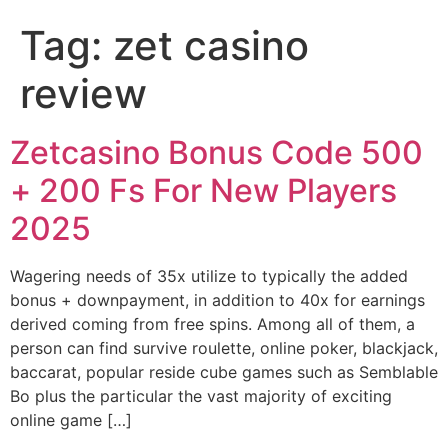
Tag:
zet casino
review
Zetcasino Bonus Code 500
+ 200 Fs For New Players
2025
Wagering needs of 35x utilize to typically the added
bonus + downpayment, in addition to 40x for earnings
derived coming from free spins. Among all of them, a
person can find survive roulette, online poker, blackjack,
baccarat, popular reside cube games such as Semblable
Bo plus the particular the vast majority of exciting
online game […]