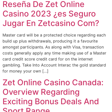
Reseña De Zet Online
Casino 2023 ¿es Seguro
Jugar En Zetcasino Com?
Master card will be a protected choice regarding each
build up plus withdrawals, producing it a favourite
amongst participants. As along with Visa, transaction
costs generally apply any time making use of a Master
card credit score credit card for on the internet
gambling. Take Into Account Interac the gold standard
for money your own […]
Zet Online Casino Canada:
Overview Regarding
Exciting Bonus Deals And
Sport Range