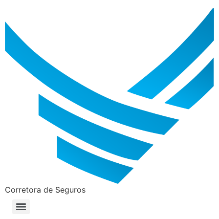
Corretora de Seguros