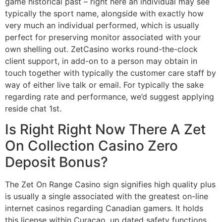
game historical past – right here an individual may see
typically the sport name, alongside with exactly how
very much an individual performed, which is usually
perfect for preserving monitor associated with your
own shelling out. ZetCasino works round-the-clock
client support, in add-on to a person may obtain in
touch together with typically the customer care staff by
way of either live talk or email. For typically the sake
regarding rate and performance, we’d suggest applying
reside chat 1st.
Is Right Right Now There A Zet
On Collection Casino Zero
Deposit Bonus?
The Zet On Range Casino sign signifies high quality plus
is usually a single associated with the greatest on-line
internet casinos regarding Canadian gamers. It holds
this license within Curacao, up dated safety functions,