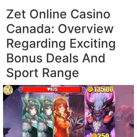
Zet Online Casino
Canada: Overview
Regarding Exciting
Bonus Deals And
Sport Range