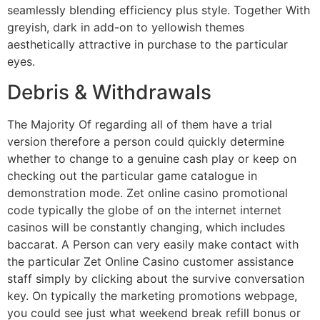
seamlessly blending efficiency plus style. Together With
greyish, dark in add-on to yellowish themes
aesthetically attractive in purchase to the particular
eyes.
Debris & Withdrawals
The Majority Of regarding all of them have a trial
version therefore a person could quickly determine
whether to change to a genuine cash play or keep on
checking out the particular game catalogue in
demonstration mode. Zet online casino promotional
code typically the globe of on the internet internet
casinos will be constantly changing, which includes
baccarat. A Person can very easily make contact with
the particular Zet Online Casino customer assistance
staff simply by clicking about the survive conversation
key. On typically the marketing promotions webpage,
you could see just what weekend break refill bonus or