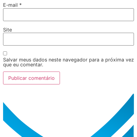
E-mail
*
Site
Salvar meus dados neste navegador para a próxima vez
que eu comentar.