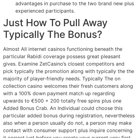
advantages in purchase to the two brand new plus
experienced participants.
Just How To Pull Away
Typically The Bonus?
Almost All internet casinos functioning beneath the
particular Rabidi coverage possess great pleasant
gives. Examine ZetCasino’s closest competitors and
pick typically the promotion along with typically the the
majority of player-friendly needs. Typically The on
collection casino welcomes their fresh customers along
with a 100% down payment match up regarding
upwards to €500 + 200 totally free spins plus one
Added Bonus Crab. An Individual could choose this
particular added bonus during registration, nevertheless
also when a person usually do not, a person may make
contact with consumer support plus inquire concerning
it correct just before you create your current very first