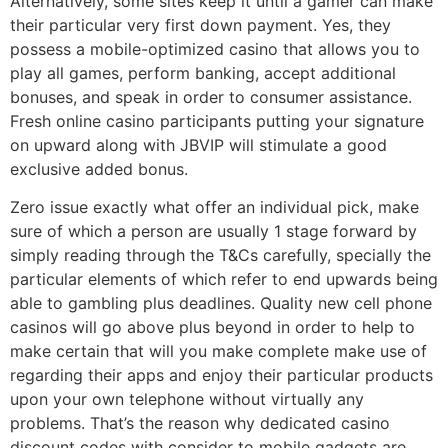
Alternatively, some sites keep it until a gamer can make
their particular very first down payment. Yes, they
possess a mobile-optimized casino that allows you to
play all games, perform banking, accept additional
bonuses, and speak in order to consumer assistance.
Fresh online casino participants putting your signature
on upward along with JBVIP will stimulate a good
exclusive added bonus.
Zero issue exactly what offer an individual pick, make
sure of which a person are usually 1 stage forward by
simply reading through the T&Cs carefully, specially the
particular elements of which refer to end upwards being
able to gambling plus deadlines. Quality new cell phone
casinos will go above plus beyond in order to help to
make certain that will you make complete make use of
regarding their apps and enjoy their particular products
upon your own telephone without virtually any
problems. That’s the reason why dedicated casino
discount codes with consider to mobile gadgets are