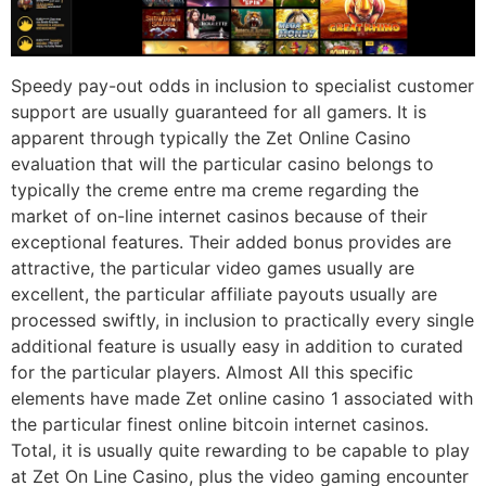
Speedy pay-out odds in inclusion to specialist customer
support are usually guaranteed for all gamers. It is
apparent through typically the Zet Online Casino
evaluation that will the particular casino belongs to
typically the creme entre ma creme regarding the
market of on-line internet casinos because of their
exceptional features. Their added bonus provides are
attractive, the particular video games usually are
excellent, the particular affiliate payouts usually are
processed swiftly, in inclusion to practically every single
additional feature is usually easy in addition to curated
for the particular players. Almost All this specific
elements have made Zet online casino 1 associated with
the particular finest online bitcoin internet casinos.
Total, it is usually quite rewarding to be capable to play
at Zet On Line Casino, plus the video gaming encounter