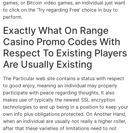
games, or Bitcoin video games, an individual just want
to click on the ‘Try regarding Free’ choice in buy to
perform.
Exactly What On Range
Casino Promo Codes With
Respect To Existing Players
Are Usually Existing
The Particular web site contains a status with respect
to good enjoy, meaning an individual may properly
participate with peace regarding thoughts. It also
makes use of typically the newest SSL encryption
technologies to end up being in a position to keep your
own info plus obligations protected. On Another Hand,
when an individual are usually not really a higher roller,
after that these varieties of limitations need to not