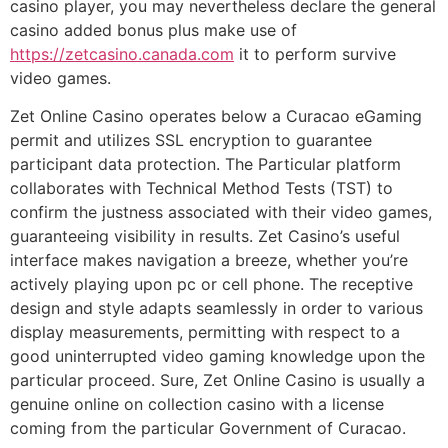
casino player, you may nevertheless declare the general
casino added bonus plus make use of
https://zetcasino.canada.com
it to perform survive
video games.
Zet Online Casino operates below a Curacao eGaming
permit and utilizes SSL encryption to guarantee
participant data protection. The Particular platform
collaborates with Technical Method Tests (TST) to
confirm the justness associated with their video games,
guaranteeing visibility in results. Zet Casino’s useful
interface makes navigation a breeze, whether you’re
actively playing upon pc or cell phone. The receptive
design and style adapts seamlessly in order to various
display measurements, permitting with respect to a
good uninterrupted video gaming knowledge upon the
particular proceed. Sure, Zet Online Casino is usually a
genuine online on collection casino with a license
coming from the particular Government of Curacao.