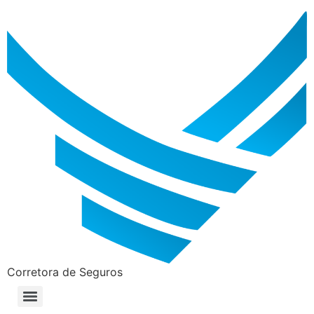
Corretora de Seguros