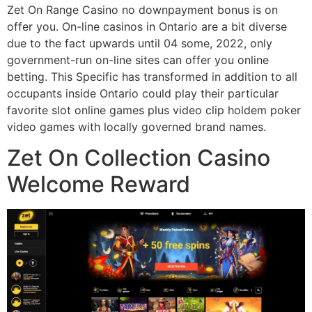
Zet On Range Casino no downpayment bonus is on
offer you. On-line casinos in Ontario are a bit diverse
due to the fact upwards until 04 some, 2022, only
government-run on-line sites can offer you online
betting. This Specific has transformed in addition to all
occupants inside Ontario could play their particular
favorite slot online games plus video clip holdem poker
video games with locally governed brand names.
Zet On Collection Casino
Welcome Reward