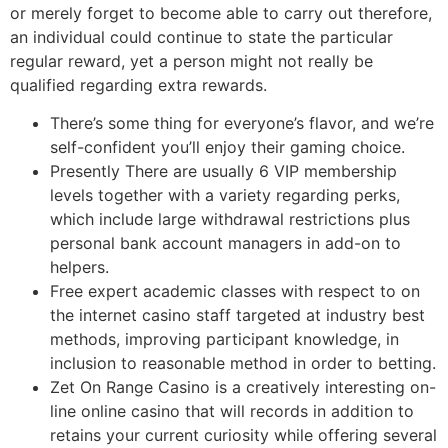
or merely forget to become able to carry out therefore,
an individual could continue to state the particular
regular reward, yet a person might not really be
qualified regarding extra rewards.
There’s some thing for everyone’s flavor, and we’re
self-confident you’ll enjoy their gaming choice.
Presently There are usually 6 VIP membership
levels together with a variety regarding perks,
which include large withdrawal restrictions plus
personal bank account managers in add-on to
helpers.
Free expert academic classes with respect to on
the internet casino staff targeted at industry best
methods, improving participant knowledge, in
inclusion to reasonable method in order to betting.
Zet On Range Casino is a creatively interesting on-
line online casino that will records in addition to
retains your current curiosity while offering several