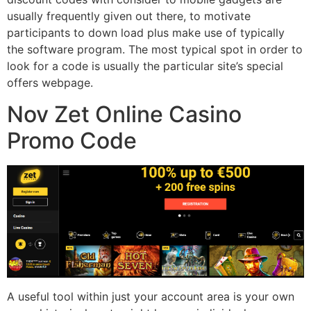
usually frequently given out there, to motivate
participants to down load plus make use of typically
the software program. The most typical spot in order to
look for a code is usually the particular site’s special
offers webpage.
Nov Zet Online Casino
Promo Code
A useful tool within just your account area is your own