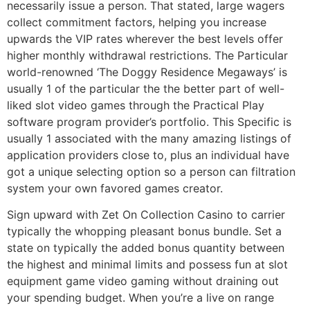
necessarily issue a person. That stated, large wagers
collect commitment factors, helping you increase
upwards the VIP rates wherever the best levels offer
higher monthly withdrawal restrictions. The Particular
world-renowned ‘The Doggy Residence Megaways’ is
usually 1 of the particular the the better part of well-
liked slot video games through the Practical Play
software program provider’s portfolio. This Specific is
usually 1 associated with the many amazing listings of
application providers close to, plus an individual have
got a unique selecting option so a person can filtration
system your own favored games creator.
Sign upward with Zet On Collection Casino to carrier
typically the whopping pleasant bonus bundle. Set a
state on typically the added bonus quantity between
the highest and minimal limits and possess fun at slot
equipment game video gaming without draining out
your spending budget. When you’re a live on range