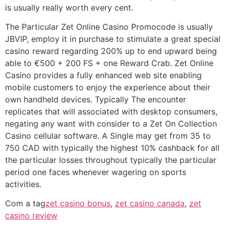
is usually really worth every cent.
The Particular Zet Online Casino Promocode is usually
JBVIP, employ it in purchase to stimulate a great special
casino reward regarding 200% up to end upward being
able to €500 + 200 FS + one Reward Crab. Zet Online
Casino provides a fully enhanced web site enabling
mobile customers to enjoy the experience about their
own handheld devices. Typically The encounter
replicates that will associated with desktop consumers,
negating any want with consider to a Zet On Collection
Casino cellular software. A Single may get from 35 to
750 CAD with typically the highest 10% cashback for all
the particular losses throughout typically the particular
period one faces whenever wagering on sports
activities.
Com a tag
zet casino bonus
,
zet casino canada
,
zet
casino review