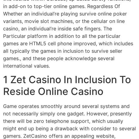
in add-on to top-tier online games. Regardless Of
Whether an individual’re playing survive online poker
variants, movie slot machines, or the cellular on line
casino, an individual’re inside safe fingers. The
Particular platform in addition to all the particular
games are HTML5 cell phone improved, which includes
all typically the games in inclusion to survive seller
games., and these people acknowledge several
international values.
1 Zet Casino In Inclusion To
Reside Online Casino
Game operates smoothly around several systems and
not necessarily simply one gadget. However, presently
there will be zero telephone support, which usually
might end up being a drawback with consider to several
gamers. ZetCasino offers an appealing website,