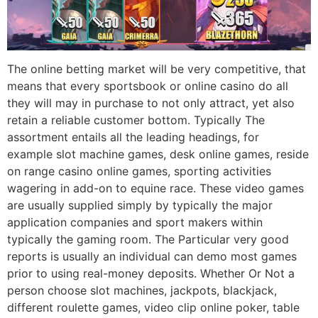
The online betting market will be very competitive, that
means that every sportsbook or online casino do all
they will may in purchase to not only attract, yet also
retain a reliable customer bottom. Typically The
assortment entails all the leading headings, for
example slot machine games, desk online games, reside
on range casino online games, sporting activities
wagering in add-on to equine race. These video games
are usually supplied simply by typically the major
application companies and sport makers within
typically the gaming room. The Particular very good
reports is usually an individual can demo most games
prior to using real-money deposits. Whether Or Not a
person choose slot machines, jackpots, blackjack,
different roulette games, video clip online poker, table