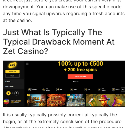
downpayment. You can make use of this specific code
any time you signal upwards regarding a fresh accounts
at the casino.
Just What Is Typically The
Typical Drawback Moment At
Zet Casino?
It is usually typically possibly correct at typically the
begin, or at the extremely conclusion of the procedure.