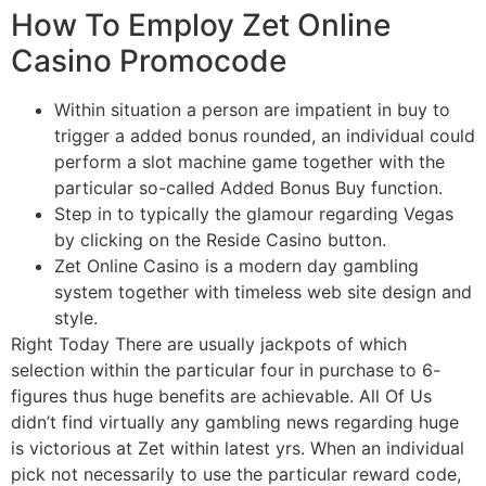
How To Employ Zet Online
Casino Promocode
Within situation a person are impatient in buy to
trigger a added bonus rounded, an individual could
perform a slot machine game together with the
particular so-called Added Bonus Buy function.
Step in to typically the glamour regarding Vegas
by clicking on the Reside Casino button.
Zet Online Casino is a modern day gambling
system together with timeless web site design and
style.
Right Today There are usually jackpots of which
selection within the particular four in purchase to 6-
figures thus huge benefits are achievable. All Of Us
didn’t find virtually any gambling news regarding huge
is victorious at Zet within latest yrs. When an individual
pick not necessarily to use the particular reward code,