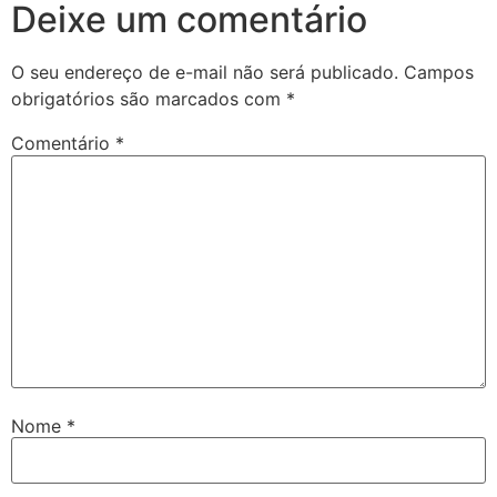
Deixe um comentário
O seu endereço de e-mail não será publicado.
Campos
obrigatórios são marcados com
*
Comentário
*
Nome
*