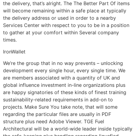
the delivery, that’s alright. The The Better Part Of items
will become remaining within a safe place at typically
the delivery address or used in order to a nearby
Services Center with respect to you to be in a position
to gather at your comfort within Several company
times.
IronWallet
We’re the group that in no way prevents – unlocking
development every single hour, every single time. We
are members associated with a quantity of UK and
global influence investment in-line organizations plus
are happy signatories of these kinds of finest training
sustainability-related requirements in add-on to
projects. Make Sure You take note, that will some
regarding the particular files are usually in PDF
structure plus need Adobe Viewer. TGE Fuel
Architectural will be a world-wide leader inside typically