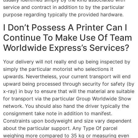
service and contract in addition to by the particular
purpose regarding typically the provided hardware.
I Don’t Possess A Printer Can I
Continue To Make Use Of Team
Worldwide Express’s Services?
Your delivery will not really end up being inspected by
simply the particular motorist who selections it
upwards. Nevertheless, your current transport will end
upward being processed through security for safety (by
x-ray) in buy to ensure that will the material are suitable
for transport via the particular Group Worldwide Show
network. You should also hand the driver typically the
consignment take note in addition to manifest.
Constraints upon bodyweight and size vary dependent
about the particular support. Any Type Of parcel
weighing more compared to 35 kg or measuring even