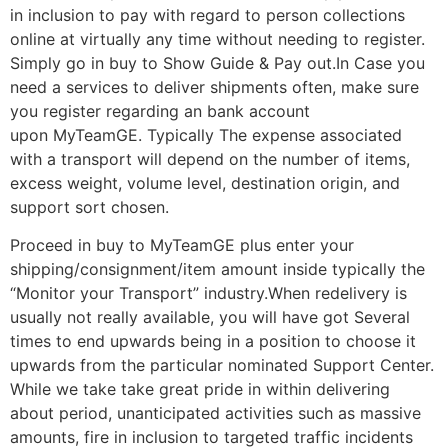
in inclusion to pay with regard to person collections
online at virtually any time without needing to register.
Simply go in buy to Show Guide & Pay out.In Case you
need a services to deliver shipments often, make sure
you register regarding an bank account
upon MyTeamGE. Typically The expense associated
with a transport will depend on the number of items,
excess weight, volume level, destination origin, and
support sort chosen.
Proceed in buy to MyTeamGE plus enter your
shipping/consignment/item amount inside typically the
“Monitor your Transport” industry.When redelivery is
usually not really available, you will have got Several
times to end upwards being in a position to choose it
upwards from the particular nominated Support Center.
While we take take great pride in within delivering
about period, unanticipated activities such as massive
amounts, fire in inclusion to targeted traffic incidents