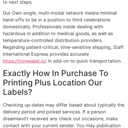
to next steps.
Our Own single, multi-modal network means minimal
hand-offs to be in a position to third celebrations
domestically. Professionals inside dealing with
hazardous in addition to medical goods, as well as
temperature-controlled distribution providers.
Regarding patient-critical, time-sensitive shipping, Staff
International Express provides accurate
https://ironwallet.io/
in add-on to quick transportation.
Exactly How In Purchase To
Printing Plus Location Our
Labels?
Checking up-dates may differ based about typically the
delivery period and picked services. If a person
dreamland’t received any check out occasions, make
contact with your current sender. You may publication