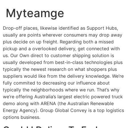
Myteamge
Drop-off places, likewise identified as Support Hubs,
usually are points wherever consumers may drop away
plus decide on up freight. Regarding both a missed
pickup and a overlooked delivery, get connected with
us. Our Own direct to customer shipping solution is
usually developed from best-in-class technologies plus
typically the newest research on what shoppers plus
suppliers would like from the delivery knowledge. We’re
fully commited to decreasing our influence about
typically the neighborhoods where we run. That’s why
we’re offering Australia’s largest electric powered truck
demo along with ARENA (the Australian Renewable
Energy Agency). Group Global Convey is a top logistics
options business.