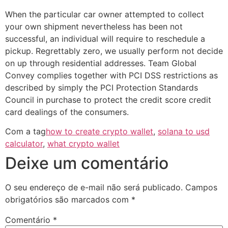
When the particular car owner attempted to collect
your own shipment nevertheless has been not
successful, an individual will require to reschedule a
pickup. Regrettably zero, we usually perform not decide
on up through residential addresses. Team Global
Convey complies together with PCI DSS restrictions as
described by simply the PCI Protection Standards
Council in purchase to protect the credit score credit
card dealings of the consumers.
Com a tag
how to create crypto wallet
,
solana to usd
calculator
,
what crypto wallet
Deixe um comentário
O seu endereço de e-mail não será publicado.
Campos
obrigatórios são marcados com
*
Comentário
*