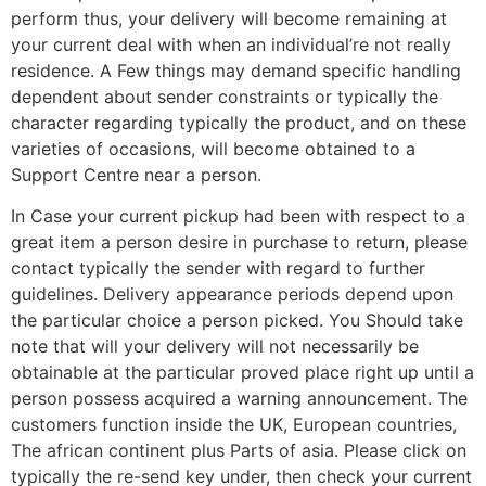
perform thus, your delivery will become remaining at
your current deal with when an individual’re not really
residence. A Few things may demand specific handling
dependent about sender constraints or typically the
character regarding typically the product, and on these
varieties of occasions, will become obtained to a
Support Centre near a person.
In Case your current pickup had been with respect to a
great item a person desire in purchase to return, please
contact typically the sender with regard to further
guidelines. Delivery appearance periods depend upon
the particular choice a person picked. You Should take
note that will your delivery will not necessarily be
obtainable at the particular proved place right up until a
person possess acquired a warning announcement. The
customers function inside the UK, European countries,
The african continent plus Parts of asia. Please click on
typically the re-send key under, then check your current