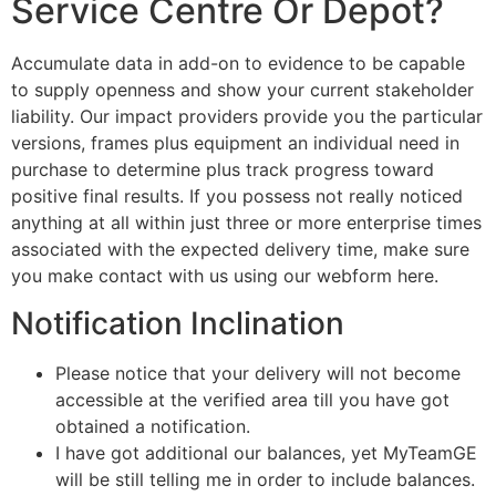
Service Centre Or Depot?
Accumulate data in add-on to evidence to be capable
to supply openness and show your current stakeholder
liability. Our impact providers provide you the particular
versions, frames plus equipment an individual need in
purchase to determine plus track progress toward
positive final results. If you possess not really noticed
anything at all within just three or more enterprise times
associated with the expected delivery time, make sure
you make contact with us using our webform here.
Notification Inclination
Please notice that your delivery will not become
accessible at the verified area till you have got
obtained a notification.
I have got additional our balances, yet MyTeamGE
will be still telling me in order to include balances.