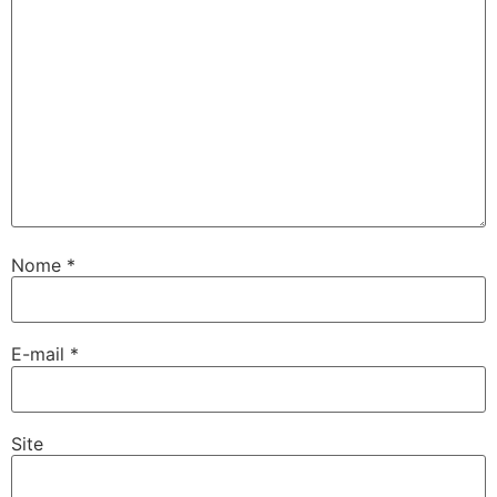
Nome
*
E-mail
*
Site