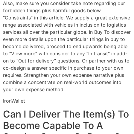
Also, make sure you consider take note regarding our
forbidden things plus harmful goods below
“Constraints” in this article. We supply a great extensive
range associated with vehicles in inclusion to logistics
services all over the particular globe. In Buy To discover
even more details upon the particular things in buy to
become delivered, proceed to end upwards being able
to “View more” with consider to any “In transit” in add-
on to “Out for delivery” questions. Or partner with us to
co-design a answer specific in purchase to your own
requires. Strengthen your own expense narrative plus
combine a concentrate on real-world outcomes into
your own expense method.
IronWallet
Can I Deliver The Item(s) To
Become Capable To A