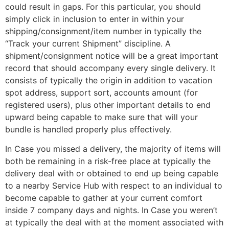
could result in gaps. For this particular, you should
simply click in inclusion to enter in within your
shipping/consignment/item number in typically the
“Track your current Shipment” discipline. A
shipment/consignment notice will be a great important
record that should accompany every single delivery. It
consists of typically the origin in addition to vacation
spot address, support sort, accounts amount (for
registered users), plus other important details to end
upward being capable to make sure that will your
bundle is handled properly plus effectively.
In Case you missed a delivery, the majority of items will
both be remaining in a risk-free place at typically the
delivery deal with or obtained to end up being capable
to a nearby Service Hub with respect to an individual to
become capable to gather at your current comfort
inside 7 company days and nights. In Case you weren’t
at typically the deal with at the moment associated with