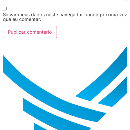
Salvar meus dados neste navegador para a próxima vez
que eu comentar.