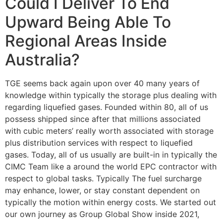
Could I Deliver To End
Upward Being Able To
Regional Areas Inside
Australia?
TGE seems back again upon over 40 many years of
knowledge within typically the storage plus dealing with
regarding liquefied gases. Founded within 80, all of us
possess shipped since after that millions associated
with cubic meters’ really worth associated with storage
plus distribution services with respect to liquefied
gases. Today, all of us usually are built-in in typically the
CIMC Team like a around the world EPC contractor with
respect to global tasks. Typically The fuel surcharge
may enhance, lower, or stay constant dependent on
typically the motion within energy costs. ​​​​​​​​​​​​​​We started out
our own journey as Group Global Show inside 2021,