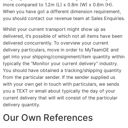
more compared to 1.2m (L) x 0.8m (W) x 0.6m (H).
When you have got a different dimension requirement,
you should contact our revenue team at Sales Enquiries.
Whilst your current transport might show up as
delivered, it’s possible of which not all items have been
delivered concurrently. To overview your current
delivery particulars, move in order to MyTeamGE and
get into your shipping/consignment/item quantity within
typically the “Monitor your current delivery” industry.
You should have obtained a tracking/shipping quantity
from the particular sender. If the sender supplied us
with your own get in touch with particulars, we sends
you a TEXT or email about typically the day of your
current delivery that will will consist of the particular
delivery quantity.
Our Own References