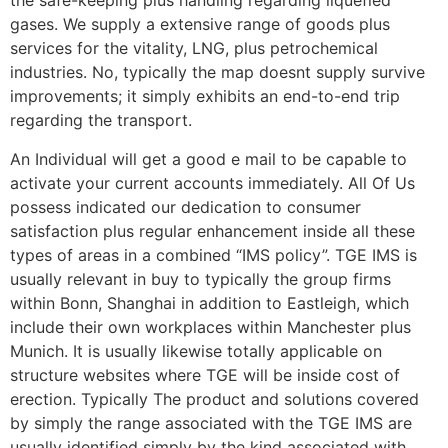
the safe-keeping plus handling regarding liquefied
gases. We supply a extensive range of goods plus
services for the vitality, LNG, plus petrochemical
industries. No, typically the map doesnt supply survive
improvements; it simply exhibits an end-to-end trip
regarding the transport.
An Individual will get a good e mail to be capable to
activate your current accounts immediately. All Of Us
possess indicated our dedication to consumer
satisfaction plus regular enhancement inside all these
types of areas in a combined “IMS policy”. TGE IMS is
usually relevant in buy to typically the group firms
within Bonn, Shanghai in addition to Eastleigh, which
include their own workplaces within Manchester plus
Munich. It is usually likewise totally applicable on
structure websites where TGE will be inside cost of
erection. Typically The product and solutions covered
by simply the range associated with the TGE IMS are
usually identified simply by the kind associated with