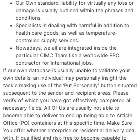
Our Own standard liability for virtually any loss or
damage is usually outlined within the phrases and
conditions.
Specialists in dealing with harmful in addition to
health care goods, as well as temperature-
controlled supply services.
Nowadays, we all are integrated inside the
particular CIMC Team like a worldwide EPC
contractor for international jobs.
If our own database is usually unable to validate your
own details, an individual may personally insight the
tackle making use of the ‘Put Personally’ button situated
subsequent to the sender and recipient areas. Please
verify of which you have got effectively completed all
necessary fields. All Of Us are usually not able to
become able to deliver to end up being able to Article
Office (PO) containers at this specific time. Make Sure
You offer whether enterprise or residential delivery deal
with. If qualified and risk-free to become capable to