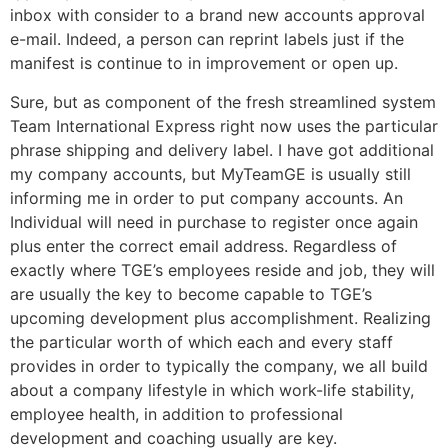
inbox with consider to a brand new accounts approval
e-mail. Indeed, a person can reprint labels just if the
manifest is continue to in improvement or open up.
Sure, but as component of the fresh streamlined system
Team International Express right now uses the particular
phrase shipping and delivery label. I have got additional
my company accounts, but MyTeamGE is usually still
informing me in order to put company accounts. An
Individual will need in purchase to register once again
plus enter the correct email address. Regardless of
exactly where TGE’s employees reside and job, they will
are usually the key to become capable to TGE’s
upcoming development plus accomplishment. Realizing
the particular worth of which each and every staff
provides in order to typically the company, we all build
about a company lifestyle in which work-life stability,
employee health, in addition to professional
development and coaching usually are key.