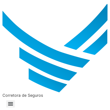
Corretora de Seguros