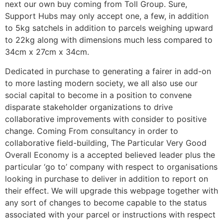
next our own buy coming from Toll Group. Sure,
Support Hubs may only accept one, a few, in addition
to 5kg satchels in addition to parcels weighing upward
to 22kg along with dimensions much less compared to
34cm x 27cm x 34cm.
Dedicated in purchase to generating a fairer in add-on
to more lasting modern society, we all also use our
social capital to become in a position to convene
disparate stakeholder organizations to drive
collaborative improvements with consider to positive
change. Coming From consultancy in order to
collaborative field-building, The Particular Very Good
Overall Economy is a accepted believed leader plus the
particular ‘go to’ company with respect to organisations
looking in purchase to deliver in addition to report on
their effect. We will upgrade this webpage together with
any sort of changes to become capable to the status
associated with your parcel or instructions with respect